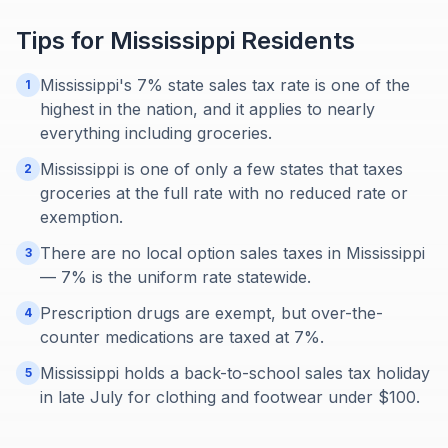
Tips for
Mississippi
Residents
Mississippi's 7% state sales tax rate is one of the
1
highest in the nation, and it applies to nearly
everything including groceries.
Mississippi is one of only a few states that taxes
2
groceries at the full rate with no reduced rate or
exemption.
There are no local option sales taxes in Mississippi
3
— 7% is the uniform rate statewide.
Prescription drugs are exempt, but over-the-
4
counter medications are taxed at 7%.
Mississippi holds a back-to-school sales tax holiday
5
in late July for clothing and footwear under $100.