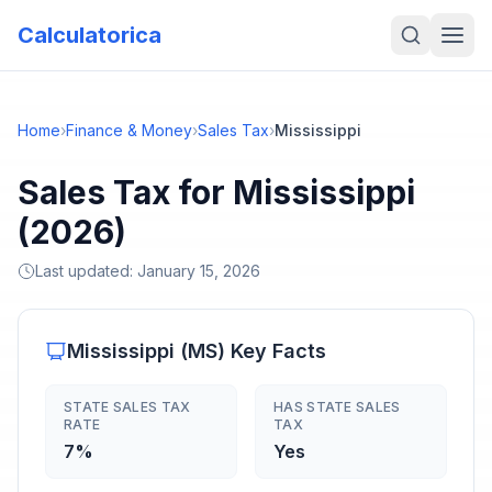
Calculatorica
Home
›
Finance & Money
›
Sales Tax
›
Mississippi
Sales Tax for Mississippi
(2026)
Last updated:
January 15, 2026
Mississippi
(
MS
) Key Facts
STATE SALES TAX
HAS STATE SALES
RATE
TAX
7%
Yes