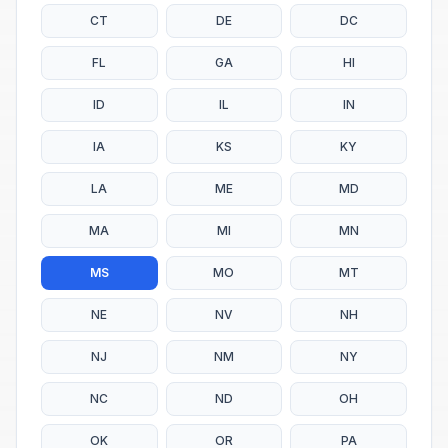
CT
DE
DC
FL
GA
HI
ID
IL
IN
IA
KS
KY
LA
ME
MD
MA
MI
MN
MS
MO
MT
NE
NV
NH
NJ
NM
NY
NC
ND
OH
OK
OR
PA