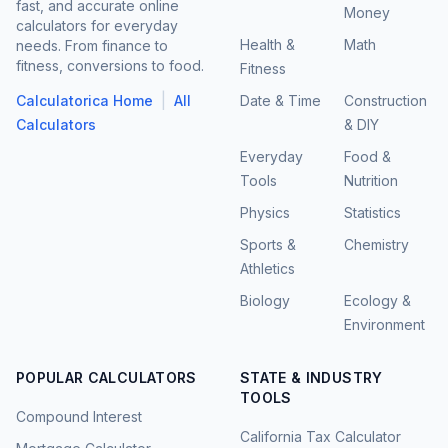
fast, and accurate online
Money
calculators for everyday
Health &
Math
needs. From finance to
fitness, conversions to food.
Fitness
|
Calculatorica Home
All
Date & Time
Construction
Calculators
& DIY
Everyday
Food &
Tools
Nutrition
Physics
Statistics
Sports &
Chemistry
Athletics
Biology
Ecology &
Environment
POPULAR CALCULATORS
STATE & INDUSTRY
TOOLS
Compound Interest
California Tax Calculator