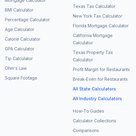
Mortgage Calculator
Texas Tax Calculator
BMI Calculator
New York Tax Calculator
Percentage Calculator
Florida Mortgage Calculator
Age Calculator
California Mortgage
Calorie Calculator
Calculator
GPA Calculator
Texas Property Tax
Tip Calculator
Calculator
Ohm's Law
Profit Margin for Restaurants
Square Footage
Break-Even for Restaurants
All State Calculators
All Industry Calculators
How-To Guides
Calculator Collections
Comparisons