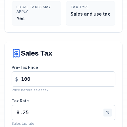
LOCAL TAXES MAY
TAX TYPE
APPLY
Sales and use tax
Yes
Sales Tax
Pre-Tax Price
$
Price before sales tax
Tax Rate
%
Sales tax rate