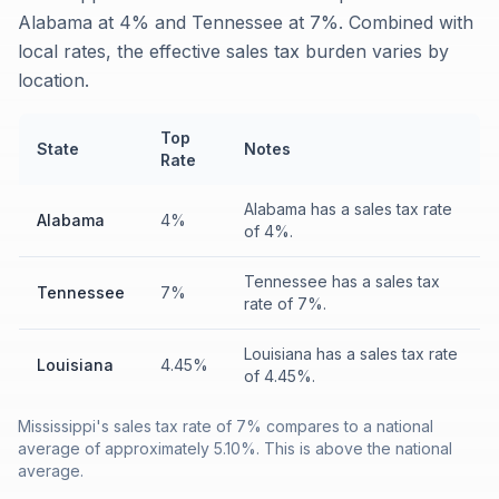
Alabama at 4% and Tennessee at 7%. Combined with
local rates, the effective sales tax burden varies by
location.
Top
State
Notes
Rate
Alabama has a sales tax rate
Alabama
4%
of 4%.
Tennessee has a sales tax
Tennessee
7%
rate of 7%.
Louisiana has a sales tax rate
Louisiana
4.45%
of 4.45%.
Mississippi's sales tax rate of 7% compares to a national
average of approximately 5.10%. This is above the national
average.