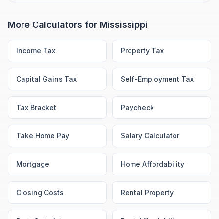
More Calculators for
Mississippi
Income Tax
Property Tax
Capital Gains Tax
Self-Employment Tax
Tax Bracket
Paycheck
Take Home Pay
Salary Calculator
Mortgage
Home Affordability
Closing Costs
Rental Property