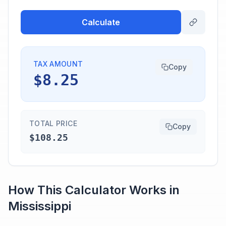
Calculate
TAX AMOUNT
Copy
$8.25
TOTAL PRICE
Copy
$108.25
How This Calculator Works in
Mississippi