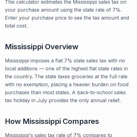
This calculator estimates the Mississippi sales tax on
your purchase amount using the state rate of 7%.
Enter your purchase price to see the tax amount and
total cost.
Mississippi
Overview
Mississippi imposes a flat 7% state sales tax with no
local additions — one of the highest flat state rates in
the country. The state taxes groceries at the full rate
with no exemption, placing a heavier burden on food
purchases than most states. A back-to-school sales
tax holiday in July provides the only annual relief.
How
Mississippi
Compares
Mississippi's sales tax rate of 7% compares to