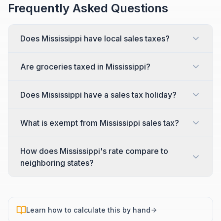
Frequently Asked Questions
Does Mississippi have local sales taxes?
Are groceries taxed in Mississippi?
Does Mississippi have a sales tax holiday?
What is exempt from Mississippi sales tax?
How does Mississippi's rate compare to
neighboring states?
Learn how to calculate this by hand