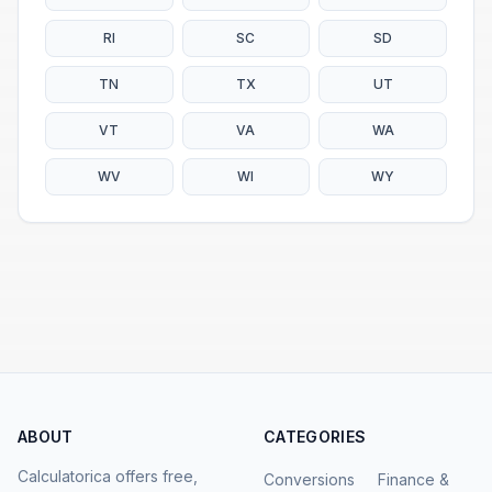
RI
SC
SD
TN
TX
UT
VT
VA
WA
WV
WI
WY
ABOUT
CATEGORIES
Calculatorica offers free,
Conversions
Finance &