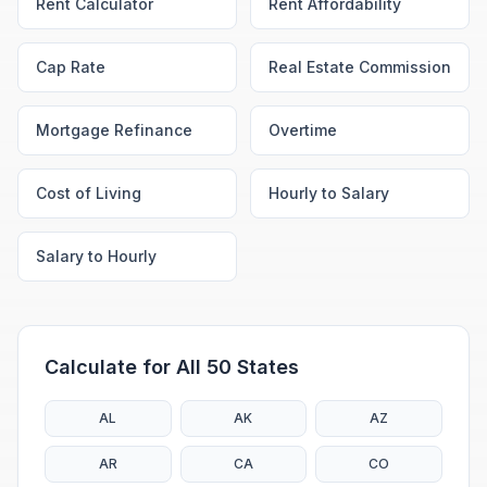
Rent Calculator
Rent Affordability
Cap Rate
Real Estate Commission
Mortgage Refinance
Overtime
Cost of Living
Hourly to Salary
Salary to Hourly
Calculate for All 50 States
AL
AK
AZ
AR
CA
CO