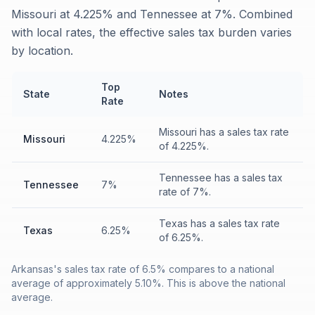
Missouri at 4.225% and Tennessee at 7%. Combined
with local rates, the effective sales tax burden varies
by location.
Top
State
Notes
Rate
Missouri has a sales tax rate
Missouri
4.225%
of 4.225%.
Tennessee has a sales tax
Tennessee
7%
rate of 7%.
Texas has a sales tax rate
Texas
6.25%
of 6.25%.
Arkansas's sales tax rate of 6.5% compares to a national
average of approximately 5.10%. This is above the national
average.