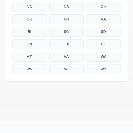
NC
ND
OH
OK
OR
PA
RI
SC
SD
TN
TX
UT
VT
VA
WA
WV
WI
WY