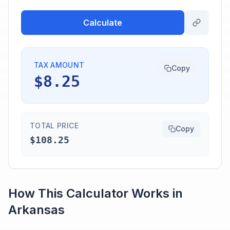
Calculate
TAX AMOUNT
Copy
$8.25
TOTAL PRICE
Copy
$108.25
How This Calculator Works in
Arkansas