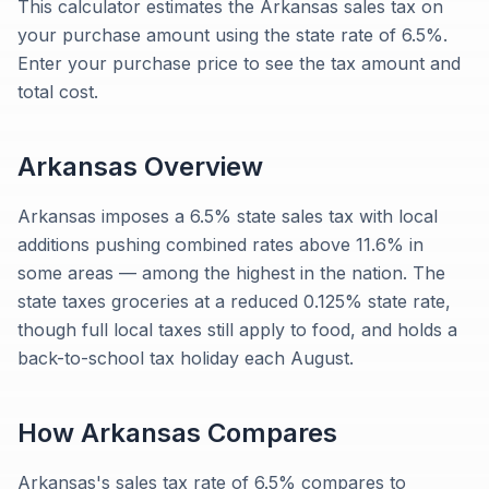
This calculator estimates the Arkansas sales tax on
your purchase amount using the state rate of 6.5%.
Enter your purchase price to see the tax amount and
total cost.
Arkansas
Overview
Arkansas imposes a 6.5% state sales tax with local
additions pushing combined rates above 11.6% in
some areas — among the highest in the nation. The
state taxes groceries at a reduced 0.125% state rate,
though full local taxes still apply to food, and holds a
back-to-school tax holiday each August.
How
Arkansas
Compares
Arkansas's sales tax rate of 6.5% compares to