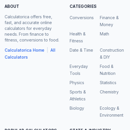
ABOUT
CATEGORIES
Calculatorica offers free,
Conversions
Finance &
fast, and accurate online
Money
calculators for everyday
Health &
Math
needs. From finance to
fitness, conversions to food.
Fitness
|
Calculatorica Home
All
Date & Time
Construction
Calculators
& DIY
Everyday
Food &
Tools
Nutrition
Physics
Statistics
Sports &
Chemistry
Athletics
Biology
Ecology &
Environment