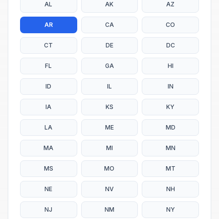
AL
AK
AZ
AR
CA
CO
CT
DE
DC
FL
GA
HI
ID
IL
IN
IA
KS
KY
LA
ME
MD
MA
MI
MN
MS
MO
MT
NE
NV
NH
NJ
NM
NY