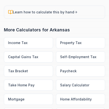
Learn how to calculate this by hand
More Calculators for
Arkansas
Income Tax
Property Tax
Capital Gains Tax
Self-Employment Tax
Tax Bracket
Paycheck
Take Home Pay
Salary Calculator
Mortgage
Home Affordability