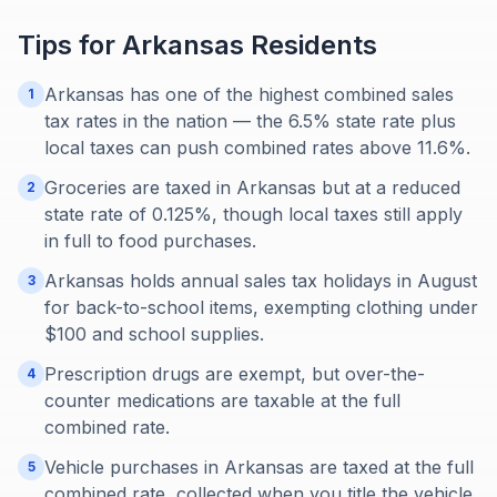
Tips for
Arkansas
Residents
Arkansas has one of the highest combined sales
1
tax rates in the nation — the 6.5% state rate plus
local taxes can push combined rates above 11.6%.
Groceries are taxed in Arkansas but at a reduced
2
state rate of 0.125%, though local taxes still apply
in full to food purchases.
Arkansas holds annual sales tax holidays in August
3
for back-to-school items, exempting clothing under
$100 and school supplies.
Prescription drugs are exempt, but over-the-
4
counter medications are taxable at the full
combined rate.
Vehicle purchases in Arkansas are taxed at the full
5
combined rate, collected when you title the vehicle