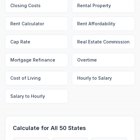
Closing Costs
Rental Property
Rent Calculator
Rent Affordability
Cap Rate
Real Estate Commission
Mortgage Refinance
Overtime
Cost of Living
Hourly to Salary
Salary to Hourly
Calculate for All 50 States