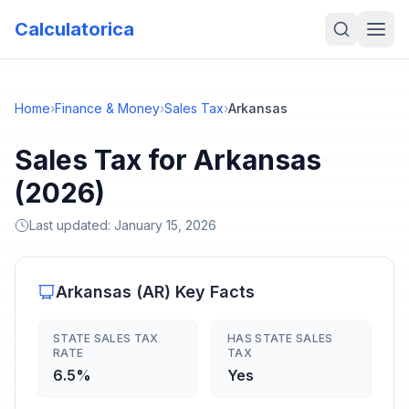
Calculatorica
Home
›
Finance & Money
›
Sales Tax
›
Arkansas
Sales Tax for Arkansas
(2026)
Last updated:
January 15, 2026
Arkansas
(
AR
) Key Facts
STATE SALES TAX
HAS STATE SALES
RATE
TAX
6.5%
Yes