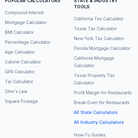
POPULAR CALCULATORS
STATE & INDUSTRY
TOOLS
Compound Interest
California Tax Calculator
Mortgage Calculator
Texas Tax Calculator
BMI Calculator
New York Tax Calculator
Percentage Calculator
Florida Mortgage Calculator
Age Calculator
California Mortgage
Calorie Calculator
Calculator
GPA Calculator
Texas Property Tax
Tip Calculator
Calculator
Ohm's Law
Profit Margin for Restaurants
Square Footage
Break-Even for Restaurants
All State Calculators
All Industry Calculators
How-To Guides