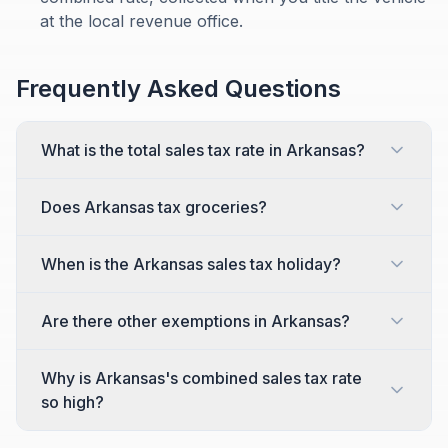
at the local revenue office.
Frequently Asked Questions
What is the total sales tax rate in Arkansas?
Does Arkansas tax groceries?
When is the Arkansas sales tax holiday?
Are there other exemptions in Arkansas?
Why is Arkansas's combined sales tax rate
so high?