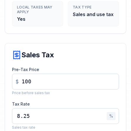
LOCAL TAXES MAY
TAX TYPE
APPLY
Sales and use tax
Yes
Sales Tax
Pre-Tax Price
$
Price before sales tax
Tax Rate
%
Sales tax rate