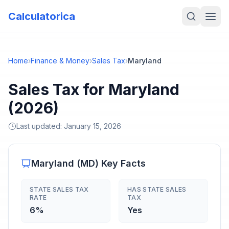
Calculatorica
Home
›
Finance & Money
›
Sales Tax
›
Maryland
Sales Tax for Maryland
(2026)
Last updated:
January 15, 2026
Maryland
(
MD
) Key Facts
STATE SALES TAX
HAS STATE SALES
RATE
TAX
6%
Yes