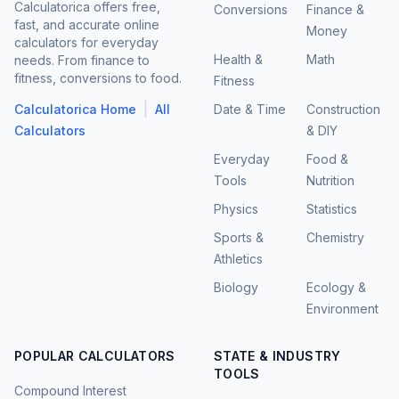
Calculatorica offers free,
Conversions
Finance &
fast, and accurate online
Money
calculators for everyday
Health &
Math
needs. From finance to
fitness, conversions to food.
Fitness
|
Calculatorica Home
All
Date & Time
Construction
Calculators
& DIY
Everyday
Food &
Tools
Nutrition
Physics
Statistics
Sports &
Chemistry
Athletics
Biology
Ecology &
Environment
POPULAR CALCULATORS
STATE & INDUSTRY
TOOLS
Compound Interest