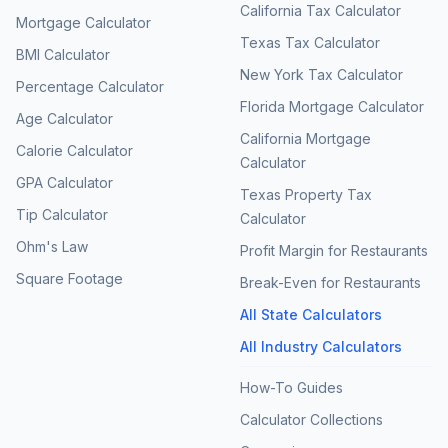
California Tax Calculator
Mortgage Calculator
Texas Tax Calculator
BMI Calculator
New York Tax Calculator
Percentage Calculator
Florida Mortgage Calculator
Age Calculator
California Mortgage
Calorie Calculator
Calculator
GPA Calculator
Texas Property Tax
Tip Calculator
Calculator
Ohm's Law
Profit Margin for Restaurants
Square Footage
Break-Even for Restaurants
All State Calculators
All Industry Calculators
How-To Guides
Calculator Collections