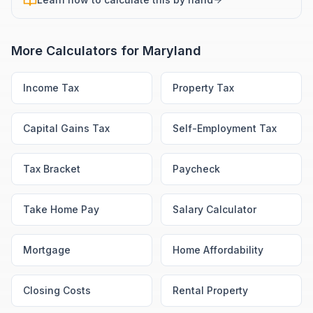
More Calculators for
Maryland
Income Tax
Property Tax
Capital Gains Tax
Self-Employment Tax
Tax Bracket
Paycheck
Take Home Pay
Salary Calculator
Mortgage
Home Affordability
Closing Costs
Rental Property