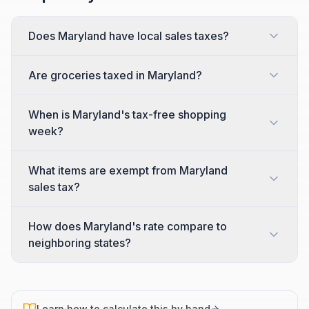
Does Maryland have local sales taxes?
Are groceries taxed in Maryland?
When is Maryland's tax-free shopping
week?
What items are exempt from Maryland
sales tax?
How does Maryland's rate compare to
neighboring states?
Learn how to calculate this by hand