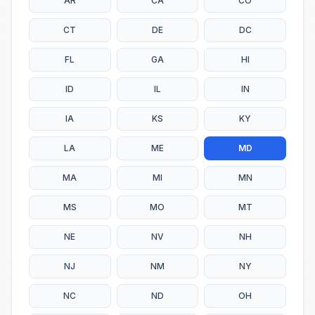
AR
CA
CO
CT
DE
DC
FL
GA
HI
ID
IL
IN
IA
KS
KY
LA
ME
MD
MA
MI
MN
MS
MO
MT
NE
NV
NH
NJ
NM
NY
NC
ND
OH