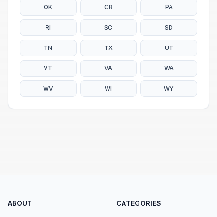
OK
OR
PA
RI
SC
SD
TN
TX
UT
VT
VA
WA
WV
WI
WY
ABOUT
CATEGORIES