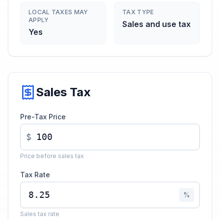
LOCAL TAXES MAY
TAX TYPE
APPLY
Sales and use tax
Yes
Sales Tax
Pre-Tax Price
$
Price before sales tax
Tax Rate
%
Sales tax rate