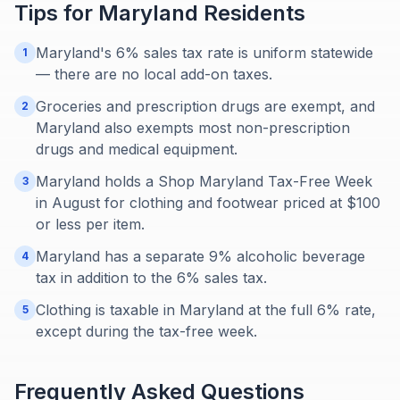
Tips for
Maryland
Residents
Maryland's 6% sales tax rate is uniform statewide
1
— there are no local add-on taxes.
Groceries and prescription drugs are exempt, and
2
Maryland also exempts most non-prescription
drugs and medical equipment.
Maryland holds a Shop Maryland Tax-Free Week
3
in August for clothing and footwear priced at $100
or less per item.
Maryland has a separate 9% alcoholic beverage
4
tax in addition to the 6% sales tax.
Clothing is taxable in Maryland at the full 6% rate,
5
except during the tax-free week.
Frequently Asked Questions