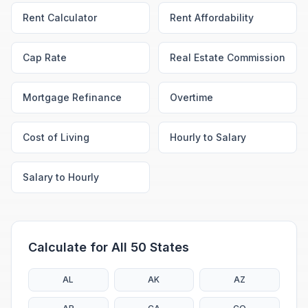
Rent Calculator
Rent Affordability
Cap Rate
Real Estate Commission
Mortgage Refinance
Overtime
Cost of Living
Hourly to Salary
Salary to Hourly
Calculate for All 50 States
AL
AK
AZ