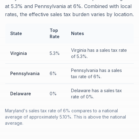
at 5.3% and Pennsylvania at 6%. Combined with local
rates, the effective sales tax burden varies by location.
Top
State
Notes
Rate
Virginia has a sales tax rate
Virginia
5.3%
of 5.3%.
Pennsylvania has a sales
Pennsylvania
6%
tax rate of 6%.
Delaware has a sales tax
Delaware
0%
rate of 0%.
Maryland's sales tax rate of 6% compares to a national
average of approximately 5.10%. This is above the national
average.