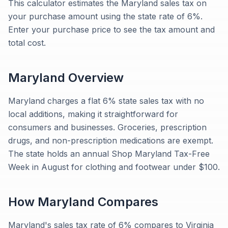
This calculator estimates the Maryland sales tax on
your purchase amount using the state rate of 6%.
Enter your purchase price to see the tax amount and
total cost.
Maryland
Overview
Maryland charges a flat 6% state sales tax with no
local additions, making it straightforward for
consumers and businesses. Groceries, prescription
drugs, and non-prescription medications are exempt.
The state holds an annual Shop Maryland Tax-Free
Week in August for clothing and footwear under $100.
How
Maryland
Compares
Maryland's sales tax rate of 6% compares to Virginia