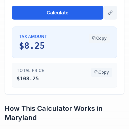
Calculate
TAX AMOUNT
Copy
$8.25
TOTAL PRICE
Copy
$108.25
How This Calculator Works in
Maryland