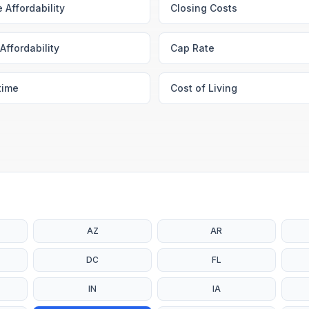
 Affordability
Closing Costs
Affordability
Cap Rate
time
Cost of Living
AZ
AR
DC
FL
IN
IA