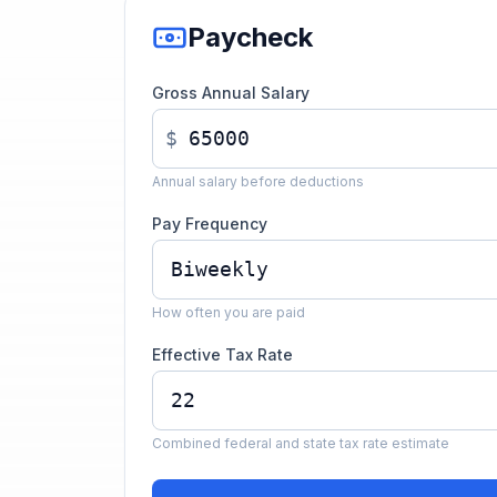
Paycheck
Gross Annual Salary
$
Annual salary before deductions
Pay Frequency
How often you are paid
Effective Tax Rate
Combined federal and state tax rate estimate