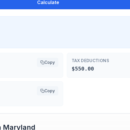
Calculate
TAX DEDUCTIONS
Copy
$550.00
Copy
n
Maryland