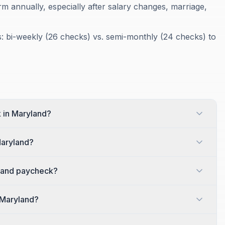
m annually, especially after salary changes, marriage,
 bi-weekly (26 checks) vs. semi-monthly (24 checks) to
 in Maryland?
Maryland?
land paycheck?
 Maryland?