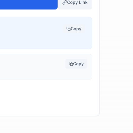
Copy Link
Copy
Copy