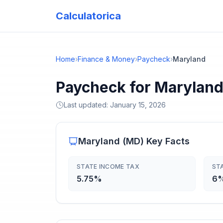
Calculatorica
Home
›
Finance & Money
›
Paycheck
›
Maryland
Paycheck for Maryland
Last updated:
January 15, 2026
Maryland
(
MD
) Key Facts
STATE INCOME TAX
ST
5.75%
6