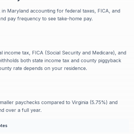
 in Maryland accounting for federal taxes, FICA, and
 and pay frequency to see take-home pay.
al income tax, FICA (Social Security and Medicare), and
withholds both state income tax and county piggyback
unty rate depends on your residence.
maller paychecks compared to Virginia (5.75%) and
 over a full year.
tes