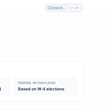
Search...
Ctrl+K
FEDERAL WITHHOLDING
)
Based on W-4 elections