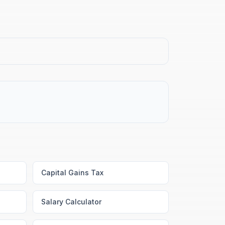
Capital Gains Tax
Salary Calculator