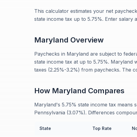
This calculator estimates your net paycheck
state income tax up to 5.75%. Enter salary
Maryland
Overview
Paychecks in Maryland are subject to feder
state income tax at up to 5.75%. Maryland 
taxes (2.25%-3.2%) from paychecks. The co
How
Maryland
Compares
Maryland's 5.75% state income tax means s
Pennsylvania (3.07%). Differences compound
State
Top Rate
No