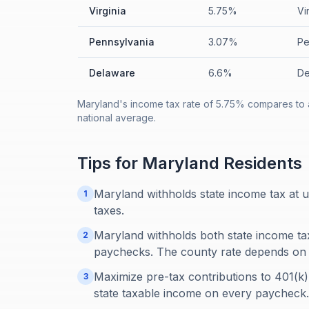
Virginia
5.75%
Vi
Pennsylvania
3.07%
Pe
Delaware
6.6%
De
Maryland's income tax rate of 5.75% compares to 
national average.
Tips for
Maryland
Residents
Maryland withholds state income tax at u
1
taxes.
Maryland withholds both state income t
2
paychecks. The county rate depends on 
Maximize pre-tax contributions to 401(k
3
state taxable income on every paycheck.