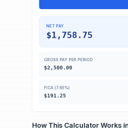
NET PAY
$1,758.75
GROSS PAY PER PERIOD
$2,500.00
FICA (7.65%)
$191.25
How This Calculator Works i