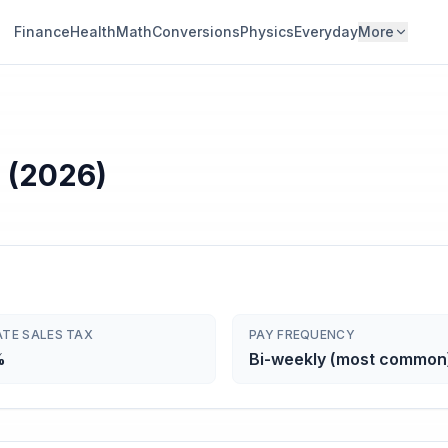
Finance
Health
Math
Conversions
Physics
Everyday
More
 (2026)
ATE SALES TAX
PAY FREQUENCY
%
Bi-weekly (most common