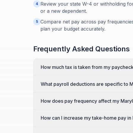
Review your state W-4 or withholding for
4
or a new dependent.
Compare net pay across pay frequencies:
5
plan your budget accurately.
Frequently Asked Questions
How much tax is taken from my paycheck
What payroll deductions are specific to 
How does pay frequency affect my Mary
How can I increase my take-home pay in