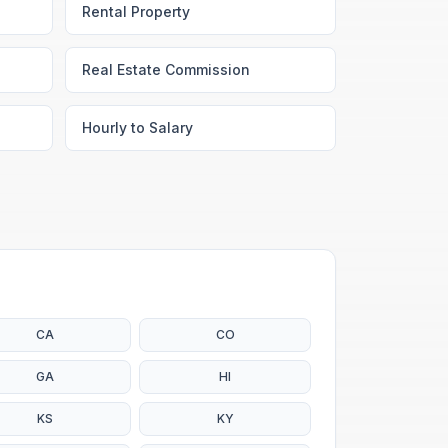
Rental Property
Real Estate Commission
Hourly to Salary
CA
CO
GA
HI
KS
KY