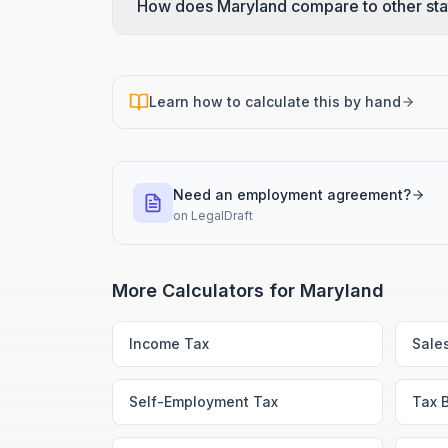
How does Maryland compare to other sta
Learn how to calculate this by hand
Need an employment agreement?
on
LegalDraft
More Calculators for
Maryland
Income Tax
Sale
Self-Employment Tax
Tax 