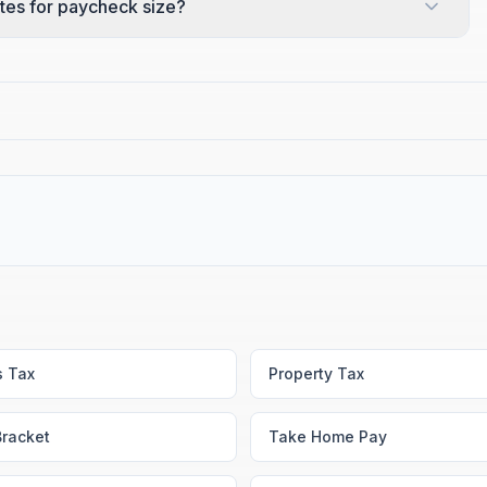
tes for paycheck size?
s Tax
Property Tax
Bracket
Take Home Pay