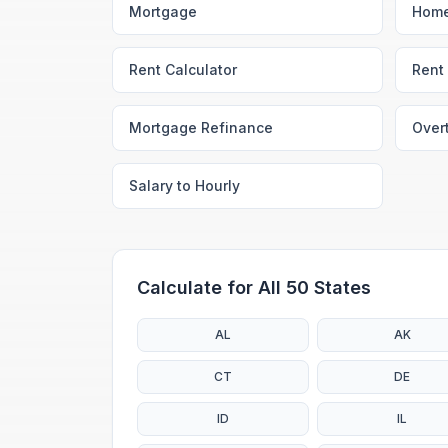
Mortgage
Home
Rent Calculator
Rent 
Mortgage Refinance
Over
Salary to Hourly
Calculate for All 50 States
AL
AK
CT
DE
ID
IL