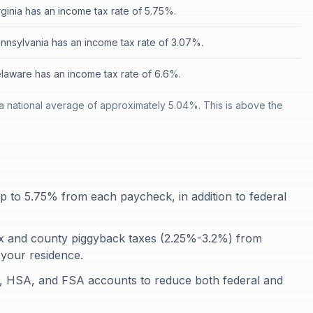
rginia has an income tax rate of 5.75%.
nnsylvania has an income tax rate of 3.07%.
laware has an income tax rate of 6.6%.
a national average of approximately 5.04%. This is above the
p to 5.75% from each paycheck, in addition to federal
ax and county piggyback taxes (2.25%-3.2%) from
your residence.
), HSA, and FSA accounts to reduce both federal and