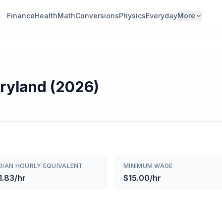
Finance
Health
Math
Conversions
Physics
Everyday
More
aryland (2026)
DIAN HOURLY EQUIVALENT
MINIMUM WAGE
1.83/hr
$15.00/hr