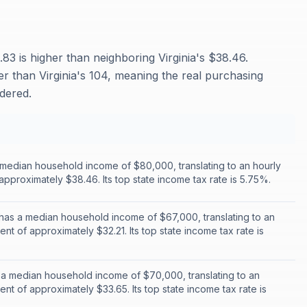
83 is higher than neighboring Virginia's $38.46.
her than Virginia's 104, meaning the real purchasing
idered.
a median household income of $80,000, translating to an hourly
approximately $38.46. Its top state income tax rate is 5.75%.
has a median household income of $67,000, translating to an
ent of approximately $32.21. Its top state income tax rate is
a median household income of $70,000, translating to an
ent of approximately $33.65. Its top state income tax rate is