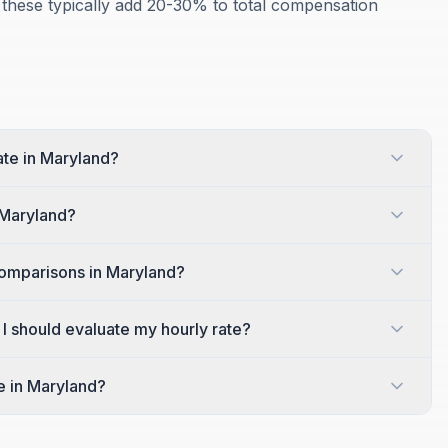
 these typically add 20-30% to total compensation
ate in Maryland?
 Maryland?
comparisons in Maryland?
 I should evaluate my hourly rate?
e in Maryland?