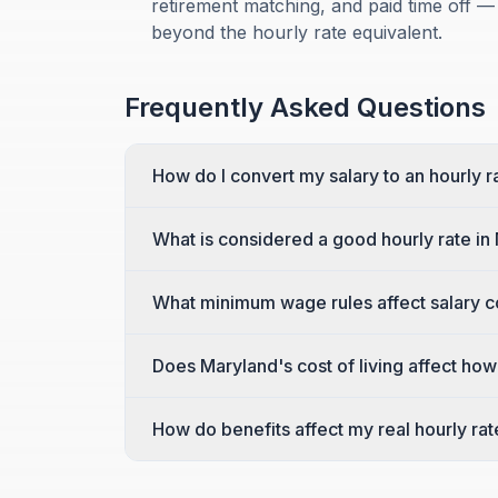
retirement matching, and paid time off —
beyond the hourly rate equivalent.
Frequently Asked Questions
How do I convert my salary to an hourly r
What is considered a good hourly rate in
What minimum wage rules affect salary 
Does Maryland's cost of living affect how
How do benefits affect my real hourly rat