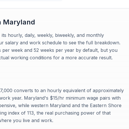
n
Maryland
 its hourly, daily, weekly, biweekly, and monthly
ur salary and work schedule to see the full breakdown.
s per week and 52 weeks per year by default, but you
tual working conditions for a more accurate result.
,000 converts to an hourly equivalent of approximately
work year. Maryland's $15/hr minimum wage pairs with
xpensive, while western Maryland and the Eastern Shore
ing index of 113, the real purchasing power of that
 where you live and work.