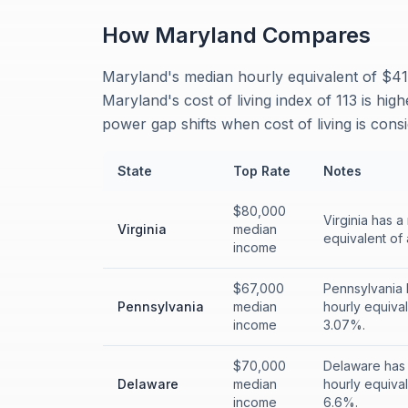
How
Maryland
Compares
Maryland's median hourly equivalent of $41.
Maryland's cost of living index of 113 is hig
power gap shifts when cost of living is cons
State
Top Rate
Notes
$80,000
Virginia has 
Virginia
median
equivalent of 
income
$67,000
Pennsylvania 
Pennsylvania
median
hourly equival
income
3.07%.
$70,000
Delaware has 
Delaware
median
hourly equival
income
6.6%.