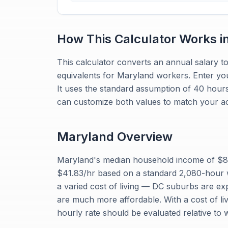
How This Calculator Works i
This calculator converts an annual salary to
equivalents for Maryland workers. Enter yo
It uses the standard assumption of 40 hour
can customize both values to match your ac
Maryland
Overview
Maryland's median household income of $87
$41.83/hr based on a standard 2,080-hour 
a varied cost of living — DC suburbs are e
are much more affordable. With a cost of liv
hourly rate should be evaluated relative to