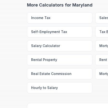
More Calculators for
Maryland
Income Tax
Sale
Self-Employment Tax
Tax 
Salary Calculator
Mort
Rental Property
Rent 
Real Estate Commission
Mort
Hourly to Salary