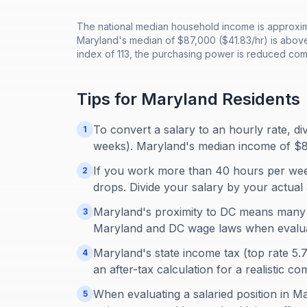
The national median household income is approxima
Maryland's median of $87,000 ($41.83/hr) is above
index of 113, the purchasing power is reduced com
Tips for
Maryland
Residents
To convert a salary to an hourly rate, d
1
weeks). Maryland's median income of $8
If you work more than 40 hours per week
2
drops. Divide your salary by your actual 
Maryland's proximity to DC means many
3
Maryland and DC wage laws when evaluat
Maryland's state income tax (top rate 5.
4
an after-tax calculation for a realistic c
When evaluating a salaried position in Ma
5