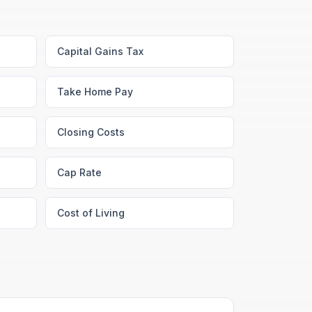
Capital Gains Tax
Take Home Pay
Closing Costs
Cap Rate
Cost of Living