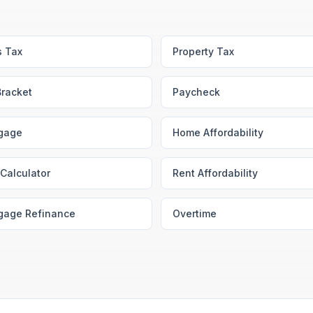
s Tax
Property Tax
Bracket
Paycheck
gage
Home Affordability
Calculator
Rent Affordability
gage Refinance
Overtime