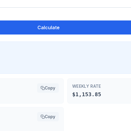
Calculate
WEEKLY RATE
Copy
$1,153.85
Copy