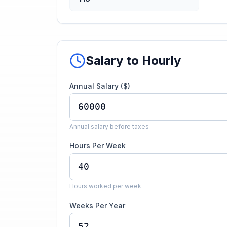
Salary to Hourly
Annual Salary ($)
Annual salary before taxes
Hours Per Week
Hours worked per week
Weeks Per Year