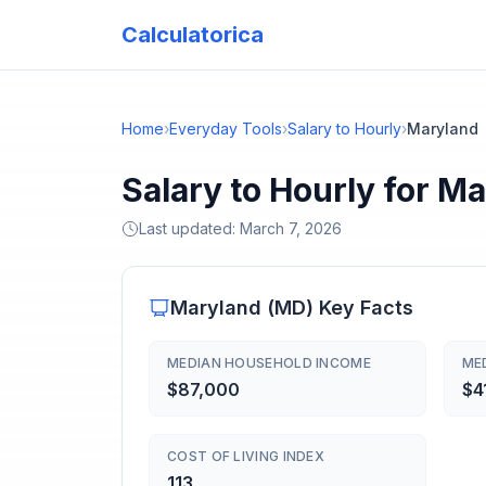
Calculatorica
Home
›
Everyday Tools
›
Salary to Hourly
›
Maryland
Salary to Hourly for M
Last updated:
March 7, 2026
Maryland
(
MD
) Key Facts
MEDIAN HOUSEHOLD INCOME
ME
$87,000
$4
COST OF LIVING INDEX
113