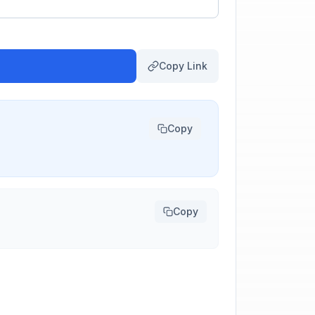
Copy Link
Copy
Copy