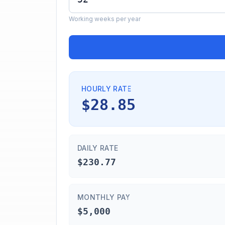
Working weeks per year
HOURLY RATE
$28.85
DAILY RATE
$230.77
MONTHLY PAY
$5,000