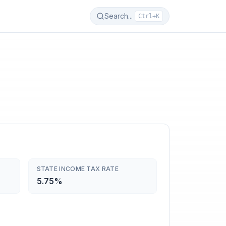
Search...
Ctrl+K
STATE INCOME TAX RATE
5.75%