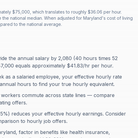
tely $75,000, which translates to roughly $36.06 per hour.
 the national median. When adjusted for Maryland's cost of living
pared to the national average.
ivide the annual salary by 2,080 (40 hours times 52
7,000 equals approximately $41.83/hr per hour.
 as a salaried employee, your effective hourly rate
annual hours to find your true hourly equivalent.
 workers commute across state lines — compare
ing offers.
75%) reduces your effective hourly earnings. Consider
omparison to hourly job offers.
ryland, factor in benefits like health insurance,