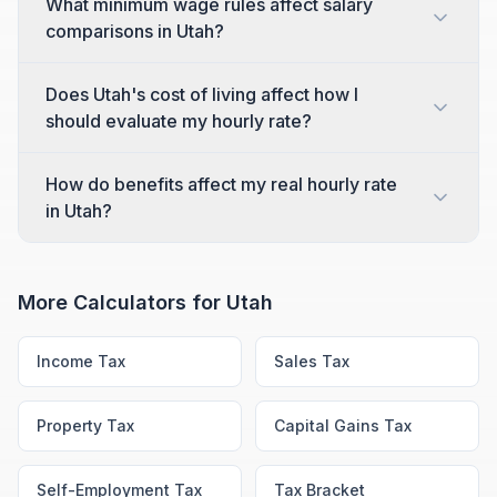
What minimum wage rules affect salary
comparisons in Utah?
Does Utah's cost of living affect how I
should evaluate my hourly rate?
How do benefits affect my real hourly rate
in Utah?
More Calculators for
Utah
Income Tax
Sales Tax
Property Tax
Capital Gains Tax
Self-Employment Tax
Tax Bracket