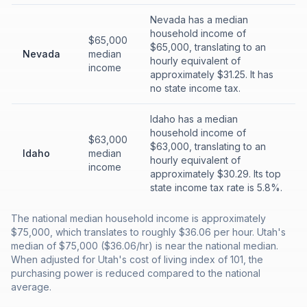
Nevada has a median
household income of
$65,000
$65,000, translating to an
Nevada
median
hourly equivalent of
income
approximately $31.25. It has
no state income tax.
Idaho has a median
household income of
$63,000
$63,000, translating to an
Idaho
median
hourly equivalent of
income
approximately $30.29. Its top
state income tax rate is 5.8%.
The national median household income is approximately
$75,000, which translates to roughly $36.06 per hour. Utah's
median of $75,000 ($36.06/hr) is near the national median.
When adjusted for Utah's cost of living index of 101, the
purchasing power is reduced compared to the national
average.