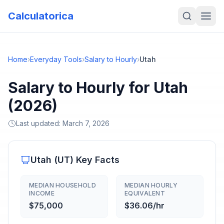
Calculatorica
Home
›
Everyday Tools
›
Salary to Hourly
›
Utah
Salary to Hourly for Utah
(2026)
Last updated:
March 7, 2026
Utah
(
UT
) Key Facts
MEDIAN HOUSEHOLD
MEDIAN HOURLY
INCOME
EQUIVALENT
$75,000
$36.06/hr