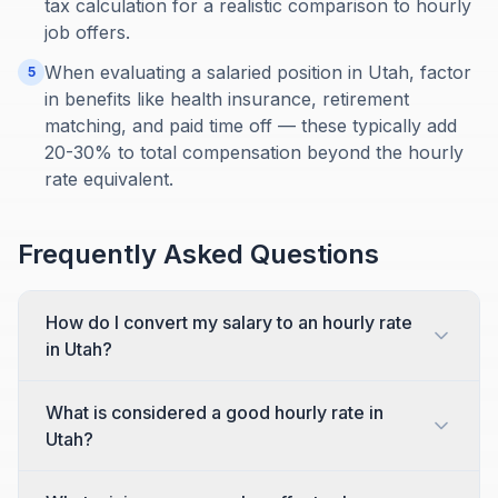
tax calculation for a realistic comparison to hourly
job offers.
When evaluating a salaried position in Utah, factor
5
in benefits like health insurance, retirement
matching, and paid time off — these typically add
20-30% to total compensation beyond the hourly
rate equivalent.
Frequently Asked Questions
How do I convert my salary to an hourly rate
in Utah?
What is considered a good hourly rate in
Utah?