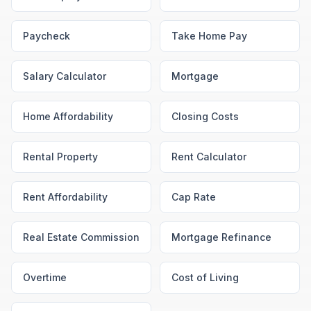
Paycheck
Take Home Pay
Salary Calculator
Mortgage
Home Affordability
Closing Costs
Rental Property
Rent Calculator
Rent Affordability
Cap Rate
Real Estate Commission
Mortgage Refinance
Overtime
Cost of Living