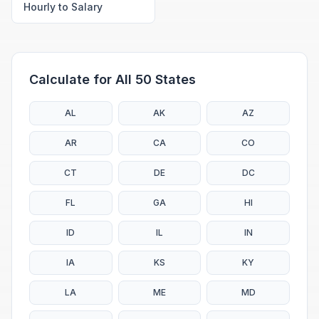
Hourly to Salary
Calculate for All 50 States
AL
AK
AZ
AR
CA
CO
CT
DE
DC
FL
GA
HI
ID
IL
IN
IA
KS
KY
LA
ME
MD