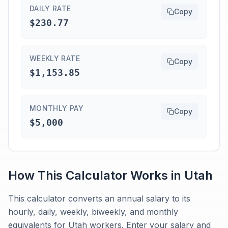
DAILY RATE
Copy
$230.77
WEEKLY RATE
Copy
$1,153.85
MONTHLY PAY
Copy
$5,000
How This Calculator Works in
Utah
This calculator converts an annual salary to its
hourly, daily, weekly, biweekly, and monthly
equivalents for Utah workers. Enter your salary and