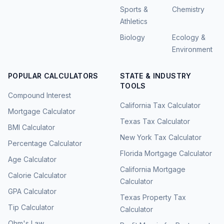
Sports &
Chemistry
Athletics
Biology
Ecology &
Environment
POPULAR CALCULATORS
STATE & INDUSTRY
TOOLS
Compound Interest
California Tax Calculator
Mortgage Calculator
Texas Tax Calculator
BMI Calculator
New York Tax Calculator
Percentage Calculator
Florida Mortgage Calculator
Age Calculator
California Mortgage
Calorie Calculator
Calculator
GPA Calculator
Texas Property Tax
Tip Calculator
Calculator
Ohm's Law