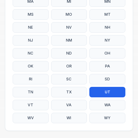
MA
MI
MN
MS
MO
MT
NE
NV
NH
NJ
NM
NY
NC
ND
OH
OK
OR
PA
RI
SC
SD
TN
TX
UT
VT
VA
WA
WV
WI
WY