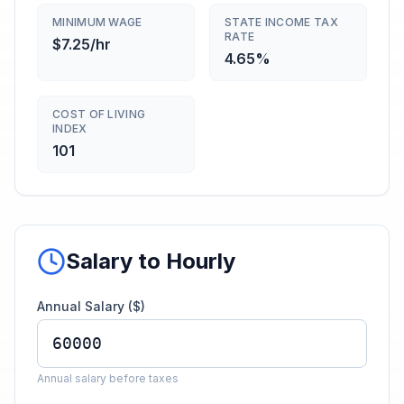
MINIMUM WAGE
STATE INCOME TAX
RATE
$7.25/hr
4.65%
COST OF LIVING
INDEX
101
Salary to Hourly
Annual Salary ($)
Annual salary before taxes