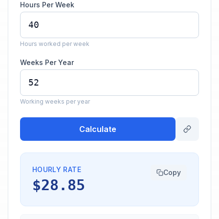
Hours Per Week
Hours worked per week
Weeks Per Year
Working weeks per year
Calculate
HOURLY RATE
Copy
$28.85