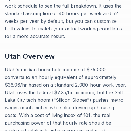
work schedule to see the full breakdown. It uses the
standard assumption of 40 hours per week and 52
weeks per year by default, but you can customize
both values to match your actual working conditions
for a more accurate result.
Utah
Overview
Utah's median household income of $75,000
converts to an hourly equivalent of approximately
$36.06/hr based on a standard 2,080-hour work year.
Utah uses the federal $7.25/hr minimum, but the Salt
Lake City tech boom ("Silicon Slopes") pushes metro
wages much higher while also driving up housing
costs. With a cost of living index of 101, the real
purchasing power of that hourly rate should be
evaluated relative to where you live and work.