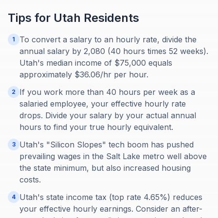
Tips for
Utah
Residents
To convert a salary to an hourly rate, divide the
1
annual salary by 2,080 (40 hours times 52 weeks).
Utah's median income of $75,000 equals
approximately $36.06/hr per hour.
If you work more than 40 hours per week as a
2
salaried employee, your effective hourly rate
drops. Divide your salary by your actual annual
hours to find your true hourly equivalent.
Utah's "Silicon Slopes" tech boom has pushed
3
prevailing wages in the Salt Lake metro well above
the state minimum, but also increased housing
costs.
Utah's state income tax (top rate 4.65%) reduces
4
your effective hourly earnings. Consider an after-