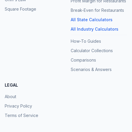
Profit Margin for Restaurants
Square Footage
Break-Even for Restaurants
All State Calculators
All Industry Calculators
How-To Guides
Calculator Collections
Comparisons
Scenarios & Answers
LEGAL
About
Privacy Policy
Terms of Service