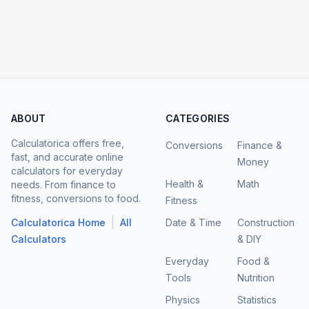
ABOUT
CATEGORIES
Calculatorica offers free,
Conversions
Finance &
fast, and accurate online
Money
calculators for everyday
Health &
Math
needs. From finance to
fitness, conversions to food.
Fitness
|
Calculatorica Home
All
Date & Time
Construction
Calculators
& DIY
Everyday
Food &
Tools
Nutrition
Physics
Statistics