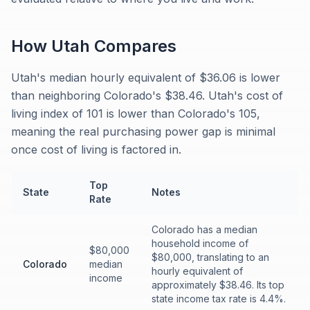
How
Utah
Compares
Utah's median hourly equivalent of $36.06 is lower
than neighboring Colorado's $38.46. Utah's cost of
living index of 101 is lower than Colorado's 105,
meaning the real purchasing power gap is minimal
once cost of living is factored in.
Top
State
Notes
Rate
Colorado has a median
household income of
$80,000
$80,000, translating to an
Colorado
median
hourly equivalent of
income
approximately $38.46. Its top
state income tax rate is 4.4%.