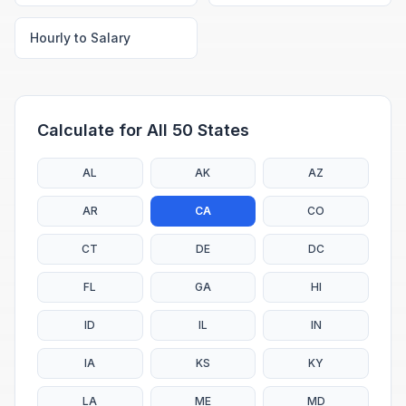
Hourly to Salary
Calculate for All 50 States
AL
AK
AZ
AR
CA
CO
CT
DE
DC
FL
GA
HI
ID
IL
IN
IA
KS
KY
LA
ME
MD