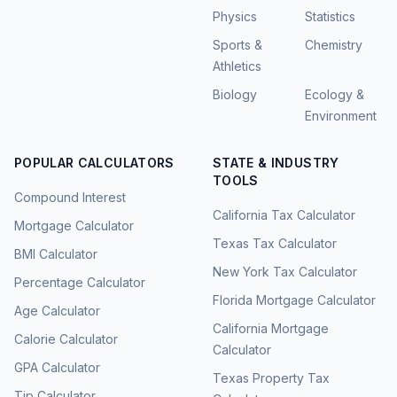
Physics
Statistics
Sports &
Chemistry
Athletics
Biology
Ecology &
Environment
POPULAR CALCULATORS
STATE & INDUSTRY
TOOLS
Compound Interest
California Tax Calculator
Mortgage Calculator
Texas Tax Calculator
BMI Calculator
New York Tax Calculator
Percentage Calculator
Florida Mortgage Calculator
Age Calculator
California Mortgage
Calorie Calculator
Calculator
GPA Calculator
Texas Property Tax
Tip Calculator