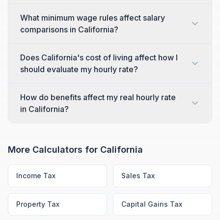
What minimum wage rules affect salary
comparisons in California?
Does California's cost of living affect how I
should evaluate my hourly rate?
How do benefits affect my real hourly rate
in California?
More Calculators for
California
Income Tax
Sales Tax
Property Tax
Capital Gains Tax