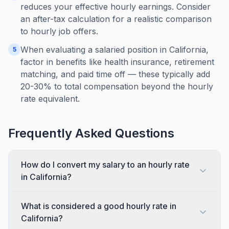
reduces your effective hourly earnings. Consider
an after-tax calculation for a realistic comparison
to hourly job offers.
When evaluating a salaried position in California,
5
factor in benefits like health insurance, retirement
matching, and paid time off — these typically add
20-30% to total compensation beyond the hourly
rate equivalent.
Frequently Asked Questions
How do I convert my salary to an hourly rate
in California?
What is considered a good hourly rate in
California?