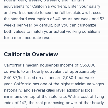
hourly, daily, weekly, biweekly, and monthly
equivalents for California workers. Enter your salary
and work schedule to see the full breakdown. It uses
the standard assumption of 40 hours per week and 52
weeks per year by default, but you can customize
both values to match your actual working conditions
for a more accurate result.
California
Overview
California's median household income of $85,000
converts to an hourly equivalent of approximately
$40.87/hr based on a standard 2,080-hour work
year. California has one of the highest minimum wages
nationally, and several cities layer additional local
minimums on top of the state rate. With a cost of living
index of 142, the real purchasing power of that hourly