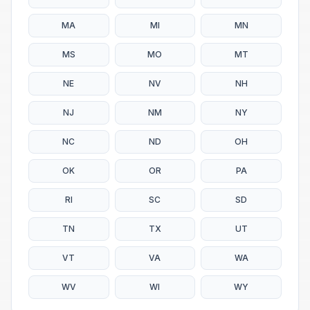
MA
MI
MN
MS
MO
MT
NE
NV
NH
NJ
NM
NY
NC
ND
OH
OK
OR
PA
RI
SC
SD
TN
TX
UT
VT
VA
WA
WV
WI
WY