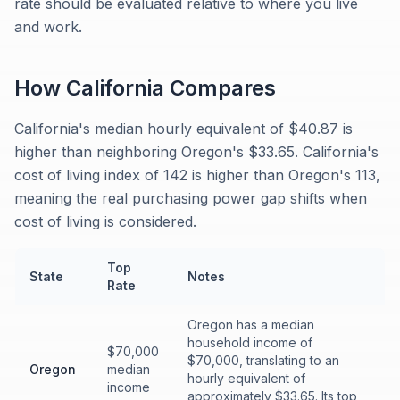
rate should be evaluated relative to where you live
and work.
How
California
Compares
California's median hourly equivalent of $40.87 is
higher than neighboring Oregon's $33.65. California's
cost of living index of 142 is higher than Oregon's 113,
meaning the real purchasing power gap shifts when
cost of living is considered.
Top
State
Notes
Rate
Oregon has a median
household income of
$70,000
$70,000, translating to an
Oregon
median
hourly equivalent of
income
approximately $33.65. Its top