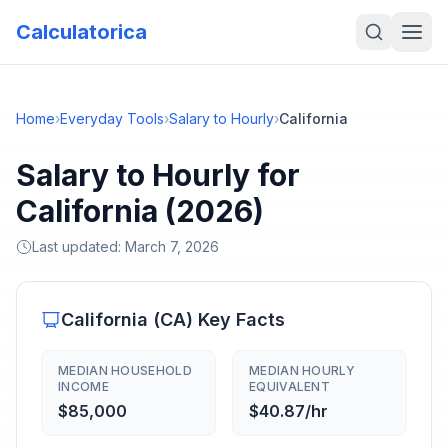
Calculatorica
Home
›
Everyday Tools
›
Salary to Hourly
›
California
Salary to Hourly for
California (2026)
Last updated:
March 7, 2026
California
(
CA
) Key Facts
MEDIAN HOUSEHOLD
MEDIAN HOURLY
INCOME
EQUIVALENT
$85,000
$40.87/hr