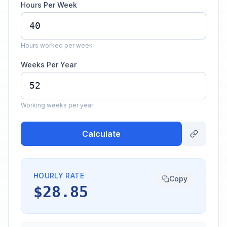
Hours Per Week
Hours worked per week
Weeks Per Year
Working weeks per year
Calculate
HOURLY RATE
Copy
$28.85