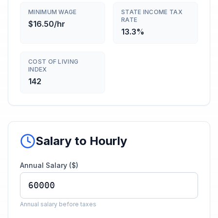
MINIMUM WAGE
STATE INCOME TAX
RATE
$16.50/hr
13.3%
COST OF LIVING
INDEX
142
Salary to Hourly
Annual Salary ($)
Annual salary before taxes