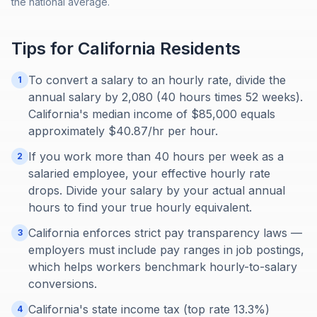
the national average.
Tips for
California
Residents
To convert a salary to an hourly rate, divide the
1
annual salary by 2,080 (40 hours times 52 weeks).
California's median income of $85,000 equals
approximately $40.87/hr per hour.
If you work more than 40 hours per week as a
2
salaried employee, your effective hourly rate
drops. Divide your salary by your actual annual
hours to find your true hourly equivalent.
California enforces strict pay transparency laws —
3
employers must include pay ranges in job postings,
which helps workers benchmark hourly-to-salary
conversions.
California's state income tax (top rate 13.3%)
4