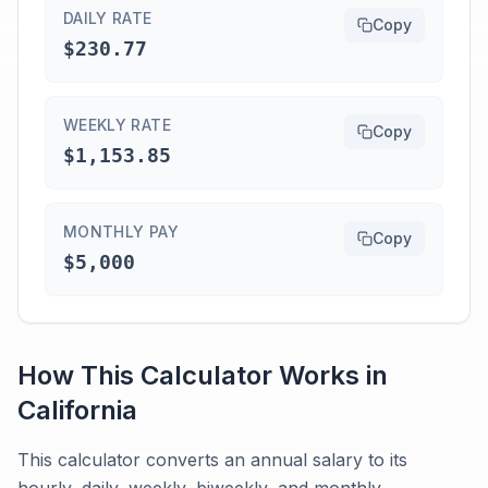
DAILY RATE
Copy
$230.77
WEEKLY RATE
Copy
$1,153.85
MONTHLY PAY
Copy
$5,000
How This Calculator Works in
California
This calculator converts an annual salary to its