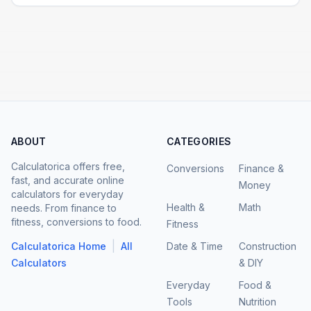
ABOUT
CATEGORIES
Calculatorica offers free,
Conversions
Finance &
fast, and accurate online
Money
calculators for everyday
Health &
Math
needs. From finance to
fitness, conversions to food.
Fitness
|
Calculatorica Home
All
Date & Time
Construction
Calculators
& DIY
Everyday
Food &
Tools
Nutrition