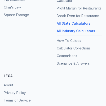
Calculator
Ohm's Law
Profit Margin for Restaurants
Square Footage
Break-Even for Restaurants
All State Calculators
All Industry Calculators
How-To Guides
Calculator Collections
Comparisons
Scenarios & Answers
LEGAL
About
Privacy Policy
Terms of Service