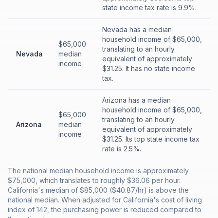
state income tax rate is 9.9%.
Nevada has a median
household income of $65,000,
$65,000
translating to an hourly
Nevada
median
equivalent of approximately
income
$31.25. It has no state income
tax.
Arizona has a median
household income of $65,000,
$65,000
translating to an hourly
Arizona
median
equivalent of approximately
income
$31.25. Its top state income tax
rate is 2.5%.
The national median household income is approximately
$75,000, which translates to roughly $36.06 per hour.
California's median of $85,000 ($40.87/hr) is above the
national median. When adjusted for California's cost of living
index of 142, the purchasing power is reduced compared to