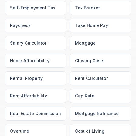
Self-Employment Tax
Tax Bracket
Paycheck
Take Home Pay
Salary Calculator
Mortgage
Home Affordability
Closing Costs
Rental Property
Rent Calculator
Rent Affordability
Cap Rate
Real Estate Commission
Mortgage Refinance
Overtime
Cost of Living