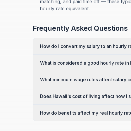
matching, and paid time off — these typ
hourly rate equivalent.
Frequently Asked Questions
How do I convert my salary to an hourly r
What is considered a good hourly rate in
What minimum wage rules affect salary c
Does Hawaii's cost of living affect how I
How do benefits affect my real hourly rat