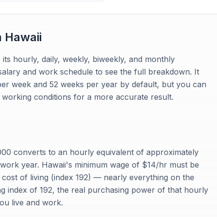
n
Hawaii
 its hourly, daily, weekly, biweekly, and monthly
salary and work schedule to see the full breakdown. It
per week and 52 weeks per year by default, but you can
working conditions for a more accurate result.
00 converts to an hourly equivalent of approximately
 work year. Hawaii's minimum wage of $14/hr must be
 cost of living (index 192) — nearly everything on the
ing index of 192, the real purchasing power of that hourly
you live and work.