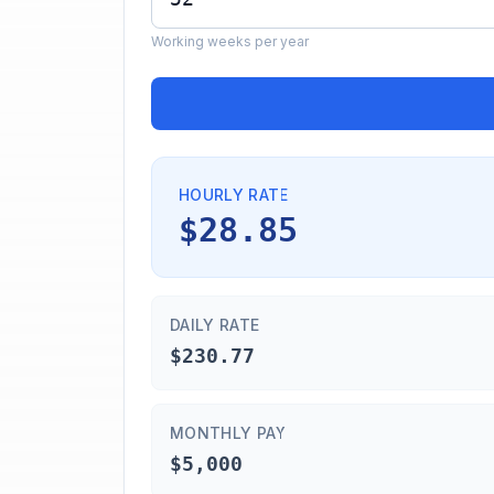
Working weeks per year
HOURLY RATE
$28.85
DAILY RATE
$230.77
MONTHLY PAY
$5,000