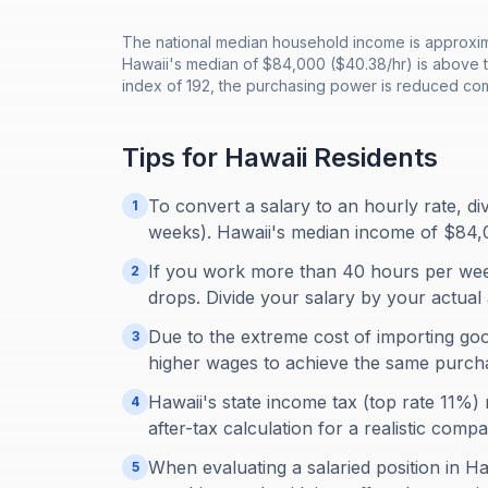
The national median household income is approxima
Hawaii's median of $84,000 ($40.38/hr) is above th
index of 192, the purchasing power is reduced com
Tips for
Hawaii
Residents
To convert a salary to an hourly rate, d
1
weeks). Hawaii's median income of $84,
If you work more than 40 hours per week
2
drops. Divide your salary by your actual 
Due to the extreme cost of importing good
3
higher wages to achieve the same purch
Hawaii's state income tax (top rate 11%)
4
after-tax calculation for a realistic compa
When evaluating a salaried position in Haw
5