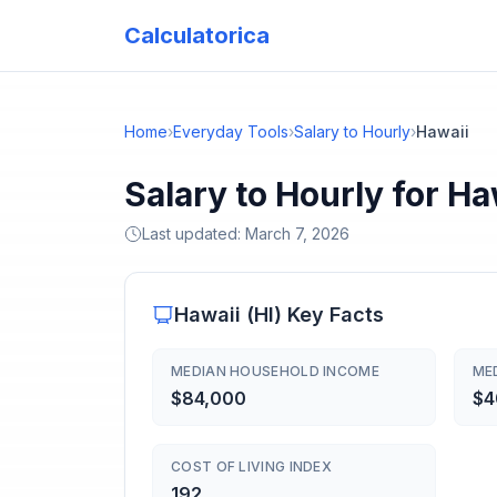
Calculatorica
Home
›
Everyday Tools
›
Salary to Hourly
›
Hawaii
Salary to Hourly for Ha
Last updated:
March 7, 2026
Hawaii
(
HI
) Key Facts
MEDIAN HOUSEHOLD INCOME
ME
$84,000
$4
COST OF LIVING INDEX
192