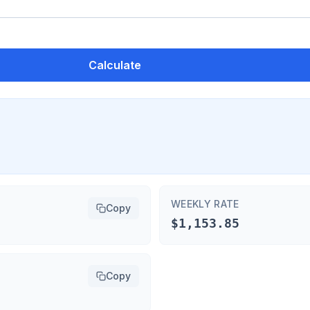
Calculate
WEEKLY RATE
Copy
$1,153.85
Copy