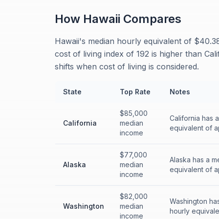
How
Hawaii
Compares
Hawaii's median hourly equivalent of $40.38
cost of living index of 192 is higher than C
shifts when cost of living is considered.
State
Top Rate
Notes
$85,000
California has 
California
median
equivalent of a
income
$77,000
Alaska has a m
Alaska
median
equivalent of a
income
$82,000
Washington has
Washington
median
hourly equivale
income