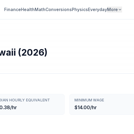
Finance
Health
Math
Conversions
Physics
Everyday
More
waii (2026)
DIAN HOURLY EQUIVALENT
MINIMUM WAGE
0.38/hr
$14.00/hr