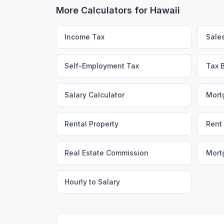
More Calculators for
Hawaii
Income Tax
Sale
Self-Employment Tax
Tax 
Salary Calculator
Mort
Rental Property
Rent 
Real Estate Commission
Mort
Hourly to Salary