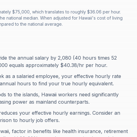
tely $75,000, which translates to roughly $36.06 per hour.
e national median. When adjusted for Hawaii's cost of living
pared to the national average.
ivide the annual salary by 2,080 (40 hours times 52
000 equals approximately $40.38/hr per hour.
 as a salaried employee, your effective hourly rate
annual hours to find your true hourly equivalent.
s to the islands, Hawaii workers need significantly
asing power as mainland counterparts.
 reduces your effective hourly earnings. Consider an
rison to hourly job offers.
aii, factor in benefits like health insurance, retirement