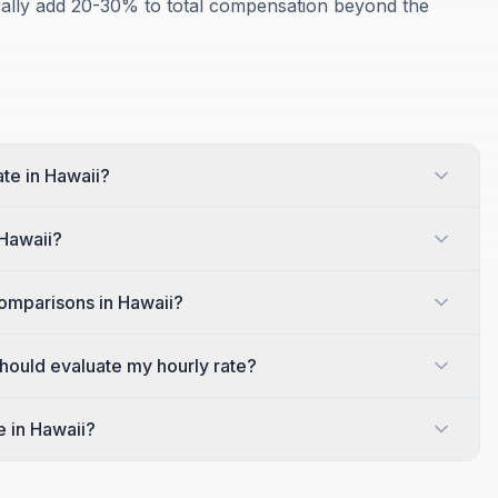
ically add 20-30% to total compensation beyond the
ate in Hawaii?
 Hawaii?
omparisons in Hawaii?
 should evaluate my hourly rate?
e in Hawaii?