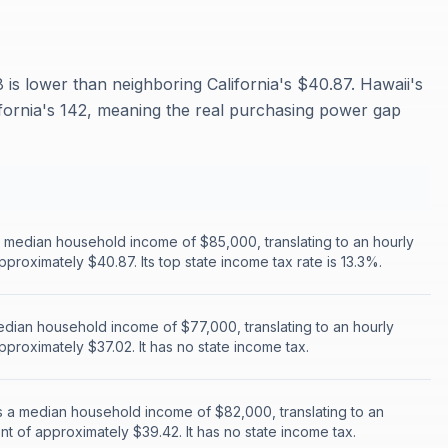
 is lower than neighboring California's $40.87. Hawaii's
alifornia's 142, meaning the real purchasing power gap
a median household income of $85,000, translating to an hourly
pproximately $40.87. Its top state income tax rate is 13.3%.
edian household income of $77,000, translating to an hourly
pproximately $37.02. It has no state income tax.
 a median household income of $82,000, translating to an
nt of approximately $39.42. It has no state income tax.