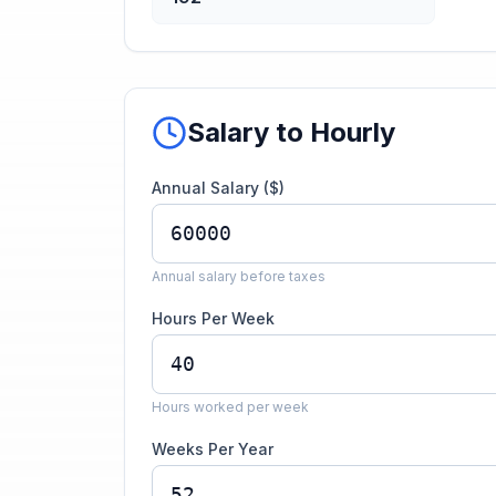
Salary to Hourly
Annual Salary ($)
Annual salary before taxes
Hours Per Week
Hours worked per week
Weeks Per Year