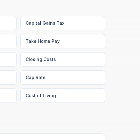
Capital Gains Tax
Take Home Pay
Closing Costs
Cap Rate
Cost of Living