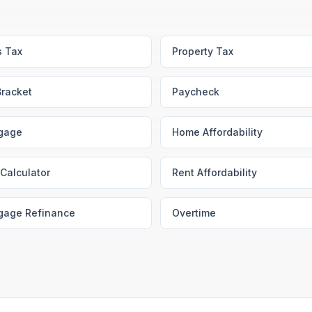
s Tax
Property Tax
Bracket
Paycheck
gage
Home Affordability
Calculator
Rent Affordability
gage Refinance
Overtime