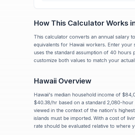
How This Calculator Works i
This calculator converts an annual salary to
equivalents for Hawaii workers. Enter your 
uses the standard assumption of 40 hours 
customize both values to match your actual 
Hawaii
Overview
Hawaii's median household income of $84,0
$40.38/hr based on a standard 2,080-hour
viewed in the context of the nation's highest
islands must be imported. With a cost of liv
rate should be evaluated relative to where 