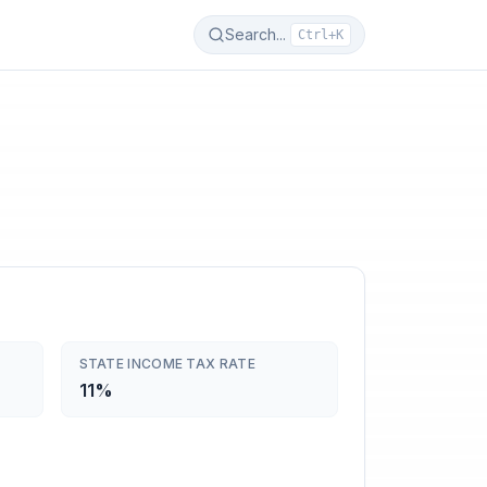
Search...
Ctrl+K
STATE INCOME TAX RATE
11%