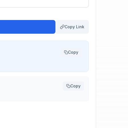
Copy Link
Copy
Copy