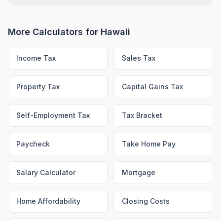
More Calculators for
Hawaii
Income Tax
Sales Tax
Property Tax
Capital Gains Tax
Self-Employment Tax
Tax Bracket
Paycheck
Take Home Pay
Salary Calculator
Mortgage
Home Affordability
Closing Costs