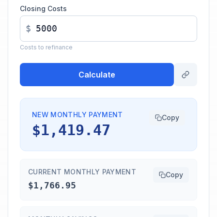
Closing Costs
$
Costs to refinance
Calculate
NEW MONTHLY PAYMENT
Copy
$1,419.47
CURRENT MONTHLY PAYMENT
Copy
$1,766.95