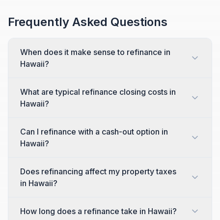
Frequently Asked Questions
When does it make sense to refinance in
Hawaii?
What are typical refinance closing costs in
Hawaii?
Can I refinance with a cash-out option in
Hawaii?
Does refinancing affect my property taxes
in Hawaii?
How long does a refinance take in Hawaii?