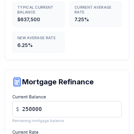
TYPICAL CURRENT
CURRENT AVERAGE
BALANCE
RATE
$637,500
7.25%
NEW AVERAGE RATE
6.25%
Mortgage Refinance
Current Balance
$
Remaining mortgage balance
Current Rate