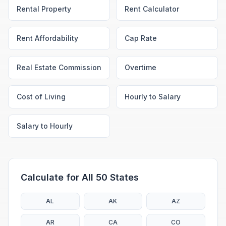
Rental Property
Rent Calculator
Rent Affordability
Cap Rate
Real Estate Commission
Overtime
Cost of Living
Hourly to Salary
Salary to Hourly
Calculate for All 50 States
AL
AK
AZ
AR
CA
CO