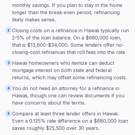
monthly savings. If you plan to stay in the home
longer than the break-even period, refinancing
likely makes sense.
Closing costs on a refinance in Hawaii typically run
2
2-5% of the loan balance. On a $680,000 loan,
that is $13,600-$34,000. Some lenders offer no-
closing-cost refinances that roll fees into the rate.
Hawaii homeowners who itemize can deduct
3
mortgage interest on both state and federal
returns, which may offset some refinancing costs.
You do not need an attorney for a refinance in
4
Hawaii, though one can review documents if you
have concerns about the terms.
Compare at least three lender offers in Hawaii.
5
Even a 0.125% rate difference on a $680,000 loan
saves roughly $25,500 over 30 years.