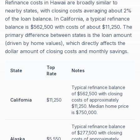
Refinance costs in Hawaii are broadly similar to
nearby states, with closing costs averaging about 2%
of the loan balance. In California, a typical refinance
balance is $562,500 with costs of about $11,250. The
primary difference between states is the loan amount
(driven by home values), which directly affects the
dollar amount of closing costs and monthly savings.
Top
State
Notes
Rate
Typical refinance balance
of $562,500 with closing
California
$11,250
costs of approximately
$11,250. Median home price
is $750,000.
Typical refinance balance
of $277,500 with closing
Alaska
$5,550
costs of approximately