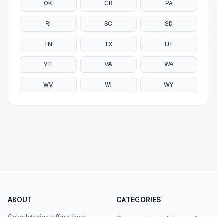
OK
OR
PA
RI
SC
SD
TN
TX
UT
VT
VA
WA
WV
WI
WY
ABOUT
CATEGORIES
Calculatorica offers free,