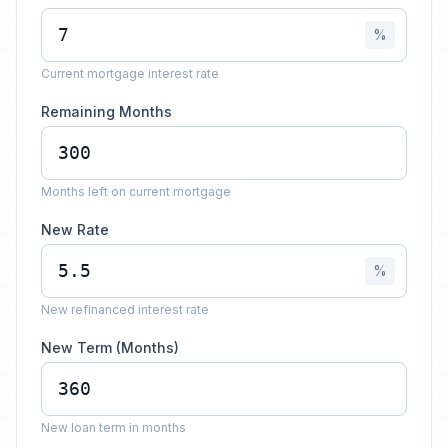
%
Current mortgage interest rate
Remaining Months
Months left on current mortgage
New Rate
%
New refinanced interest rate
New Term (Months)
New loan term in months