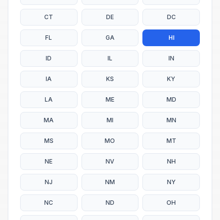
CT
DE
DC
FL
GA
HI
ID
IL
IN
IA
KS
KY
LA
ME
MD
MA
MI
MN
MS
MO
MT
NE
NV
NH
NJ
NM
NY
NC
ND
OH