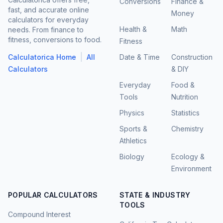
Conversions
Finance &
fast, and accurate online
Money
calculators for everyday
Health &
Math
needs. From finance to
fitness, conversions to food.
Fitness
|
Calculatorica Home
All
Date & Time
Construction
Calculators
& DIY
Everyday
Food &
Tools
Nutrition
Physics
Statistics
Sports &
Chemistry
Athletics
Biology
Ecology &
Environment
POPULAR CALCULATORS
STATE & INDUSTRY
TOOLS
Compound Interest