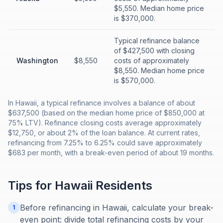
$5,550. Median home price
is $370,000.
Typical refinance balance
of $427,500 with closing
Washington
$8,550
costs of approximately
$8,550. Median home price
is $570,000.
In Hawaii, a typical refinance involves a balance of about
$637,500 (based on the median home price of $850,000 at
75% LTV). Refinance closing costs average approximately
$12,750, or about 2% of the loan balance. At current rates,
refinancing from 7.25% to 6.25% could save approximately
$683 per month, with a break-even period of about 19 months.
Tips for
Hawaii
Residents
Before refinancing in Hawaii, calculate your break-
1
even point: divide total refinancing costs by your