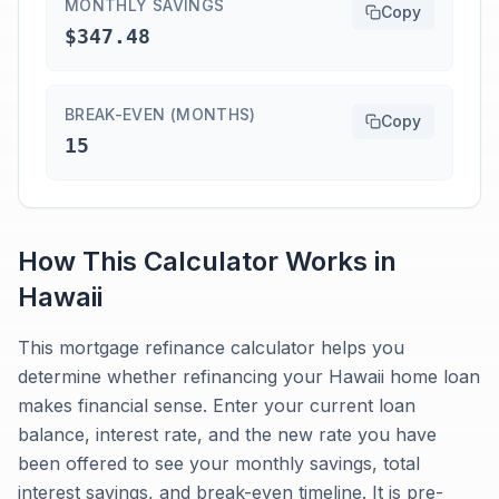
MONTHLY SAVINGS
Copy
$347.48
BREAK-EVEN (MONTHS)
Copy
15
How This Calculator Works in
Hawaii
This mortgage refinance calculator helps you
determine whether refinancing your Hawaii home loan
makes financial sense. Enter your current loan
balance, interest rate, and the new rate you have
been offered to see your monthly savings, total
interest savings, and break-even timeline. It is pre-