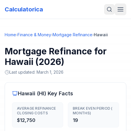
Calculatorica
Home
›
Finance & Money
›
Mortgage Refinance
›
Hawaii
Mortgage Refinance for
Hawaii (2026)
Last updated:
March 1, 2026
Hawaii
(
HI
) Key Facts
AVERAGE REFINANCE
BREAK EVEN PERIOD (
CLOSING COSTS
MONTHS)
$12,750
19