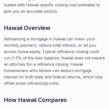
loaded with Hawaii-specific closing cost estimates to
give you an accurate picture.
Hawaii
Overview
Refinancing a mortgage in Hawaii can lower your
monthly payment, reduce total interest, or let you
access home equity. Typical refinance closing costs
run 2-5% of the loan balance. Hawaii does not require
an attorney for a refinance closing. Hawaii
homeowners who itemize can deduct mortgage
interest on both state and federal returns, which may
offset some refinancing costs.
How
Hawaii
Compares