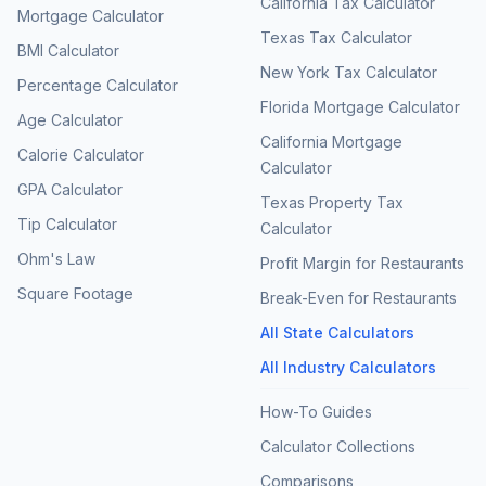
California Tax Calculator
Mortgage Calculator
Texas Tax Calculator
BMI Calculator
New York Tax Calculator
Percentage Calculator
Florida Mortgage Calculator
Age Calculator
California Mortgage
Calorie Calculator
Calculator
GPA Calculator
Texas Property Tax
Tip Calculator
Calculator
Ohm's Law
Profit Margin for Restaurants
Square Footage
Break-Even for Restaurants
All State Calculators
All Industry Calculators
How-To Guides
Calculator Collections
Comparisons