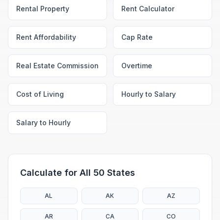
Rental Property
Rent Calculator
Rent Affordability
Cap Rate
Real Estate Commission
Overtime
Cost of Living
Hourly to Salary
Salary to Hourly
Calculate for All 50 States
AL
AK
AZ
AR
CA
CO