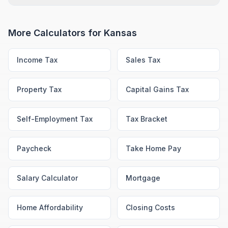
More Calculators for
Kansas
Income Tax
Sales Tax
Property Tax
Capital Gains Tax
Self-Employment Tax
Tax Bracket
Paycheck
Take Home Pay
Salary Calculator
Mortgage
Home Affordability
Closing Costs