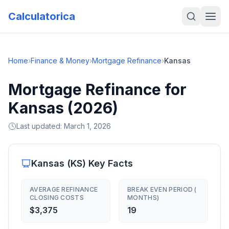
Calculatorica
Home
›
Finance & Money
›
Mortgage Refinance
›
Kansas
Mortgage Refinance for
Kansas (2026)
Last updated:
March 1, 2026
Kansas
(
KS
) Key Facts
AVERAGE REFINANCE
BREAK EVEN PERIOD (
CLOSING COSTS
MONTHS)
$3,375
19