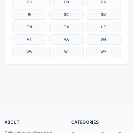
OK
OR
PA
RI
SC
SD
TN
TX
UT
VT
VA
WA
WV
WI
WY
ABOUT
CATEGORIES
Calculatorica offers free,