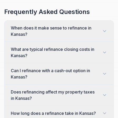
Frequently Asked Questions
When does it make sense to refinance in
Kansas?
What are typical refinance closing costs in
Kansas?
Can I refinance with a cash-out option in
Kansas?
Does refinancing affect my property taxes
in Kansas?
How long does a refinance take in Kansas?