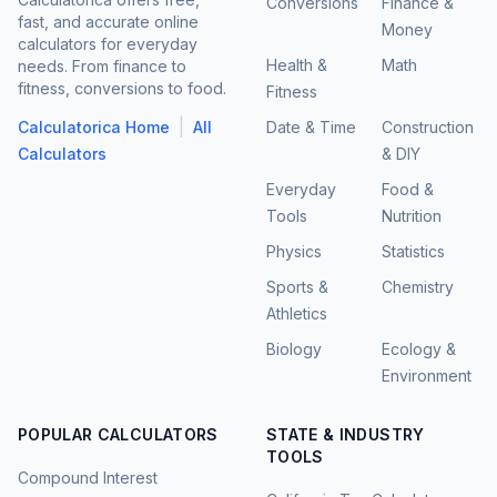
Conversions
Finance &
fast, and accurate online
Money
calculators for everyday
Health &
Math
needs. From finance to
fitness, conversions to food.
Fitness
|
Calculatorica Home
All
Date & Time
Construction
Calculators
& DIY
Everyday
Food &
Tools
Nutrition
Physics
Statistics
Sports &
Chemistry
Athletics
Biology
Ecology &
Environment
POPULAR CALCULATORS
STATE & INDUSTRY
TOOLS
Compound Interest