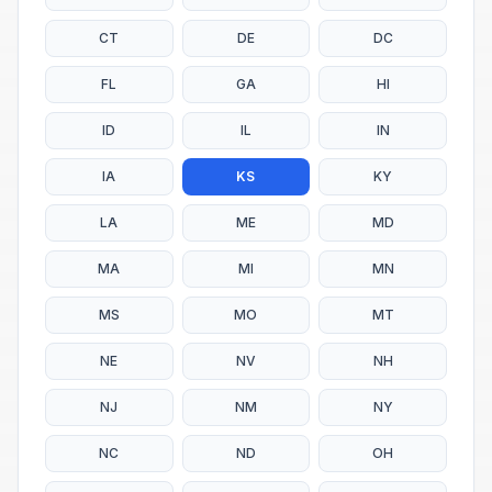
CT
DE
DC
FL
GA
HI
ID
IL
IN
IA
KS
KY
LA
ME
MD
MA
MI
MN
MS
MO
MT
NE
NV
NH
NJ
NM
NY
NC
ND
OH