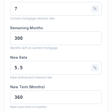
%
Current mortgage interest rate
Remaining Months
Months left on current mortgage
New Rate
%
New refinanced interest rate
New Term (Months)
New loan term in months