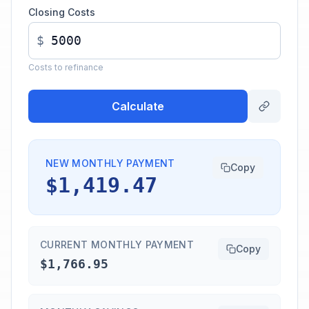
Closing Costs
$
Costs to refinance
Calculate
NEW MONTHLY PAYMENT
Copy
$1,419.47
CURRENT MONTHLY PAYMENT
Copy
$1,766.95