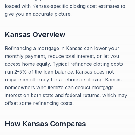
loaded with Kansas-specific closing cost estimates to
give you an accurate picture.
Kansas
Overview
Refinancing a mortgage in Kansas can lower your
monthly payment, reduce total interest, or let you
access home equity. Typical refinance closing costs
run 2-5% of the loan balance. Kansas does not
require an attorney for a refinance closing. Kansas
homeowners who itemize can deduct mortgage
interest on both state and federal returns, which may
offset some refinancing costs.
How
Kansas
Compares