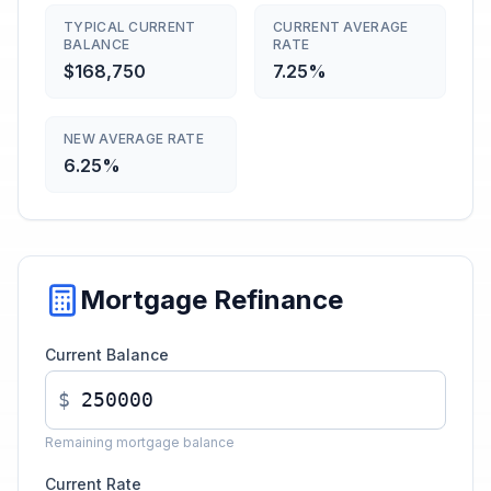
TYPICAL CURRENT
CURRENT AVERAGE
BALANCE
RATE
$168,750
7.25%
NEW AVERAGE RATE
6.25%
Mortgage Refinance
Current Balance
$
Remaining mortgage balance
Current Rate