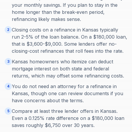
your monthly savings. If you plan to stay in the
home longer than the break-even period,
refinancing likely makes sense.
Closing costs on a refinance in Kansas typically
2
run 2-5% of the loan balance. On a $180,000 loan,
that is $3,600-$9,000. Some lenders offer no-
closing-cost refinances that roll fees into the rate.
Kansas homeowners who itemize can deduct
3
mortgage interest on both state and federal
returns, which may offset some refinancing costs.
You do not need an attorney for a refinance in
4
Kansas, though one can review documents if you
have concerns about the terms.
Compare at least three lender offers in Kansas.
5
Even a 0.125% rate difference on a $180,000 loan
saves roughly $6,750 over 30 years.