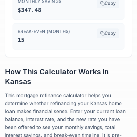
MONTHLY SAVINGS
Copy
$347.48
BREAK-EVEN (MONTHS)
Copy
15
How This Calculator Works in
Kansas
This mortgage refinance calculator helps you
determine whether refinancing your Kansas home
loan makes financial sense. Enter your current loan
balance, interest rate, and the new rate you have
been offered to see your monthly savings, total
interest savings, and break-even timeline. It is pre-