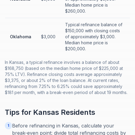
Median home price is
$260,000.
Typical refinance balance of
$150,000 with closing costs
Oklahoma
$3,000
of approximately $3,000.
Median home price is
$200,000.
In Kansas, a typical refinance involves a balance of about
$168,750 (based on the median home price of $225,000 at
75% LTV). Refinance closing costs average approximately
$3,375, or about 2% of the loan balance. At current rates,
refinancing from 7.25% to 6.25% could save approximately
$181 per month, with a break-even period of about 19 months.
Tips for
Kansas
Residents
Before refinancing in Kansas, calculate your
1
break-even point: divide total refinancing costs by