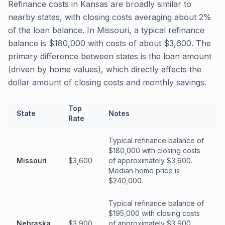
Refinance costs in Kansas are broadly similar to
nearby states, with closing costs averaging about 2%
of the loan balance. In Missouri, a typical refinance
balance is $180,000 with costs of about $3,600. The
primary difference between states is the loan amount
(driven by home values), which directly affects the
dollar amount of closing costs and monthly savings.
Top
State
Notes
Rate
Typical refinance balance of
$180,000 with closing costs
Missouri
$3,600
of approximately $3,600.
Median home price is
$240,000.
Typical refinance balance of
$195,000 with closing costs
Nebraska
$3,900
of approximately $3,900.