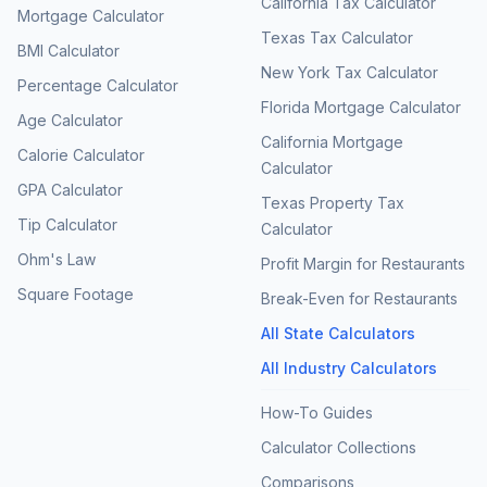
California Tax Calculator
Mortgage Calculator
Texas Tax Calculator
BMI Calculator
New York Tax Calculator
Percentage Calculator
Florida Mortgage Calculator
Age Calculator
California Mortgage
Calorie Calculator
Calculator
GPA Calculator
Texas Property Tax
Tip Calculator
Calculator
Ohm's Law
Profit Margin for Restaurants
Square Footage
Break-Even for Restaurants
All State Calculators
All Industry Calculators
How-To Guides
Calculator Collections
Comparisons