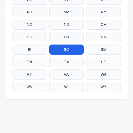
NJ
NM
NY
NC
ND
OH
OK
OR
PA
RI
SC
SD
TN
TX
UT
VT
VA
WA
WV
WI
WY