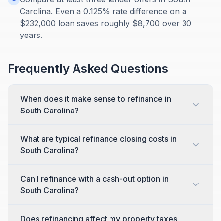
Carolina. Even a 0.125% rate difference on a
$232,000 loan saves roughly $8,700 over 30
years.
Frequently Asked Questions
When does it make sense to refinance in
South Carolina?
What are typical refinance closing costs in
South Carolina?
Can I refinance with a cash-out option in
South Carolina?
Does refinancing affect my property taxes