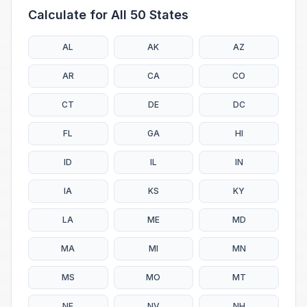
Calculate for All 50 States
AL
AK
AZ
AR
CA
CO
CT
DE
DC
FL
GA
HI
ID
IL
IN
IA
KS
KY
LA
ME
MD
MA
MI
MN
MS
MO
MT
NE
NV
NH