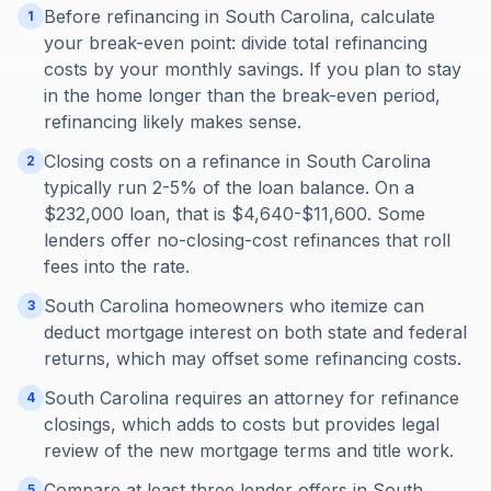
Before refinancing in South Carolina, calculate
1
your break-even point: divide total refinancing
costs by your monthly savings. If you plan to stay
in the home longer than the break-even period,
refinancing likely makes sense.
Closing costs on a refinance in South Carolina
2
typically run 2-5% of the loan balance. On a
$232,000 loan, that is $4,640-$11,600. Some
lenders offer no-closing-cost refinances that roll
fees into the rate.
South Carolina homeowners who itemize can
3
deduct mortgage interest on both state and federal
returns, which may offset some refinancing costs.
South Carolina requires an attorney for refinance
4
closings, which adds to costs but provides legal
review of the new mortgage terms and title work.
Compare at least three lender offers in South
5