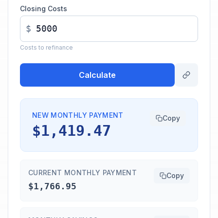
Closing Costs
$
Costs to refinance
Calculate
NEW MONTHLY PAYMENT
Copy
$1,419.47
CURRENT MONTHLY PAYMENT
Copy
$1,766.95