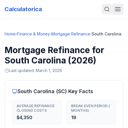
Calculatorica
Home
›
Finance & Money
›
Mortgage Refinance
›
South Carolina
Mortgage Refinance for
South Carolina (2026)
Last updated:
March 1, 2026
South Carolina
(
SC
) Key Facts
AVERAGE REFINANCE
BREAK EVEN PERIOD (
CLOSING COSTS
MONTHS)
$4,350
19