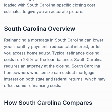
loaded with South Carolina-specific closing cost
estimates to give you an accurate picture.
South Carolina
Overview
Refinancing a mortgage in South Carolina can lower
your monthly payment, reduce total interest, or let
you access home equity. Typical refinance closing
costs run 2-5% of the loan balance. South Carolina
requires an attorney at the closing. South Carolina
homeowners who itemize can deduct mortgage
interest on both state and federal returns, which may
offset some refinancing costs.
How
South Carolina
Compares