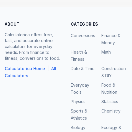
ABOUT
CATEGORIES
Calculatorica offers free,
Conversions
Finance &
fast, and accurate online
Money
calculators for everyday
Health &
Math
needs. From finance to
fitness, conversions to food.
Fitness
|
Calculatorica Home
All
Date & Time
Construction
Calculators
& DIY
Everyday
Food &
Tools
Nutrition
Physics
Statistics
Sports &
Chemistry
Athletics
Biology
Ecology &