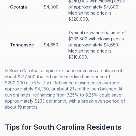
$240,000 with closing costs
Georgia
$4,800
of approximately $4,800.
Median home price is
$320,000.
Typical refinance balance of
$232,500 with closing costs
Tennessee
$4,650
of approximately $4,650.
Median home price is
$310,000.
In South Carolina, a typical refinance involves a balance of
about $217,500 (based on the median home price of
$290,000 at 75% LTV). Refinance closing costs average
approximately $4,350, or about 2% of the loan balance. At
current rates, refinancing from 7.25% to 6.25% could save
approximately $233 per month, with a break-even period of
about 19 months.
Tips for
South Carolina
Residents