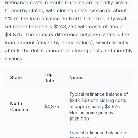
Refinance costs in South Carolina are broadly similar
to nearby states, with closing costs averaging about
2% of the loan balance. In North Carolina, a typical
refinance balance is $243,750 with costs of about
$4,875. The primary difference between states is the
loan amount (driven by home values), which directly
affects the dollar amount of closing costs and monthly
savings.
Top
State
Notes
Rate
Typical refinance balance of
$243,750 with closing costs
North
$4,875
of approximately $4,875.
Carolina
Median home price is
$325,000.
Typical refinance balance of