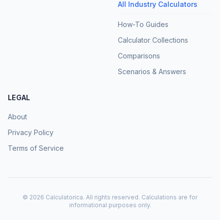
All Industry Calculators
How-To Guides
Calculator Collections
Comparisons
Scenarios & Answers
LEGAL
About
Privacy Policy
Terms of Service
©
2026
Calculatorica. All rights reserved. Calculations are for
informational purposes only.