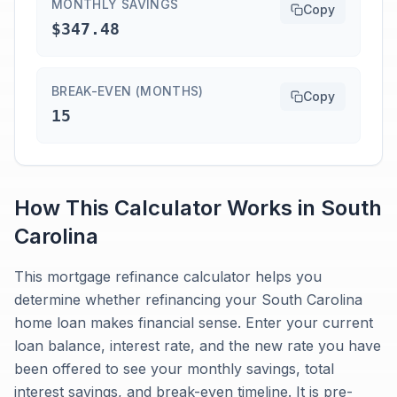
MONTHLY SAVINGS
Copy
$347.48
BREAK-EVEN (MONTHS)
Copy
15
How This Calculator Works in
South
Carolina
This mortgage refinance calculator helps you
determine whether refinancing your South Carolina
home loan makes financial sense. Enter your current
loan balance, interest rate, and the new rate you have
been offered to see your monthly savings, total
interest savings, and break-even timeline. It is pre-