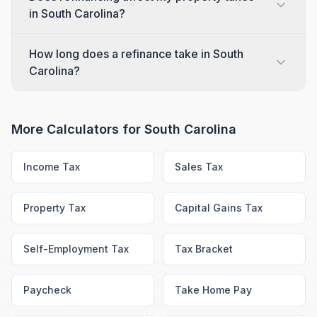
in South Carolina?
How long does a refinance take in South
Carolina?
More Calculators for
South Carolina
Income Tax
Sales Tax
Property Tax
Capital Gains Tax
Self-Employment Tax
Tax Bracket
Paycheck
Take Home Pay