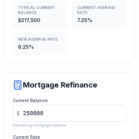
TYPICAL CURRENT
CURRENT AVERAGE
BALANCE
RATE
$217,500
7.25%
NEW AVERAGE RATE
6.25%
Mortgage Refinance
Current Balance
$
Remaining mortgage balance
Current Rate