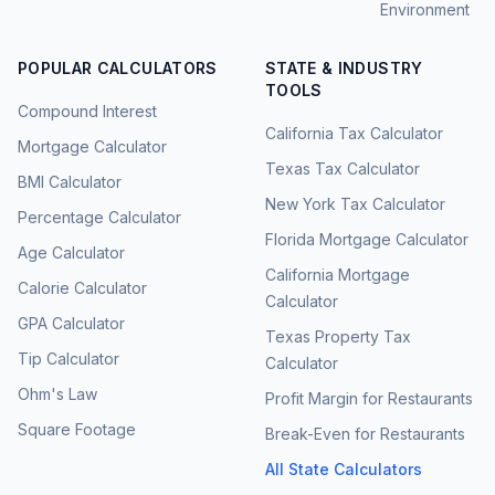
Environment
POPULAR CALCULATORS
STATE & INDUSTRY
TOOLS
Compound Interest
California Tax Calculator
Mortgage Calculator
Texas Tax Calculator
BMI Calculator
New York Tax Calculator
Percentage Calculator
Florida Mortgage Calculator
Age Calculator
California Mortgage
Calorie Calculator
Calculator
GPA Calculator
Texas Property Tax
Tip Calculator
Calculator
Ohm's Law
Profit Margin for Restaurants
Square Footage
Break-Even for Restaurants
All State Calculators