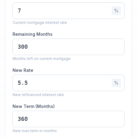
%
Current mortgage interest rate
Remaining Months
Months left on current mortgage
New Rate
%
New refinanced interest rate
New Term (Months)
New loan term in months