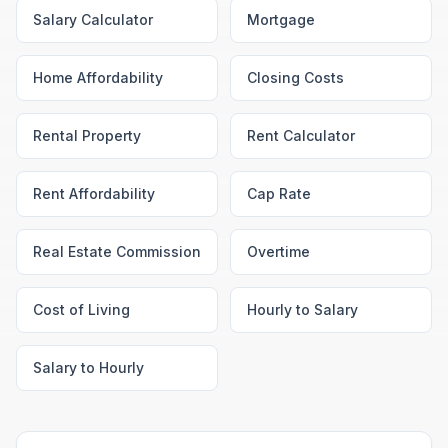
Salary Calculator
Mortgage
Home Affordability
Closing Costs
Rental Property
Rent Calculator
Rent Affordability
Cap Rate
Real Estate Commission
Overtime
Cost of Living
Hourly to Salary
Salary to Hourly