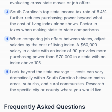
evaluating cross-state moves or job offers.
South Carolina's top state income tax rate of 6.4%
3
further reduces purchasing power beyond what
the cost of living index alone shows. Factor in
taxes when making state-to-state comparisons.
When comparing job offers between states, adjust
4
salaries by the cost of living index. A $60,000
salary in a state with an index of 90 provides more
purchasing power than $70,000 in a state with an
index above 105.
Look beyond the state average — costs can vary
5
dramatically within South Carolina between metro
areas, suburbs, and rural communities. Research
the specific city or county where you would live.
Frequently Asked Questions