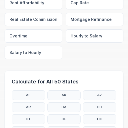
Rent Affordability
Cap Rate
Real Estate Commission
Mortgage Refinance
Overtime
Hourly to Salary
Salary to Hourly
Calculate for All 50 States
AL
AK
AZ
AR
CA
CO
CT
DE
DC