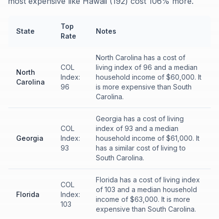
most expensive like Hawaii (192) cost 106% more.
Top
State
Notes
Rate
North Carolina has a cost of
COL
living index of 96 and a median
North
Index:
household income of $60,000. It
Carolina
96
is more expensive than South
Carolina.
Georgia has a cost of living
COL
index of 93 and a median
Georgia
Index:
household income of $61,000. It
93
has a similar cost of living to
South Carolina.
Florida has a cost of living index
COL
of 103 and a median household
Florida
Index:
income of $63,000. It is more
103
expensive than South Carolina.