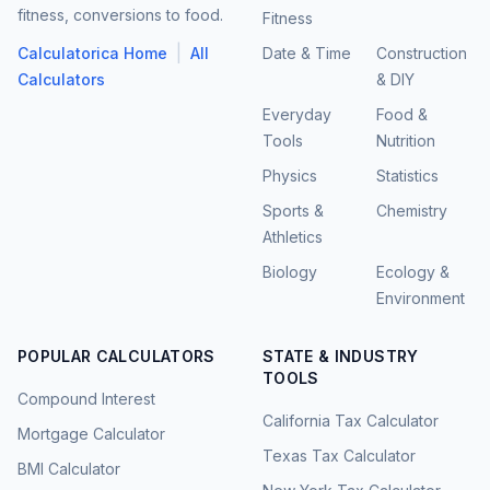
fitness, conversions to food.
Fitness
|
Calculatorica Home
All
Date & Time
Construction
Calculators
& DIY
Everyday
Food &
Tools
Nutrition
Physics
Statistics
Sports &
Chemistry
Athletics
Biology
Ecology &
Environment
POPULAR CALCULATORS
STATE & INDUSTRY
TOOLS
Compound Interest
California Tax Calculator
Mortgage Calculator
Texas Tax Calculator
BMI Calculator