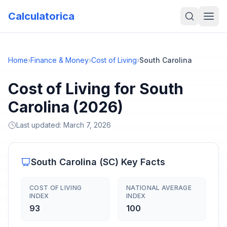
Calculatorica
Home
›
Finance & Money
›
Cost of Living
›
South Carolina
Cost of Living for South
Carolina (2026)
Last updated:
March 7, 2026
South Carolina
(
SC
) Key Facts
COST OF LIVING
NATIONAL AVERAGE
INDEX
INDEX
93
100