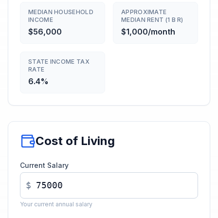
MEDIAN HOUSEHOLD
APPROXIMATE
INCOME
MEDIAN RENT (1 B R)
$56,000
$1,000/month
STATE INCOME TAX
RATE
6.4%
Cost of Living
Current Salary
$
Your current annual salary