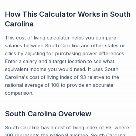
How This Calculator Works in
South
Carolina
This cost of living calculator helps you compare
salaries between South Carolina and other states or
cities by adjusting for purchasing power differences.
Enter a salary and a target location to see what
equivalent income you would need. It uses South
Carolina's cost of living index of 93 relative to the
national average of 100 to provide an accurate
comparison.
South Carolina
Overview
South Carolina has a cost of living index of 93, where
100 represents the national average. South Carolina