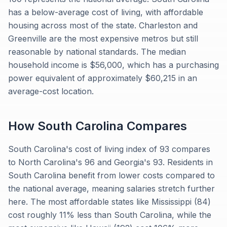
has a below-average cost of living, with affordable
housing across most of the state. Charleston and
Greenville are the most expensive metros but still
reasonable by national standards. The median
household income is $56,000, which has a purchasing
power equivalent of approximately $60,215 in an
average-cost location.
How
South Carolina
Compares
South Carolina's cost of living index of 93 compares
to North Carolina's 96 and Georgia's 93. Residents in
South Carolina benefit from lower costs compared to
the national average, meaning salaries stretch further
here. The most affordable states like Mississippi (84)
cost roughly 11% less than South Carolina, while the