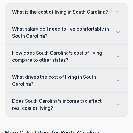
What is the cost of living in South Carolina?
What salary do I need to live comfortably in
South Carolina?
How does South Carolina's cost of living
compare to other states?
What drives the cost of living in South
Carolina?
Does South Carolina's income tax affect
real cost of living?
More Calculators for
South Carolina