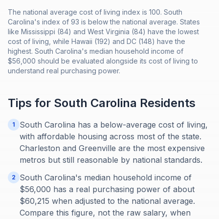
The national average cost of living index is 100. South
Carolina's index of 93 is below the national average. States
like Mississippi (84) and West Virginia (84) have the lowest
cost of living, while Hawaii (192) and DC (148) have the
highest. South Carolina's median household income of
$56,000 should be evaluated alongside its cost of living to
understand real purchasing power.
Tips for
South Carolina
Residents
South Carolina has a below-average cost of living,
1
with affordable housing across most of the state.
Charleston and Greenville are the most expensive
metros but still reasonable by national standards.
South Carolina's median household income of
2
$56,000 has a real purchasing power of about
$60,215 when adjusted to the national average.
Compare this figure, not the raw salary, when