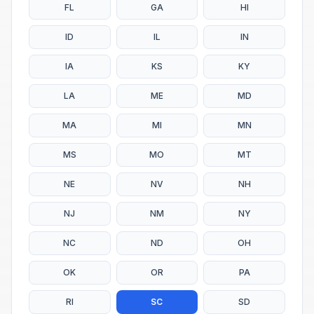
FL
GA
HI
ID
IL
IN
IA
KS
KY
LA
ME
MD
MA
MI
MN
MS
MO
MT
NE
NV
NH
NJ
NM
NY
NC
ND
OH
OK
OR
PA
RI
SC
SD