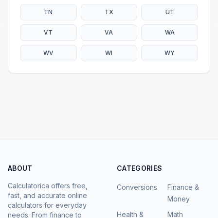
TN
TX
UT
VT
VA
WA
WV
WI
WY
ABOUT
CATEGORIES
Calculatorica offers free,
Conversions
Finance &
fast, and accurate online
Money
calculators for everyday
Health &
Math
needs. From finance to