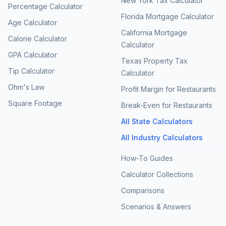
New York Tax Calculator
Percentage Calculator
Florida Mortgage Calculator
Age Calculator
California Mortgage
Calorie Calculator
Calculator
GPA Calculator
Texas Property Tax
Tip Calculator
Calculator
Ohm's Law
Profit Margin for Restaurants
Square Footage
Break-Even for Restaurants
All State Calculators
All Industry Calculators
How-To Guides
Calculator Collections
Comparisons
Scenarios & Answers