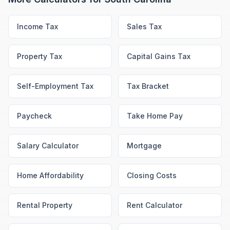
Income Tax
Sales Tax
Property Tax
Capital Gains Tax
Self-Employment Tax
Tax Bracket
Paycheck
Take Home Pay
Salary Calculator
Mortgage
Home Affordability
Closing Costs
Rental Property
Rent Calculator