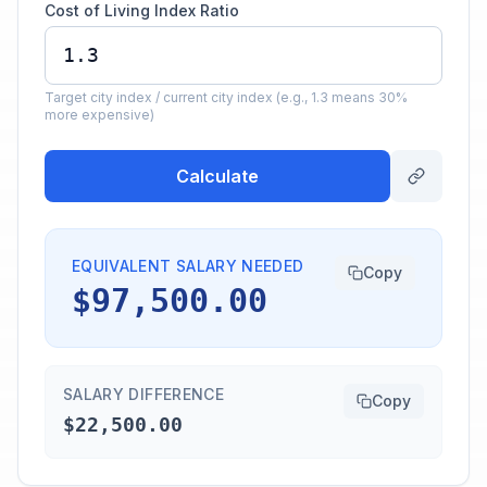
Cost of Living Index Ratio
Target city index / current city index (e.g., 1.3 means 30%
more expensive)
Calculate
EQUIVALENT SALARY NEEDED
Copy
$97,500.00
SALARY DIFFERENCE
Copy
$22,500.00