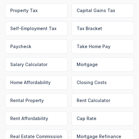
Property Tax
Capital Gains Tax
Self-Employment Tax
Tax Bracket
Paycheck
Take Home Pay
Salary Calculator
Mortgage
Home Affordability
Closing Costs
Rental Property
Rent Calculator
Rent Affordability
Cap Rate
Real Estate Commission
Mortgage Refinance