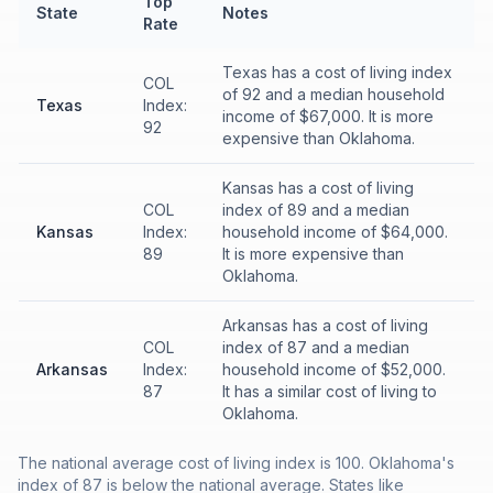
Top
State
Notes
Rate
Texas has a cost of living index
COL
of 92 and a median household
Texas
Index:
income of $67,000. It is more
92
expensive than Oklahoma.
Kansas has a cost of living
COL
index of 89 and a median
Kansas
Index:
household income of $64,000.
89
It is more expensive than
Oklahoma.
Arkansas has a cost of living
COL
index of 87 and a median
Arkansas
Index:
household income of $52,000.
87
It has a similar cost of living to
Oklahoma.
The national average cost of living index is 100. Oklahoma's
index of 87 is below the national average. States like