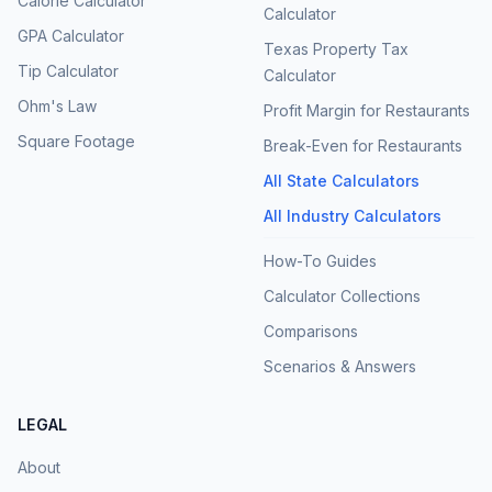
Calorie Calculator
Calculator
GPA Calculator
Texas Property Tax
Tip Calculator
Calculator
Ohm's Law
Profit Margin for Restaurants
Square Footage
Break-Even for Restaurants
All State Calculators
All Industry Calculators
How-To Guides
Calculator Collections
Comparisons
Scenarios & Answers
LEGAL
About