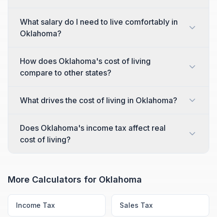
What salary do I need to live comfortably in
Oklahoma?
How does Oklahoma's cost of living
compare to other states?
What drives the cost of living in Oklahoma?
Does Oklahoma's income tax affect real
cost of living?
More Calculators for
Oklahoma
Income Tax
Sales Tax