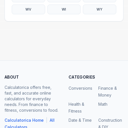
WV
WI
WY
ABOUT
CATEGORIES
Calculatorica offers free,
Conversions
Finance &
fast, and accurate online
Money
calculators for everyday
Health &
Math
needs. From finance to
fitness, conversions to food.
Fitness
|
Calculatorica Home
All
Date & Time
Construction
Calculators
& DIY