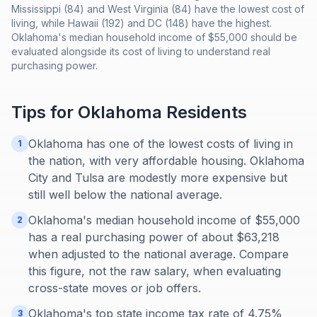
Mississippi (84) and West Virginia (84) have the lowest cost of
living, while Hawaii (192) and DC (148) have the highest.
Oklahoma's median household income of $55,000 should be
evaluated alongside its cost of living to understand real
purchasing power.
Tips for
Oklahoma
Residents
Oklahoma has one of the lowest costs of living in
1
the nation, with very affordable housing. Oklahoma
City and Tulsa are modestly more expensive but
still well below the national average.
Oklahoma's median household income of $55,000
2
has a real purchasing power of about $63,218
when adjusted to the national average. Compare
this figure, not the raw salary, when evaluating
cross-state moves or job offers.
Oklahoma's top state income tax rate of 4.75%
3