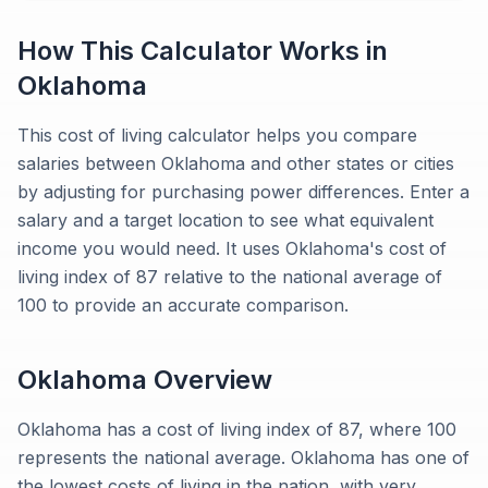
How This Calculator Works in
Oklahoma
This cost of living calculator helps you compare
salaries between Oklahoma and other states or cities
by adjusting for purchasing power differences. Enter a
salary and a target location to see what equivalent
income you would need. It uses Oklahoma's cost of
living index of 87 relative to the national average of
100 to provide an accurate comparison.
Oklahoma
Overview
Oklahoma has a cost of living index of 87, where 100
represents the national average. Oklahoma has one of
the lowest costs of living in the nation, with very