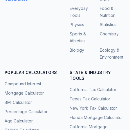
Everyday
Food &
Tools
Nutrition
Physics
Statistics
Sports &
Chemistry
Athletics
Biology
Ecology &
Environment
POPULAR CALCULATORS
STATE & INDUSTRY
TOOLS
Compound Interest
California Tax Calculator
Mortgage Calculator
Texas Tax Calculator
BMI Calculator
New York Tax Calculator
Percentage Calculator
Florida Mortgage Calculator
Age Calculator
California Mortgage