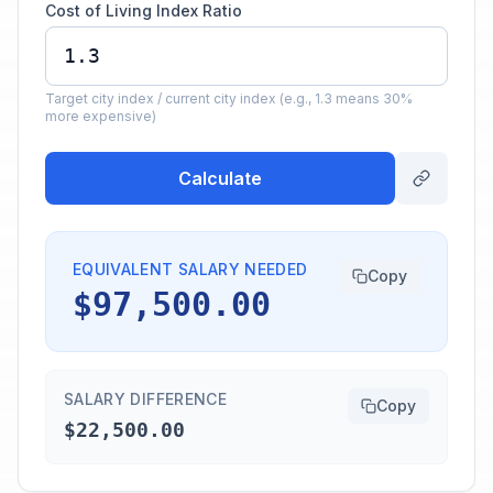
Cost of Living Index Ratio
Target city index / current city index (e.g., 1.3 means 30%
more expensive)
Calculate
EQUIVALENT SALARY NEEDED
Copy
$97,500.00
SALARY DIFFERENCE
Copy
$22,500.00