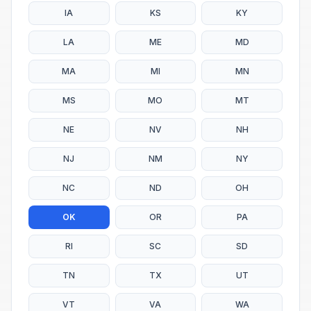
IA
KS
KY
LA
ME
MD
MA
MI
MN
MS
MO
MT
NE
NV
NH
NJ
NM
NY
NC
ND
OH
OK
OR
PA
RI
SC
SD
TN
TX
UT
VT
VA
WA