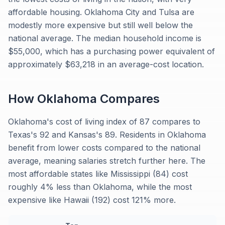
affordable housing. Oklahoma City and Tulsa are
modestly more expensive but still well below the
national average. The median household income is
$55,000, which has a purchasing power equivalent of
approximately $63,218 in an average-cost location.
How
Oklahoma
Compares
Oklahoma's cost of living index of 87 compares to
Texas's 92 and Kansas's 89. Residents in Oklahoma
benefit from lower costs compared to the national
average, meaning salaries stretch further here. The
most affordable states like Mississippi (84) cost
roughly 4% less than Oklahoma, while the most
expensive like Hawaii (192) cost 121% more.