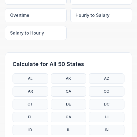
Overtime
Hourly to Salary
Salary to Hourly
Calculate for All 50 States
AL
AK
AZ
AR
CA
CO
CT
DE
DC
FL
GA
HI
ID
IL
IN