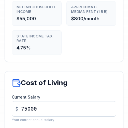
MEDIAN HOUSEHOLD
APPROXIMATE
INCOME
MEDIAN RENT (1 B R)
$55,000
$800/month
STATE INCOME TAX
RATE
4.75%
Cost of Living
Current Salary
$
Your current annual salary