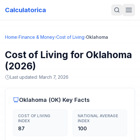
Calculatorica
Home
›
Finance & Money
›
Cost of Living
›
Oklahoma
Cost of Living for Oklahoma
(2026)
Last updated:
March 7, 2026
Oklahoma
(
OK
) Key Facts
COST OF LIVING
NATIONAL AVERAGE
INDEX
INDEX
87
100