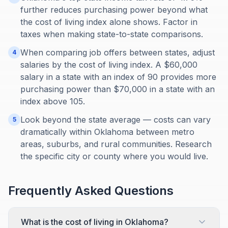
further reduces purchasing power beyond what
the cost of living index alone shows. Factor in
taxes when making state-to-state comparisons.
When comparing job offers between states, adjust
4
salaries by the cost of living index. A $60,000
salary in a state with an index of 90 provides more
purchasing power than $70,000 in a state with an
index above 105.
Look beyond the state average — costs can vary
5
dramatically within Oklahoma between metro
areas, suburbs, and rural communities. Research
the specific city or county where you would live.
Frequently Asked Questions
What is the cost of living in Oklahoma?