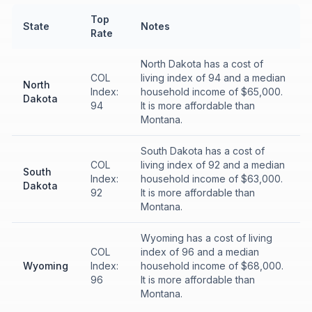
Top
State
Notes
Rate
North Dakota has a cost of
COL
living index of 94 and a median
North
Index:
household income of $65,000.
Dakota
94
It is more affordable than
Montana.
South Dakota has a cost of
COL
living index of 92 and a median
South
Index:
household income of $63,000.
Dakota
92
It is more affordable than
Montana.
Wyoming has a cost of living
COL
index of 96 and a median
Wyoming
Index:
household income of $68,000.
96
It is more affordable than
Montana.