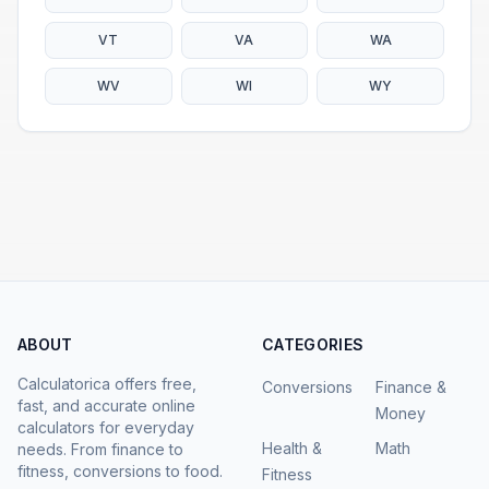
VT
VA
WA
WV
WI
WY
ABOUT
CATEGORIES
Calculatorica offers free,
Conversions
Finance &
fast, and accurate online
Money
calculators for everyday
Health &
Math
needs. From finance to
fitness, conversions to food.
Fitness