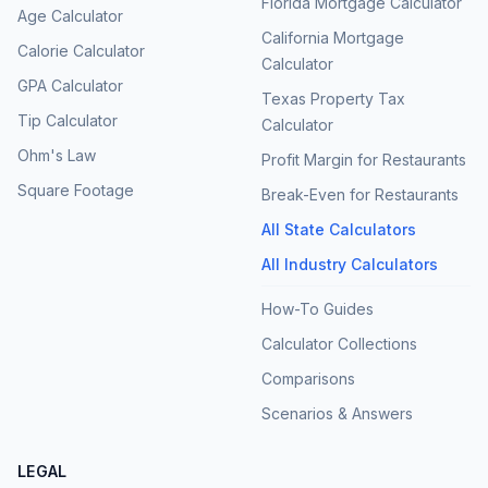
Florida Mortgage Calculator
Age Calculator
California Mortgage
Calorie Calculator
Calculator
GPA Calculator
Texas Property Tax
Tip Calculator
Calculator
Ohm's Law
Profit Margin for Restaurants
Square Footage
Break-Even for Restaurants
All State Calculators
All Industry Calculators
How-To Guides
Calculator Collections
Comparisons
Scenarios & Answers
LEGAL