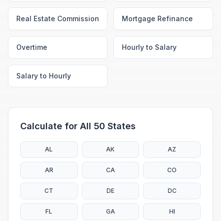
Real Estate Commission
Mortgage Refinance
Overtime
Hourly to Salary
Salary to Hourly
Calculate for All 50 States
AL
AK
AZ
AR
CA
CO
CT
DE
DC
FL
GA
HI