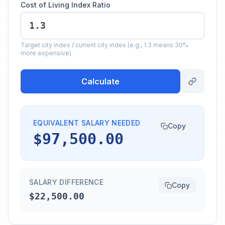
Cost of Living Index Ratio
Target city index / current city index (e.g., 1.3 means 30%
more expensive)
Calculate
EQUIVALENT SALARY NEEDED
Copy
$97,500.00
SALARY DIFFERENCE
Copy
$22,500.00