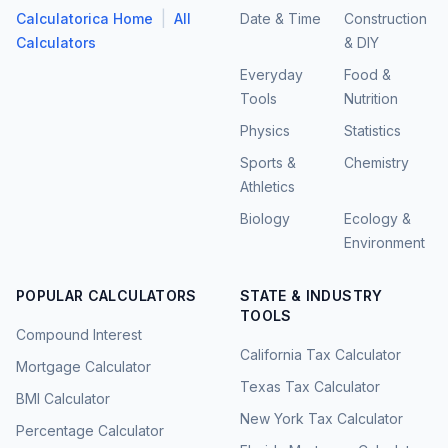
|
Calculatorica Home
All
Date & Time
Construction
Calculators
& DIY
Everyday
Food &
Tools
Nutrition
Physics
Statistics
Sports &
Chemistry
Athletics
Biology
Ecology &
Environment
POPULAR CALCULATORS
STATE & INDUSTRY
TOOLS
Compound Interest
California Tax Calculator
Mortgage Calculator
Texas Tax Calculator
BMI Calculator
New York Tax Calculator
Percentage Calculator