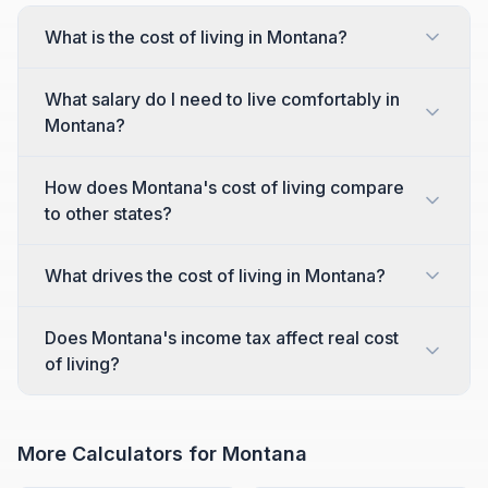
What is the cost of living in Montana?
What salary do I need to live comfortably in
Montana?
How does Montana's cost of living compare
to other states?
What drives the cost of living in Montana?
Does Montana's income tax affect real cost
of living?
More Calculators for
Montana