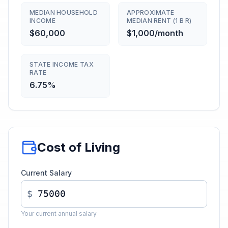
MEDIAN HOUSEHOLD
APPROXIMATE
INCOME
MEDIAN RENT (1 B R)
$60,000
$1,000/month
STATE INCOME TAX
RATE
6.75%
Cost of Living
Current Salary
$
Your current annual salary