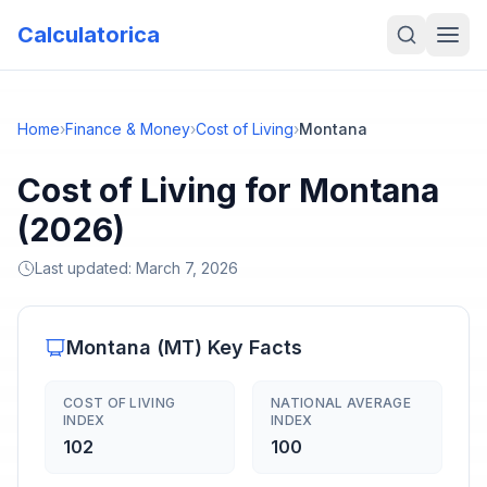
Calculatorica
Home
›
Finance & Money
›
Cost of Living
›
Montana
Cost of Living for Montana
(2026)
Last updated:
March 7, 2026
Montana
(
MT
) Key Facts
COST OF LIVING
NATIONAL AVERAGE
INDEX
INDEX
102
100