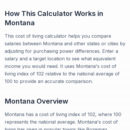
How This Calculator Works in
Montana
This cost of living calculator helps you compare
salaries between Montana and other states or cities by
adjusting for purchasing power differences. Enter a
salary and a target location to see what equivalent
income you would need. It uses Montana's cost of
living index of 102 relative to the national average of
100 to provide an accurate comparison.
Montana
Overview
Montana has a cost of living index of 102, where 100
represents the national average. Montana's cost of
living has risen in popular towns like Bozeman,