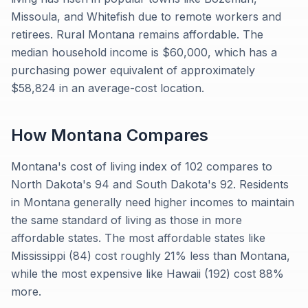
Missoula, and Whitefish due to remote workers and
retirees. Rural Montana remains affordable. The
median household income is $60,000, which has a
purchasing power equivalent of approximately
$58,824 in an average-cost location.
How
Montana
Compares
Montana's cost of living index of 102 compares to
North Dakota's 94 and South Dakota's 92. Residents
in Montana generally need higher incomes to maintain
the same standard of living as those in more
affordable states. The most affordable states like
Mississippi (84) cost roughly 21% less than Montana,
while the most expensive like Hawaii (192) cost 88%
more.