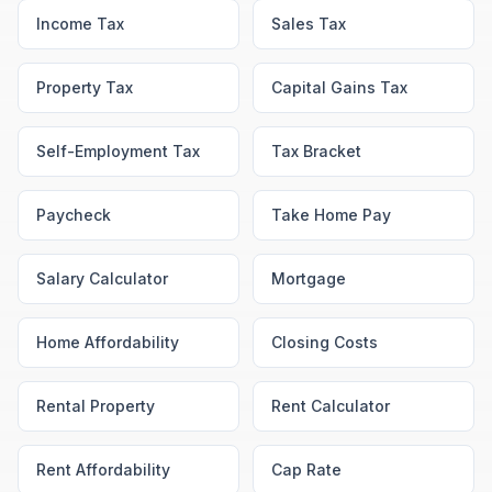
Income Tax
Sales Tax
Property Tax
Capital Gains Tax
Self-Employment Tax
Tax Bracket
Paycheck
Take Home Pay
Salary Calculator
Mortgage
Home Affordability
Closing Costs
Rental Property
Rent Calculator
Rent Affordability
Cap Rate