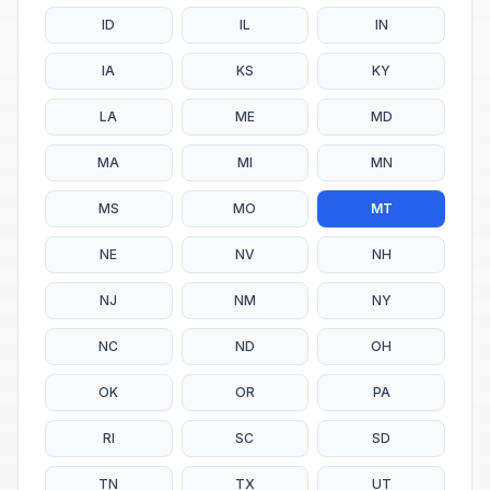
ID
IL
IN
IA
KS
KY
LA
ME
MD
MA
MI
MN
MS
MO
MT
NE
NV
NH
NJ
NM
NY
NC
ND
OH
OK
OR
PA
RI
SC
SD
TN
TX
UT