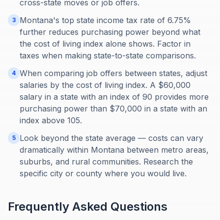
cross-state moves or job offers.
Montana's top state income tax rate of 6.75%
3
further reduces purchasing power beyond what
the cost of living index alone shows. Factor in
taxes when making state-to-state comparisons.
When comparing job offers between states, adjust
4
salaries by the cost of living index. A $60,000
salary in a state with an index of 90 provides more
purchasing power than $70,000 in a state with an
index above 105.
Look beyond the state average — costs can vary
5
dramatically within Montana between metro areas,
suburbs, and rural communities. Research the
specific city or county where you would live.
Frequently Asked Questions