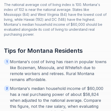
The national average cost of living index is 100. Montana's
index of 102 is near the national average. States like
Mississippi (84) and West Virginia (84) have the lowest cost of
living, while Hawaii (192) and DC (148) have the highest.
Montana's median household income of $60,000 should be
evaluated alongside its cost of living to understand real
purchasing power.
Tips for
Montana
Residents
Montana's cost of living has risen in popular towns
1
like Bozeman, Missoula, and Whitefish due to
remote workers and retirees. Rural Montana
remains affordable.
Montana's median household income of $60,000
2
has a real purchasing power of about $58,824
when adjusted to the national average. Compare
this figure, not the raw salary, when evaluating