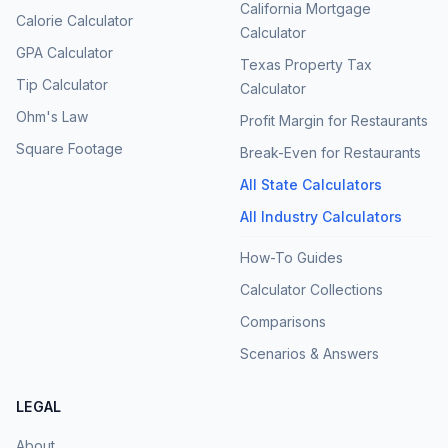
California Mortgage
Calorie Calculator
Calculator
GPA Calculator
Texas Property Tax
Tip Calculator
Calculator
Ohm's Law
Profit Margin for Restaurants
Square Footage
Break-Even for Restaurants
All State Calculators
All Industry Calculators
How-To Guides
Calculator Collections
Comparisons
Scenarios & Answers
LEGAL
About