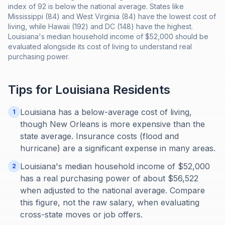
index of 92 is below the national average. States like
Mississippi (84) and West Virginia (84) have the lowest cost of
living, while Hawaii (192) and DC (148) have the highest.
Louisiana's median household income of $52,000 should be
evaluated alongside its cost of living to understand real
purchasing power.
Tips for
Louisiana
Residents
Louisiana has a below-average cost of living,
1
though New Orleans is more expensive than the
state average. Insurance costs (flood and
hurricane) are a significant expense in many areas.
Louisiana's median household income of $52,000
2
has a real purchasing power of about $56,522
when adjusted to the national average. Compare
this figure, not the raw salary, when evaluating
cross-state moves or job offers.