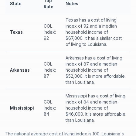
Top
State
Notes
Rate
Texas has a cost of living
COL
index of 92 and a median
Texas
Index:
household income of
92
$67,000. It has a similar cost
of living to Louisiana.
Arkansas has a cost of living
COL
index of 87 and a median
Arkansas
Index:
household income of
87
$52,000. It is more affordable
than Louisiana.
Mississippi has a cost of living
COL
index of 84 and a median
Mississippi
Index:
household income of
84
$46,000. It is more affordable
than Louisiana.
The national average cost of living index is 100. Louisiana's