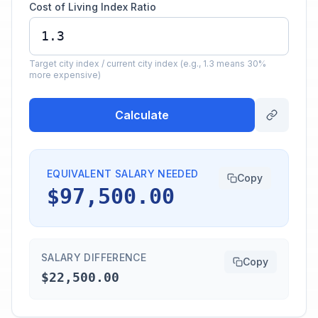
Cost of Living Index Ratio
Target city index / current city index (e.g., 1.3 means 30%
more expensive)
Calculate
EQUIVALENT SALARY NEEDED
Copy
$97,500.00
SALARY DIFFERENCE
Copy
$22,500.00