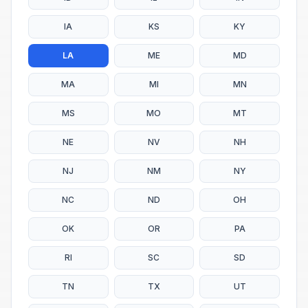
IA
KS
KY
LA
ME
MD
MA
MI
MN
MS
MO
MT
NE
NV
NH
NJ
NM
NY
NC
ND
OH
OK
OR
PA
RI
SC
SD
TN
TX
UT