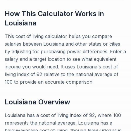
How This Calculator Works in
Louisiana
This cost of living calculator helps you compare
salaries between Louisiana and other states or cities
by adjusting for purchasing power differences. Enter a
salary and a target location to see what equivalent
income you would need. It uses Louisiana's cost of
living index of 92 relative to the national average of
100 to provide an accurate comparison.
Louisiana
Overview
Louisiana has a cost of living index of 92, where 100
represents the national average. Louisiana has a
below-average cost of living, though New Orleans is