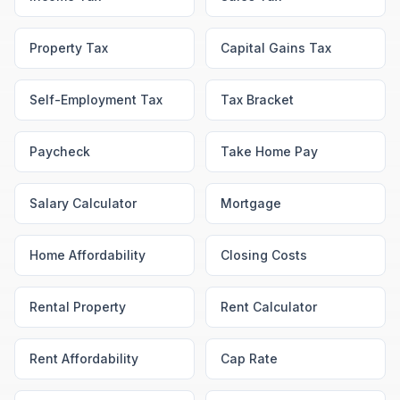
Property Tax
Capital Gains Tax
Self-Employment Tax
Tax Bracket
Paycheck
Take Home Pay
Salary Calculator
Mortgage
Home Affordability
Closing Costs
Rental Property
Rent Calculator
Rent Affordability
Cap Rate