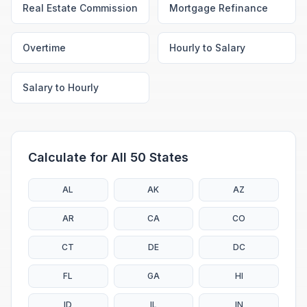
Real Estate Commission
Mortgage Refinance
Overtime
Hourly to Salary
Salary to Hourly
Calculate for All 50 States
AL
AK
AZ
AR
CA
CO
CT
DE
DC
FL
GA
HI
ID
IL
IN