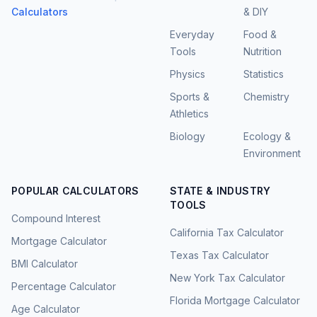
Calculators
& DIY
Everyday
Food &
Tools
Nutrition
Physics
Statistics
Sports &
Chemistry
Athletics
Biology
Ecology &
Environment
POPULAR CALCULATORS
STATE & INDUSTRY
TOOLS
Compound Interest
California Tax Calculator
Mortgage Calculator
Texas Tax Calculator
BMI Calculator
New York Tax Calculator
Percentage Calculator
Florida Mortgage Calculator
Age Calculator