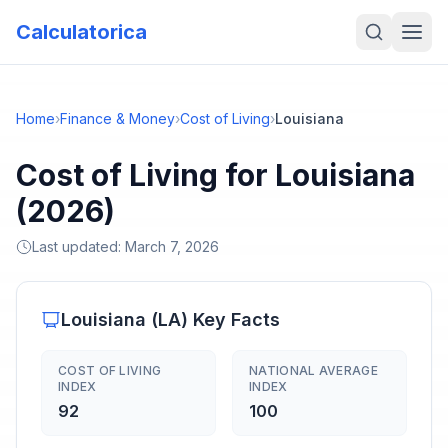
Calculatorica
Home
›
Finance & Money
›
Cost of Living
›
Louisiana
Cost of Living for Louisiana
(2026)
Last updated:
March 7, 2026
Louisiana
(
LA
) Key Facts
COST OF LIVING
NATIONAL AVERAGE
INDEX
INDEX
92
100