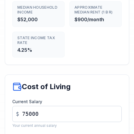
MEDIAN HOUSEHOLD
APPROXIMATE
INCOME
MEDIAN RENT (1 B R)
$52,000
$900/month
STATE INCOME TAX
RATE
4.25%
Cost of Living
Current Salary
$
Your current annual salary