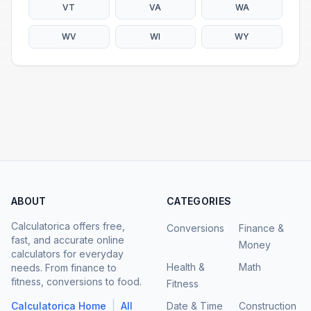
VT
VA
WA
WV
WI
WY
ABOUT
CATEGORIES
Calculatorica offers free,
Conversions
Finance &
fast, and accurate online
Money
calculators for everyday
Health &
Math
needs. From finance to
fitness, conversions to food.
Fitness
|
Calculatorica Home
All
Date & Time
Construction