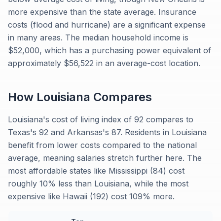
more expensive than the state average. Insurance
costs (flood and hurricane) are a significant expense
in many areas. The median household income is
$52,000, which has a purchasing power equivalent of
approximately $56,522 in an average-cost location.
How
Louisiana
Compares
Louisiana's cost of living index of 92 compares to
Texas's 92 and Arkansas's 87. Residents in Louisiana
benefit from lower costs compared to the national
average, meaning salaries stretch further here. The
most affordable states like Mississippi (84) cost
roughly 10% less than Louisiana, while the most
expensive like Hawaii (192) cost 109% more.