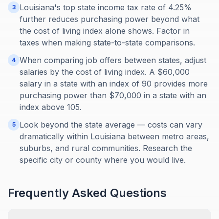
Louisiana's top state income tax rate of 4.25%
3
further reduces purchasing power beyond what
the cost of living index alone shows. Factor in
taxes when making state-to-state comparisons.
When comparing job offers between states, adjust
4
salaries by the cost of living index. A $60,000
salary in a state with an index of 90 provides more
purchasing power than $70,000 in a state with an
index above 105.
Look beyond the state average — costs can vary
5
dramatically within Louisiana between metro areas,
suburbs, and rural communities. Research the
specific city or county where you would live.
Frequently Asked Questions