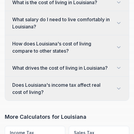
What is the cost of living in Louisiana?
What salary do I need to live comfortably in
Louisiana?
How does Louisiana's cost of living
compare to other states?
What drives the cost of living in Louisiana?
Does Louisiana's income tax affect real
cost of living?
More Calculators for
Louisiana
Income Tax
Sales Tax