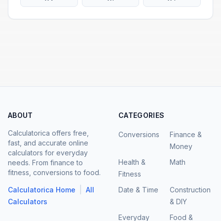
ABOUT
CATEGORIES
Calculatorica offers free,
Conversions
Finance &
fast, and accurate online
Money
calculators for everyday
Health &
Math
needs. From finance to
fitness, conversions to food.
Fitness
|
Calculatorica Home
All
Date & Time
Construction
Calculators
& DIY
Everyday
Food &