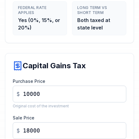
FEDERAL RATE
LONG TERM VS
APPLIES
SHORT TERM
Yes (0%, 15%, or
Both taxed at
20%)
state level
Capital Gains Tax
Purchase Price
$
Original cost of the investment
Sale Price
$