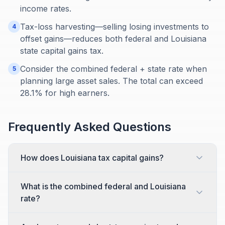
income rates.
Tax-loss harvesting—selling losing investments to
4
offset gains—reduces both federal and Louisiana
state capital gains tax.
Consider the combined federal + state rate when
5
planning large asset sales. The total can exceed
28.1% for high earners.
Frequently Asked Questions
How does Louisiana tax capital gains?
What is the combined federal and Louisiana
rate?