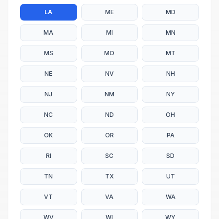
LA
ME
MD
MA
MI
MN
MS
MO
MT
NE
NV
NH
NJ
NM
NY
NC
ND
OH
OK
OR
PA
RI
SC
SD
TN
TX
UT
VT
VA
WA
WV
WI
WY