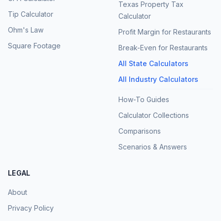
Texas Property Tax
Tip Calculator
Calculator
Ohm's Law
Profit Margin for Restaurants
Square Footage
Break-Even for Restaurants
All State Calculators
All Industry Calculators
How-To Guides
Calculator Collections
Comparisons
Scenarios & Answers
LEGAL
About
Privacy Policy