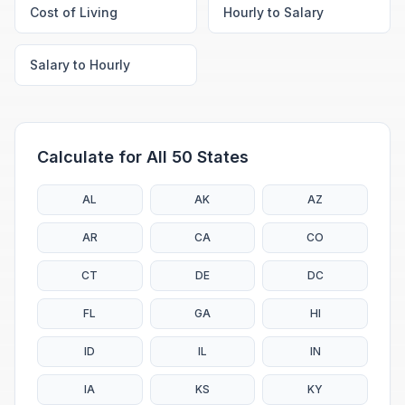
Cost of Living
Hourly to Salary
Salary to Hourly
Calculate for All 50 States
AL
AK
AZ
AR
CA
CO
CT
DE
DC
FL
GA
HI
ID
IL
IN
IA
KS
KY