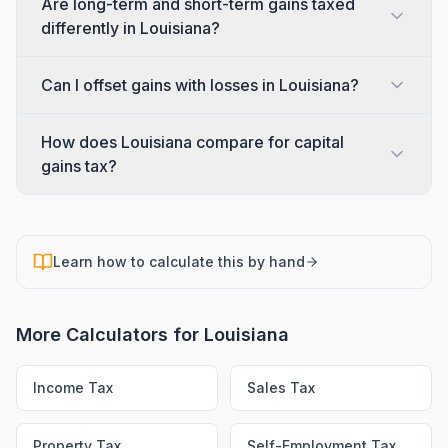
Are long-term and short-term gains taxed
differently in Louisiana?
Can I offset gains with losses in Louisiana?
How does Louisiana compare for capital
gains tax?
Learn how to calculate this by hand
More Calculators for
Louisiana
Income Tax
Sales Tax
Property Tax
Self-Employment Tax