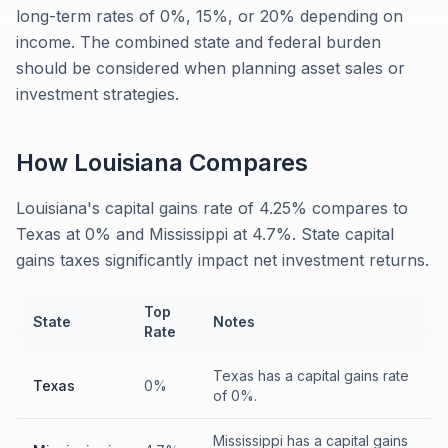
long-term rates of 0%, 15%, or 20% depending on
income. The combined state and federal burden
should be considered when planning asset sales or
investment strategies.
How
Louisiana
Compares
Louisiana's capital gains rate of 4.25% compares to
Texas at 0% and Mississippi at 4.7%. State capital
gains taxes significantly impact net investment returns.
Top
State
Notes
Rate
Texas has a capital gains rate
Texas
0%
of 0%.
Mississippi has a capital gains