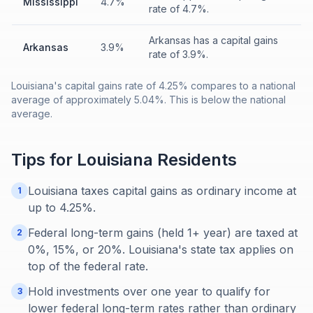
Mississippi
4.7%
rate of 4.7%.
Arkansas has a capital gains
Arkansas
3.9%
rate of 3.9%.
Louisiana's capital gains rate of 4.25% compares to a national
average of approximately 5.04%. This is below the national
average.
Tips for
Louisiana
Residents
Louisiana taxes capital gains as ordinary income at
1
up to 4.25%.
Federal long-term gains (held 1+ year) are taxed at
2
0%, 15%, or 20%. Louisiana's state tax applies on
top of the federal rate.
Hold investments over one year to qualify for
3
lower federal long-term rates rather than ordinary