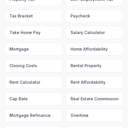
Tax Bracket
Paycheck
Take Home Pay
Salary Calculator
Mortgage
Home Affordability
Closing Costs
Rental Property
Rent Calculator
Rent Affordability
Cap Rate
Real Estate Commission
Mortgage Refinance
Overtime