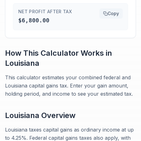
NET PROFIT AFTER TAX
Copy
$6,800.00
How This Calculator Works in
Louisiana
This calculator estimates your combined federal and
Louisiana capital gains tax. Enter your gain amount,
holding period, and income to see your estimated tax.
Louisiana
Overview
Louisiana taxes capital gains as ordinary income at up
to 4.25%. Federal capital gains taxes also apply, with