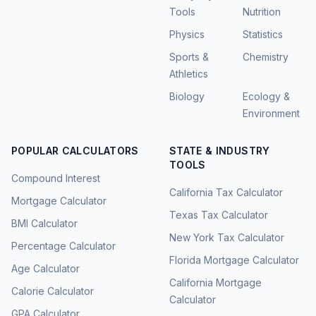
Tools
Nutrition
Physics
Statistics
Sports &
Chemistry
Athletics
Biology
Ecology &
Environment
POPULAR CALCULATORS
STATE & INDUSTRY
TOOLS
Compound Interest
California Tax Calculator
Mortgage Calculator
Texas Tax Calculator
BMI Calculator
New York Tax Calculator
Percentage Calculator
Florida Mortgage Calculator
Age Calculator
California Mortgage
Calorie Calculator
Calculator
GPA Calculator