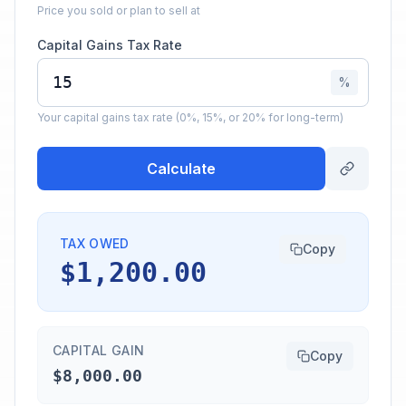
Price you sold or plan to sell at
Capital Gains Tax Rate
%
Your capital gains tax rate (0%, 15%, or 20% for long-term)
Calculate
TAX OWED
Copy
$1,200.00
CAPITAL GAIN
Copy
$8,000.00