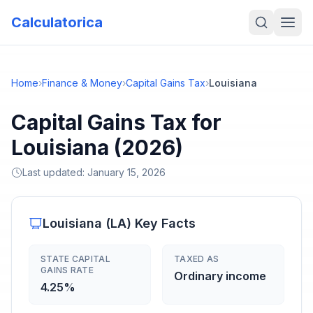
Calculatorica
Home
›
Finance & Money
›
Capital Gains Tax
›
Louisiana
Capital Gains Tax for
Louisiana (2026)
Last updated:
January 15, 2026
Louisiana
(
LA
) Key Facts
STATE CAPITAL
TAXED AS
GAINS RATE
Ordinary income
4.25%