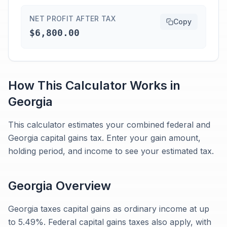
NET PROFIT AFTER TAX
Copy
$6,800.00
How This Calculator Works in
Georgia
This calculator estimates your combined federal and
Georgia capital gains tax. Enter your gain amount,
holding period, and income to see your estimated tax.
Georgia
Overview
Georgia taxes capital gains as ordinary income at up
to 5.49%. Federal capital gains taxes also apply, with