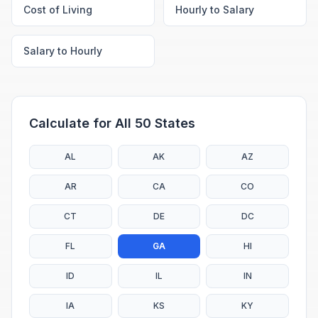
Cost of Living
Hourly to Salary
Salary to Hourly
Calculate for All 50 States
AL
AK
AZ
AR
CA
CO
CT
DE
DC
FL
GA
HI
ID
IL
IN
IA
KS
KY