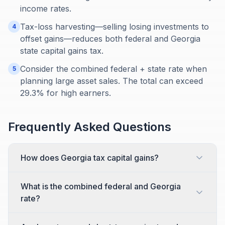
income rates.
Tax-loss harvesting—selling losing investments to
4
offset gains—reduces both federal and Georgia
state capital gains tax.
Consider the combined federal + state rate when
5
planning large asset sales. The total can exceed
29.3% for high earners.
Frequently Asked Questions
How does Georgia tax capital gains?
What is the combined federal and Georgia
rate?