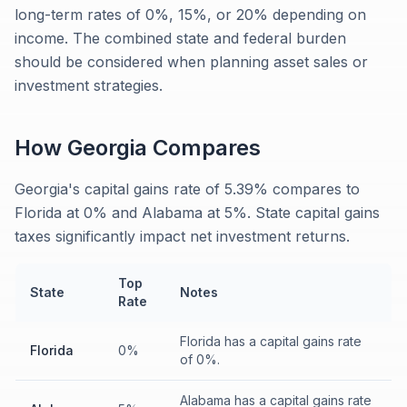
long-term rates of 0%, 15%, or 20% depending on
income. The combined state and federal burden
should be considered when planning asset sales or
investment strategies.
How
Georgia
Compares
Georgia's capital gains rate of 5.39% compares to
Florida at 0% and Alabama at 5%. State capital gains
taxes significantly impact net investment returns.
Top
State
Notes
Rate
Florida has a capital gains rate
Florida
0%
of 0%.
Alabama has a capital gains rate