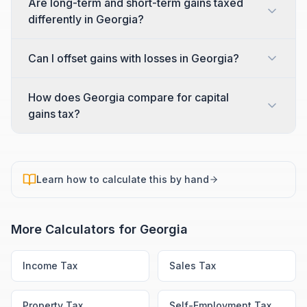
Are long-term and short-term gains taxed
differently in Georgia?
Can I offset gains with losses in Georgia?
How does Georgia compare for capital
gains tax?
Learn how to calculate this by hand
More Calculators for
Georgia
Income Tax
Sales Tax
Property Tax
Self-Employment Tax