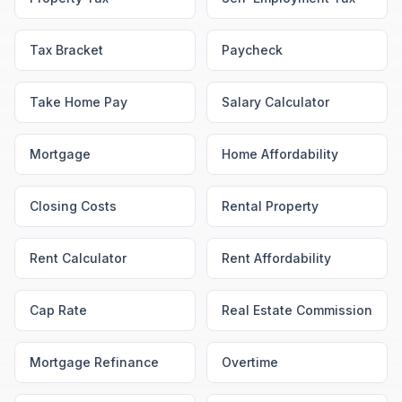
Tax Bracket
Paycheck
Take Home Pay
Salary Calculator
Mortgage
Home Affordability
Closing Costs
Rental Property
Rent Calculator
Rent Affordability
Cap Rate
Real Estate Commission
Mortgage Refinance
Overtime