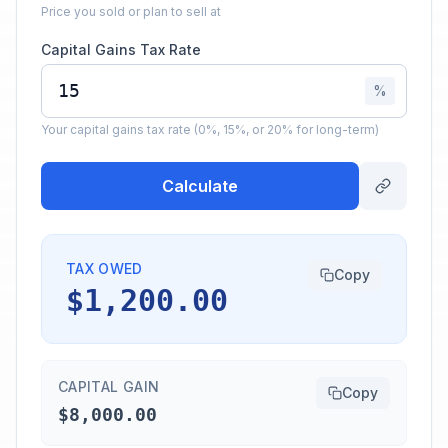
Price you sold or plan to sell at
Capital Gains Tax Rate
%
Your capital gains tax rate (0%, 15%, or 20% for long-term)
Calculate
TAX OWED
Copy
$1,200.00
CAPITAL GAIN
Copy
$8,000.00