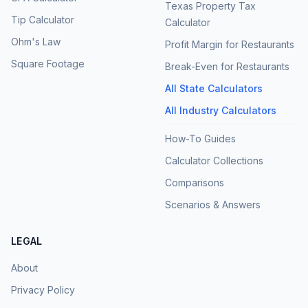
Texas Property Tax
Tip Calculator
Calculator
Ohm's Law
Profit Margin for Restaurants
Square Footage
Break-Even for Restaurants
All State Calculators
All Industry Calculators
How-To Guides
Calculator Collections
Comparisons
Scenarios & Answers
LEGAL
About
Privacy Policy