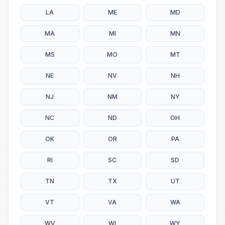
LA
ME
MD
MA
MI
MN
MS
MO
MT
NE
NV
NH
NJ
NM
NY
NC
ND
OH
OK
OR
PA
RI
SC
SD
TN
TX
UT
VT
VA
WA
WV
WI
WY