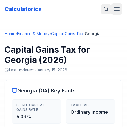
Calculatorica
Home
›
Finance & Money
›
Capital Gains Tax
›
Georgia
Capital Gains Tax for
Georgia (2026)
Last updated:
January 15, 2026
Georgia
(
GA
) Key Facts
STATE CAPITAL
TAXED AS
GAINS RATE
Ordinary income
5.39%