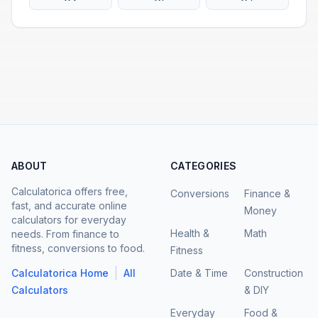
ABOUT
CATEGORIES
Calculatorica offers free,
Conversions
Finance &
fast, and accurate online
Money
calculators for everyday
Health &
Math
needs. From finance to
fitness, conversions to food.
Fitness
|
Calculatorica Home
All
Date & Time
Construction
Calculators
& DIY
Everyday
Food &