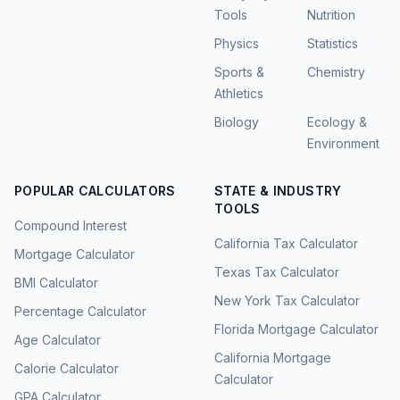
Tools
Nutrition
Physics
Statistics
Sports &
Chemistry
Athletics
Biology
Ecology &
Environment
POPULAR CALCULATORS
STATE & INDUSTRY
TOOLS
Compound Interest
California Tax Calculator
Mortgage Calculator
Texas Tax Calculator
BMI Calculator
New York Tax Calculator
Percentage Calculator
Florida Mortgage Calculator
Age Calculator
California Mortgage
Calorie Calculator
Calculator
GPA Calculator