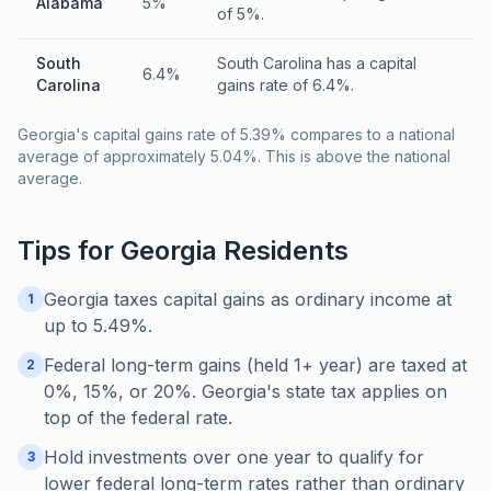
Alabama
5%
of 5%.
South
South Carolina has a capital
6.4%
Carolina
gains rate of 6.4%.
Georgia's capital gains rate of 5.39% compares to a national
average of approximately 5.04%. This is above the national
average.
Tips for
Georgia
Residents
Georgia taxes capital gains as ordinary income at
1
up to 5.49%.
Federal long-term gains (held 1+ year) are taxed at
2
0%, 15%, or 20%. Georgia's state tax applies on
top of the federal rate.
Hold investments over one year to qualify for
3
lower federal long-term rates rather than ordinary