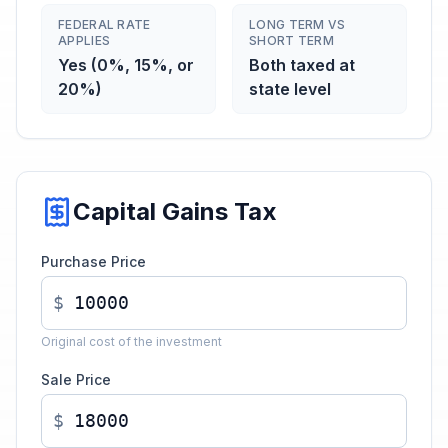
FEDERAL RATE
LONG TERM VS
APPLIES
SHORT TERM
Yes (0%, 15%, or
Both taxed at
20%)
state level
Capital Gains Tax
Purchase Price
$
Original cost of the investment
Sale Price
$