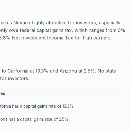
makes Nevada highly attractive for investors, especially
 only owe federal capital gains tax, which ranges from 0%
l 3.8% Net Investment Income Tax for high earners.
to California at 13.3% and Arizona at 2.5%. No state
for investors.
tes
ifornia has a capital gains rate of 13.3%.
zona has a capital gains rate of 2.5%.