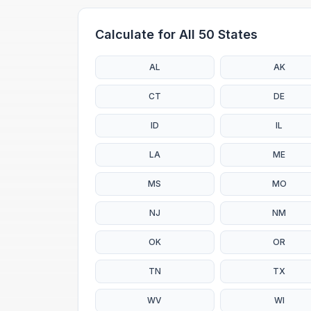
Calculate for All 50 States
AL
AK
CT
DE
ID
IL
LA
ME
MS
MO
NJ
NM
OK
OR
TN
TX
WV
WI