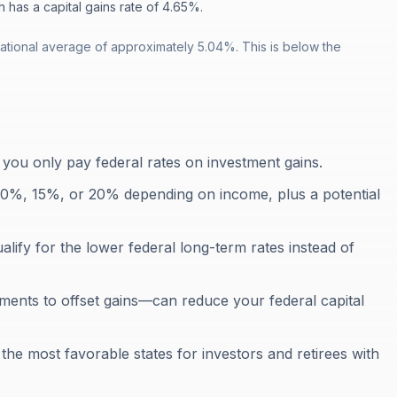
h has a capital gains rate of 4.65%.
ational average of approximately 5.04%. This is below the
 you only pay federal rates on investment gains.
e 0%, 15%, or 20% depending on income, plus a potential
lify for the lower federal long-term rates instead of
tments to offset gains—can reduce your federal capital
the most favorable states for investors and retirees with