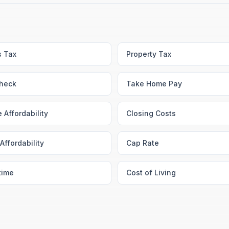
s Tax
Property Tax
heck
Take Home Pay
 Affordability
Closing Costs
Affordability
Cap Rate
time
Cost of Living