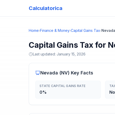
Calculatorica
Home
›
Finance & Money
›
Capital Gains Tax
›
Nevad
Capital Gains Tax for 
Last updated:
January 15, 2026
Nevada
(
NV
) Key Facts
STATE CAPITAL GAINS RATE
TA
0%
No