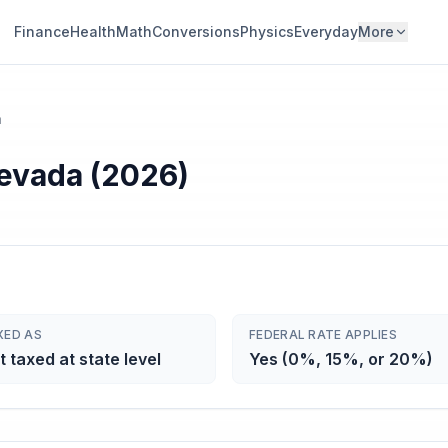
Finance
Health
Math
Conversions
Physics
Everyday
More
a
Nevada (2026)
XED AS
FEDERAL RATE APPLIES
t taxed at state level
Yes (0%, 15%, or 20%)