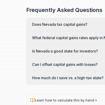
Frequently Asked Questions
Does Nevada tax capital gains?
What federal capital gains rates apply i
Is Nevada a good state for investors?
Can I offset capital gains with losses?
How much do I save vs. a high-tax state?
Learn how to calculate this by hand