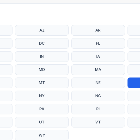
AZ
AR
DC
FL
IN
IA
MD
MA
MT
NE
NY
NC
PA
RI
UT
VT
WY