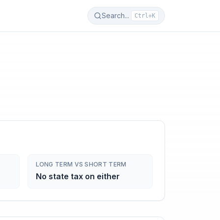
Search...
Ctrl+K
LONG TERM VS SHORT TERM
No state tax on either