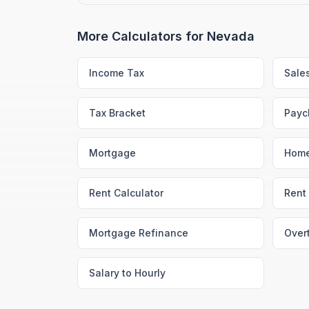
More Calculators for
Nevada
Income Tax
Sale
Tax Bracket
Payc
Mortgage
Home
Rent Calculator
Rent 
Mortgage Refinance
Over
Salary to Hourly