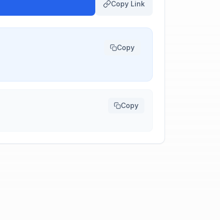
Copy Link
Copy
Copy