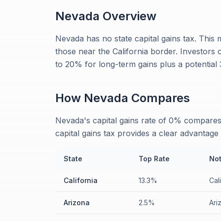
Nevada
Overview
Nevada has no state capital gains tax. This 
those near the California border. Investors
to 20% for long-term gains plus a potentia
How
Nevada
Compares
Nevada's capital gains rate of 0% compares 
capital gains tax provides a clear advantage 
State
Top Rate
No
California
13.3%
Cal
Arizona
2.5%
Ari