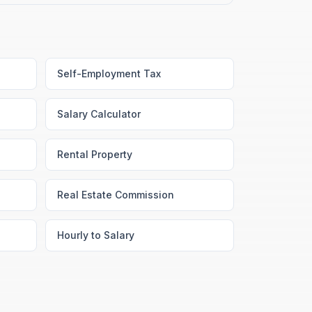
Self-Employment Tax
Salary Calculator
Rental Property
Real Estate Commission
Hourly to Salary