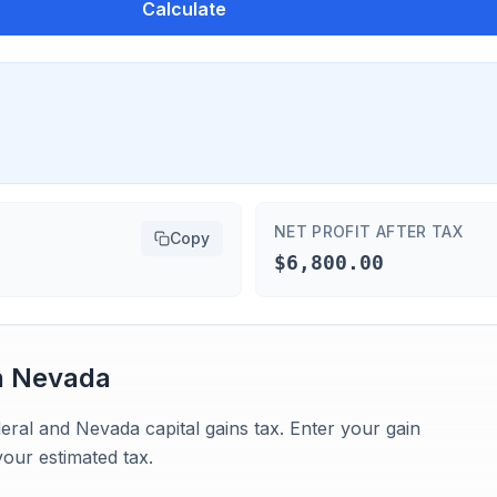
Calculate
NET PROFIT AFTER TAX
Copy
$6,800.00
n
Nevada
eral and Nevada capital gains tax. Enter your gain
our estimated tax.