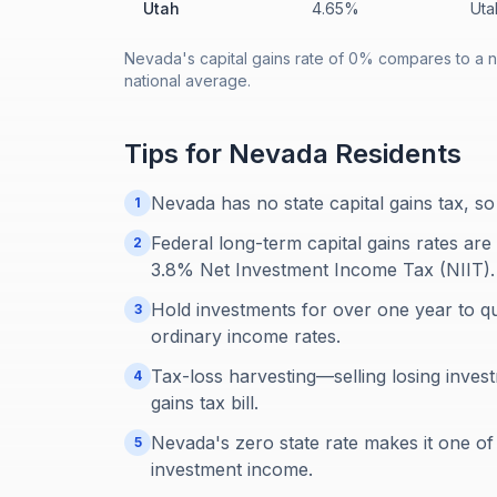
Utah
4.65%
Uta
Nevada's capital gains rate of 0% compares to a n
national average.
Tips for
Nevada
Residents
Nevada has no state capital gains tax, so
1
Federal long-term capital gains rates ar
2
3.8% Net Investment Income Tax (NIIT).
Hold investments for over one year to qua
3
ordinary income rates.
Tax-loss harvesting—selling losing inves
4
gains tax bill.
Nevada's zero state rate makes it one of 
5
investment income.