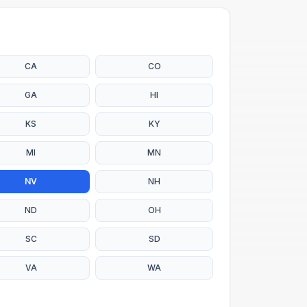
CA
CO
GA
HI
KS
KY
MI
MN
NV
NH
ND
OH
SC
SD
VA
WA