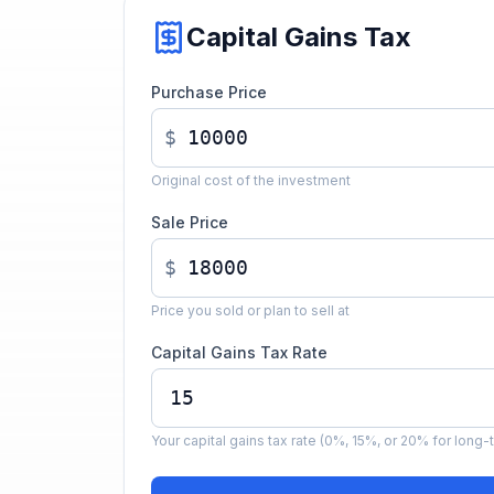
Capital Gains Tax
Purchase Price
$
Original cost of the investment
Sale Price
$
Price you sold or plan to sell at
Capital Gains Tax Rate
Your capital gains tax rate (0%, 15%, or 20% for long-