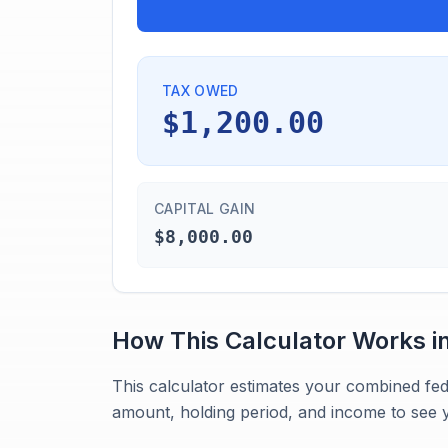
TAX OWED
$1,200.00
CAPITAL GAIN
$8,000.00
How This Calculator Works i
This calculator estimates your combined fed
amount, holding period, and income to see y