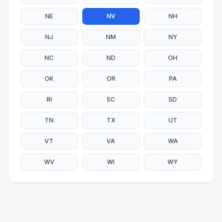
NE
NV
NH
NJ
NM
NY
NC
ND
OH
OK
OR
PA
RI
SC
SD
TN
TX
UT
VT
VA
WA
WV
WI
WY