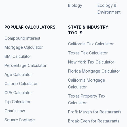
Biology
Ecology &
Environment
POPULAR CALCULATORS
STATE & INDUSTRY
TOOLS
Compound Interest
California Tax Calculator
Mortgage Calculator
Texas Tax Calculator
BMI Calculator
New York Tax Calculator
Percentage Calculator
Florida Mortgage Calculator
Age Calculator
California Mortgage
Calorie Calculator
Calculator
GPA Calculator
Texas Property Tax
Tip Calculator
Calculator
Ohm's Law
Profit Margin for Restaurants
Square Footage
Break-Even for Restaurants