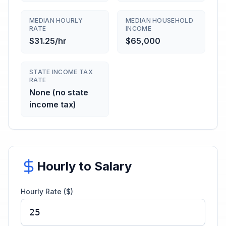
MEDIAN HOURLY
MEDIAN HOUSEHOLD
RATE
INCOME
$31.25/hr
$65,000
STATE INCOME TAX
RATE
None (no state
income tax)
Hourly to Salary
Hourly Rate ($)