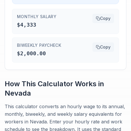
MONTHLY SALARY
Copy
$4,333
BIWEEKLY PAYCHECK
Copy
$2,000.00
How This Calculator Works in
Nevada
This calculator converts an hourly wage to its annual,
monthly, biweekly, and weekly salary equivalents for
workers in Nevada. Enter your hourly rate and work
schedule to see the breakdown. It uses the standard