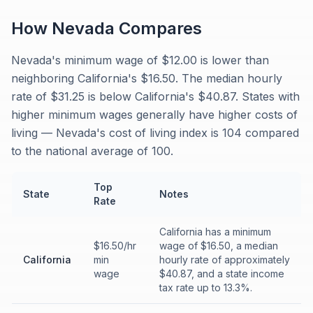
How
Nevada
Compares
Nevada's minimum wage of $12.00 is lower than
neighboring California's $16.50. The median hourly
rate of $31.25 is below California's $40.87. States with
higher minimum wages generally have higher costs of
living — Nevada's cost of living index is 104 compared
to the national average of 100.
Top
State
Notes
Rate
California has a minimum
$16.50/hr
wage of $16.50, a median
California
min
hourly rate of approximately
wage
$40.87, and a state income
tax rate up to 13.3%.