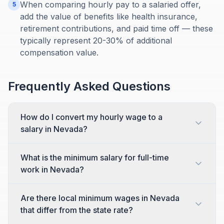
When comparing hourly pay to a salaried offer,
5
add the value of benefits like health insurance,
retirement contributions, and paid time off — these
typically represent 20-30% of additional
compensation value.
Frequently Asked Questions
How do I convert my hourly wage to a
salary in Nevada?
What is the minimum salary for full-time
work in Nevada?
Are there local minimum wages in Nevada
that differ from the state rate?