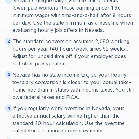
Nevada's unique daily overtime rule protects
1
lower-paid workers (those earning under 1.5x
minimum wage) with time-and-a-half after 8 hours
per day. Use the state minimum as a baseline when
evaluating hourly job offers in Nevada.
The standard conversion assumes 2,080 working
2
hours per year (40 hours/week times 52 weeks).
Adjust for unpaid time off if your employer does
not offer paid vacation.
Nevada has no state income tax, so your hourly-
3
to-salary conversion is closer to your actual take-
home pay than in states with income taxes. You still
owe federal taxes and FICA.
If you regularly work overtime in Nevada, your
4
effective annual salary will be higher than the
standard 40-hour calculation. Use the overtime
calculator for a more precise estimate.