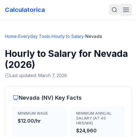
Calculatorica
Home
›
Everyday Tools
›
Hourly to Salary
›
Nevada
Hourly to Salary for Nevada
(2026)
Last updated:
March 7, 2026
Nevada
(
NV
) Key Facts
MINIMUM WAGE
MINIMUM ANNUAL
SALARY (AT 40
$12.00/hr
HRS/WK)
$24,960