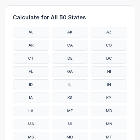
Calculate for All 50 States
AL
AK
AZ
AR
CA
CO
CT
DE
DC
FL
GA
HI
ID
IL
IN
IA
KS
KY
LA
ME
MD
MA
MI
MN
MS
MO
MT