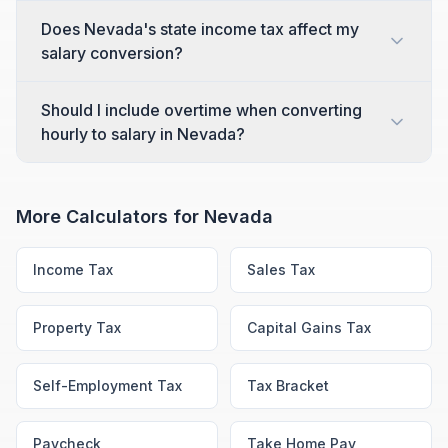
Does Nevada's state income tax affect my
salary conversion?
Should I include overtime when converting
hourly to salary in Nevada?
More Calculators for
Nevada
Income Tax
Sales Tax
Property Tax
Capital Gains Tax
Self-Employment Tax
Tax Bracket
Paycheck
Take Home Pay