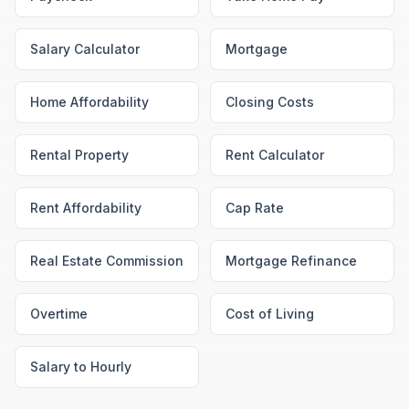
Salary Calculator
Mortgage
Home Affordability
Closing Costs
Rental Property
Rent Calculator
Rent Affordability
Cap Rate
Real Estate Commission
Mortgage Refinance
Overtime
Cost of Living
Salary to Hourly