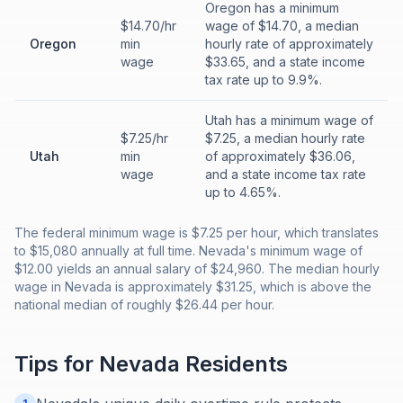
Oregon has a minimum
$14.70/hr
wage of $14.70, a median
Oregon
min
hourly rate of approximately
wage
$33.65, and a state income
tax rate up to 9.9%.
Utah has a minimum wage of
$7.25/hr
$7.25, a median hourly rate
Utah
min
of approximately $36.06,
wage
and a state income tax rate
up to 4.65%.
The federal minimum wage is $7.25 per hour, which translates
to $15,080 annually at full time. Nevada's minimum wage of
$12.00 yields an annual salary of $24,960. The median hourly
wage in Nevada is approximately $31.25, which is above the
national median of roughly $26.44 per hour.
Tips for
Nevada
Residents