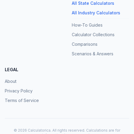
All State Calculators
All Industry Calculators
How-To Guides
Calculator Collections
Comparisons
Scenarios & Answers
LEGAL
About
Privacy Policy
Terms of Service
©
2026
Calculatorica. All rights reserved. Calculations are for