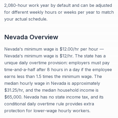
2,080-hour work year by default and can be adjusted
for different weekly hours or weeks per year to match
your actual schedule.
Nevada
Overview
Nevada's minimum wage is $12.00/hr per hour —
Nevada's minimum wage is $12/hr. The state has a
unique daily overtime provision: employers must pay
time-and-a-half after 8 hours in a day if the employee
earns less than 1.5 times the minimum wage. The
median hourly wage in Nevada is approximately
$31.25/hr, and the median household income is
$65,000. Nevada has no state income tax, and its
conditional daily overtime rule provides extra
protection for lower-wage hourly workers.