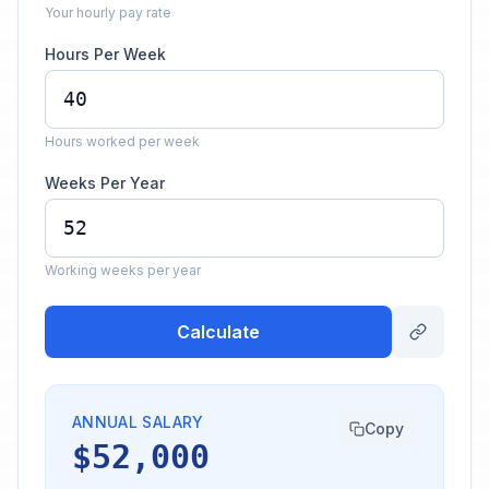
Your hourly pay rate
Hours Per Week
Hours worked per week
Weeks Per Year
Working weeks per year
Calculate
ANNUAL SALARY
Copy
$52,000