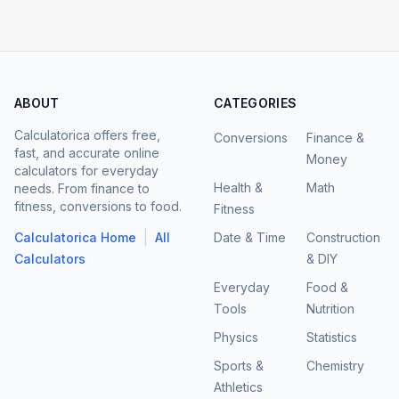
ABOUT
CATEGORIES
Calculatorica offers free,
Conversions
Finance &
fast, and accurate online
Money
calculators for everyday
Health &
Math
needs. From finance to
fitness, conversions to food.
Fitness
|
Calculatorica Home
All
Date & Time
Construction
Calculators
& DIY
Everyday
Food &
Tools
Nutrition
Physics
Statistics
Sports &
Chemistry
Athletics