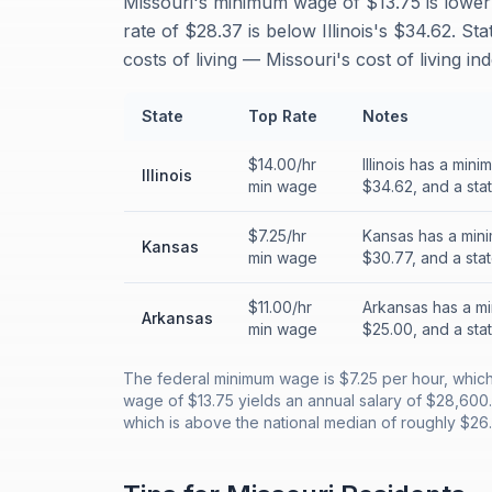
Missouri's minimum wage of $13.75 is lower 
rate of $28.37 is below Illinois's $34.62. S
costs of living — Missouri's cost of living i
State
Top Rate
Notes
$14.00/hr
Illinois has a mi
Illinois
min wage
$34.62, and a sta
$7.25/hr
Kansas has a mini
Kansas
min wage
$30.77, and a sta
$11.00/hr
Arkansas has a mi
Arkansas
min wage
$25.00, and a sta
The federal minimum wage is $7.25 per hour, which t
wage of $13.75 yields an annual salary of $28,600
which is above the national median of roughly $26