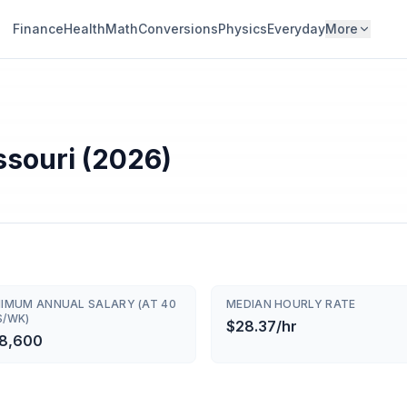
Finance
Health
Math
Conversions
Physics
Everyday
More
ssouri (2026)
NIMUM ANNUAL SALARY (AT 40
MEDIAN HOURLY RATE
S/WK)
$28.37/hr
8,600