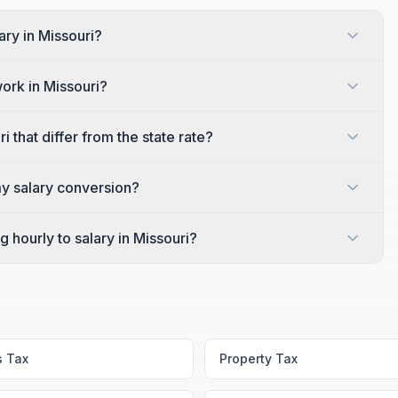
ary in Missouri?
work in Missouri?
 that differ from the state rate?
my salary conversion?
 hourly to salary in Missouri?
s Tax
Property Tax