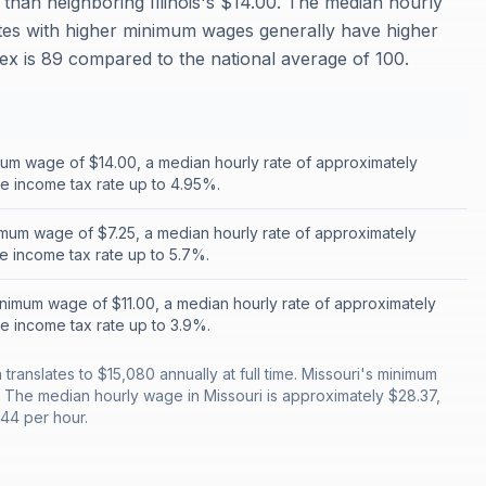
than neighboring Illinois's $14.00. The median hourly
tates with higher minimum wages generally have higher
ndex is 89 compared to the national average of 100.
nimum wage of $14.00, a median hourly rate of approximately
te income tax rate up to 4.95%.
mum wage of $7.25, a median hourly rate of approximately
te income tax rate up to 5.7%.
nimum wage of $11.00, a median hourly rate of approximately
te income tax rate up to 3.9%.
ranslates to $15,080 annually at full time. Missouri's minimum
. The median hourly wage in Missouri is approximately $28.37,
.44 per hour.