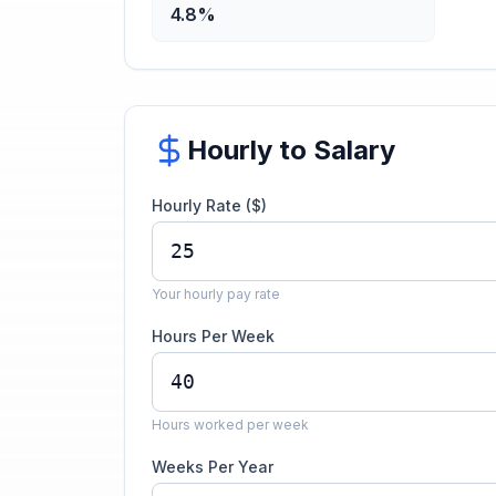
4.8%
Hourly to Salary
Hourly Rate ($)
Your hourly pay rate
Hours Per Week
Hours worked per week
Weeks Per Year