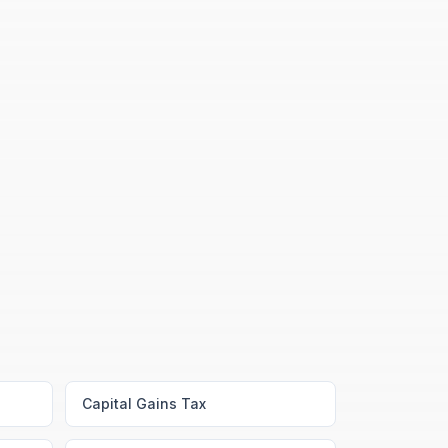
Capital Gains Tax