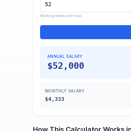
Working weeks per year
ANNUAL SALARY
$52,000
MONTHLY SALARY
$4,333
How This Calculator Works i