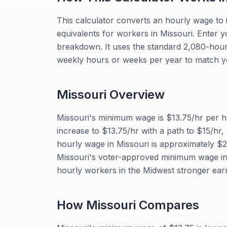
This calculator converts an hourly wage to 
equivalents for workers in Missouri. Enter 
breakdown. It uses the standard 2,080-hour 
weekly hours or weeks per year to match y
Missouri
Overview
Missouri's minimum wage is $13.75/hr per
increase to $13.75/hr with a path to $15/hr,
hourly wage in Missouri is approximately $
Missouri's voter-approved minimum wage in
hourly workers in the Midwest stronger ear
How
Missouri
Compares