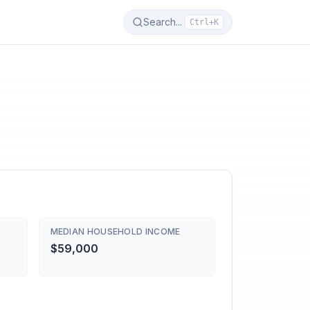
Search...
Ctrl+K
MEDIAN HOUSEHOLD INCOME
$59,000