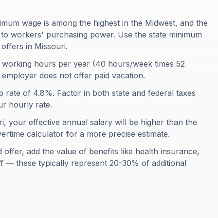
imum wage is among the highest in the Midwest, and the
ds to workers' purchasing power. Use the state minimum
offers in Missouri.
 working hours per year (40 hours/week times 52
r employer does not offer paid vacation.
p rate of 4.8%. Factor in both state and federal taxes
r hourly rate.
i, your effective annual salary will be higher than the
ertime calculator for a more precise estimate.
ffer, add the value of benefits like health insurance,
ff — these typically represent 20-30% of additional