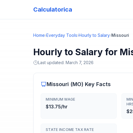
Calculatorica
Home
›
Everyday Tools
›
Hourly to Salary
›
Missouri
Hourly to Salary for Mi
Last updated:
March 7, 2026
Missouri
(
MO
) Key Facts
MINIMUM WAGE
MI
HR
$13.75/hr
$2
STATE INCOME TAX RATE