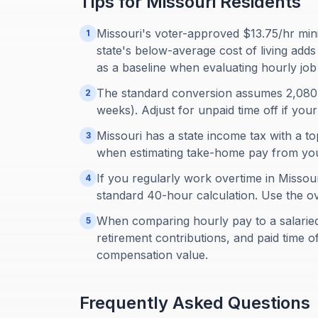
Tips for
Missouri
Residents
Missouri's voter-approved $13.75/hr min
1
state's below-average cost of living ad
as a baseline when evaluating hourly job 
The standard conversion assumes 2,080
2
weeks). Adjust for unpaid time off if you
Missouri has a state income tax with a to
3
when estimating take-home pay from you
If you regularly work overtime in Missour
4
standard 40-hour calculation. Use the ov
When comparing hourly pay to a salaried o
5
retirement contributions, and paid time o
compensation value.
Frequently Asked Questions