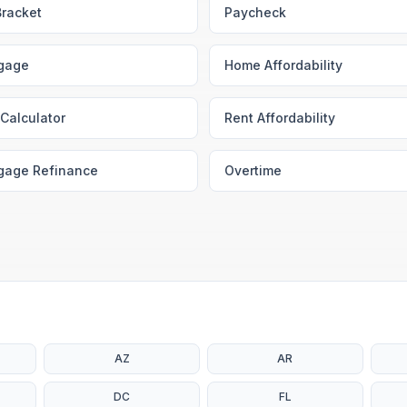
Bracket
Paycheck
gage
Home Affordability
Calculator
Rent Affordability
gage Refinance
Overtime
AZ
AR
DC
FL