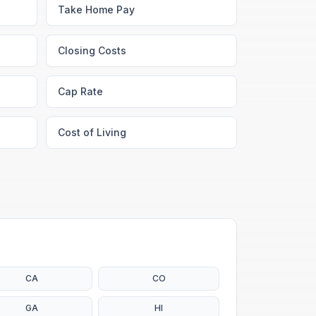
Take Home Pay
Closing Costs
Cap Rate
Cost of Living
CA
CO
GA
HI