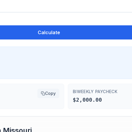
Calculate
BIWEEKLY PAYCHECK
Copy
$2,000.00
n
Missouri