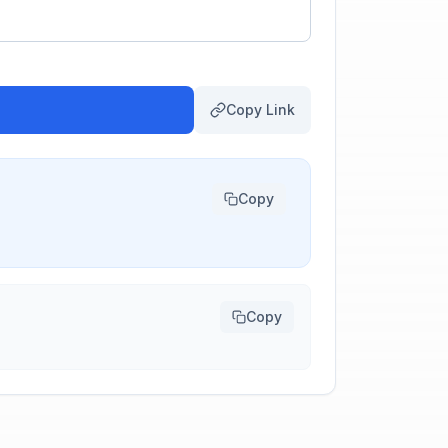
Copy Link
Copy
Copy