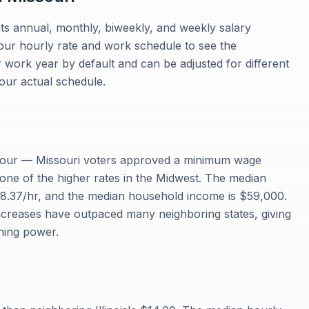
its annual, monthly, biweekly, and weekly salary
your hourly rate and work schedule to see the
work year by default and can be adjusted for different
our actual schedule.
 hour — Missouri voters approved a minimum wage
 one of the higher rates in the Midwest. The median
28.37/hr, and the median household income is $59,000.
creases have outpaced many neighboring states, giving
ning power.