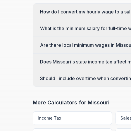
How do I convert my hourly wage to a sal
What is the minimum salary for full-time 
Are there local minimum wages in Missouri
Does Missouri's state income tax affect 
Should I include overtime when converting
More Calculators for
Missouri
Income Tax
Sale