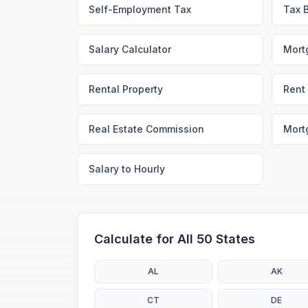
Self-Employment Tax
Tax 
Salary Calculator
Mort
Rental Property
Rent 
Real Estate Commission
Mort
Salary to Hourly
Calculate for All 50 States
AL
AK
CT
DE