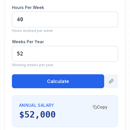
Hours Per Week
Hours worked per week
Weeks Per Year
Working weeks per year
Calculate
ANNUAL SALARY
Copy
$52,000