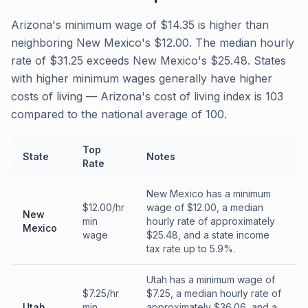
Arizona's minimum wage of $14.35 is higher than
neighboring New Mexico's $12.00. The median hourly
rate of $31.25 exceeds New Mexico's $25.48. States
with higher minimum wages generally have higher
costs of living — Arizona's cost of living index is 103
compared to the national average of 100.
Top
State
Notes
Rate
New Mexico has a minimum
$12.00/hr
wage of $12.00, a median
New
min
hourly rate of approximately
Mexico
wage
$25.48, and a state income
tax rate up to 5.9%.
Utah has a minimum wage of
$7.25/hr
$7.25, a median hourly rate of
Utah
min
approximately $36.06, and a