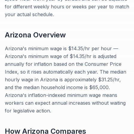
for different weekly hours or weeks per year to match
your actual schedule.
Arizona
Overview
Arizona's minimum wage is $14.35/hr per hour —
Arizona's minimum wage of $14.35/hr is adjusted
annually for inflation based on the Consumer Price
Index, so it rises automatically each year. The median
hourly wage in Arizona is approximately $31.25/hr,
and the median household income is $65,000.
Arizona's inflation-indexed minimum wage means
workers can expect annual increases without waiting
for legislative action.
How
Arizona
Compares