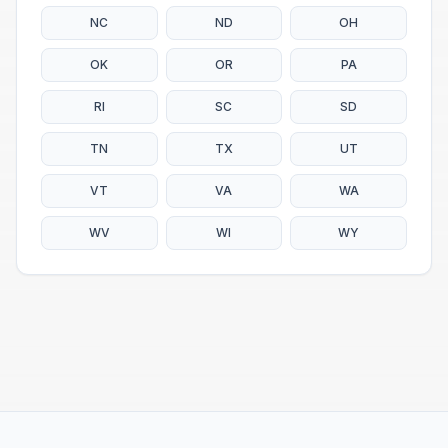
NC
ND
OH
OK
OR
PA
RI
SC
SD
TN
TX
UT
VT
VA
WA
WV
WI
WY