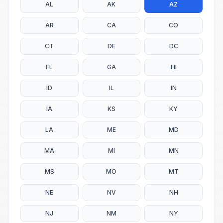
AL
AK
AZ
AR
CA
CO
CT
DE
DC
FL
GA
HI
ID
IL
IN
IA
KS
KY
LA
ME
MD
MA
MI
MN
MS
MO
MT
NE
NV
NH
NJ
NM
NY