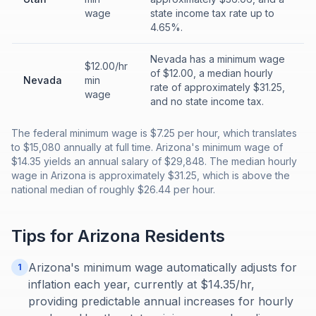
wage
state income tax rate up to
4.65%.
Nevada has a minimum wage
$12.00/hr
of $12.00, a median hourly
Nevada
min
rate of approximately $31.25,
wage
and no state income tax.
The federal minimum wage is $7.25 per hour, which translates
to $15,080 annually at full time. Arizona's minimum wage of
$14.35 yields an annual salary of $29,848. The median hourly
wage in Arizona is approximately $31.25, which is above the
national median of roughly $26.44 per hour.
Tips for
Arizona
Residents
Arizona's minimum wage automatically adjusts for
1
inflation each year, currently at $14.35/hr,
providing predictable annual increases for hourly