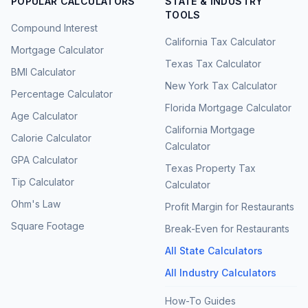
POPULAR CALCULATORS
STATE & INDUSTRY
TOOLS
Compound Interest
California Tax Calculator
Mortgage Calculator
Texas Tax Calculator
BMI Calculator
New York Tax Calculator
Percentage Calculator
Florida Mortgage Calculator
Age Calculator
California Mortgage
Calorie Calculator
Calculator
GPA Calculator
Texas Property Tax
Tip Calculator
Calculator
Ohm's Law
Profit Margin for Restaurants
Square Footage
Break-Even for Restaurants
All State Calculators
All Industry Calculators
How-To Guides