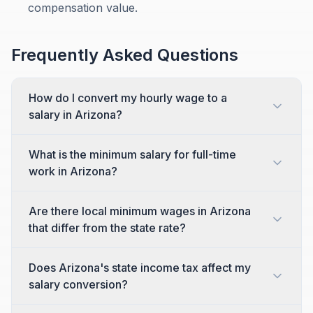
compensation value.
Frequently Asked Questions
How do I convert my hourly wage to a
salary in Arizona?
What is the minimum salary for full-time
work in Arizona?
Are there local minimum wages in Arizona
that differ from the state rate?
Does Arizona's state income tax affect my
salary conversion?