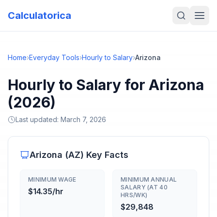
Calculatorica
Home
›
Everyday Tools
›
Hourly to Salary
›
Arizona
Hourly to Salary for Arizona
(2026)
Last updated:
March 7, 2026
Arizona
(
AZ
) Key Facts
MINIMUM WAGE
MINIMUM ANNUAL
SALARY (AT 40
$14.35/hr
HRS/WK)
$29,848