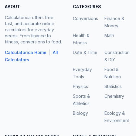
ABOUT
CATEGORIES
Calculatorica offers free,
Conversions
Finance &
fast, and accurate online
Money
calculators for everyday
Health &
Math
needs. From finance to
fitness, conversions to food.
Fitness
|
Calculatorica Home
All
Date & Time
Construction
Calculators
& DIY
Everyday
Food &
Tools
Nutrition
Physics
Statistics
Sports &
Chemistry
Athletics
Biology
Ecology &
Environment