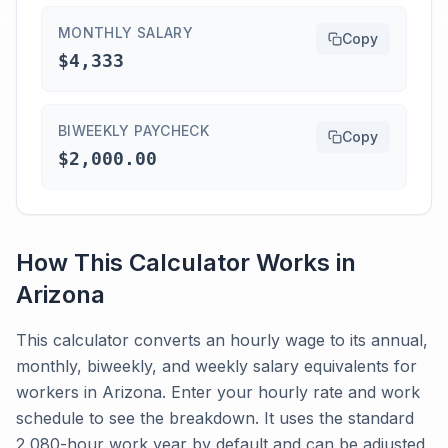
MONTHLY SALARY
Copy
$4,333
BIWEEKLY PAYCHECK
Copy
$2,000.00
How This Calculator Works in
Arizona
This calculator converts an hourly wage to its annual,
monthly, biweekly, and weekly salary equivalents for
workers in Arizona. Enter your hourly rate and work
schedule to see the breakdown. It uses the standard
2,080-hour work year by default and can be adjusted