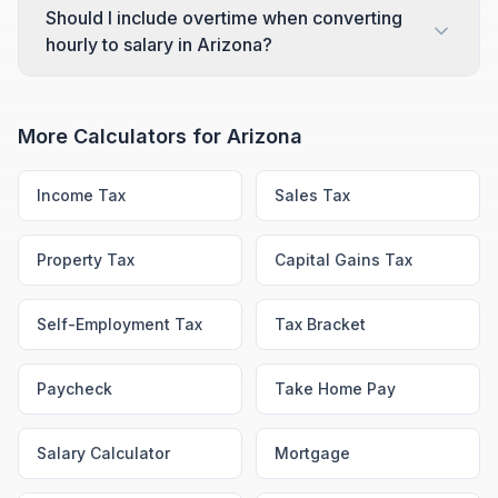
Should I include overtime when converting
hourly to salary in Arizona?
More Calculators for
Arizona
Income Tax
Sales Tax
Property Tax
Capital Gains Tax
Self-Employment Tax
Tax Bracket
Paycheck
Take Home Pay
Salary Calculator
Mortgage