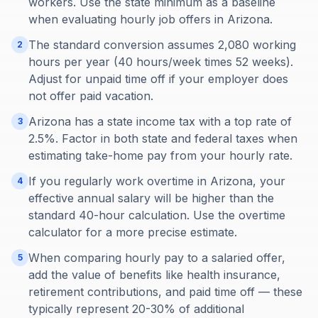
workers. Use the state minimum as a baseline
when evaluating hourly job offers in Arizona.
The standard conversion assumes 2,080 working
2
hours per year (40 hours/week times 52 weeks).
Adjust for unpaid time off if your employer does
not offer paid vacation.
Arizona has a state income tax with a top rate of
3
2.5%. Factor in both state and federal taxes when
estimating take-home pay from your hourly rate.
If you regularly work overtime in Arizona, your
4
effective annual salary will be higher than the
standard 40-hour calculation. Use the overtime
calculator for a more precise estimate.
When comparing hourly pay to a salaried offer,
5
add the value of benefits like health insurance,
retirement contributions, and paid time off — these
typically represent 20-30% of additional