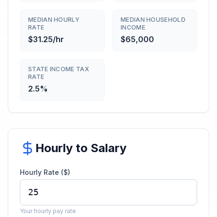
MEDIAN HOURLY
MEDIAN HOUSEHOLD
RATE
INCOME
$31.25/hr
$65,000
STATE INCOME TAX
RATE
2.5%
Hourly to Salary
Hourly Rate ($)
Your hourly pay rate