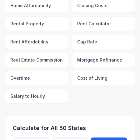
Home Affordability
Closing Costs
Rental Property
Rent Calculator
Rent Affordability
Cap Rate
Real Estate Commission
Mortgage Refinance
Overtime
Cost of Living
Salary to Hourly
Calculate for All 50 States