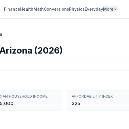
Finance
Health
Math
Conversions
Physics
Everyday
More
na
 Arizona (2026)
DIAN HOUSEHOLD INCOME
AFFORDABILITY INDEX
5,000
325