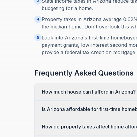
State income taxes in Arizona reduce ta
3
budgeting for a home.
Property taxes in Arizona average 0.62
4
the median home. Don't overlook this when
Look into Arizona's first-time homebuy
5
payment grants, low-interest second mort
provide a federal tax credit on mortgage i
Frequently Asked Questions
How much house can I afford in Arizona?
Is Arizona affordable for first-time hom
How do property taxes affect home afford