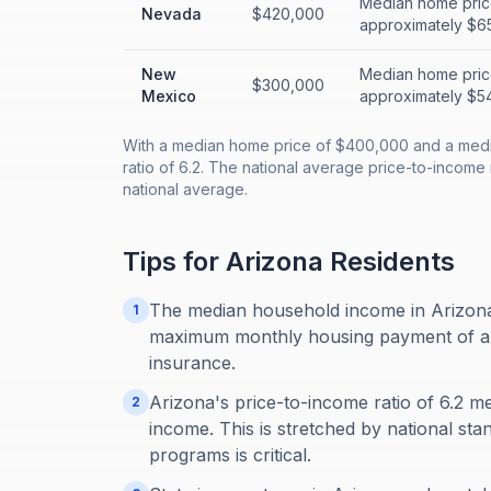
Median home pric
Nevada
$420,000
approximately $65
New
Median home pric
$300,000
Mexico
approximately $54
With a median home price of $400,000 and a medi
ratio of 6.2. The national average price-to-income r
national average.
Tips for
Arizona
Residents
The median household income in Arizona 
1
maximum monthly housing payment of about
insurance.
Arizona's price-to-income ratio of 6.2 m
2
income. This is stretched by national sta
programs is critical.