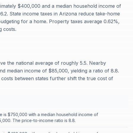
ximately $400,000 and a median household income of
f 6.2. State income taxes in Arizona reduce take-home
budgeting for a home. Property taxes average 0.62%,
 costs.
ove the national average of roughly 5.5. Nearby
nd median income of $85,000, yielding a ratio of 8.8.
costs between states further shift the true cost of
e is $750,000 with a median household income of
,000. The price-to-income ratio is 8.8.