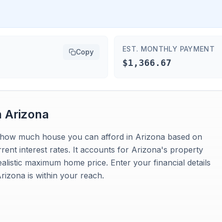
EST. MONTHLY PAYMENT
Copy
$1,366.67
n
Arizona
es how much house you can afford in Arizona based on
nt interest rates. It accounts for Arizona's property
ealistic maximum home price. Enter your financial details
izona is within your reach.