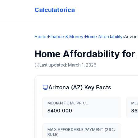
Calculatorica
Home
›
Finance & Money
›
Home Affordability
›
Arizo
Home Affordability for
Last updated:
March 1, 2026
Arizona
(
AZ
) Key Facts
MEDIAN HOME PRICE
ME
$400,000
$6
MAX AFFORDABLE PAYMENT (28%
RULE)