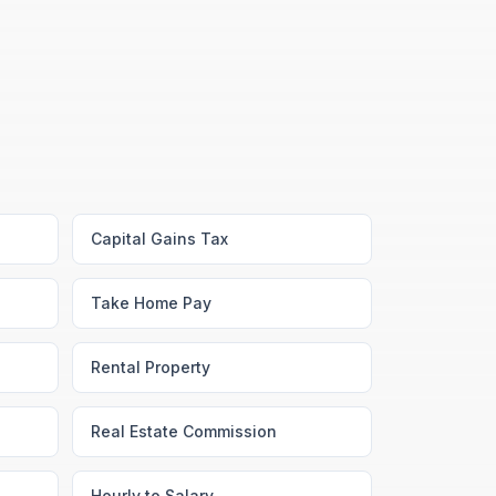
Capital Gains Tax
Take Home Pay
Rental Property
Real Estate Commission
Hourly to Salary