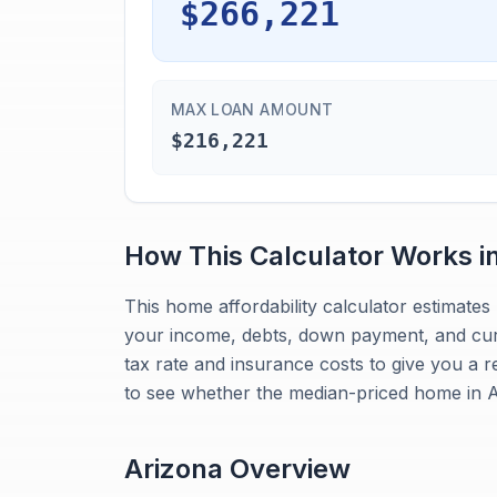
$266,221
MAX LOAN AMOUNT
$216,221
How This Calculator Works i
This home affordability calculator estimat
your income, debts, down payment, and curre
tax rate and insurance costs to give you a r
to see whether the median-priced home in Ar
Arizona
Overview