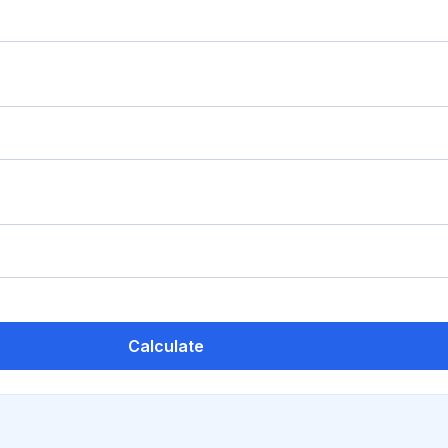
Calculate