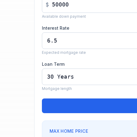
$
Available down payment
Interest Rate
Expected mortgage rate
Loan Term
Mortgage length
MAX HOME PRICE