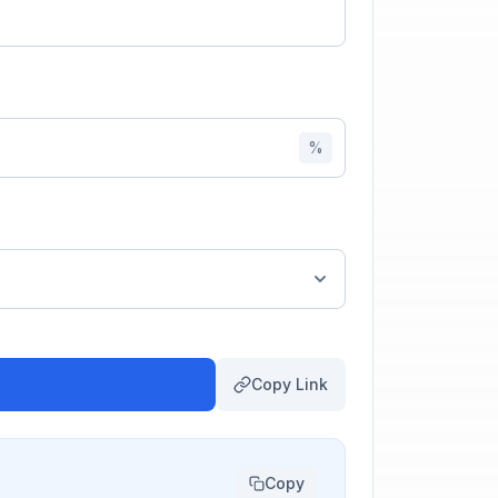
%
Copy Link
Copy