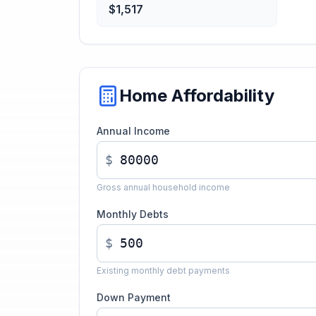
$1,517
Home Affordability
Annual Income
$
Gross annual household income
Monthly Debts
$
Existing monthly debt payments
Down Payment