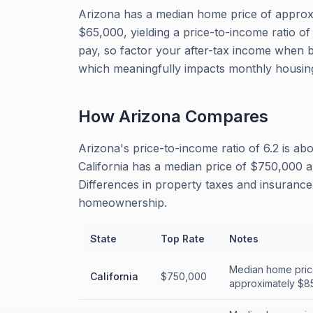
Arizona has a median home price of appro
$65,000, yielding a price-to-income ratio o
pay, so factor your after-tax income when 
which meaningfully impacts monthly housing
How
Arizona
Compares
Arizona's price-to-income ratio of 6.2 is ab
California has a median price of $750,000 a
Differences in property taxes and insurance 
homeownership.
State
Top Rate
Notes
Median home pric
California
$750,000
approximately $85