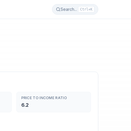
Search...
Ctrl+K
PRICE TO INCOME RATIO
6.2