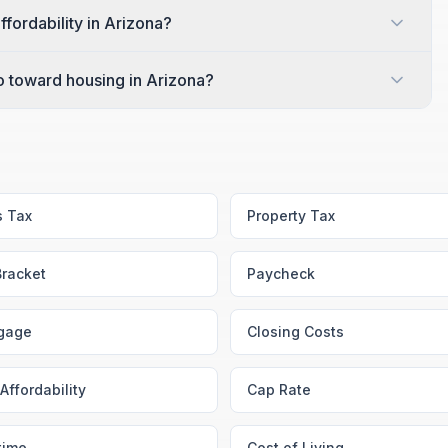
ffordability in Arizona?
 toward housing in Arizona?
s Tax
Property Tax
Bracket
Paycheck
gage
Closing Costs
Affordability
Cap Rate
time
Cost of Living