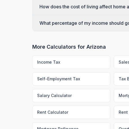
How does the cost of living affect home a
What percentage of my income should go
More Calculators for
Arizona
Income Tax
Sale
Self-Employment Tax
Tax 
Salary Calculator
Mort
Rent Calculator
Rent 
Mortgage Refinance
Over