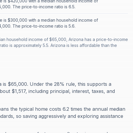
e is $420,000 with a median household income of
,000. The price-to-income ratio is 6.5.
e is $300,000 with a median household income of
,000. The price-to-income ratio is 5.6.
an household income of $65,000, Arizona has a price-to-income
atio is approximately 5.5. Arizona is less affordable than the
is $65,000. Under the 28% rule, this supports a
 $1,517, including principal, interest, taxes, and
eans the typical home costs 6.2 times the annual median
ndards, so saving aggressively and exploring assistance