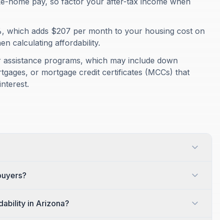
ke-home pay, so factor your after-tax income when
%, which adds $207 per month to your housing cost on
 calculating affordability.
er assistance programs, which may include down
gages, or mortgage credit certificates (MCCs) that
nterest.
ebuyers?
ability in Arizona?