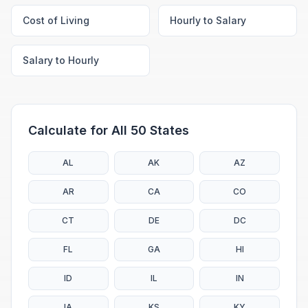
Cost of Living
Hourly to Salary
Salary to Hourly
Calculate for All 50 States
AL
AK
AZ
AR
CA
CO
CT
DE
DC
FL
GA
HI
ID
IL
IN
IA
KS
KY