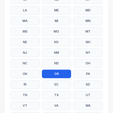
LA
ME
MD
MA
MI
MN
MS
MO
MT
NE
NV
NH
NJ
NM
NY
NC
ND
OH
OK
OR
PA
RI
SC
SD
TN
TX
UT
VT
VA
WA