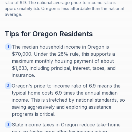
ratio of 6.9. The national average price-to-income ratio is
approximately 5.5. Oregon is less affordable than the national
average.
Tips for
Oregon
Residents
The median household income in Oregon is
1
$70,000. Under the 28% rule, this supports a
maximum monthly housing payment of about
$1,633, including principal, interest, taxes, and
insurance.
Oregon's price-to-income ratio of 6.9 means the
2
typical home costs 6.9 times the annual median
income. This is stretched by national standards, so
saving aggressively and exploring assistance
programs is critical.
State income taxes in Oregon reduce take-home
3
pay, so factor your after-tax income when