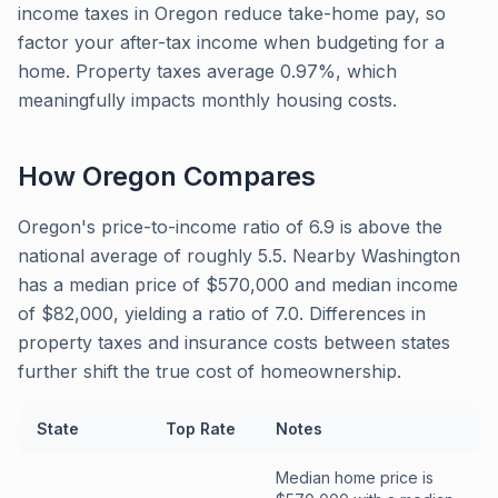
income taxes in Oregon reduce take-home pay, so
factor your after-tax income when budgeting for a
home. Property taxes average 0.97%, which
meaningfully impacts monthly housing costs.
How
Oregon
Compares
Oregon's price-to-income ratio of 6.9 is above the
national average of roughly 5.5. Nearby Washington
has a median price of $570,000 and median income
of $82,000, yielding a ratio of 7.0. Differences in
property taxes and insurance costs between states
further shift the true cost of homeownership.
State
Top Rate
Notes
Median home price is