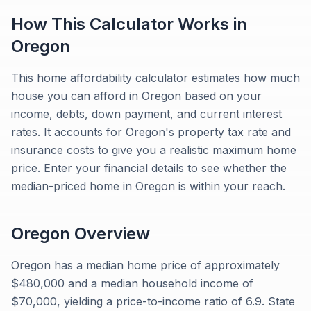
How This Calculator Works in
Oregon
This home affordability calculator estimates how much
house you can afford in Oregon based on your
income, debts, down payment, and current interest
rates. It accounts for Oregon's property tax rate and
insurance costs to give you a realistic maximum home
price. Enter your financial details to see whether the
median-priced home in Oregon is within your reach.
Oregon
Overview
Oregon has a median home price of approximately
$480,000 and a median household income of
$70,000, yielding a price-to-income ratio of 6.9. State