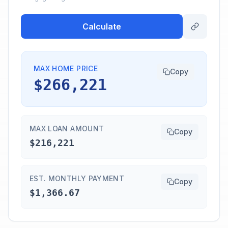
Calculate
MAX HOME PRICE
Copy
$266,221
MAX LOAN AMOUNT
Copy
$216,221
EST. MONTHLY PAYMENT
Copy
$1,366.67