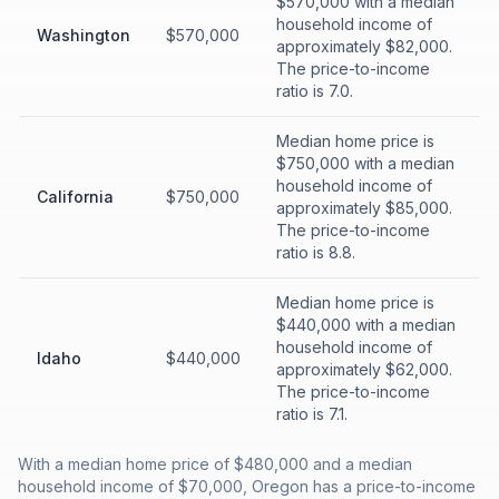
$570,000 with a median
household income of
Washington
$570,000
approximately $82,000.
The price-to-income
ratio is 7.0.
Median home price is
$750,000 with a median
household income of
California
$750,000
approximately $85,000.
The price-to-income
ratio is 8.8.
Median home price is
$440,000 with a median
household income of
Idaho
$440,000
approximately $62,000.
The price-to-income
ratio is 7.1.
With a median home price of $480,000 and a median
household income of $70,000, Oregon has a price-to-income