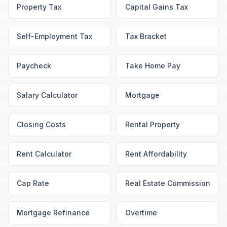
Property Tax
Capital Gains Tax
Self-Employment Tax
Tax Bracket
Paycheck
Take Home Pay
Salary Calculator
Mortgage
Closing Costs
Rental Property
Rent Calculator
Rent Affordability
Cap Rate
Real Estate Commission
Mortgage Refinance
Overtime