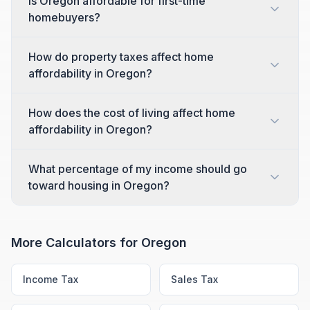
Is Oregon affordable for first-time
homebuyers?
How do property taxes affect home
affordability in Oregon?
How does the cost of living affect home
affordability in Oregon?
What percentage of my income should go
toward housing in Oregon?
More Calculators for
Oregon
Income Tax
Sales Tax