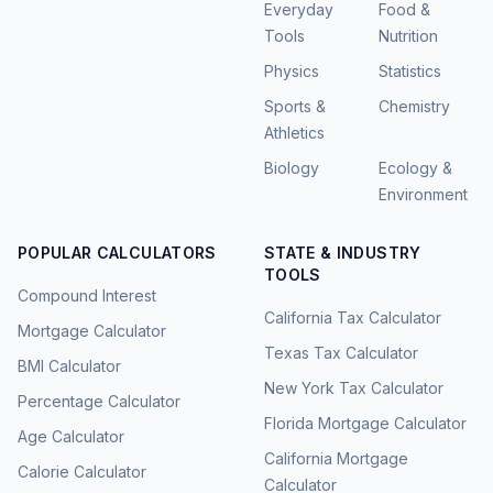
Everyday
Food &
Tools
Nutrition
Physics
Statistics
Sports &
Chemistry
Athletics
Biology
Ecology &
Environment
POPULAR CALCULATORS
STATE & INDUSTRY
TOOLS
Compound Interest
California Tax Calculator
Mortgage Calculator
Texas Tax Calculator
BMI Calculator
New York Tax Calculator
Percentage Calculator
Florida Mortgage Calculator
Age Calculator
California Mortgage
Calorie Calculator
Calculator