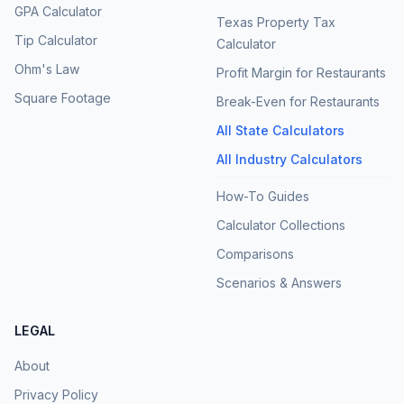
GPA Calculator
Texas Property Tax
Tip Calculator
Calculator
Ohm's Law
Profit Margin for Restaurants
Square Footage
Break-Even for Restaurants
All State Calculators
All Industry Calculators
How-To Guides
Calculator Collections
Comparisons
Scenarios & Answers
LEGAL
About
Privacy Policy