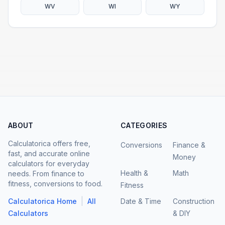
WV
WI
WY
ABOUT
CATEGORIES
Calculatorica offers free,
Conversions
Finance &
fast, and accurate online
Money
calculators for everyday
Health &
Math
needs. From finance to
fitness, conversions to food.
Fitness
|
Calculatorica Home
All
Date & Time
Construction
Calculators
& DIY