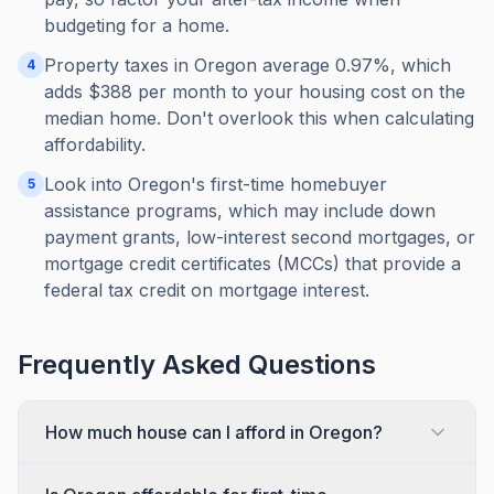
budgeting for a home.
Property taxes in Oregon average 0.97%, which
4
adds $388 per month to your housing cost on the
median home. Don't overlook this when calculating
affordability.
Look into Oregon's first-time homebuyer
5
assistance programs, which may include down
payment grants, low-interest second mortgages, or
mortgage credit certificates (MCCs) that provide a
federal tax credit on mortgage interest.
Frequently Asked Questions
How much house can I afford in Oregon?