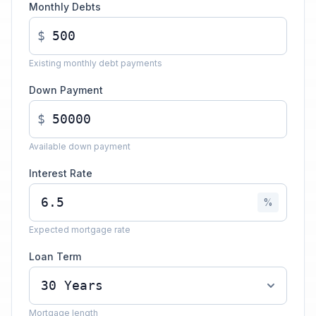
Monthly Debts
$
Existing monthly debt payments
Down Payment
$
Available down payment
Interest Rate
%
Expected mortgage rate
Loan Term
Mortgage length