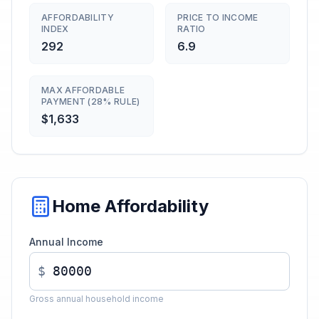
AFFORDABILITY
PRICE TO INCOME
INDEX
RATIO
292
6.9
MAX AFFORDABLE
PAYMENT (28% RULE)
$1,633
Home Affordability
Annual Income
$
Gross annual household income