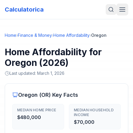
Calculatorica
Home
›
Finance & Money
›
Home Affordability
›
Oregon
Home Affordability for
Oregon (2026)
Last updated:
March 1, 2026
Oregon
(
OR
) Key Facts
MEDIAN HOME PRICE
MEDIAN HOUSEHOLD
INCOME
$480,000
$70,000