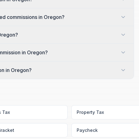
ed commissions in Oregon?
 Oregon?
ommission in Oregon?
ion in Oregon?
s Tax
Property Tax
Bracket
Paycheck