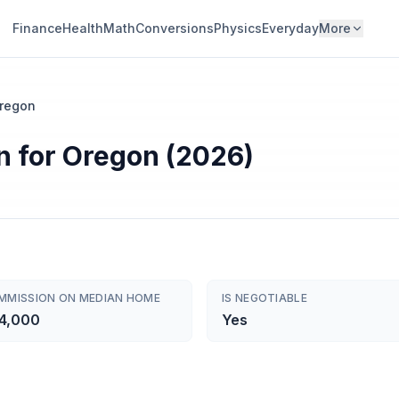
Finance
Health
Math
Conversions
Physics
Everyday
More
regon
n for Oregon (2026)
MMISSION ON MEDIAN HOME
IS NEGOTIABLE
4,000
Yes