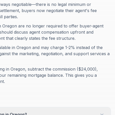
lways negotiable—there is no legal minimum or
ttlement, buyers now negotiate their agent's fee
l parties.
n Oregon are no longer required to offer buyer-agent
should discuss agent compensation upfront and
 that clearly states the fee structure.
ailable in Oregon and may charge 1-2% instead of the
 against the marketing, negotiation, and support services a
ing in Oregon, subtract the commission ($24,000),
your remaining mortgage balance. This gives you a
nt.
ion in Oregon?