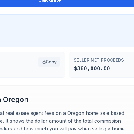
Calculate
SELLER NET PROCEEDS
Copy
$380,000.00
n
Oregon
tal real estate agent fees on a Oregon home sale based
. It shows the dollar amount of the total commission
o understand how much you will pay when selling a home