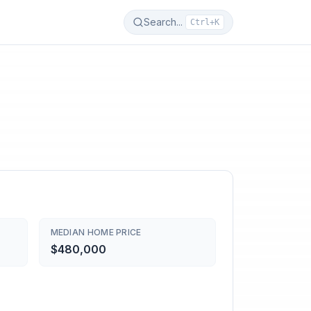
Search...
Ctrl+K
MEDIAN HOME PRICE
$480,000