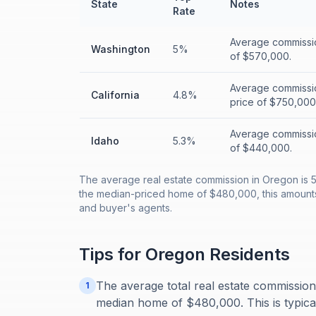
State
Notes
Rate
Average commissi
Washington
5%
of $570,000.
Average commissi
California
4.8%
price of $750,000
Average commissio
Idaho
5.3%
of $440,000.
The average real estate commission in Oregon is 5
the median-priced home of $480,000, this amounts t
and buyer's agents.
Tips for
Oregon
Residents
The average total real estate commissio
1
median home of $480,000. This is typically