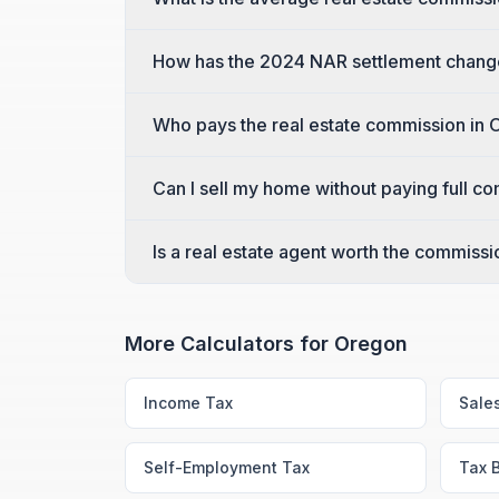
How has the 2024 NAR settlement chang
Who pays the real estate commission in
Can I sell my home without paying full c
Is a real estate agent worth the commiss
More Calculators for
Oregon
Income Tax
Sale
Self-Employment Tax
Tax 