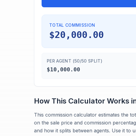
TOTAL COMMISSION
$20,000.00
PER AGENT (50/50 SPLIT)
$10,000.00
How This Calculator Works i
This commission calculator estimates the to
on the sale price and commission percentage
and how it splits between agents. Use it t