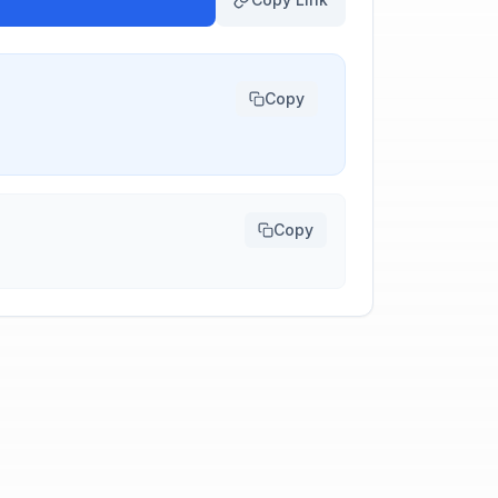
Copy
Copy