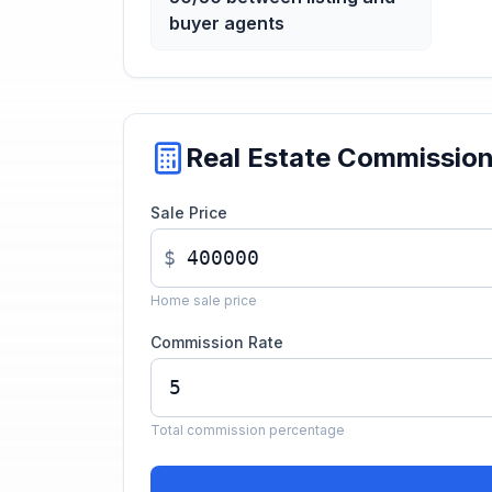
buyer agents
Real Estate Commissio
Sale Price
$
Home sale price
Commission Rate
Total commission percentage