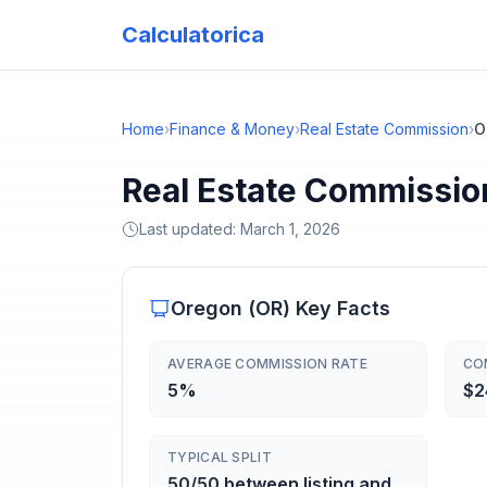
Calculatorica
Home
›
Finance & Money
›
Real Estate Commission
›
O
Real Estate Commissio
Last updated:
March 1, 2026
Oregon
(
OR
) Key Facts
AVERAGE COMMISSION RATE
CO
5%
$2
TYPICAL SPLIT
50/50 between listing and