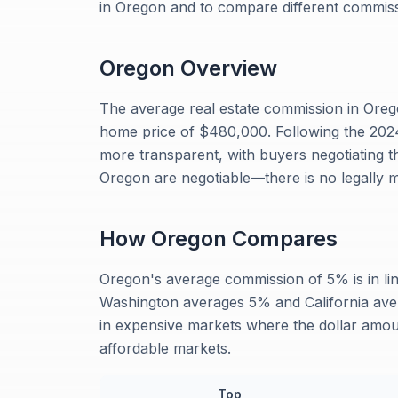
in Oregon and to compare different commiss
Oregon
Overview
The average real estate commission in Oreg
home price of $480,000. Following the 20
more transparent, with buyers negotiating t
Oregon are negotiable—there is no legally 
How
Oregon
Compares
Oregon's average commission of 5% is in li
Washington averages 5% and California aver
in expensive markets where the dollar amoun
affordable markets.
Top