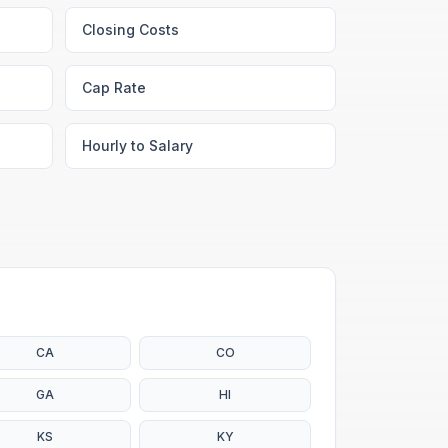
Closing Costs
Cap Rate
Hourly to Salary
CA
CO
GA
HI
KS
KY