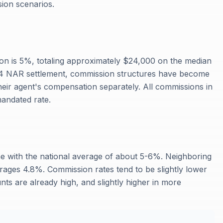
ion scenarios.
on is 5%, totaling approximately $24,000 on the median
24 NAR settlement, commission structures have become
heir agent's compensation separately. All commissions in
mandated rate.
ne with the national average of about 5-6%. Neighboring
ages 4.8%. Commission rates tend to be slightly lower
ts are already high, and slightly higher in more