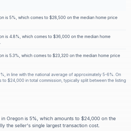
on is 5%, which comes to $28,500 on the median home price
on is 4.8%, which comes to $36,000 on the median home
.
n is 5.3%, which comes to $23,320 on the median home price
%, in line with the national average of approximately 5-6%. On
o $24,000 in total commission, typically split between the listing
n in Oregon is 5%, which amounts to $24,000 on the
 the seller's single largest transaction cost.