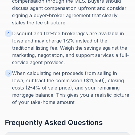
compensation through the MLS. Buyers should
discuss agent compensation upfront and consider
signing a buyer-broker agreement that clearly
states the fee structure.
Discount and flat-fee brokerages are available in
4
Iowa and may charge 1-2% instead of the
traditional listing fee. Weigh the savings against the
marketing, negotiation, and support services a full-
service agent provides.
When calculating net proceeds from selling in
5
Iowa, subtract the commission ($11,550), closing
costs (2-4% of sale price), and your remaining
mortgage balance. This gives you a realistic picture
of your take-home amount.
Frequently Asked Questions