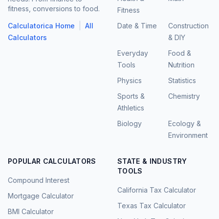
fitness, conversions to food.
Fitness
|
Calculatorica Home
All
Date & Time
Construction
Calculators
& DIY
Everyday
Food &
Tools
Nutrition
Physics
Statistics
Sports &
Chemistry
Athletics
Biology
Ecology &
Environment
POPULAR CALCULATORS
STATE & INDUSTRY
TOOLS
Compound Interest
California Tax Calculator
Mortgage Calculator
Texas Tax Calculator
BMI Calculator