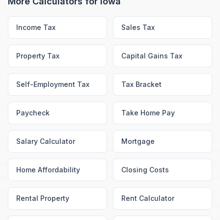
More Calculators for
Iowa
Income Tax
Sales Tax
Property Tax
Capital Gains Tax
Self-Employment Tax
Tax Bracket
Paycheck
Take Home Pay
Salary Calculator
Mortgage
Home Affordability
Closing Costs
Rental Property
Rent Calculator