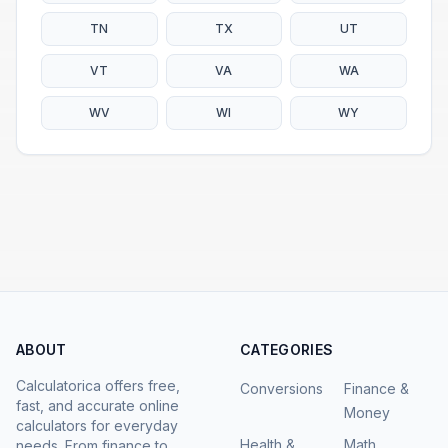
TN
TX
UT
VT
VA
WA
WV
WI
WY
ABOUT
CATEGORIES
Calculatorica offers free,
Conversions
Finance &
fast, and accurate online
Money
calculators for everyday
Health &
Math
needs. From finance to