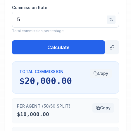
Commission Rate
%
Total commission percentage
Calculate
TOTAL COMMISSION
Copy
$20,000.00
PER AGENT (50/50 SPLIT)
Copy
$10,000.00