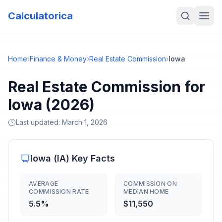
Calculatorica
Home
›
Finance & Money
›
Real Estate Commission
›
Iowa
Real Estate Commission for
Iowa (2026)
Last updated:
March 1, 2026
Iowa
(
IA
) Key Facts
AVERAGE
COMMISSION ON
COMMISSION RATE
MEDIAN HOME
5.5%
$11,550