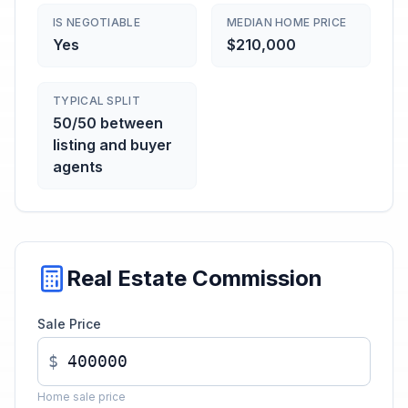
IS NEGOTIABLE
MEDIAN HOME PRICE
Yes
$210,000
TYPICAL SPLIT
50/50 between
listing and buyer
agents
Real Estate Commission
Sale Price
$
Home sale price