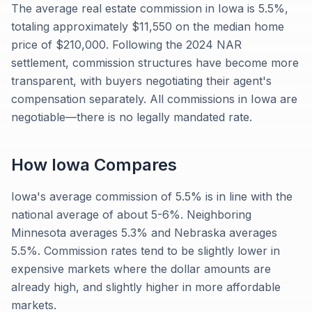
The average real estate commission in Iowa is 5.5%,
totaling approximately $11,550 on the median home
price of $210,000. Following the 2024 NAR
settlement, commission structures have become more
transparent, with buyers negotiating their agent's
compensation separately. All commissions in Iowa are
negotiable—there is no legally mandated rate.
How
Iowa
Compares
Iowa's average commission of 5.5% is in line with the
national average of about 5-6%. Neighboring
Minnesota averages 5.3% and Nebraska averages
5.5%. Commission rates tend to be slightly lower in
expensive markets where the dollar amounts are
already high, and slightly higher in more affordable
markets.