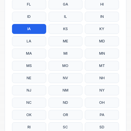
FL
GA
HI
ID
IL
IN
IA
KS
KY
LA
ME
MD
MA
MI
MN
MS
MO
MT
NE
NV
NH
NJ
NM
NY
NC
ND
OH
OK
OR
PA
RI
SC
SD