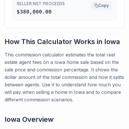
SELLER NET PROCEEDS
Copy
$380,000.00
How This Calculator Works in
Iowa
This commission calculator estimates the total real
estate agent fees on a Iowa home sale based on the
sale price and commission percentage. It shows the
dollar amount of the total commission and how it splits
between agents. Use it to understand how much you
will pay when selling a home in Iowa and to compare
different commission scenarios.
Iowa
Overview