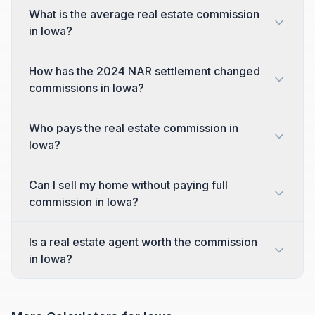
What is the average real estate commission
in Iowa?
How has the 2024 NAR settlement changed
commissions in Iowa?
Who pays the real estate commission in
Iowa?
Can I sell my home without paying full
commission in Iowa?
Is a real estate agent worth the commission
in Iowa?