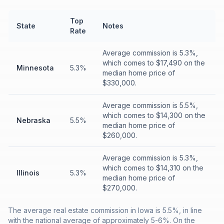
Top
State
Notes
Rate
Average commission is 5.3%,
which comes to $17,490 on the
Minnesota
5.3%
median home price of
$330,000.
Average commission is 5.5%,
which comes to $14,300 on the
Nebraska
5.5%
median home price of
$260,000.
Average commission is 5.3%,
which comes to $14,310 on the
Illinois
5.3%
median home price of
$270,000.
The average real estate commission in Iowa is 5.5%, in line
with the national average of approximately 5-6%. On the