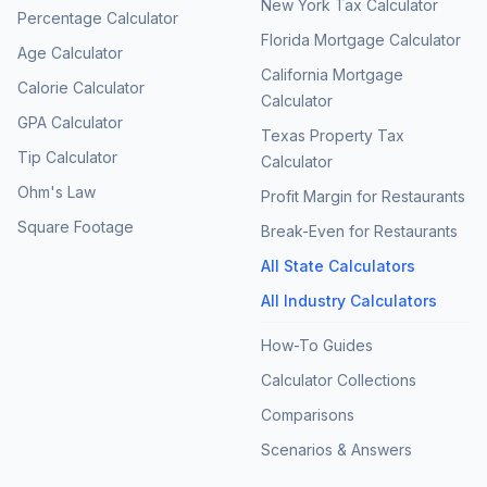
New York Tax Calculator
Percentage Calculator
Florida Mortgage Calculator
Age Calculator
California Mortgage
Calorie Calculator
Calculator
GPA Calculator
Texas Property Tax
Tip Calculator
Calculator
Ohm's Law
Profit Margin for Restaurants
Square Footage
Break-Even for Restaurants
All State Calculators
All Industry Calculators
How-To Guides
Calculator Collections
Comparisons
Scenarios & Answers