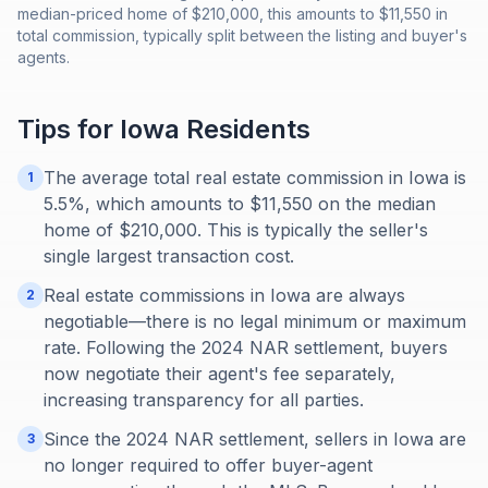
median-priced home of $210,000, this amounts to $11,550 in
total commission, typically split between the listing and buyer's
agents.
Tips for
Iowa
Residents
The average total real estate commission in Iowa is
1
5.5%, which amounts to $11,550 on the median
home of $210,000. This is typically the seller's
single largest transaction cost.
Real estate commissions in Iowa are always
2
negotiable—there is no legal minimum or maximum
rate. Following the 2024 NAR settlement, buyers
now negotiate their agent's fee separately,
increasing transparency for all parties.
Since the 2024 NAR settlement, sellers in Iowa are
3
no longer required to offer buyer-agent