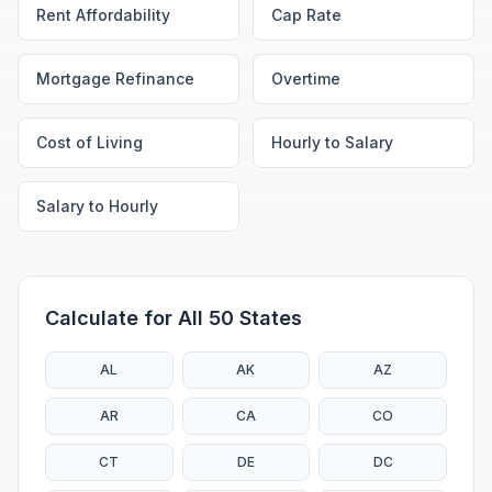
Rent Affordability
Cap Rate
Mortgage Refinance
Overtime
Cost of Living
Hourly to Salary
Salary to Hourly
Calculate for All 50 States
AL
AK
AZ
AR
CA
CO
CT
DE
DC