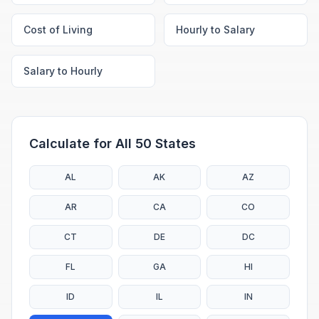
Cost of Living
Hourly to Salary
Salary to Hourly
Calculate for All 50 States
AL
AK
AZ
AR
CA
CO
CT
DE
DC
FL
GA
HI
ID
IL
IN