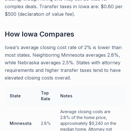
complex deals. Transfer taxes in Iowa are: $0.80 per
$500 (declaration of value fee).
How
Iowa
Compares
Iowa's average closing cost rate of 2% is lower than
most states. Neighboring Minnesota averages 2.8%,
while Nebraska averages 2.5%. States with attorney
requirements and higher transfer taxes tend to have
elevated closing costs overall.
Top
State
Notes
Rate
Average closing costs are
2.8% of the home price,
Minnesota
2.8%
approximately $9,240 on the
median home. Attorney not