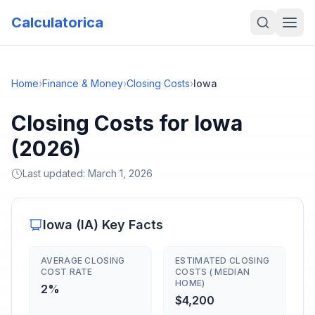
Calculatorica
Home
›
Finance & Money
›
Closing Costs
›
Iowa
Closing Costs for Iowa
(2026)
Last updated:
March 1, 2026
Iowa
(
IA
) Key Facts
AVERAGE CLOSING
ESTIMATED CLOSING
COST RATE
COSTS ( MEDIAN
HOME)
2%
$4,200