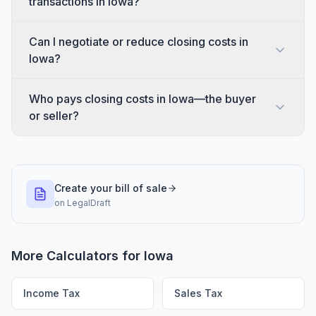
transactions in Iowa?
Can I negotiate or reduce closing costs in
Iowa?
Who pays closing costs in Iowa—the buyer
or seller?
Create your bill of sale
on
LegalDraft
More Calculators for
Iowa
Income Tax
Sales Tax