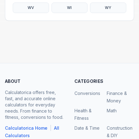
WV
WI
WY
ABOUT
CATEGORIES
Calculatorica offers free,
Conversions
Finance &
fast, and accurate online
Money
calculators for everyday
Health &
Math
needs. From finance to
fitness, conversions to food.
Fitness
|
Calculatorica Home
All
Date & Time
Construction
Calculators
& DIY