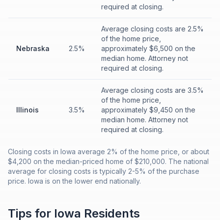
required at closing.
Average closing costs are 2.5%
of the home price,
Nebraska
2.5%
approximately $6,500 on the
median home. Attorney not
required at closing.
Average closing costs are 3.5%
of the home price,
Illinois
3.5%
approximately $9,450 on the
median home. Attorney not
required at closing.
Closing costs in Iowa average 2% of the home price, or about
$4,200 on the median-priced home of $210,000. The national
average for closing costs is typically 2-5% of the purchase
price. Iowa is on the lower end nationally.
Tips for
Iowa
Residents