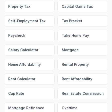
Property Tax
Capital Gains Tax
Self-Employment Tax
Tax Bracket
Paycheck
Take Home Pay
Salary Calculator
Mortgage
Home Affordability
Rental Property
Rent Calculator
Rent Affordability
Cap Rate
Real Estate Commission
Mortgage Refinance
Overtime