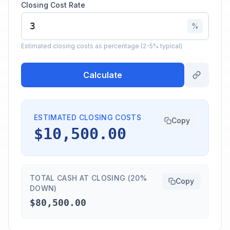
Closing Cost Rate
%
Estimated closing costs as percentage (2-5% typical)
Calculate
ESTIMATED CLOSING COSTS
Copy
$10,500.00
TOTAL CASH AT CLOSING (20%
Copy
DOWN)
$80,500.00