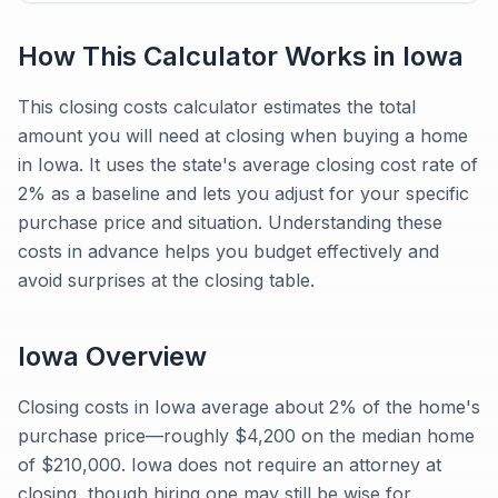
How This Calculator Works in
Iowa
This closing costs calculator estimates the total
amount you will need at closing when buying a home
in Iowa. It uses the state's average closing cost rate of
2% as a baseline and lets you adjust for your specific
purchase price and situation. Understanding these
costs in advance helps you budget effectively and
avoid surprises at the closing table.
Iowa
Overview
Closing costs in Iowa average about 2% of the home's
purchase price—roughly $4,200 on the median home
of $210,000. Iowa does not require an attorney at
closing, though hiring one may still be wise for