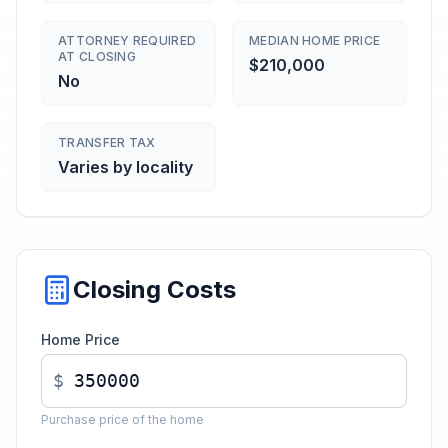
ATTORNEY REQUIRED
MEDIAN HOME PRICE
AT CLOSING
$210,000
No
TRANSFER TAX
Varies by locality
Closing Costs
Home Price
$
Purchase price of the home