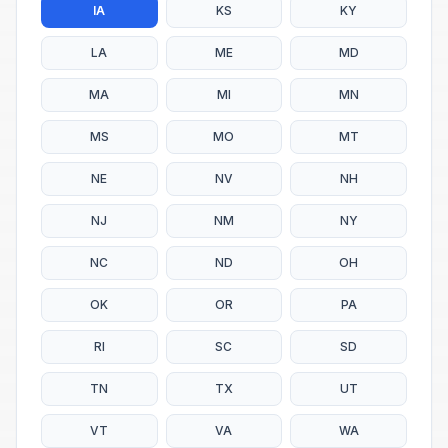
IA
KS
KY
LA
ME
MD
MA
MI
MN
MS
MO
MT
NE
NV
NH
NJ
NM
NY
NC
ND
OH
OK
OR
PA
RI
SC
SD
TN
TX
UT
VT
VA
WA