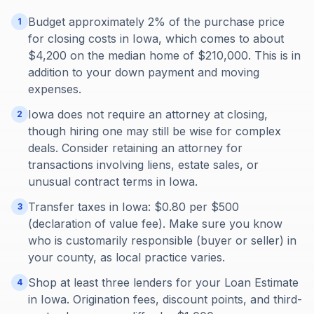
Budget approximately 2% of the purchase price
1
for closing costs in Iowa, which comes to about
$4,200 on the median home of $210,000. This is in
addition to your down payment and moving
expenses.
Iowa does not require an attorney at closing,
2
though hiring one may still be wise for complex
deals. Consider retaining an attorney for
transactions involving liens, estate sales, or
unusual contract terms in Iowa.
Transfer taxes in Iowa: $0.80 per $500
3
(declaration of value fee). Make sure you know
who is customarily responsible (buyer or seller) in
your county, as local practice varies.
Shop at least three lenders for your Loan Estimate
4
in Iowa. Origination fees, discount points, and third-