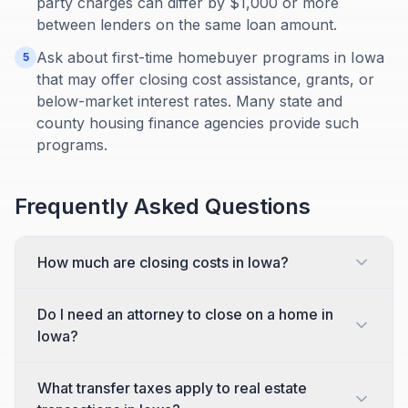
party charges can differ by $1,000 or more
between lenders on the same loan amount.
Ask about first-time homebuyer programs in Iowa
5
that may offer closing cost assistance, grants, or
below-market interest rates. Many state and
county housing finance agencies provide such
programs.
Frequently Asked Questions
How much are closing costs in Iowa?
Do I need an attorney to close on a home in
Iowa?
What transfer taxes apply to real estate