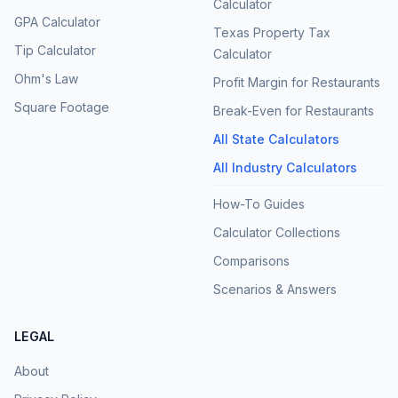
Calculator
GPA Calculator
Texas Property Tax
Tip Calculator
Calculator
Ohm's Law
Profit Margin for Restaurants
Square Footage
Break-Even for Restaurants
All State Calculators
All Industry Calculators
How-To Guides
Calculator Collections
Comparisons
Scenarios & Answers
LEGAL
About