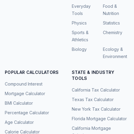
Everyday
Food &
Tools
Nutrition
Physics
Statistics
Sports &
Chemistry
Athletics
Biology
Ecology &
Environment
POPULAR CALCULATORS
STATE & INDUSTRY
TOOLS
Compound Interest
California Tax Calculator
Mortgage Calculator
Texas Tax Calculator
BMI Calculator
New York Tax Calculator
Percentage Calculator
Florida Mortgage Calculator
Age Calculator
California Mortgage
Calorie Calculator