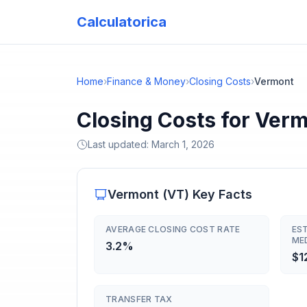
Calculatorica
Home
›
Finance & Money
›
Closing Costs
›
Vermont
Closing Costs for Ver
Last updated:
March 1, 2026
Vermont
(
VT
) Key Facts
AVERAGE CLOSING COST RATE
ES
ME
3.2%
$1
TRANSFER TAX