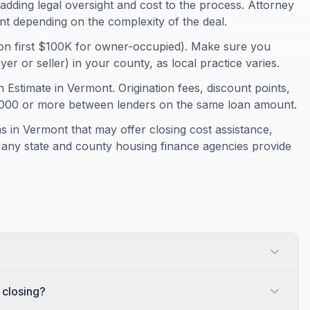
adding legal oversight and cost to the process. Attorney
nt depending on the complexity of the deal.
on first $100K for owner-occupied). Make sure you
r or seller) in your county, as local practice varies.
 Estimate in Vermont. Origination fees, discount points,
1,000 or more between lenders on the same loan amount.
 in Vermont that may offer closing cost assistance,
Many state and county housing finance agencies provide
 closing?