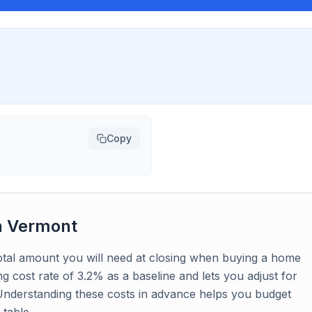
Copy
n
Vermont
 total amount you will need at closing when buying a home
ng cost rate of 3.2% as a baseline and lets you adjust for
 Understanding these costs in advance helps you budget