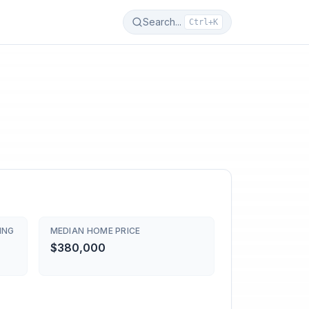
Search...
Ctrl+K
ING
MEDIAN HOME PRICE
$380,000