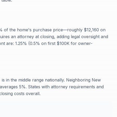
 table.
2% of the home's purchase price—roughly $12,160 on
es an attorney at closing, adding legal oversight and
ont are: 1.25% (0.5% on first $100K for owner-
 is in the middle range nationally. Neighboring New
verages 5%. States with attorney requirements and
losing costs overall.