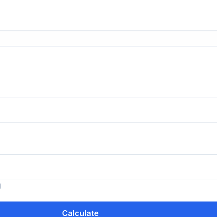
)
Calculate