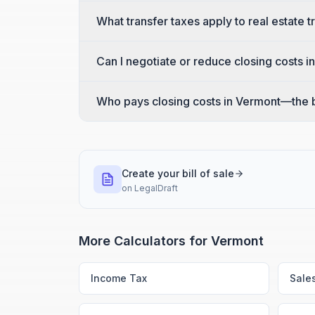
What transfer taxes apply to real estate 
Can I negotiate or reduce closing costs 
Who pays closing costs in Vermont—the b
Create your bill of sale
on
LegalDraft
More Calculators for
Vermont
Income Tax
Sale