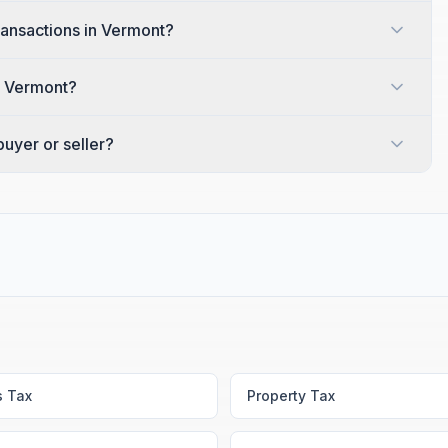
transactions in Vermont?
in Vermont?
uyer or seller?
s Tax
Property Tax