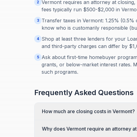
Vermont requires an attorney at closing, 
2
fees typically run $500-$2,000 in Vermo
Transfer taxes in Vermont: 1.25% (0.5% 
3
know who is customarily responsible (buye
Shop at least three lenders for your Loan
4
and third-party charges can differ by $
Ask about first-time homebuyer programs
5
grants, or below-market interest rates. 
such programs.
Frequently Asked Questions
How much are closing costs in Vermont?
Why does Vermont require an attorney at