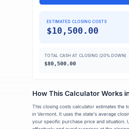
ESTIMATED CLOSING COSTS
$10,500.00
TOTAL CASH AT CLOSING (20% DOWN)
$80,500.00
How This Calculator Works i
This closing costs calculator estimates the
in Vermont. It uses the state's average closi
your specific purchase price and situation.