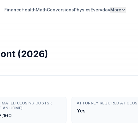
Finance
Health
Math
Conversions
Physics
Everyday
More
mont (2026)
TIMATED CLOSING COSTS (
ATTORNEY REQUIRED AT CLOS
DIAN HOME)
Yes
2,160