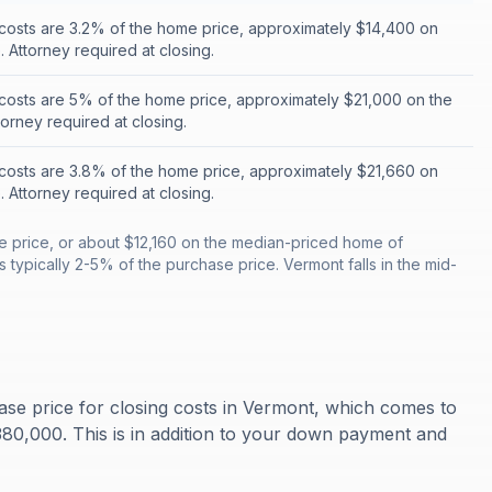
costs are 3.2% of the home price, approximately $14,400 on
 Attorney required at closing.
costs are 5% of the home price, approximately $21,000 on the
orney required at closing.
costs are 3.8% of the home price, approximately $21,660 on
 Attorney required at closing.
e price, or about $12,160 on the median-priced home of
 typically 2-5% of the purchase price. Vermont falls in the mid-
se price for closing costs in Vermont, which comes to
0,000. This is in addition to your down payment and