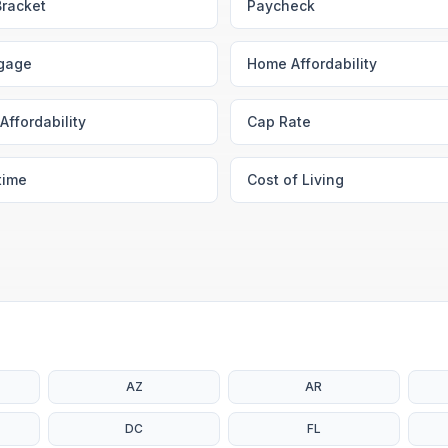
Bracket
Paycheck
gage
Home Affordability
Affordability
Cap Rate
time
Cost of Living
AZ
AR
DC
FL