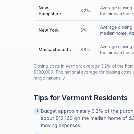
New
Average closing 
3.2%
Hampshire
the median home.
Average closing 
New York
5%
median home. Att
Average closing 
Massachusetts
3.8%
the median home.
Closing costs in Vermont average 3.2% of the hom
$380,000. The national average for closing costs is
range nationally.
Tips for
Vermont
Residents
Budget approximately 3.2% of the purcha
1
about $12,160 on the median home of $38
moving expenses.