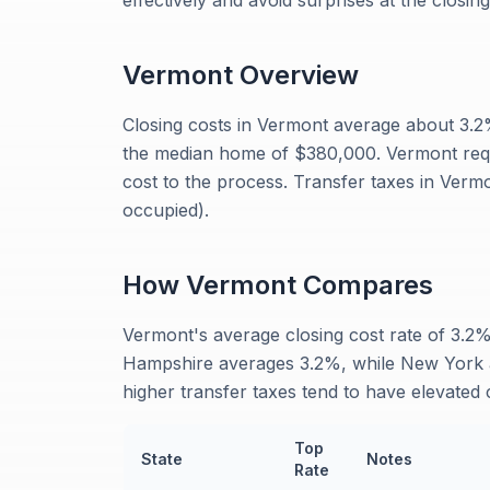
effectively and avoid surprises at the closing
Vermont
Overview
Closing costs in Vermont average about 3.
the median home of $380,000. Vermont requir
cost to the process. Transfer taxes in Verm
occupied).
How
Vermont
Compares
Vermont's average closing cost rate of 3.2%
Hampshire averages 3.2%, while New York a
higher transfer taxes tend to have elevated c
Top
State
Notes
Rate