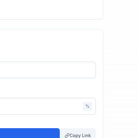
%
Copy Link