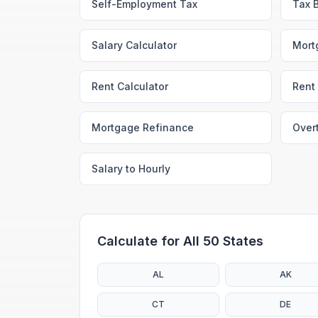
Self-Employment Tax
Tax 
Salary Calculator
Mort
Rent Calculator
Rent 
Mortgage Refinance
Over
Salary to Hourly
Calculate for All 50 States
AL
AK
CT
DE