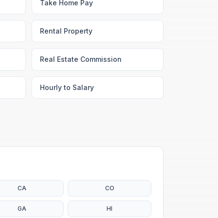
Take Home Pay
Rental Property
Real Estate Commission
Hourly to Salary
CA
CO
GA
HI