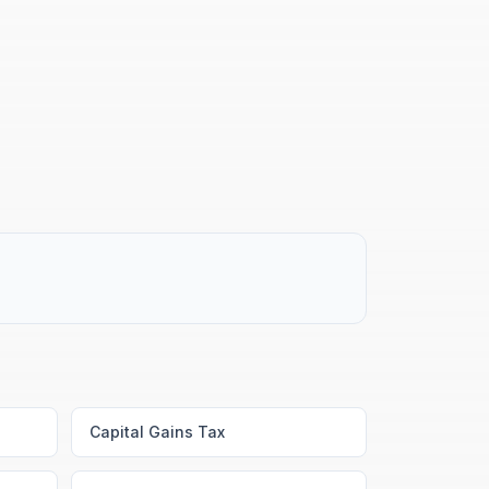
Capital Gains Tax