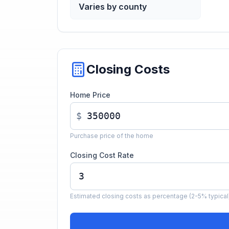
Varies by county
Closing Costs
Home Price
$
Purchase price of the home
Closing Cost Rate
Estimated closing costs as percentage (2-5% typical