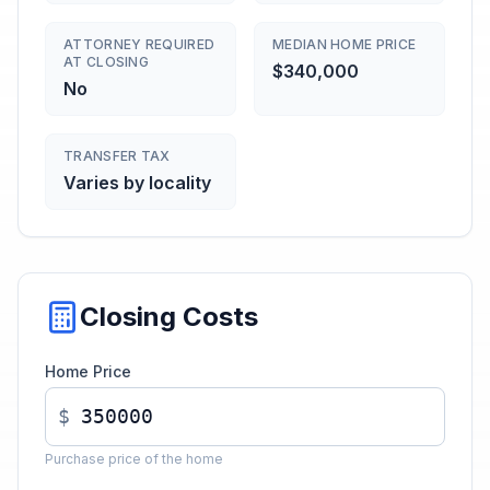
ATTORNEY REQUIRED
MEDIAN HOME PRICE
AT CLOSING
$340,000
No
TRANSFER TAX
Varies by locality
Closing Costs
Home Price
$
Purchase price of the home