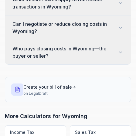
transactions in Wyoming?
Can I negotiate or reduce closing costs in
Wyoming?
Who pays closing costs in Wyoming—the
buyer or seller?
Create your bill of sale
on
LegalDraft
More Calculators for
Wyoming
Income Tax
Sales Tax