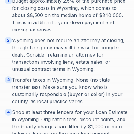
Budget approximately 2.5% of the purchase price
1
for closing costs in Wyoming, which comes to
about $8,500 on the median home of $340,000.
This is in addition to your down payment and
moving expenses.
Wyoming does not require an attorney at closing,
2
though hiring one may still be wise for complex
deals. Consider retaining an attorney for
transactions involving liens, estate sales, or
unusual contract terms in Wyoming.
Transfer taxes in Wyoming: None (no state
3
transfer tax). Make sure you know who is
customarily responsible (buyer or seller) in your
county, as local practice varies.
Shop at least three lenders for your Loan Estimate
4
in Wyoming. Origination fees, discount points, and
third-party charges can differ by $1,000 or more
between lenders on the same loan amount.