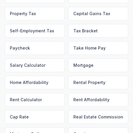
Property Tax
Capital Gains Tax
Self-Employment Tax
Tax Bracket
Paycheck
Take Home Pay
Salary Calculator
Mortgage
Home Affordability
Rental Property
Rent Calculator
Rent Affordability
Cap Rate
Real Estate Commission