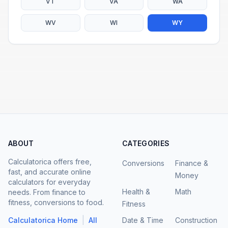
VT
VA
WA
WV
WI
WY
ABOUT
CATEGORIES
Calculatorica offers free,
Conversions
Finance &
fast, and accurate online
Money
calculators for everyday
Health &
Math
needs. From finance to
fitness, conversions to food.
Fitness
|
Calculatorica Home
All
Date & Time
Construction