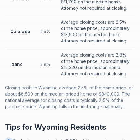
$11,700 on the median home.
Attorney not required at closing.
Average closing costs are 2.5%
of the home price, approximately
Colorado
2.5%
$13,500 on the median home.
Attorney not required at closing.
Average closing costs are 2.8%
of the home price, approximately
Idaho
2.8%
$12,320 on the median home.
Attorney not required at closing.
Closing costs in Wyoming average 2.5% of the home price, or
about $8,500 on the median-priced home of $340,000. The
national average for closing costs is typically 2-5% of the
purchase price. Wyoming falls in the mid-range nationally.
Tips for
Wyoming
Residents