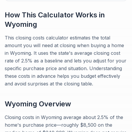
How This Calculator Works in
Wyoming
This closing costs calculator estimates the total
amount you will need at closing when buying a home
in Wyoming. It uses the state's average closing cost
rate of 2.5% as a baseline and lets you adjust for your
specific purchase price and situation. Understanding
these costs in advance helps you budget effectively
and avoid surprises at the closing table.
Wyoming
Overview
Closing costs in Wyoming average about 2.5% of the
home's purchase price—roughly $8,500 on the