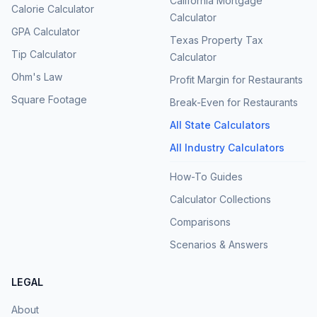
California Mortgage
Calorie Calculator
Calculator
GPA Calculator
Texas Property Tax
Tip Calculator
Calculator
Ohm's Law
Profit Margin for Restaurants
Square Footage
Break-Even for Restaurants
All State Calculators
All Industry Calculators
How-To Guides
Calculator Collections
Comparisons
Scenarios & Answers
LEGAL
About