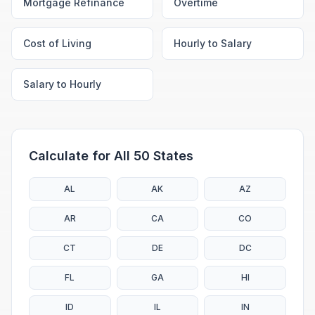
Mortgage Refinance
Overtime
Cost of Living
Hourly to Salary
Salary to Hourly
Calculate for All 50 States
AL
AK
AZ
AR
CA
CO
CT
DE
DC
FL
GA
HI
ID
IL
IN