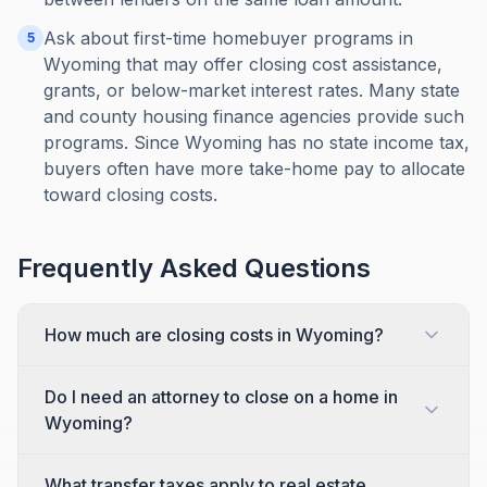
Ask about first-time homebuyer programs in
5
Wyoming that may offer closing cost assistance,
grants, or below-market interest rates. Many state
and county housing finance agencies provide such
programs. Since Wyoming has no state income tax,
buyers often have more take-home pay to allocate
toward closing costs.
Frequently Asked Questions
How much are closing costs in Wyoming?
Do I need an attorney to close on a home in
Wyoming?
What transfer taxes apply to real estate