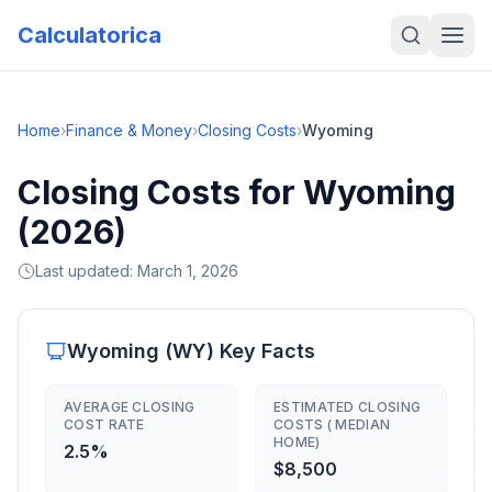
Calculatorica
Home
›
Finance & Money
›
Closing Costs
›
Wyoming
Closing Costs for Wyoming
(2026)
Last updated:
March 1, 2026
Wyoming
(
WY
) Key Facts
AVERAGE CLOSING
ESTIMATED CLOSING
COST RATE
COSTS ( MEDIAN
HOME)
2.5%
$8,500