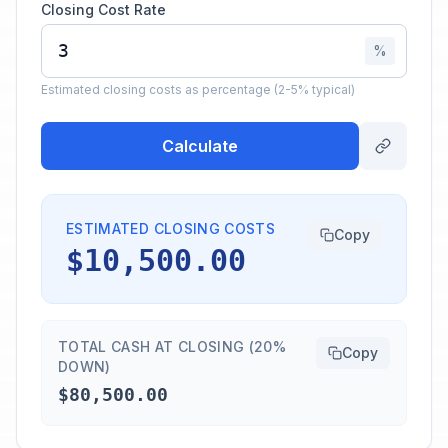
Closing Cost Rate
%
Estimated closing costs as percentage (2-5% typical)
Calculate
ESTIMATED CLOSING COSTS
Copy
$10,500.00
TOTAL CASH AT CLOSING (20%
Copy
DOWN)
$80,500.00