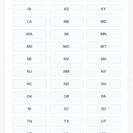
IA
KS
KY
LA
ME
MD
MA
MI
MN
MS
MO
MT
NE
NV
NH
NJ
NM
NY
NC
ND
OH
OK
OR
PA
RI
SC
SD
TN
TX
UT