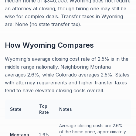
median home of $340,000. Wyoming does not require
an attorney at closing, though hiring one may still be
wise for complex deals. Transfer taxes in Wyoming
are: None (no state transfer tax).
How
Wyoming
Compares
Wyoming's average closing cost rate of 2.5% is in the
middle range nationally. Neighboring Montana
averages 2.6%, while Colorado averages 2.5%. States
with attorney requirements and higher transfer taxes
tend to have elevated closing costs overall.
Top
State
Notes
Rate
Average closing costs are 2.6%
of the home price, approximately
Montana
2.6%