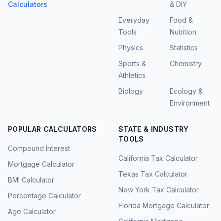
Calculators
& DIY
Everyday
Food &
Tools
Nutrition
Physics
Statistics
Sports &
Chemistry
Athletics
Biology
Ecology &
Environment
POPULAR CALCULATORS
STATE & INDUSTRY
TOOLS
Compound Interest
California Tax Calculator
Mortgage Calculator
Texas Tax Calculator
BMI Calculator
New York Tax Calculator
Percentage Calculator
Florida Mortgage Calculator
Age Calculator