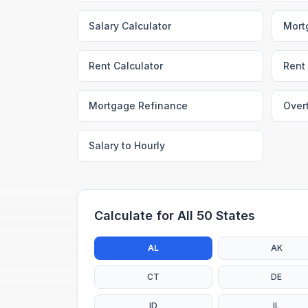
Salary Calculator
Mort
Rent Calculator
Rent 
Mortgage Refinance
Over
Salary to Hourly
Calculate for All 50 States
AL
AK
CT
DE
ID
IL