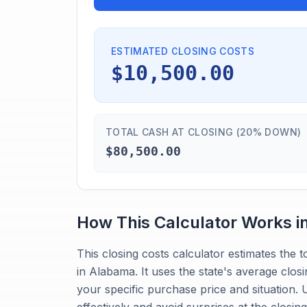
ESTIMATED CLOSING COSTS
$10,500.00
TOTAL CASH AT CLOSING (20% DOWN)
$80,500.00
How This Calculator Works i
This closing costs calculator estimates the
in Alabama. It uses the state's average closi
your specific purchase price and situation.