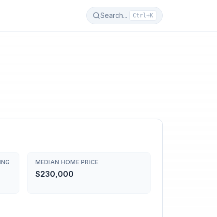
Search...
Ctrl+K
ING
MEDIAN HOME PRICE
$230,000