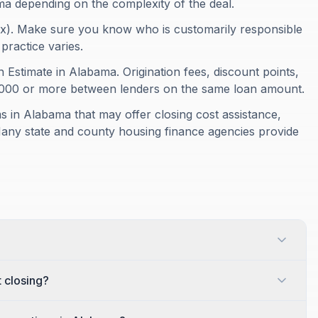
ma depending on the complexity of the deal.
ax). Make sure you know who is customarily responsible
 practice varies.
 Estimate in Alabama. Origination fees, discount points,
1,000 or more between lenders on the same loan amount.
 in Alabama that may offer closing cost assistance,
Many state and county housing finance agencies provide
 closing?