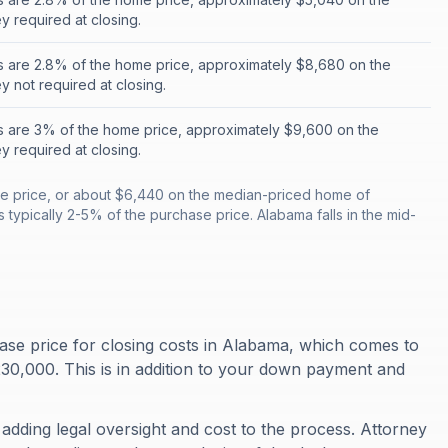
 required at closing.
s are 2.8% of the home price, approximately $8,680 on the
 not required at closing.
s are 3% of the home price, approximately $9,600 on the
 required at closing.
e price, or about $6,440 on the median-priced home of
 typically 2-5% of the purchase price. Alabama falls in the mid-
se price for closing costs in Alabama, which comes to
0,000. This is in addition to your down payment and
 adding legal oversight and cost to the process. Attorney