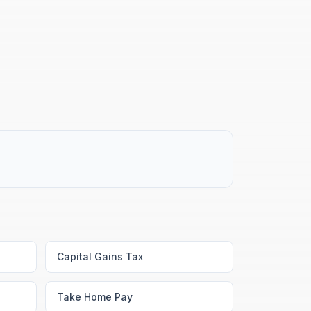
Capital Gains Tax
Take Home Pay