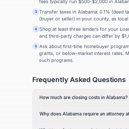
fees typically run $500-$2,000 in Alaba
Transfer taxes in Alabama: 0.1% (deed t
3
(buyer or seller) in your county, as local
Shop at least three lenders for your Loan
4
and third-party charges can differ by $
Ask about first-time homebuyer programs
5
grants, or below-market interest rates. 
such programs.
Frequently Asked Questions
How much are closing costs in Alabama?
Why does Alabama require an attorney at