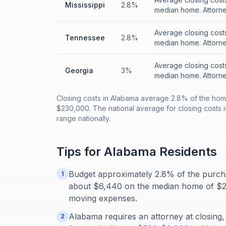
Mississippi
2.8%
median home. Attorney
Average closing cost
Tennessee
2.8%
median home. Attorney
Average closing cost
Georgia
3%
median home. Attorney
Closing costs in Alabama average 2.8% of the hom
$230,000. The national average for closing costs is
range nationally.
Tips for
Alabama
Residents
Budget approximately 2.8% of the purcha
1
about $6,440 on the median home of $23
moving expenses.
Alabama requires an attorney at closing,
2