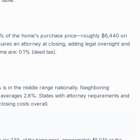
 table.
.8% of the home's purchase price—roughly $6,440 on
res an attorney at closing, adding legal oversight and
ma are: 0.1% (deed tax).
is in the middle range nationally. Neighboring
 averages 2.8%. States with attorney requirements and
losing costs overall.
s are 2.8% of the home price, approximately $5,040 on the