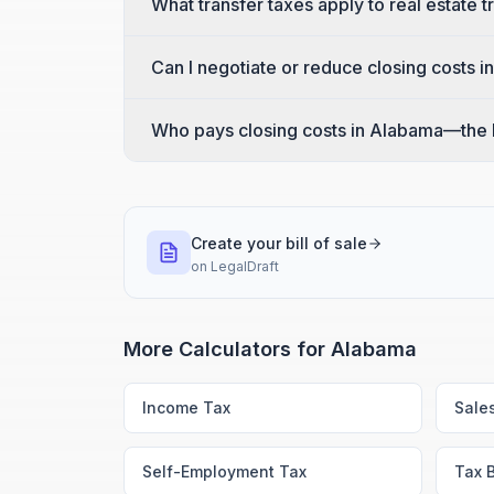
What transfer taxes apply to real estate 
Can I negotiate or reduce closing costs 
Who pays closing costs in Alabama—the b
Create your bill of sale
on
LegalDraft
More Calculators for
Alabama
Income Tax
Sale
Self-Employment Tax
Tax 