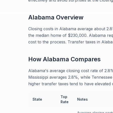
effectively and avoid surprises at the closing
Alabama
Overview
Closing costs in Alabama average about 2
the median home of $230,000. Alabama requi
cost to the process. Transfer taxes in Alaba
How
Alabama
Compares
Alabama's average closing cost rate of 2.8% 
Mississippi averages 2.8%, while Tennessee
higher transfer taxes tend to have elevated c
Top
State
Notes
Rate
Average closing cost