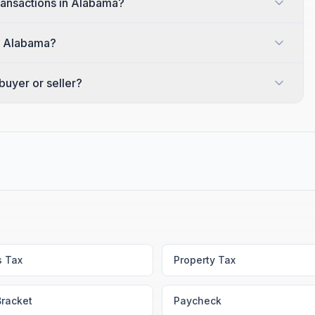
transactions in Alabama?
in Alabama?
uyer or seller?
s Tax
Property Tax
Bracket
Paycheck