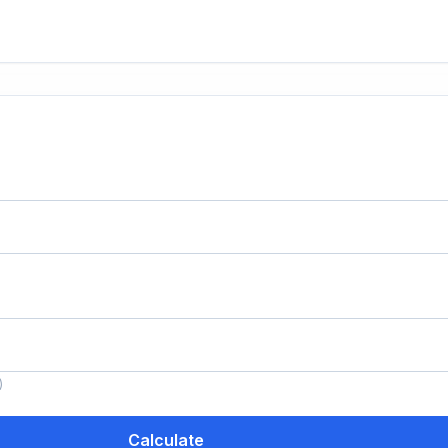
)
Calculate