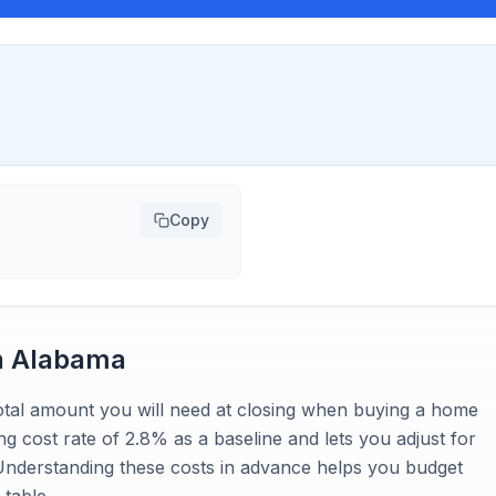
Copy
n
Alabama
 total amount you will need at closing when buying a home
ng cost rate of 2.8% as a baseline and lets you adjust for
 Understanding these costs in advance helps you budget