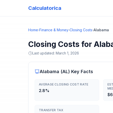
Calculatorica
Home
›
Finance & Money
›
Closing Costs
›
Alabama
Closing Costs for Ala
Last updated:
March 1, 2026
Alabama
(
AL
) Key Facts
AVERAGE CLOSING COST RATE
ES
ME
2.8%
$6
TRANSFER TAX