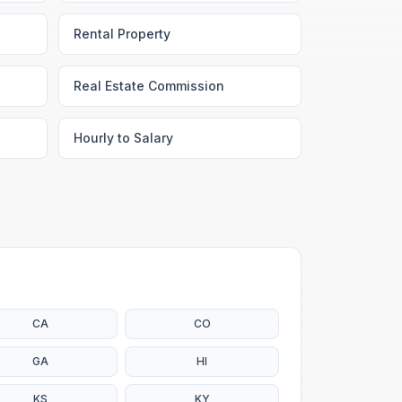
Rental Property
Real Estate Commission
Hourly to Salary
CA
CO
GA
HI
KS
KY