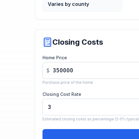
Varies by county
Closing Costs
Home Price
$
Purchase price of the home
Closing Cost Rate
Estimated closing costs as percentage (2-5% typical