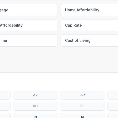
gage
Home Affordability
Affordability
Cap Rate
time
Cost of Living
AZ
AR
DC
FL
IN
IA