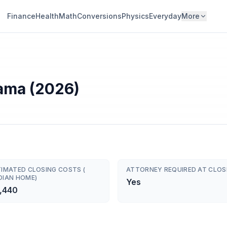
Finance
Health
Math
Conversions
Physics
Everyday
More
bama (2026)
TIMATED CLOSING COSTS (
ATTORNEY REQUIRED AT CLOS
DIAN HOME)
Yes
,440