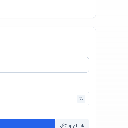
%
Copy Link