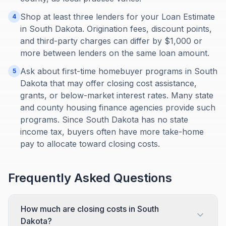
Shop at least three lenders for your Loan Estimate
4
in South Dakota. Origination fees, discount points,
and third-party charges can differ by $1,000 or
more between lenders on the same loan amount.
Ask about first-time homebuyer programs in South
5
Dakota that may offer closing cost assistance,
grants, or below-market interest rates. Many state
and county housing finance agencies provide such
programs. Since South Dakota has no state
income tax, buyers often have more take-home
pay to allocate toward closing costs.
Frequently Asked Questions
How much are closing costs in South
Dakota?