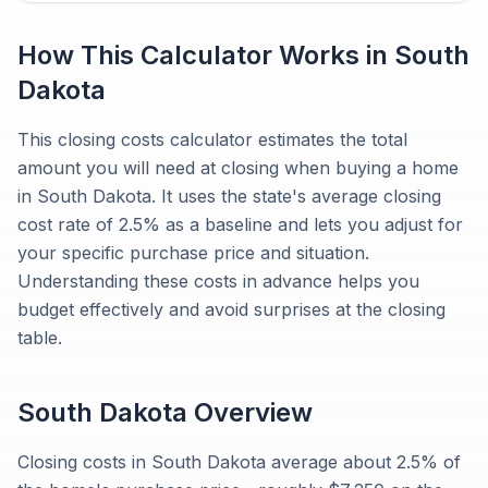
How This Calculator Works in
South
Dakota
This closing costs calculator estimates the total
amount you will need at closing when buying a home
in South Dakota. It uses the state's average closing
cost rate of 2.5% as a baseline and lets you adjust for
your specific purchase price and situation.
Understanding these costs in advance helps you
budget effectively and avoid surprises at the closing
table.
South Dakota
Overview
Closing costs in South Dakota average about 2.5% of