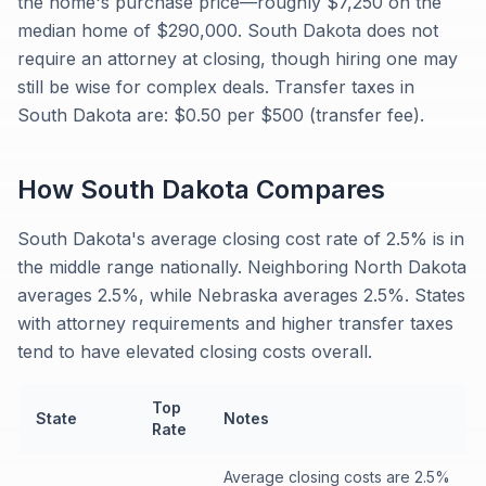
the home's purchase price—roughly $7,250 on the
median home of $290,000. South Dakota does not
require an attorney at closing, though hiring one may
still be wise for complex deals. Transfer taxes in
South Dakota are: $0.50 per $500 (transfer fee).
How
South Dakota
Compares
South Dakota's average closing cost rate of 2.5% is in
the middle range nationally. Neighboring North Dakota
averages 2.5%, while Nebraska averages 2.5%. States
with attorney requirements and higher transfer taxes
tend to have elevated closing costs overall.
Top
State
Notes
Rate
Average closing costs are 2.5%