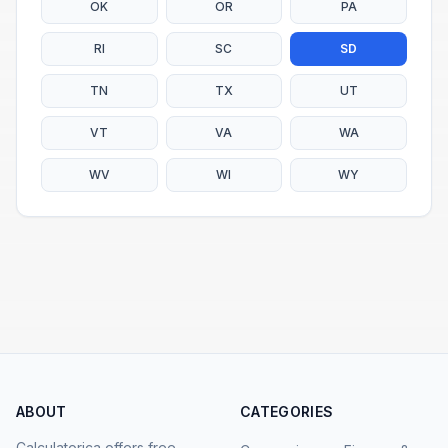
OK
OR
PA
RI
SC
SD
TN
TX
UT
VT
VA
WA
WV
WI
WY
ABOUT
CATEGORIES
Calculatorica offers free,