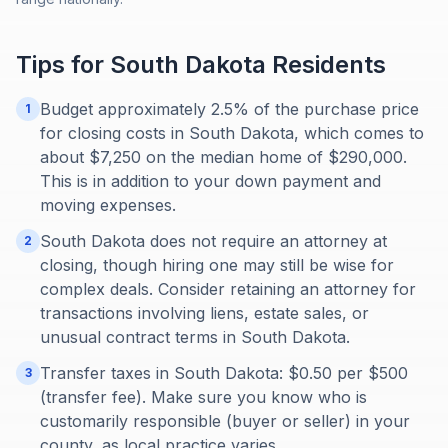
Tips for
South Dakota
Residents
Budget approximately 2.5% of the purchase price
1
for closing costs in South Dakota, which comes to
about $7,250 on the median home of $290,000.
This is in addition to your down payment and
moving expenses.
South Dakota does not require an attorney at
2
closing, though hiring one may still be wise for
complex deals. Consider retaining an attorney for
transactions involving liens, estate sales, or
unusual contract terms in South Dakota.
Transfer taxes in South Dakota: $0.50 per $500
3
(transfer fee). Make sure you know who is
customarily responsible (buyer or seller) in your
county, as local practice varies.