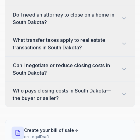
Do I need an attorney to close on a home in
South Dakota?
What transfer taxes apply to real estate
transactions in South Dakota?
Can I negotiate or reduce closing costs in
South Dakota?
Who pays closing costs in South Dakota—
the buyer or seller?
Create your bill of sale
on
LegalDraft