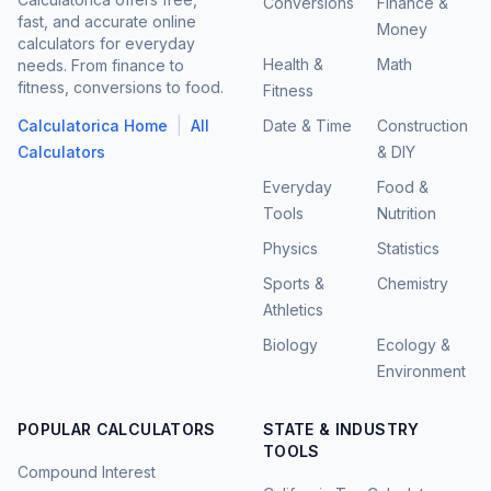
Conversions
Finance &
fast, and accurate online
Money
calculators for everyday
Health &
Math
needs. From finance to
fitness, conversions to food.
Fitness
|
Calculatorica Home
All
Date & Time
Construction
Calculators
& DIY
Everyday
Food &
Tools
Nutrition
Physics
Statistics
Sports &
Chemistry
Athletics
Biology
Ecology &
Environment
POPULAR CALCULATORS
STATE & INDUSTRY
TOOLS
Compound Interest