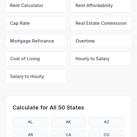
Rent Calculator
Rent Affordability
Cap Rate
Real Estate Commission
Mortgage Refinance
Overtime
Cost of Living
Hourly to Salary
Salary to Hourly
Calculate for All 50 States
AL
AK
AZ
AR
CA
CO