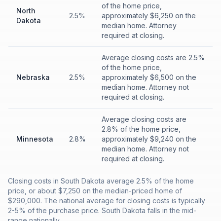
of the home price,
North
2.5%
approximately $6,250 on the
Dakota
median home. Attorney
required at closing.
Average closing costs are 2.5%
of the home price,
Nebraska
2.5%
approximately $6,500 on the
median home. Attorney not
required at closing.
Average closing costs are
2.8% of the home price,
Minnesota
2.8%
approximately $9,240 on the
median home. Attorney not
required at closing.
Closing costs in South Dakota average 2.5% of the home
price, or about $7,250 on the median-priced home of
$290,000. The national average for closing costs is typically
2-5% of the purchase price. South Dakota falls in the mid-
range nationally.