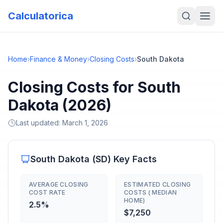
Calculatorica
Home
›
Finance & Money
›
Closing Costs
›
South Dakota
Closing Costs for South
Dakota (2026)
Last updated:
March 1, 2026
South Dakota
(
SD
) Key Facts
AVERAGE CLOSING
ESTIMATED CLOSING
COST RATE
COSTS ( MEDIAN
HOME)
2.5%
$7,250