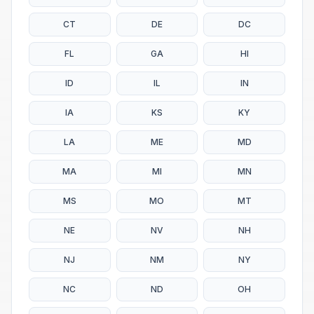
CT
DE
DC
FL
GA
HI
ID
IL
IN
IA
KS
KY
LA
ME
MD
MA
MI
MN
MS
MO
MT
NE
NV
NH
NJ
NM
NY
NC
ND
OH