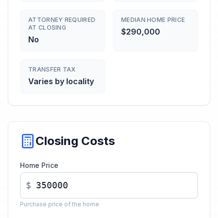
ATTORNEY REQUIRED
MEDIAN HOME PRICE
AT CLOSING
$290,000
No
TRANSFER TAX
Varies by locality
Closing Costs
Home Price
$
Purchase price of the home