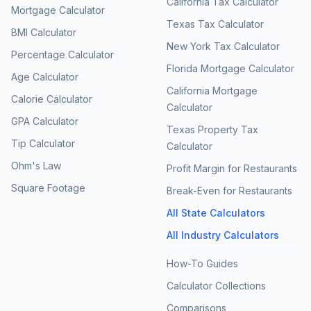
California Tax Calculator
Mortgage Calculator
Texas Tax Calculator
BMI Calculator
New York Tax Calculator
Percentage Calculator
Florida Mortgage Calculator
Age Calculator
California Mortgage
Calorie Calculator
Calculator
GPA Calculator
Texas Property Tax
Tip Calculator
Calculator
Ohm's Law
Profit Margin for Restaurants
Square Footage
Break-Even for Restaurants
All State Calculators
All Industry Calculators
How-To Guides
Calculator Collections
Comparisons