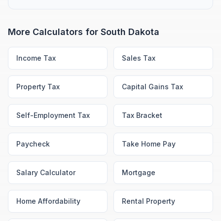
More Calculators for
South Dakota
Income Tax
Sales Tax
Property Tax
Capital Gains Tax
Self-Employment Tax
Tax Bracket
Paycheck
Take Home Pay
Salary Calculator
Mortgage
Home Affordability
Rental Property