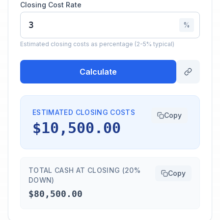
Closing Cost Rate
%
Estimated closing costs as percentage (2-5% typical)
Calculate
ESTIMATED CLOSING COSTS
Copy
$10,500.00
TOTAL CASH AT CLOSING (20%
Copy
DOWN)
$80,500.00