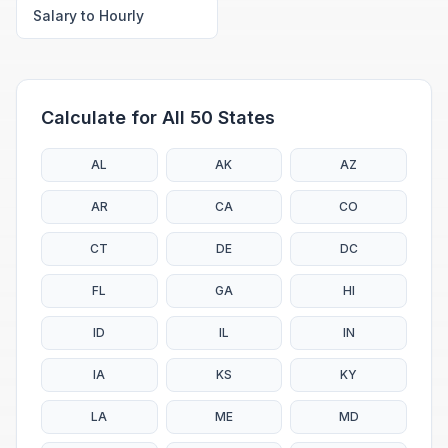
Salary to Hourly
Calculate for All 50 States
AL
AK
AZ
AR
CA
CO
CT
DE
DC
FL
GA
HI
ID
IL
IN
IA
KS
KY
LA
ME
MD