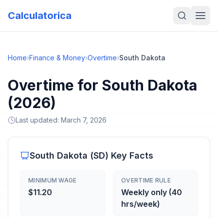
Calculatorica
Home
›
Finance & Money
›
Overtime
›
South Dakota
Overtime for South Dakota
(2026)
Last updated:
March 7, 2026
South Dakota
(
SD
) Key Facts
MINIMUM WAGE
OVERTIME RULE
$11.20
Weekly only (40
hrs/week)