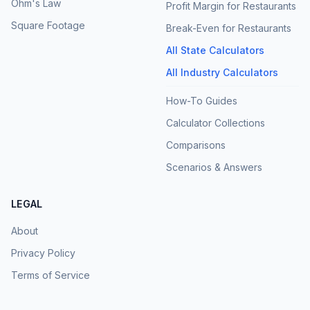
Ohm's Law
Profit Margin for Restaurants
Square Footage
Break-Even for Restaurants
All State Calculators
All Industry Calculators
How-To Guides
Calculator Collections
Comparisons
Scenarios & Answers
LEGAL
About
Privacy Policy
Terms of Service