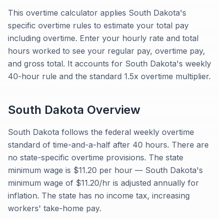
This overtime calculator applies South Dakota's
specific overtime rules to estimate your total pay
including overtime. Enter your hourly rate and total
hours worked to see your regular pay, overtime pay,
and gross total. It accounts for South Dakota's weekly
40-hour rule and the standard 1.5x overtime multiplier.
South Dakota
Overview
South Dakota follows the federal weekly overtime
standard of time-and-a-half after 40 hours. There are
no state-specific overtime provisions. The state
minimum wage is $11.20 per hour — South Dakota's
minimum wage of $11.20/hr is adjusted annually for
inflation. The state has no income tax, increasing
workers' take-home pay.