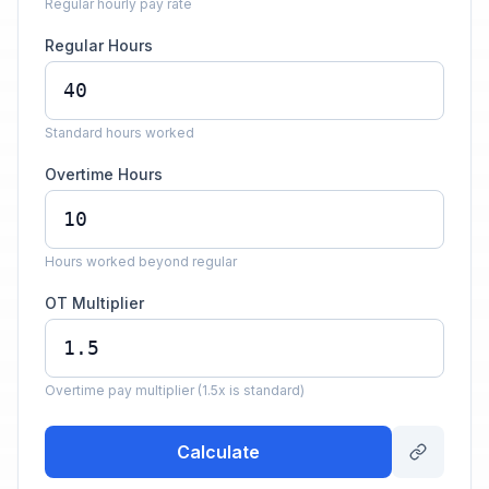
Regular hourly pay rate
Regular Hours
Standard hours worked
Overtime Hours
Hours worked beyond regular
OT Multiplier
Overtime pay multiplier (1.5x is standard)
Calculate