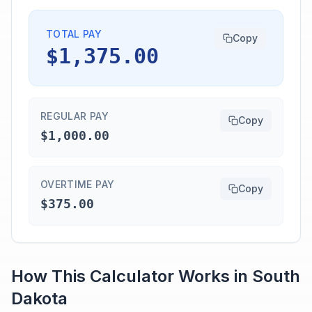
TOTAL PAY
Copy
$1,375.00
REGULAR PAY
Copy
$1,000.00
OVERTIME PAY
Copy
$375.00
How This Calculator Works in
South
Dakota