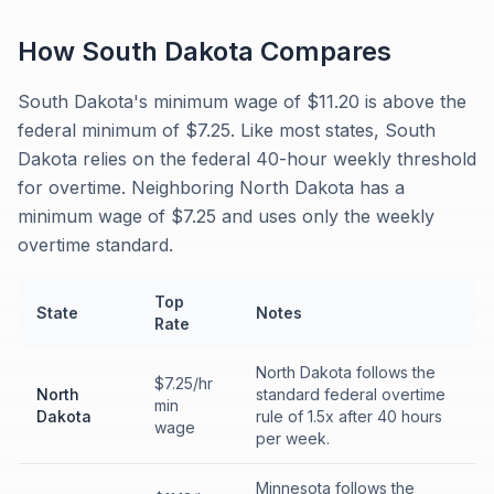
How
South Dakota
Compares
South Dakota's minimum wage of $11.20 is above the
federal minimum of $7.25. Like most states, South
Dakota relies on the federal 40-hour weekly threshold
for overtime. Neighboring North Dakota has a
minimum wage of $7.25 and uses only the weekly
overtime standard.
Top
State
Notes
Rate
North Dakota follows the
$7.25/hr
North
standard federal overtime
min
Dakota
rule of 1.5x after 40 hours
wage
per week.
Minnesota follows the