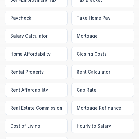
Paycheck
Take Home Pay
Salary Calculator
Mortgage
Home Affordability
Closing Costs
Rental Property
Rent Calculator
Rent Affordability
Cap Rate
Real Estate Commission
Mortgage Refinance
Cost of Living
Hourly to Salary