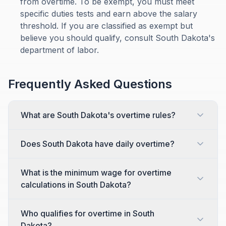
from overtime. To be exempt, you must meet
specific duties tests and earn above the salary
threshold. If you are classified as exempt but
believe you should qualify, consult South Dakota's
department of labor.
Frequently Asked Questions
What are South Dakota's overtime rules?
Does South Dakota have daily overtime?
What is the minimum wage for overtime
calculations in South Dakota?
Who qualifies for overtime in South
Dakota?