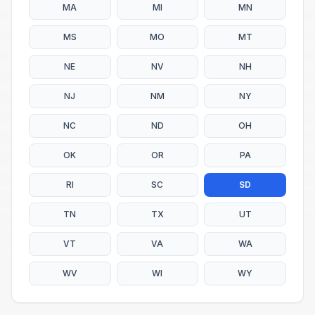
MA
MI
MN
MS
MO
MT
NE
NV
NH
NJ
NM
NY
NC
ND
OH
OK
OR
PA
RI
SC
SD
TN
TX
UT
VT
VA
WA
WV
WI
WY