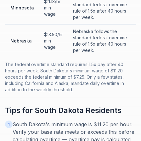
$11.13/hr
standard federal overtime
Minnesota
min
rule of 1.5x after 40 hours
wage
per week.
Nebraska follows the
$13.50/hr
standard federal overtime
Nebraska
min
rule of 1.5x after 40 hours
wage
per week.
The federal overtime standard requires 1.5x pay after 40
hours per week. South Dakota's minimum wage of $11.20
exceeds the federal minimum of $7.25. Only a few states,
including California and Alaska, mandate daily overtime in
addition to the weekly threshold.
Tips for
South Dakota
Residents
South Dakota's minimum wage is $11.20 per hour.
1
Verify your base rate meets or exceeds this before
calculating overtime — overtime pay is calculated