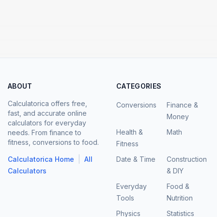
ABOUT
CATEGORIES
Calculatorica offers free,
Conversions
Finance &
fast, and accurate online
Money
calculators for everyday
Health &
Math
needs. From finance to
fitness, conversions to food.
Fitness
|
Calculatorica Home
All
Date & Time
Construction
Calculators
& DIY
Everyday
Food &
Tools
Nutrition
Physics
Statistics