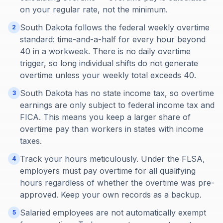
on your regular rate, not the minimum.
South Dakota follows the federal weekly overtime
2
standard: time-and-a-half for every hour beyond
40 in a workweek. There is no daily overtime
trigger, so long individual shifts do not generate
overtime unless your weekly total exceeds 40.
South Dakota has no state income tax, so overtime
3
earnings are only subject to federal income tax and
FICA. This means you keep a larger share of
overtime pay than workers in states with income
taxes.
Track your hours meticulously. Under the FLSA,
4
employers must pay overtime for all qualifying
hours regardless of whether the overtime was pre-
approved. Keep your own records as a backup.
Salaried employees are not automatically exempt
5