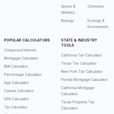
Sports &
Chemistry
Athletics
Biology
Ecology &
Environment
POPULAR CALCULATORS
STATE & INDUSTRY
TOOLS
Compound Interest
California Tax Calculator
Mortgage Calculator
Texas Tax Calculator
BMI Calculator
New York Tax Calculator
Percentage Calculator
Florida Mortgage Calculator
Age Calculator
California Mortgage
Calorie Calculator
Calculator
GPA Calculator
Texas Property Tax
Tip Calculator
Calculator