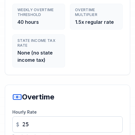
WEEKLY OVERTIME
OVERTIME
THRESHOLD
MULTIPLIER
40 hours
1.5x regular rate
STATE INCOME TAX
RATE
None (no state
income tax)
Overtime
Hourly Rate
$