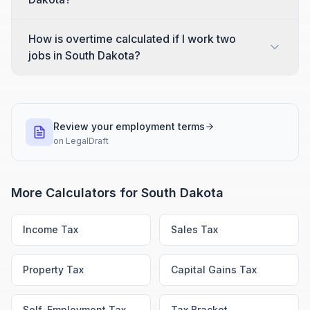
How is overtime calculated if I work two
jobs in South Dakota?
Review your employment terms
on
LegalDraft
More Calculators for
South Dakota
Income Tax
Sales Tax
Property Tax
Capital Gains Tax
Self-Employment Tax
Tax Bracket