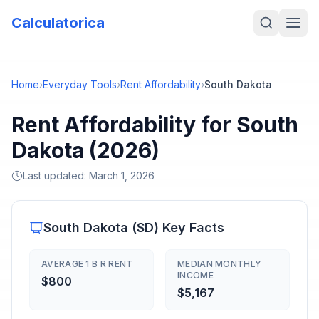
Calculatorica
Home
›
Everyday Tools
›
Rent Affordability
›
South Dakota
Rent Affordability for South
Dakota (2026)
Last updated:
March 1, 2026
South Dakota
(
SD
) Key Facts
AVERAGE 1 B R RENT
MEDIAN MONTHLY
INCOME
$800
$5,167