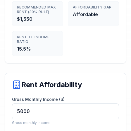
RECOMMENDED MAX
AFFORDABILITY GAP
RENT (30% RULE)
Affordable
$1,550
RENT TO INCOME
RATIO
15.5%
Rent Affordability
Gross Monthly Income ($)
Gross monthly income