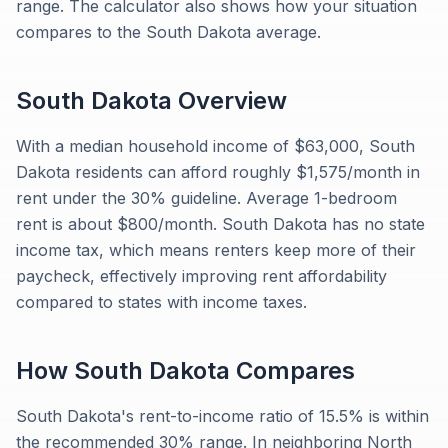
range. The calculator also shows how your situation
compares to the South Dakota average.
South Dakota
Overview
With a median household income of $63,000, South
Dakota residents can afford roughly $1,575/month in
rent under the 30% guideline. Average 1-bedroom
rent is about $800/month. South Dakota has no state
income tax, which means renters keep more of their
paycheck, effectively improving rent affordability
compared to states with income taxes.
How
South Dakota
Compares
South Dakota's rent-to-income ratio of 15.5% is within
the recommended 30% range. In neighboring North