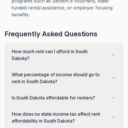
programs such as Section 8 vouchers, state-
funded rental assistance, or employer housing
benefits.
Frequently Asked Questions
How much rent can I afford in South
Dakota?
What percentage of income should go to
rent in South Dakota?
Is South Dakota affordable for renters?
How does no state income tax affect rent
affordability in South Dakota?