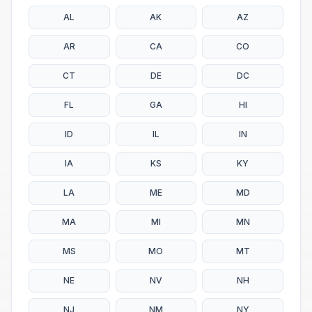
AL
AK
AZ
AR
CA
CO
CT
DE
DC
FL
GA
HI
ID
IL
IN
IA
KS
KY
LA
ME
MD
MA
MI
MN
MS
MO
MT
NE
NV
NH
NJ
NM
NY