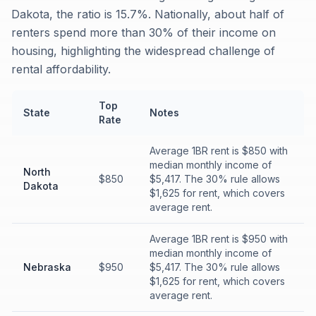
Dakota, the ratio is 15.7%. Nationally, about half of
renters spend more than 30% of their income on
housing, highlighting the widespread challenge of
rental affordability.
Top
State
Notes
Rate
Average 1BR rent is $850 with
median monthly income of
North
$850
$5,417. The 30% rule allows
Dakota
$1,625 for rent, which covers
average rent.
Average 1BR rent is $950 with
median monthly income of
Nebraska
$950
$5,417. The 30% rule allows
$1,625 for rent, which covers
average rent.