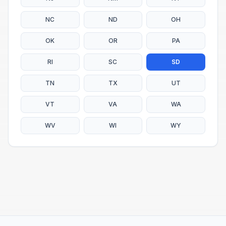
NC
ND
OH
OK
OR
PA
RI
SC
SD
TN
TX
UT
VT
VA
WA
WV
WI
WY