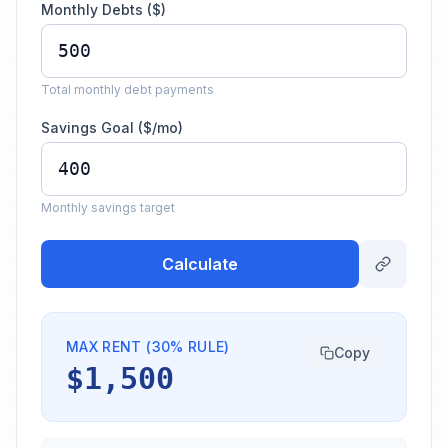
Monthly Debts ($)
Total monthly debt payments
Savings Goal ($/mo)
Monthly savings target
Calculate
MAX RENT (30% RULE)
Copy
$1,500