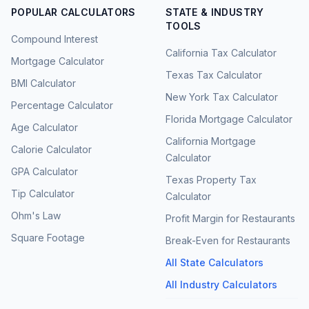
POPULAR CALCULATORS
STATE & INDUSTRY
TOOLS
Compound Interest
California Tax Calculator
Mortgage Calculator
Texas Tax Calculator
BMI Calculator
New York Tax Calculator
Percentage Calculator
Florida Mortgage Calculator
Age Calculator
California Mortgage
Calorie Calculator
Calculator
GPA Calculator
Texas Property Tax
Tip Calculator
Calculator
Ohm's Law
Profit Margin for Restaurants
Square Footage
Break-Even for Restaurants
All State Calculators
All Industry Calculators