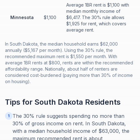
Average 1BR rent is $1,100 with
median monthly income of
Minnesota
$1,100
$6,417. The 30% rule allows
$1,925 for rent, which covers
average rent.
In South Dakota, the median household earns $62,000
annually ($5,167 per month). Using the 30% rule, the
recommended maximum rent is $1,550 per month. With
average 1BR rents at $800, rents are within the recommended
affordability range. Nationally, about half of renters are
considered cost-burdened (paying more than 30% of income
on housing).
Tips for
South Dakota
Residents
The 30% rule suggests spending no more than
1
30% of gross income on rent. In South Dakota,
with a median household income of $63,000, the
maximum recommended rent is about