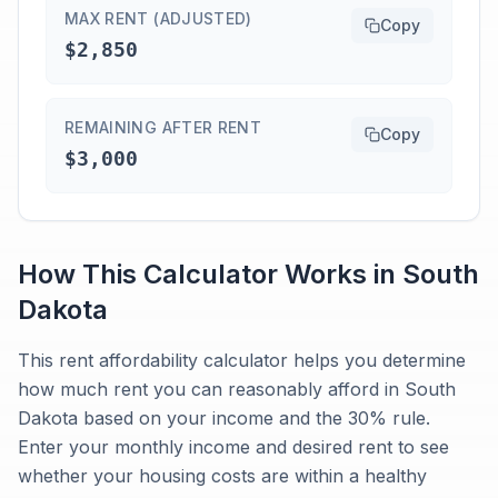
MAX RENT (ADJUSTED)
Copy
$2,850
REMAINING AFTER RENT
Copy
$3,000
How This Calculator Works in
South
Dakota
This rent affordability calculator helps you determine
how much rent you can reasonably afford in South
Dakota based on your income and the 30% rule.
Enter your monthly income and desired rent to see
whether your housing costs are within a healthy