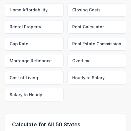
Home Affordability
Closing Costs
Rental Property
Rent Calculator
Cap Rate
Real Estate Commission
Mortgage Refinance
Overtime
Cost of Living
Hourly to Salary
Salary to Hourly
Calculate for All 50 States