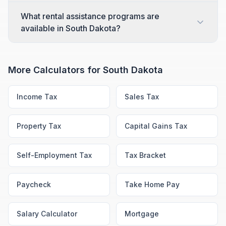
What rental assistance programs are
available in South Dakota?
More Calculators for
South Dakota
Income Tax
Sales Tax
Property Tax
Capital Gains Tax
Self-Employment Tax
Tax Bracket
Paycheck
Take Home Pay
Salary Calculator
Mortgage