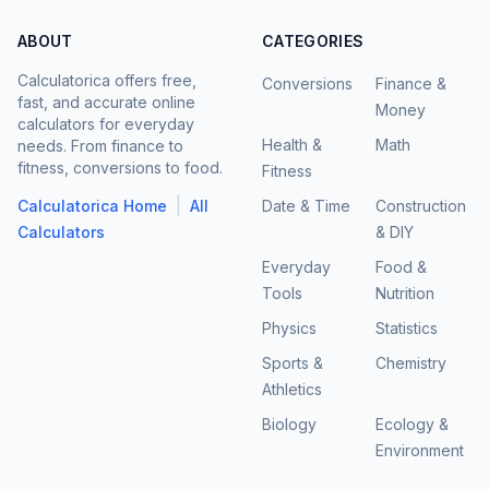
ABOUT
CATEGORIES
Calculatorica offers free,
Conversions
Finance &
fast, and accurate online
Money
calculators for everyday
Health &
Math
needs. From finance to
fitness, conversions to food.
Fitness
|
Calculatorica Home
All
Date & Time
Construction
Calculators
& DIY
Everyday
Food &
Tools
Nutrition
Physics
Statistics
Sports &
Chemistry
Athletics
Biology
Ecology &
Environment