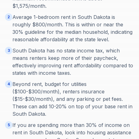
$1,575/month.
Average 1-bedroom rent in South Dakota is
2
roughly $800/month. This is within or near the
30% guideline for the median household, indicating
reasonable affordability at the state level.
South Dakota has no state income tax, which
3
means renters keep more of their paycheck,
effectively improving rent affordability compared to
states with income taxes.
Beyond rent, budget for utilities
4
($100-$300/month), renters insurance
($15-$30/month), and any parking or pet fees.
These can add 10-20% on top of your base rent in
South Dakota.
If you are spending more than 30% of income on
5
rent in South Dakota, look into housing assistance