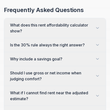
Frequently Asked Questions
What does this rent affordability calculator
show?
Is the 30% rule always the right answer?
Why include a savings goal?
Should I use gross or net income when
judging comfort?
What if I cannot find rent near the adjusted
estimate?