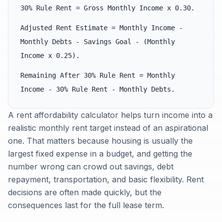
30% Rule Rent = Gross Monthly Income x 0.30.
Adjusted Rent Estimate = Monthly Income -
Monthly Debts - Savings Goal - (Monthly
Income x 0.25).
Remaining After 30% Rule Rent = Monthly
Income - 30% Rule Rent - Monthly Debts.
A rent affordability calculator helps turn income into a
realistic monthly rent target instead of an aspirational
one. That matters because housing is usually the
largest fixed expense in a budget, and getting the
number wrong can crowd out savings, debt
repayment, transportation, and basic flexibility. Rent
decisions are often made quickly, but the
consequences last for the full lease term.