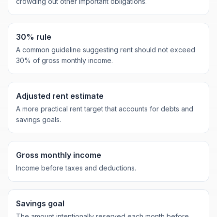
crowding out other important obligations.
30% rule
A common guideline suggesting rent should not exceed
30% of gross monthly income.
Adjusted rent estimate
A more practical rent target that accounts for debts and
savings goals.
Gross monthly income
Income before taxes and deductions.
Savings goal
The amount intentionally reserved each month before