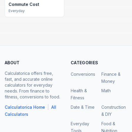
Commute Cost
Everyday
ABOUT
CATEGORIES
Calculatorica offers free,
Conversions
Finance &
fast, and accurate online
Money
calculators for everyday
Health &
Math
needs. From finance to
fitness, conversions to food.
Fitness
|
Calculatorica Home
All
Date & Time
Construction
Calculators
& DIY
Everyday
Food &
Tools
Nutrition