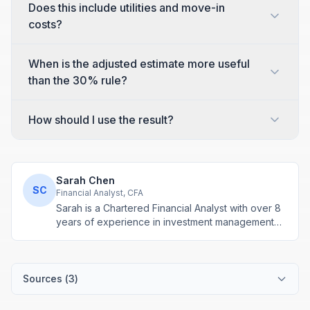
Does this include utilities and move-in
costs?
When is the adjusted estimate more useful
than the 30% rule?
How should I use the result?
Sarah Chen
SC
Financial Analyst, CFA
Sarah is a Chartered Financial Analyst with over 8
years of experience in investment management
and financial modeling. She specializes in
retirement planning and compound interest
calculations.
Sources (
3
)