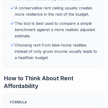
A conservative rent ceiling usually creates
more resilience in the rest of the budget.
This tool is best used to compare a simple
benchmark against a more realistic adjusted
estimate.
Choosing rent from take-home realities
instead of only gross income usually leads to
a healthier budget.
How to Think About Rent
Affordability
FORMULA