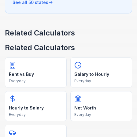
See all 50 states
Related Calculators
Related Calculators
Rent vs Buy
Salary to Hourly
Everyday
Everyday
Hourly to Salary
Net Worth
Everyday
Everyday