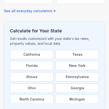
speed-distance-time
given average speed with
formula with our free
our free drive time
calculator.
calculator.
See all
everyday
calculators
Calculate for Your State
Get results customized with your state's tax rates,
property values, and local data.
California
Texas
Florida
New York
Illinois
Pennsylvania
Ohio
Georgia
North Carolina
Michigan