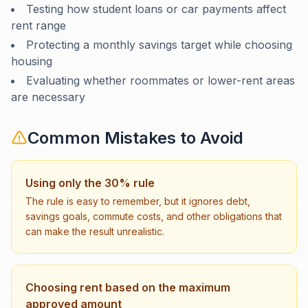
Testing how student loans or car payments affect
rent range
Protecting a monthly savings target while choosing
housing
Evaluating whether roommates or lower-rent areas
are necessary
Common Mistakes to Avoid
Using only the 30% rule
The rule is easy to remember, but it ignores debt,
savings goals, commute costs, and other obligations that
can make the result unrealistic.
Choosing rent based on the maximum
approved amount