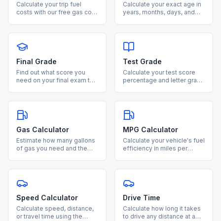
Calculate your trip fuel
Calculate your exact age in
costs with our free gas cost
years, months, days, and
estimator. Enter distance,
weeks from your date of
fuel efficiency, and gas
birth using our free age
price to see total cost and
calculator.
fuel needed.
Final Grade
Test Grade
Find out what score you
Calculate your test score
need on your final exam to
percentage and letter grade
reach your desired course
instantly by entering
grade with our free
questions correct and total
calculator.
questions.
Gas Calculator
MPG Calculator
Estimate how many gallons
Calculate your vehicle's fuel
of gas you need and the
efficiency in miles per
total fuel cost for any trip
gallon by entering miles
based on distance and
driven and gallons used.
MPG.
Speed Calculator
Drive Time
Calculate speed, distance,
Calculate how long it takes
or travel time using the
to drive any distance at a