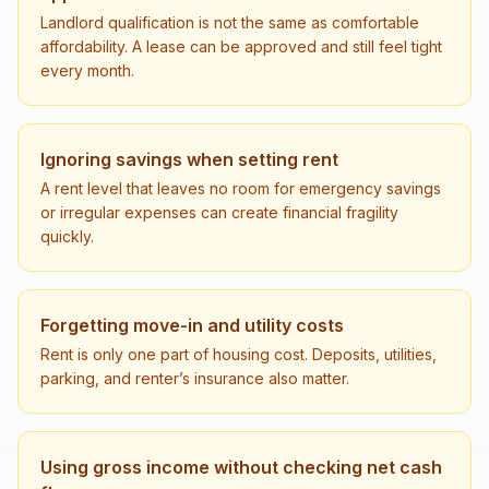
Landlord qualification is not the same as comfortable
affordability. A lease can be approved and still feel tight
every month.
Ignoring savings when setting rent
A rent level that leaves no room for emergency savings
or irregular expenses can create financial fragility
quickly.
Forgetting move-in and utility costs
Rent is only one part of housing cost. Deposits, utilities,
parking, and renter’s insurance also matter.
Using gross income without checking net cash