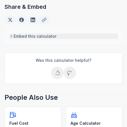
Share & Embed
Embed this calculator
Was this calculator helpful?
People Also Use
Fuel Cost
Age Calculator