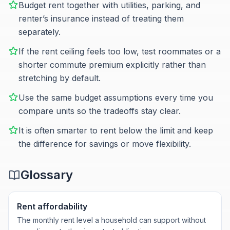
Budget rent together with utilities, parking, and
renter’s insurance instead of treating them
separately.
If the rent ceiling feels too low, test roommates or a
shorter commute premium explicitly rather than
stretching by default.
Use the same budget assumptions every time you
compare units so the tradeoffs stay clear.
It is often smarter to rent below the limit and keep
the difference for savings or move flexibility.
Glossary
Rent affordability
The monthly rent level a household can support without