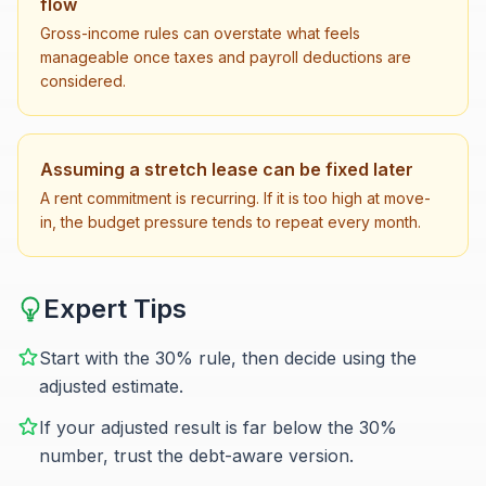
flow
Gross-income rules can overstate what feels
manageable once taxes and payroll deductions are
considered.
Assuming a stretch lease can be fixed later
A rent commitment is recurring. If it is too high at move-
in, the budget pressure tends to repeat every month.
Expert Tips
Start with the 30% rule, then decide using the
adjusted estimate.
If your adjusted result is far below the 30%
number, trust the debt-aware version.