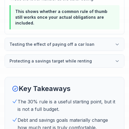
This shows whether a common rule of thumb
still works once your actual obligations are
included.
Testing the effect of paying off a car loan
Protecting a savings target while renting
Key Takeaways
The 30% rule is a useful starting point, but it
is not a full budget.
Debt and savings goals materially change
how much rent is truly comfortable.