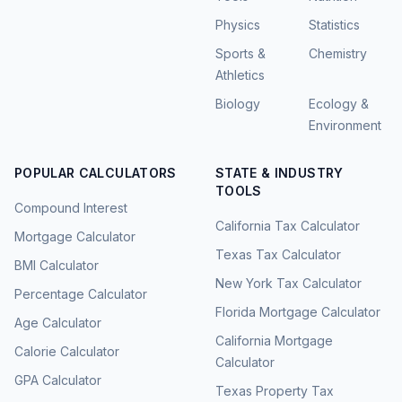
Physics
Statistics
Sports &
Chemistry
Athletics
Biology
Ecology &
Environment
POPULAR CALCULATORS
STATE & INDUSTRY
TOOLS
Compound Interest
California Tax Calculator
Mortgage Calculator
Texas Tax Calculator
BMI Calculator
New York Tax Calculator
Percentage Calculator
Florida Mortgage Calculator
Age Calculator
California Mortgage
Calorie Calculator
Calculator
GPA Calculator
Texas Property Tax