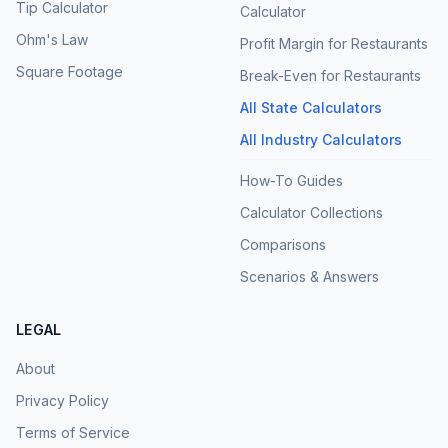
Tip Calculator
Calculator
Ohm's Law
Profit Margin for Restaurants
Square Footage
Break-Even for Restaurants
All State Calculators
All Industry Calculators
How-To Guides
Calculator Collections
Comparisons
Scenarios & Answers
LEGAL
About
Privacy Policy
Terms of Service