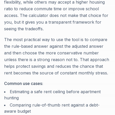
flexibility, while others may accept a higher housing
ratio to reduce commute time or improve school
access. The calculator does not make that choice for
you, but it gives you a transparent framework for
seeing the tradeoffs.
The most practical way to use the tool is to compare
the rule-based answer against the adjusted answer
and then choose the more conservative number
unless there is a strong reason not to. That approach
helps protect savings and reduces the chance that
rent becomes the source of constant monthly stress.
Common use cases:
Estimating a safe rent ceiling before apartment
hunting
Comparing rule-of-thumb rent against a debt-
aware budget