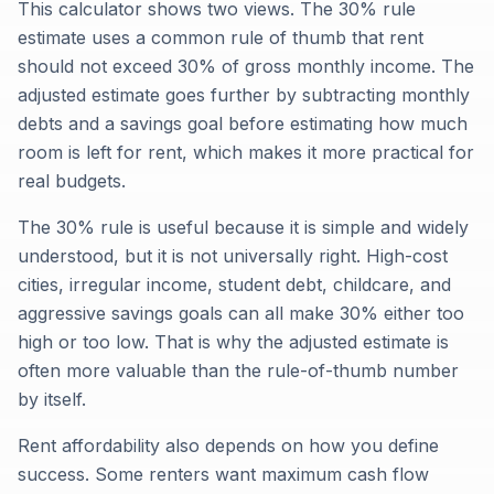
This calculator shows two views. The 30% rule
estimate uses a common rule of thumb that rent
should not exceed 30% of gross monthly income. The
adjusted estimate goes further by subtracting monthly
debts and a savings goal before estimating how much
room is left for rent, which makes it more practical for
real budgets.
The 30% rule is useful because it is simple and widely
understood, but it is not universally right. High-cost
cities, irregular income, student debt, childcare, and
aggressive savings goals can all make 30% either too
high or too low. That is why the adjusted estimate is
often more valuable than the rule-of-thumb number
by itself.
Rent affordability also depends on how you define
success. Some renters want maximum cash flow