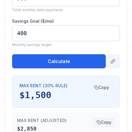
Total monthly debt payments
Savings Goal ($/mo)
Monthly savings target
Calculate
MAX RENT (30% RULE)
Copy
$1,500
MAX RENT (ADJUSTED)
Copy
$2,850