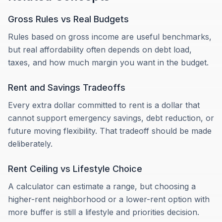
Gross Rules vs Real Budgets
Rules based on gross income are useful benchmarks,
but real affordability often depends on debt load,
taxes, and how much margin you want in the budget.
Rent and Savings Tradeoffs
Every extra dollar committed to rent is a dollar that
cannot support emergency savings, debt reduction, or
future moving flexibility. That tradeoff should be made
deliberately.
Rent Ceiling vs Lifestyle Choice
A calculator can estimate a range, but choosing a
higher-rent neighborhood or a lower-rent option with
more buffer is still a lifestyle and priorities decision.