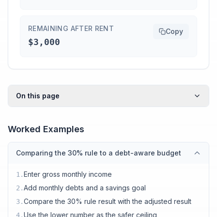
REMAINING AFTER RENT
Copy
$3,000
On this page
Worked Examples
Comparing the 30% rule to a debt-aware budget
Enter gross monthly income
1
.
Add monthly debts and a savings goal
2
.
Compare the 30% rule result with the adjusted result
3
.
Use the lower number as the safer ceiling
4
.