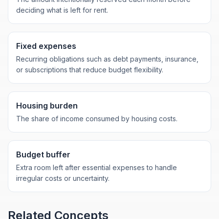
deciding what is left for rent.
Fixed expenses
Recurring obligations such as debt payments, insurance,
or subscriptions that reduce budget flexibility.
Housing burden
The share of income consumed by housing costs.
Budget buffer
Extra room left after essential expenses to handle
irregular costs or uncertainty.
Related Concepts