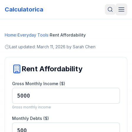
Calculatorica
Home
›
Everyday Tools
›
Rent Affordability
Last updated:
March 11, 2026
by
Sarah Chen
Rent Affordability
Gross Monthly Income ($)
Gross monthly income
Monthly Debts ($)