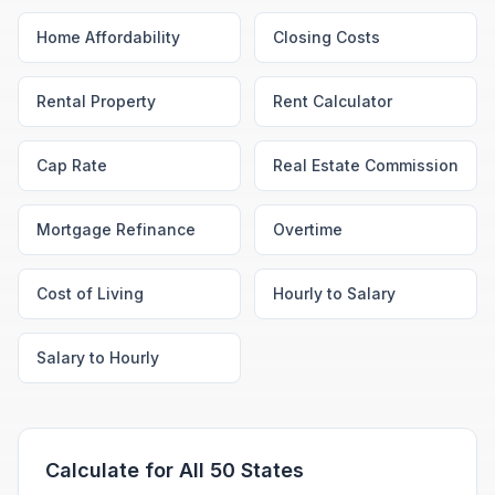
Home Affordability
Closing Costs
Rental Property
Rent Calculator
Cap Rate
Real Estate Commission
Mortgage Refinance
Overtime
Cost of Living
Hourly to Salary
Salary to Hourly
Calculate for All 50 States