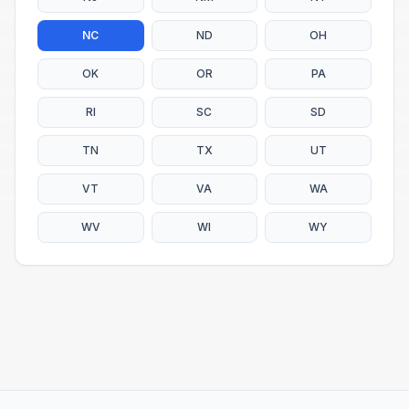
NC
ND
OH
OK
OR
PA
RI
SC
SD
TN
TX
UT
VT
VA
WA
WV
WI
WY