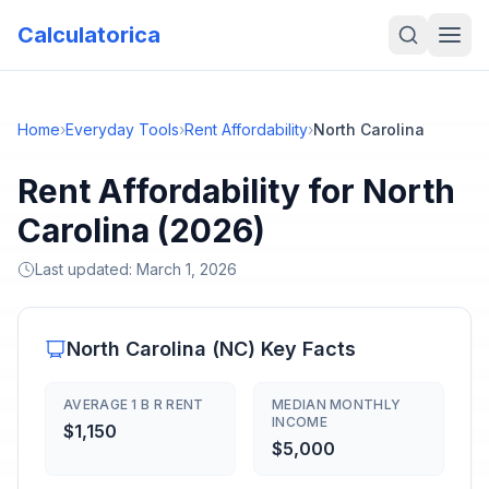
Calculatorica
Home
›
Everyday Tools
›
Rent Affordability
›
North Carolina
Rent Affordability for North
Carolina (2026)
Last updated:
March 1, 2026
North Carolina
(
NC
) Key Facts
AVERAGE 1 B R RENT
MEDIAN MONTHLY
INCOME
$1,150
$5,000