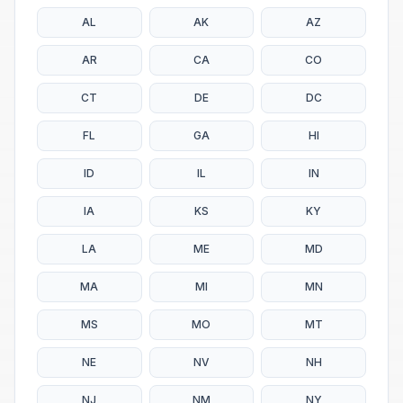
AL
AK
AZ
AR
CA
CO
CT
DE
DC
FL
GA
HI
ID
IL
IN
IA
KS
KY
LA
ME
MD
MA
MI
MN
MS
MO
MT
NE
NV
NH
NJ
NM
NY