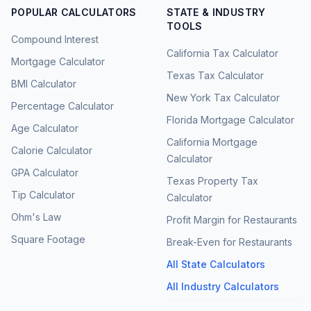
POPULAR CALCULATORS
STATE & INDUSTRY
TOOLS
Compound Interest
California Tax Calculator
Mortgage Calculator
Texas Tax Calculator
BMI Calculator
New York Tax Calculator
Percentage Calculator
Florida Mortgage Calculator
Age Calculator
California Mortgage
Calorie Calculator
Calculator
GPA Calculator
Texas Property Tax
Tip Calculator
Calculator
Ohm's Law
Profit Margin for Restaurants
Square Footage
Break-Even for Restaurants
All State Calculators
All Industry Calculators