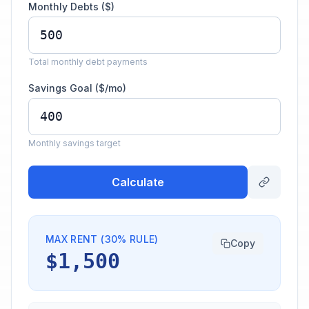
Monthly Debts ($)
Total monthly debt payments
Savings Goal ($/mo)
Monthly savings target
Calculate
MAX RENT (30% RULE)
Copy
$1,500