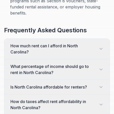
programs such as Section 8 vouchers, state-
funded rental assistance, or employer housing
benefits.
Frequently Asked Questions
How much rent can I afford in North
Carolina?
What percentage of income should go to
rent in North Carolina?
Is North Carolina affordable for renters?
How do taxes affect rent affordability in
North Carolina?