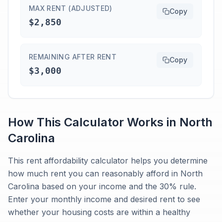
MAX RENT (ADJUSTED)
Copy
$2,850
REMAINING AFTER RENT
Copy
$3,000
How This Calculator Works in
North
Carolina
This rent affordability calculator helps you determine
how much rent you can reasonably afford in North
Carolina based on your income and the 30% rule.
Enter your monthly income and desired rent to see
whether your housing costs are within a healthy