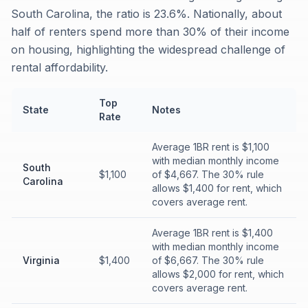
South Carolina, the ratio is 23.6%. Nationally, about
half of renters spend more than 30% of their income
on housing, highlighting the widespread challenge of
rental affordability.
Top
State
Notes
Rate
Average 1BR rent is $1,100
with median monthly income
South
$1,100
of $4,667. The 30% rule
Carolina
allows $1,400 for rent, which
covers average rent.
Average 1BR rent is $1,400
with median monthly income
Virginia
$1,400
of $6,667. The 30% rule
allows $2,000 for rent, which
covers average rent.