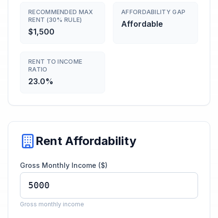
RECOMMENDED MAX
AFFORDABILITY GAP
RENT (30% RULE)
Affordable
$1,500
RENT TO INCOME
RATIO
23.0%
Rent Affordability
Gross Monthly Income ($)
Gross monthly income