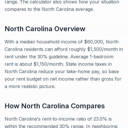
range. The calculator also shows how your situation
compares to the North Carolina average.
North Carolina
Overview
With a median household income of $60,000, North
Carolina residents can afford roughly $1,500/month in
rent under the 30% guideline. Average 1-bedroom
rent is about $1,150/month. State income taxes in
North Carolina reduce your take-home pay, so base
your rent budget on net income rather than gross for
a more realistic picture.
How
North Carolina
Compares
North Carolina's rent-to-income ratio of 23.0% is
within the recommended 30% range. In neighboring