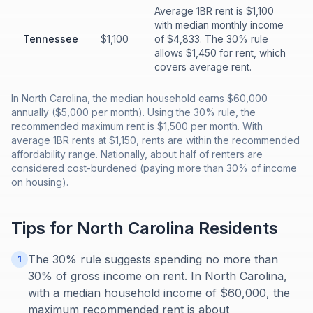
Average 1BR rent is $1,100
with median monthly income
Tennessee
$1,100
of $4,833. The 30% rule
allows $1,450 for rent, which
covers average rent.
In North Carolina, the median household earns $60,000
annually ($5,000 per month). Using the 30% rule, the
recommended maximum rent is $1,500 per month. With
average 1BR rents at $1,150, rents are within the recommended
affordability range. Nationally, about half of renters are
considered cost-burdened (paying more than 30% of income
on housing).
Tips for
North Carolina
Residents
The 30% rule suggests spending no more than
1
30% of gross income on rent. In North Carolina,
with a median household income of $60,000, the
maximum recommended rent is about