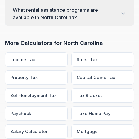
What rental assistance programs are
available in North Carolina?
More Calculators for
North Carolina
Income Tax
Sales Tax
Property Tax
Capital Gains Tax
Self-Employment Tax
Tax Bracket
Paycheck
Take Home Pay
Salary Calculator
Mortgage