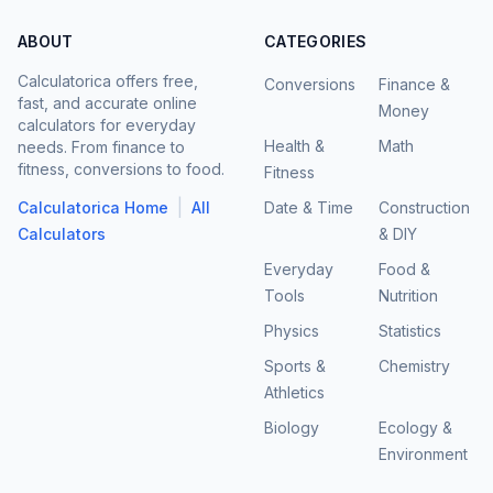
ABOUT
CATEGORIES
Calculatorica offers free,
Conversions
Finance &
fast, and accurate online
Money
calculators for everyday
Health &
Math
needs. From finance to
fitness, conversions to food.
Fitness
|
Calculatorica Home
All
Date & Time
Construction
Calculators
& DIY
Everyday
Food &
Tools
Nutrition
Physics
Statistics
Sports &
Chemistry
Athletics
Biology
Ecology &
Environment