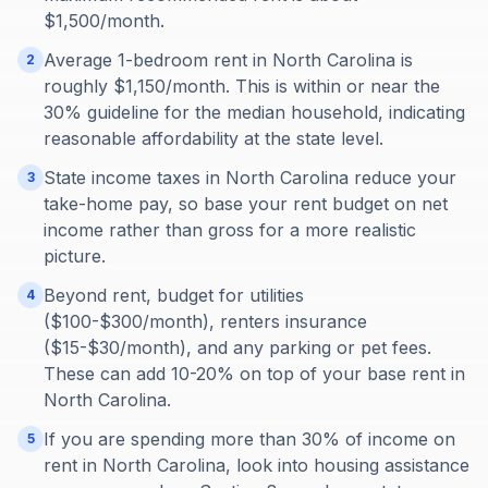
$1,500/month.
Average 1-bedroom rent in North Carolina is
2
roughly $1,150/month. This is within or near the
30% guideline for the median household, indicating
reasonable affordability at the state level.
State income taxes in North Carolina reduce your
3
take-home pay, so base your rent budget on net
income rather than gross for a more realistic
picture.
Beyond rent, budget for utilities
4
($100-$300/month), renters insurance
($15-$30/month), and any parking or pet fees.
These can add 10-20% on top of your base rent in
North Carolina.
If you are spending more than 30% of income on
5
rent in North Carolina, look into housing assistance