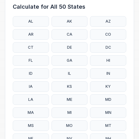
Calculate for All 50 States
AL
AK
AZ
AR
CA
CO
CT
DE
DC
FL
GA
HI
ID
IL
IN
IA
KS
KY
LA
ME
MD
MA
MI
MN
MS
MO
MT
NE
NV
NH