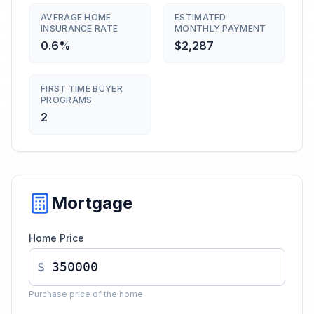
AVERAGE HOME
ESTIMATED
INSURANCE RATE
MONTHLY PAYMENT
0.6%
$2,287
FIRST TIME BUYER
PROGRAMS
2
Mortgage
Home Price
$
Purchase price of the home