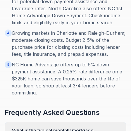
for potential down payment assistance and
favorable rates. North Carolina also offers NC 1st
Home Advantage Down Payment. Check income
limits and eligibility early in your home search.
Growing markets in Charlotte and Raleigh-Durham;
4
moderate closing costs. Budget 2-5% of the
purchase price for closing costs including lender
fees, title insurance, and prepaid expenses.
NC Home Advantage offers up to 5% down
5
payment assistance. A 0.25% rate difference on a
$325K home can save thousands over the life of
your loan, so shop at least 3-4 lenders before
committing.
Frequently Asked Questions
What is the typical monthly mortgage