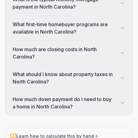
payment in North Carolina?
What first-time homebuyer programs are
available in North Carolina?
How much are closing costs in North
Carolina?
What should I know about property taxes in
North Carolina?
How much down payment do I need to buy
a home in North Carolina?
Learn how to calculate this by hand