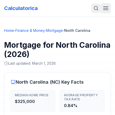
Calculatorica
Home
›
Finance & Money
›
Mortgage
›
North Carolina
Mortgage for North Carolina
(2026)
Last updated:
March 1, 2026
North Carolina
(
NC
) Key Facts
MEDIAN HOME PRICE
AVERAGE PROPERTY
TAX RATE
$325,000
0.84%