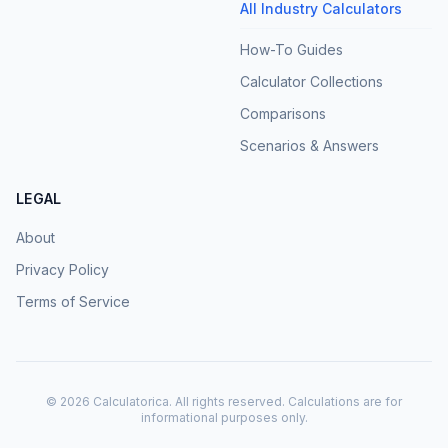
All Industry Calculators
How-To Guides
Calculator Collections
Comparisons
Scenarios & Answers
LEGAL
About
Privacy Policy
Terms of Service
©
2026
Calculatorica. All rights reserved. Calculations are for
informational purposes only.