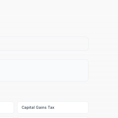
Capital Gains Tax