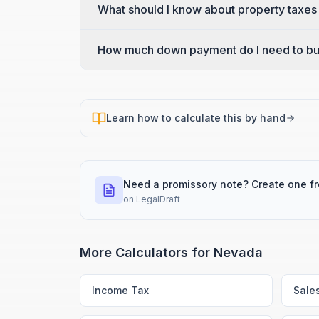
What should I know about property taxes
How much down payment do I need to bu
Learn how to calculate this by hand
Need a promissory note? Create one f
on
LegalDraft
More Calculators for
Nevada
Income Tax
Sale