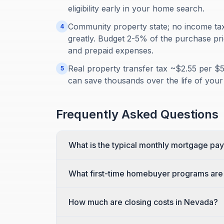
eligibility early in your home search.
Community property state; no income tax b
4
greatly. Budget 2-5% of the purchase pric
and prepaid expenses.
Real property transfer tax ~$2.55 per $
5
can save thousands over the life of your
Frequently Asked Questions
What is the typical monthly mortgage pa
What first-time homebuyer programs are 
How much are closing costs in Nevada?