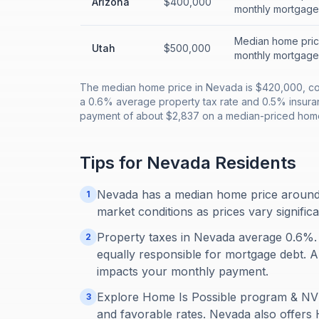
Arizona
$400,000
monthly mortgage
Median home price
Utah
$500,000
monthly mortgage
The median home price in Nevada is $420,000, co
a 0.6% average property tax rate and 0.5% insur
payment of about $2,837 on a median-priced home
Tips for
Nevada
Residents
Nevada has a median home price around
1
market conditions as prices vary signific
Property taxes in Nevada average 0.6%.
2
equally responsible for mortgage debt. Alw
impacts your monthly payment.
Explore Home Is Possible program & NV 
3
and favorable rates. Nevada also offers