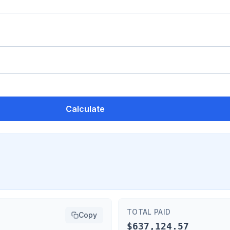
Calculate
TOTAL PAID
Copy
$637,124.57