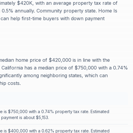
mately $420K, with an average property tax rate of
0.5% annually. Community property state. Home Is
can help first-time buyers with down payment
edian home price of $420,000 is in line with the
California has a median price of $750,000 with a 0.74%
ignificantly among neighboring states, which can
ip costs.
 is $750,000 with a 0.74% property tax rate. Estimated
payment is about $5,153.
 is $400,000 with a 0.62% property tax rate. Estimated