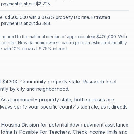
 payment is about $2,725.
 is $500,000 with a 0.63% property tax rate. Estimated
 payment is about $3,348.
mpared to the national median of approximately $420,000. With
ance rate, Nevada homeowners can expect an estimated monthly
 with 10% down at 6.75% interest.
 $420K. Community property state. Research local
antly by city and neighborhood.
 As a community property state, both spouses are
ays verify your specific county's tax rate, as it directly
Housing Division for potential down payment assistance
 Home Is Possible For Teachers. Check income limits and