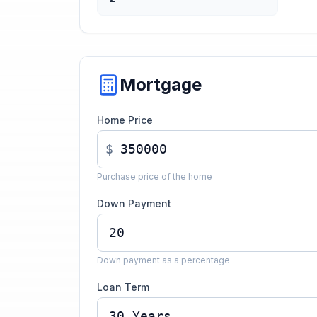
Mortgage
Home Price
$
Purchase price of the home
Down Payment
Down payment as a percentage
Loan Term