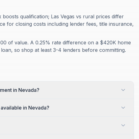
oosts qualification; Las Vegas vs rural prices differ
e for closing costs including lender fees, title insurance,
500 of value. A 0.25% rate difference on a $420K home
 loan, so shop at least 3-4 lenders before committing.
yment in Nevada?
available in Nevada?