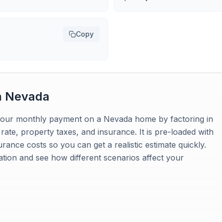
Copy
n
Nevada
 your monthly payment on a Nevada home by factoring in
ate, property taxes, and insurance. It is pre-loaded with
ance costs so you can get a realistic estimate quickly.
uation and see how different scenarios affect your