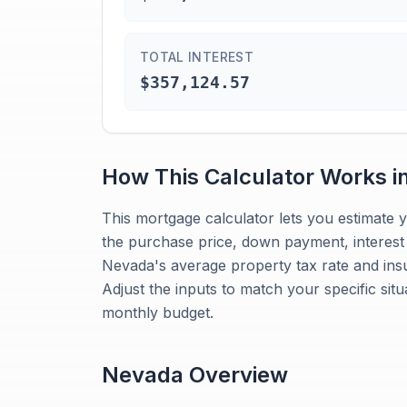
TOTAL INTEREST
$357,124.57
How This Calculator Works i
This mortgage calculator lets you estimate
the purchase price, down payment, interest r
Nevada's average property tax rate and insur
Adjust the inputs to match your specific sit
monthly budget.
Nevada
Overview