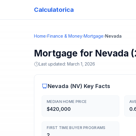
Calculatorica
Home
›
Finance & Money
›
Mortgage
›
Nevada
Mortgage for Nevada 
Last updated:
March 1, 2026
Nevada
(
NV
) Key Facts
MEDIAN HOME PRICE
AV
$420,000
0.
FIRST TIME BUYER PROGRAMS
2