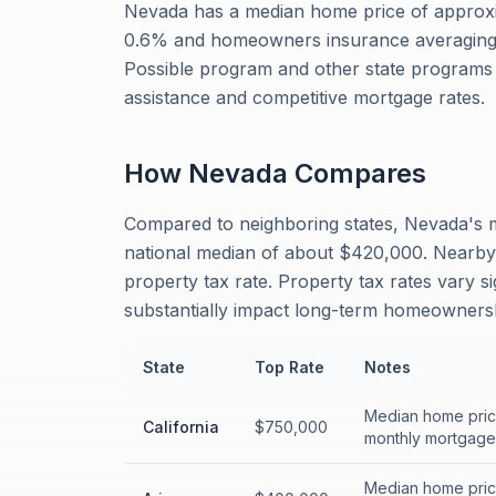
Nevada has a median home price of approxi
0.6% and homeowners insurance averaging 
Possible program and other state programs 
assistance and competitive mortgage rates.
How
Nevada
Compares
Compared to neighboring states, Nevada's m
national median of about $420,000. Nearby 
property tax rate. Property tax rates vary s
substantially impact long-term homeownersh
State
Top Rate
Notes
Median home price
California
$750,000
monthly mortgage 
Median home price