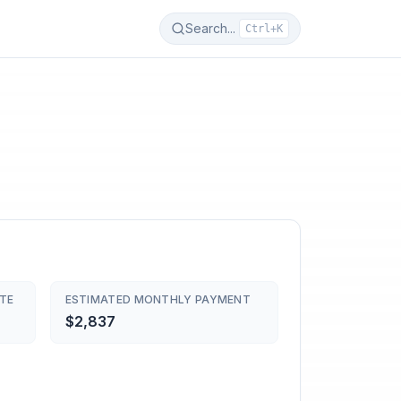
Search...
Ctrl+K
TE
ESTIMATED MONTHLY PAYMENT
$2,837