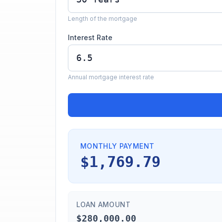
Length of the mortgage
Interest Rate
Annual mortgage interest rate
MONTHLY PAYMENT
$1,769.79
LOAN AMOUNT
$280,000.00