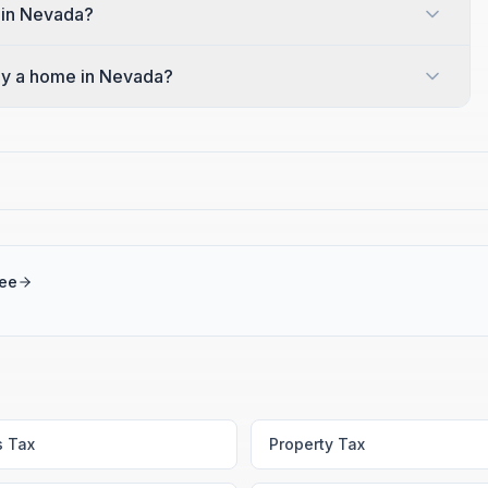
 in Nevada?
y a home in Nevada?
ree
s Tax
Property Tax