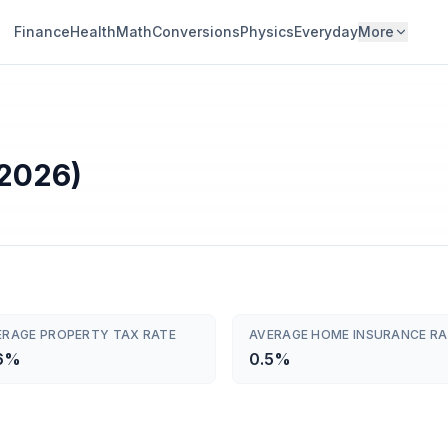
Finance
Health
Math
Conversions
Physics
Everyday
More
(2026)
ERAGE PROPERTY TAX RATE
AVERAGE HOME INSURANCE RA
6%
0.5%