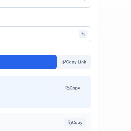
%
Copy Link
Copy
Copy