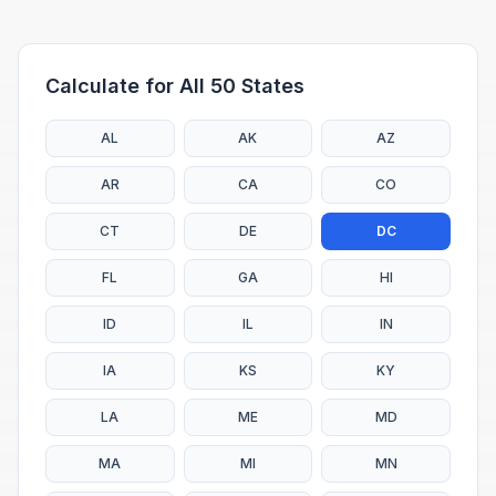
Calculate for All 50 States
AL
AK
AZ
AR
CA
CO
CT
DE
DC
FL
GA
HI
ID
IL
IN
IA
KS
KY
LA
ME
MD
MA
MI
MN