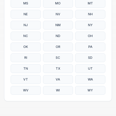
MS
MO
MT
NE
NV
NH
NJ
NM
NY
NC
ND
OH
OK
OR
PA
RI
SC
SD
TN
TX
UT
VT
VA
WA
WV
WI
WY