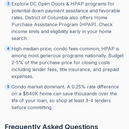
Explore DC Open Doors & HPAP programs for
3
potential down payment assistance and favorable
rates. District of Columbia also offers Home
Purchase Assistance Program (HPAP). Check
income limits and eligibility early in your home
search.
High median price; condo fees common; HPAP is
4
among most generous programs nationally. Budget
2-5% of the purchase price for closing costs
including lender fees, title insurance, and prepaid
expenses.
Condo market dominant. A 0.25% rate difference
5
on a $640K home can save thousands over the
life of your loan, so shop at least 3-4 lenders
before committing.
Frequently Asked Questions