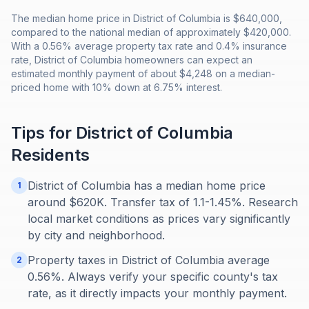
The median home price in District of Columbia is $640,000,
compared to the national median of approximately $420,000.
With a 0.56% average property tax rate and 0.4% insurance
rate, District of Columbia homeowners can expect an
estimated monthly payment of about $4,248 on a median-
priced home with 10% down at 6.75% interest.
Tips for
District of Columbia
Residents
District of Columbia has a median home price
1
around $620K. Transfer tax of 1.1-1.45%. Research
local market conditions as prices vary significantly
by city and neighborhood.
Property taxes in District of Columbia average
2
0.56%. Always verify your specific county's tax
rate, as it directly impacts your monthly payment.