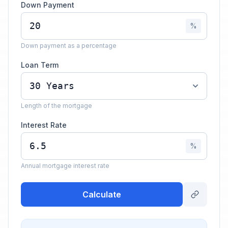
Down Payment
%
Down payment as a percentage
Loan Term
Length of the mortgage
Interest Rate
%
Annual mortgage interest rate
Calculate