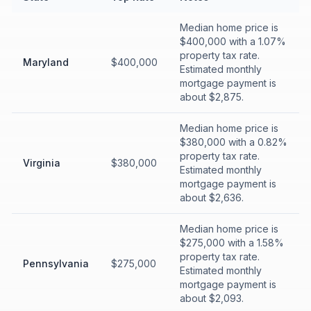
Median home price is
$400,000 with a 1.07%
property tax rate.
Maryland
$400,000
Estimated monthly
mortgage payment is
about $2,875.
Median home price is
$380,000 with a 0.82%
property tax rate.
Virginia
$380,000
Estimated monthly
mortgage payment is
about $2,636.
Median home price is
$275,000 with a 1.58%
property tax rate.
Pennsylvania
$275,000
Estimated monthly
mortgage payment is
about $2,093.