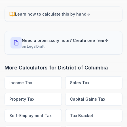
Learn how to calculate this by hand
Need a promissory note? Create one free
on
LegalDraft
More Calculators for
District of Columbia
Income Tax
Sales Tax
Property Tax
Capital Gains Tax
Self-Employment Tax
Tax Bracket