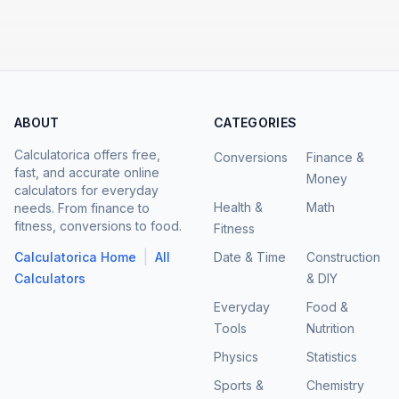
ABOUT
CATEGORIES
Calculatorica offers free,
Conversions
Finance &
fast, and accurate online
Money
calculators for everyday
Health &
Math
needs. From finance to
fitness, conversions to food.
Fitness
|
Calculatorica Home
All
Date & Time
Construction
Calculators
& DIY
Everyday
Food &
Tools
Nutrition
Physics
Statistics
Sports &
Chemistry