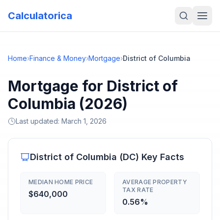
Calculatorica
Home
›
Finance & Money
›
Mortgage
›
District of Columbia
Mortgage for District of
Columbia (2026)
Last updated:
March 1, 2026
District of Columbia
(
DC
) Key Facts
MEDIAN HOME PRICE
AVERAGE PROPERTY
TAX RATE
$640,000
0.56%