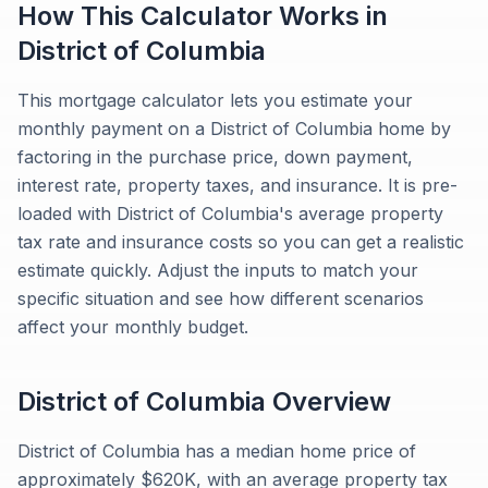
How This Calculator Works in
District of Columbia
This mortgage calculator lets you estimate your
monthly payment on a District of Columbia home by
factoring in the purchase price, down payment,
interest rate, property taxes, and insurance. It is pre-
loaded with District of Columbia's average property
tax rate and insurance costs so you can get a realistic
estimate quickly. Adjust the inputs to match your
specific situation and see how different scenarios
affect your monthly budget.
District of Columbia
Overview
District of Columbia has a median home price of
approximately $620K, with an average property tax