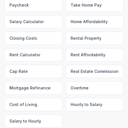
Paycheck
Take Home Pay
Salary Calculator
Home Affordability
Closing Costs
Rental Property
Rent Calculator
Rent Affordability
Cap Rate
Real Estate Commission
Mortgage Refinance
Overtime
Cost of Living
Hourly to Salary
Salary to Hourly