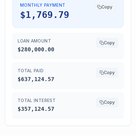
MONTHLY PAYMENT
Copy
$1,769.79
LOAN AMOUNT
Copy
$280,000.00
TOTAL PAID
Copy
$637,124.57
TOTAL INTEREST
Copy
$357,124.57