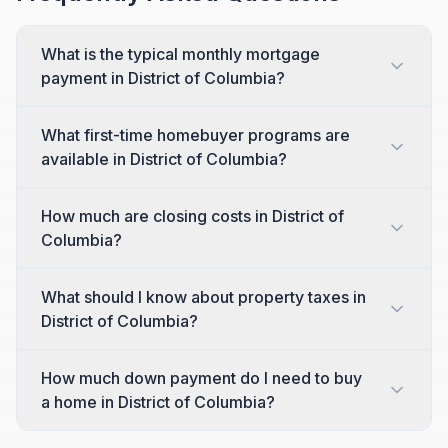
What is the typical monthly mortgage
payment in District of Columbia?
What first-time homebuyer programs are
available in District of Columbia?
How much are closing costs in District of
Columbia?
What should I know about property taxes in
District of Columbia?
How much down payment do I need to buy
a home in District of Columbia?