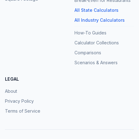
Break-Even for Restaurants
All State Calculators
All Industry Calculators
How-To Guides
Calculator Collections
Comparisons
Scenarios & Answers
LEGAL
About
Privacy Policy
Terms of Service