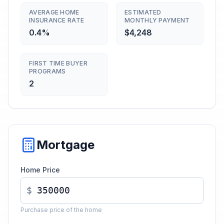
AVERAGE HOME
ESTIMATED
INSURANCE RATE
MONTHLY PAYMENT
0.4%
$4,248
FIRST TIME BUYER
PROGRAMS
2
Mortgage
Home Price
$
Purchase price of the home