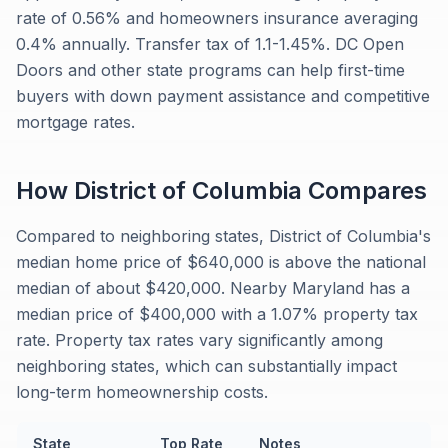
rate of 0.56% and homeowners insurance averaging
0.4% annually. Transfer tax of 1.1-1.45%. DC Open
Doors and other state programs can help first-time
buyers with down payment assistance and competitive
mortgage rates.
How
District of Columbia
Compares
Compared to neighboring states, District of Columbia's
median home price of $640,000 is above the national
median of about $420,000. Nearby Maryland has a
median price of $400,000 with a 1.07% property tax
rate. Property tax rates vary significantly among
neighboring states, which can substantially impact
long-term homeownership costs.
State
Top Rate
Notes