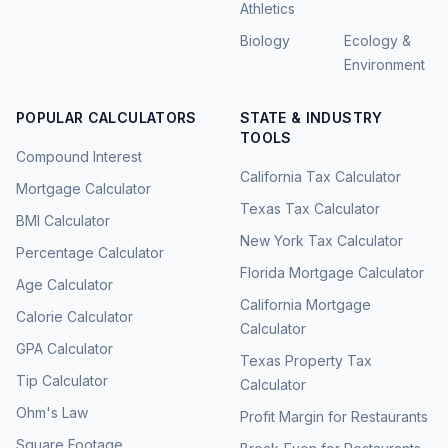
Athletics
Biology
Ecology &
Environment
POPULAR CALCULATORS
STATE & INDUSTRY
TOOLS
Compound Interest
California Tax Calculator
Mortgage Calculator
Texas Tax Calculator
BMI Calculator
New York Tax Calculator
Percentage Calculator
Florida Mortgage Calculator
Age Calculator
California Mortgage
Calorie Calculator
Calculator
GPA Calculator
Texas Property Tax
Tip Calculator
Calculator
Ohm's Law
Profit Margin for Restaurants
Square Footage