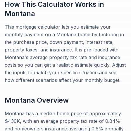
How This Calculator Works in
Montana
This mortgage calculator lets you estimate your
monthly payment on a Montana home by factoring in
the purchase price, down payment, interest rate,
property taxes, and insurance. It is pre-loaded with
Montana's average property tax rate and insurance
costs so you can get a realistic estimate quickly. Adjust
the inputs to match your specific situation and see
how different scenarios affect your monthly budget.
Montana
Overview
Montana has a median home price of approximately
$430K, with an average property tax rate of 0.84%
and homeowners insurance averaging 0.6% annually.