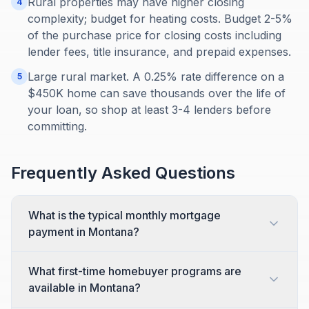
Rural properties may have higher closing
4
complexity; budget for heating costs. Budget 2-5%
of the purchase price for closing costs including
lender fees, title insurance, and prepaid expenses.
Large rural market. A 0.25% rate difference on a
5
$450K home can save thousands over the life of
your loan, so shop at least 3-4 lenders before
committing.
Frequently Asked Questions
What is the typical monthly mortgage
payment in Montana?
What first-time homebuyer programs are
available in Montana?