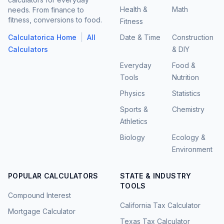
Health &
Math
needs. From finance to
fitness, conversions to food.
Fitness
|
Calculatorica Home
All
Date & Time
Construction
Calculators
& DIY
Everyday
Food &
Tools
Nutrition
Physics
Statistics
Sports &
Chemistry
Athletics
Biology
Ecology &
Environment
POPULAR CALCULATORS
STATE & INDUSTRY
TOOLS
Compound Interest
California Tax Calculator
Mortgage Calculator
Texas Tax Calculator