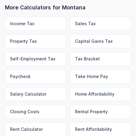
More Calculators for
Montana
Income Tax
Sales Tax
Property Tax
Capital Gains Tax
Self-Employment Tax
Tax Bracket
Paycheck
Take Home Pay
Salary Calculator
Home Affordability
Closing Costs
Rental Property
Rent Calculator
Rent Affordability