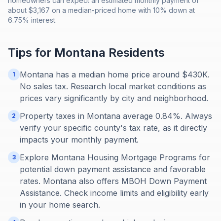
homeowners can expect an estimated monthly payment of
about $3,167 on a median-priced home with 10% down at
6.75% interest.
Tips for
Montana
Residents
Montana has a median home price around $430K.
1
No sales tax. Research local market conditions as
prices vary significantly by city and neighborhood.
Property taxes in Montana average 0.84%. Always
2
verify your specific county's tax rate, as it directly
impacts your monthly payment.
Explore Montana Housing Mortgage Programs for
3
potential down payment assistance and favorable
rates. Montana also offers MBOH Down Payment
Assistance. Check income limits and eligibility early
in your home search.