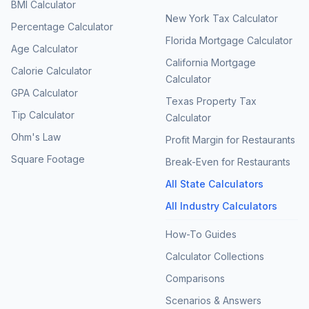
BMI Calculator
New York Tax Calculator
Percentage Calculator
Florida Mortgage Calculator
Age Calculator
California Mortgage
Calorie Calculator
Calculator
GPA Calculator
Texas Property Tax
Tip Calculator
Calculator
Ohm's Law
Profit Margin for Restaurants
Square Footage
Break-Even for Restaurants
All State Calculators
All Industry Calculators
How-To Guides
Calculator Collections
Comparisons
Scenarios & Answers