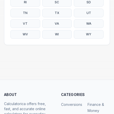
RI
SC
SD
TN
TX
UT
VT
VA
WA
WV
WI
WY
ABOUT
CATEGORIES
Calculatorica offers free,
Conversions
Finance &
fast, and accurate online
Money
calculators for everyday