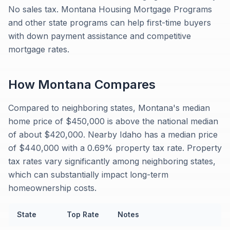
No sales tax. Montana Housing Mortgage Programs
and other state programs can help first-time buyers
with down payment assistance and competitive
mortgage rates.
How
Montana
Compares
Compared to neighboring states, Montana's median
home price of $450,000 is above the national median
of about $420,000. Nearby Idaho has a median price
of $440,000 with a 0.69% property tax rate. Property
tax rates vary significantly among neighboring states,
which can substantially impact long-term
homeownership costs.
State
Top Rate
Notes