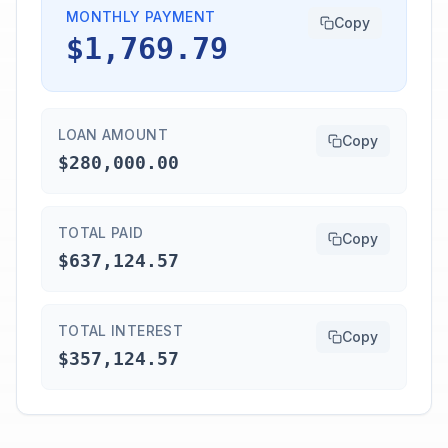
MONTHLY PAYMENT
Copy
$1,769.79
LOAN AMOUNT
Copy
$280,000.00
TOTAL PAID
Copy
$637,124.57
TOTAL INTEREST
Copy
$357,124.57