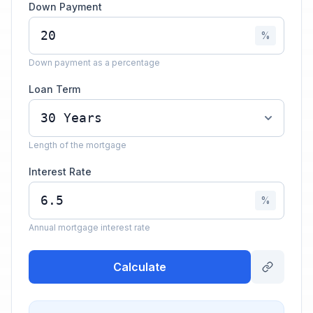
Down Payment
%
Down payment as a percentage
Loan Term
Length of the mortgage
Interest Rate
%
Annual mortgage interest rate
Calculate