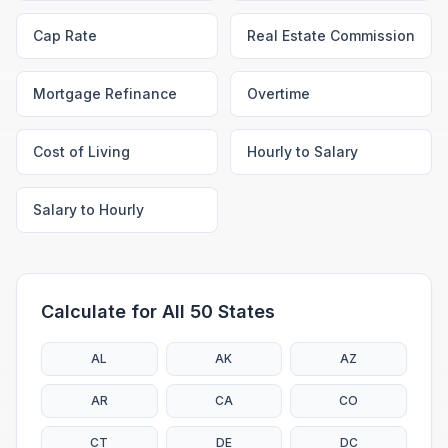
Cap Rate
Real Estate Commission
Mortgage Refinance
Overtime
Cost of Living
Hourly to Salary
Salary to Hourly
Calculate for All 50 States
AL
AK
AZ
AR
CA
CO
CT
DE
DC