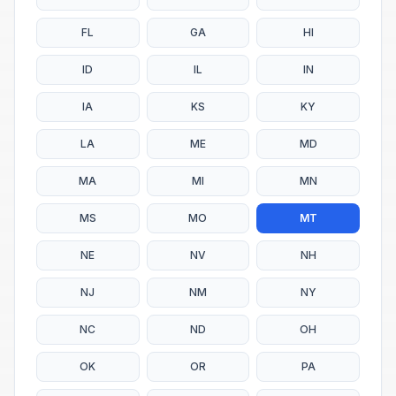
FL
GA
HI
ID
IL
IN
IA
KS
KY
LA
ME
MD
MA
MI
MN
MS
MO
MT
NE
NV
NH
NJ
NM
NY
NC
ND
OH
OK
OR
PA