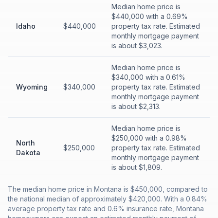
Median home price is
$440,000 with a 0.69%
Idaho
$440,000
property tax rate. Estimated
monthly mortgage payment
is about $3,023.
Median home price is
$340,000 with a 0.61%
Wyoming
$340,000
property tax rate. Estimated
monthly mortgage payment
is about $2,313.
Median home price is
$250,000 with a 0.98%
North
$250,000
property tax rate. Estimated
Dakota
monthly mortgage payment
is about $1,809.
The median home price in Montana is $450,000, compared to
the national median of approximately $420,000. With a 0.84%
average property tax rate and 0.6% insurance rate, Montana