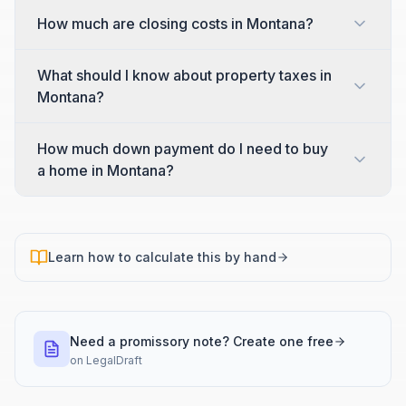
How much are closing costs in Montana?
What should I know about property taxes in
Montana?
How much down payment do I need to buy
a home in Montana?
Learn how to calculate this by hand
Need a promissory note? Create one free
on
LegalDraft