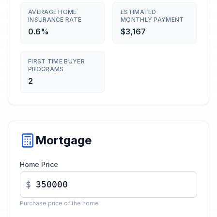
AVERAGE HOME
ESTIMATED
INSURANCE RATE
MONTHLY PAYMENT
0.6%
$3,167
FIRST TIME BUYER
PROGRAMS
2
Mortgage
Home Price
$
Purchase price of the home