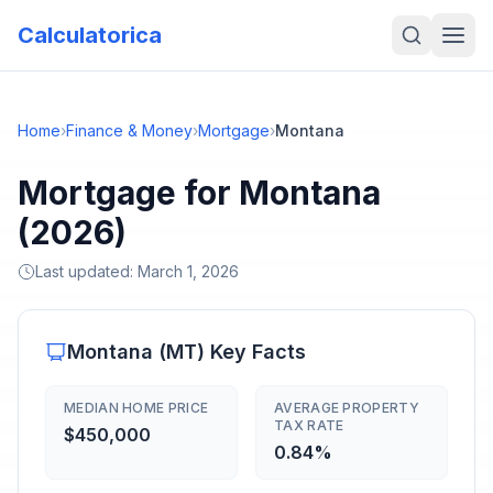
Calculatorica
Home
›
Finance & Money
›
Mortgage
›
Montana
Mortgage for Montana
(2026)
Last updated:
March 1, 2026
Montana
(
MT
) Key Facts
MEDIAN HOME PRICE
AVERAGE PROPERTY
TAX RATE
$450,000
0.84%