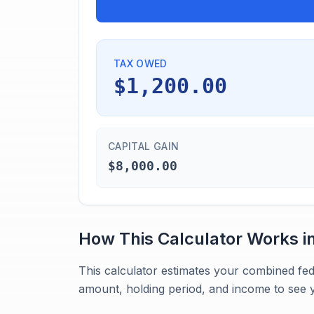
TAX OWED
$1,200.00
CAPITAL GAIN
$8,000.00
How This Calculator Works i
This calculator estimates your combined fed
amount, holding period, and income to see y