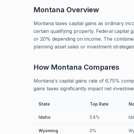
Montana
Overview
Montana taxes capital gains as ordinary inco
certain qualifying property. Federal capital 
or 20% depending on income. The combined
planning asset sales or investment strategies
How
Montana
Compares
Montana's capital gains rate of 6.75% comp
gains taxes significantly impact net investme
State
Top Rate
No
Idaho
5.8%
Id
Wyoming
0%
Wy