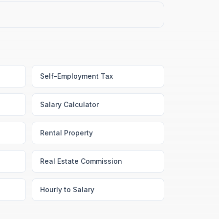
Self-Employment Tax
Salary Calculator
Rental Property
Real Estate Commission
Hourly to Salary