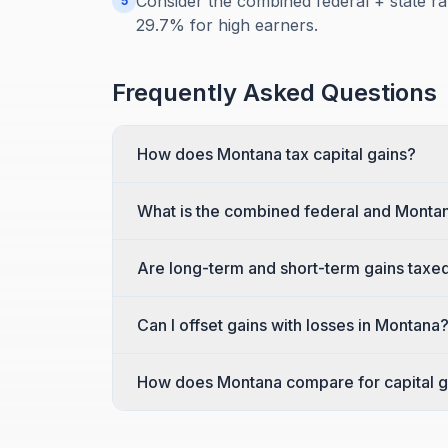
Consider the combined federal + state ra
5
29.7% for high earners.
Frequently Asked Questions
How does Montana tax capital gains?
What is the combined federal and Montan
Are long-term and short-term gains taxed
Can I offset gains with losses in Montana
How does Montana compare for capital g