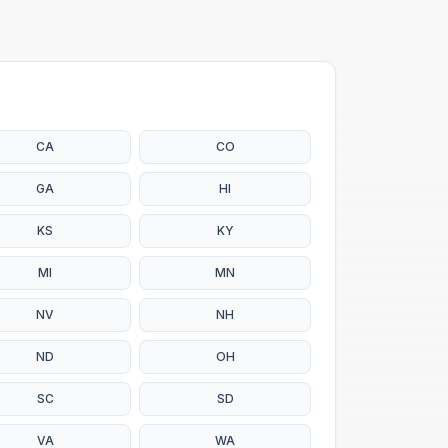
CA
CO
GA
HI
KS
KY
MI
MN
NV
NH
ND
OH
SC
SD
VA
WA