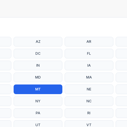
AZ
AR
DC
FL
IN
IA
MD
MA
MT
NE
NY
NC
PA
RI
UT
VT