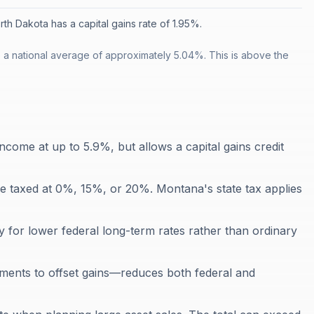
rth Dakota has a capital gains rate of 1.95%.
 a national average of approximately 5.04%. This is above the
ncome at up to 5.9%, but allows a capital gains credit
re taxed at 0%, 15%, or 20%. Montana's state tax applies
y for lower federal long-term rates rather than ordinary
tments to offset gains—reduces both federal and