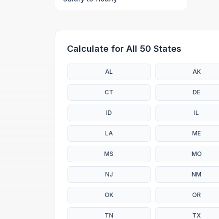
Calculate for All 50 States
AL
AK
CT
DE
ID
IL
LA
ME
MS
MO
NJ
NM
OK
OR
TN
TX