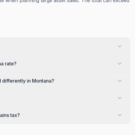
te when planning large asset sales. The total can exceed
a rate?
 differently in Montana?
?
ains tax?