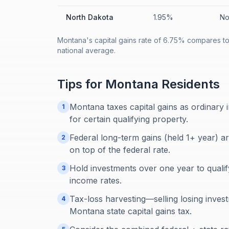
North Dakota
1.95%
No
Montana's capital gains rate of 6.75% compares to
national average.
Tips for
Montana
Residents
Montana taxes capital gains as ordinary i
1
for certain qualifying property.
Federal long-term gains (held 1+ year) a
2
on top of the federal rate.
Hold investments over one year to qualif
3
income rates.
Tax-loss harvesting—selling losing inves
4
Montana state capital gains tax.