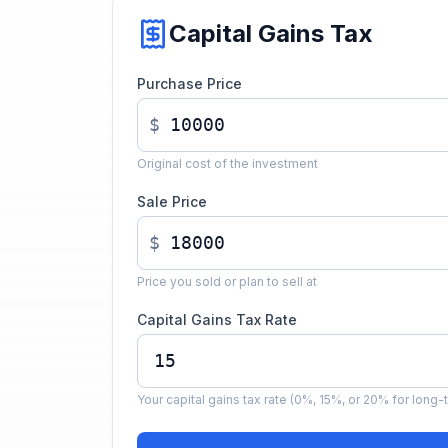
Capital Gains Tax
Purchase Price
$
Original cost of the investment
Sale Price
$
Price you sold or plan to sell at
Capital Gains Tax Rate
Your capital gains tax rate (0%, 15%, or 20% for long-