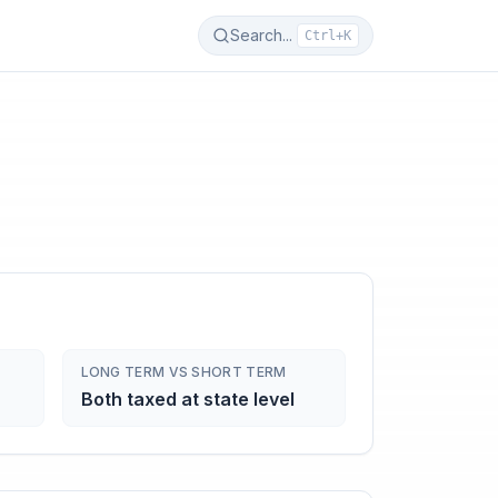
Search...
Ctrl+K
LONG TERM VS SHORT TERM
Both taxed at state level