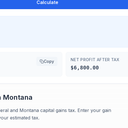
Calculate
NET PROFIT AFTER TAX
Copy
$6,800.00
n
Montana
eral and Montana capital gains tax. Enter your gain
our estimated tax.