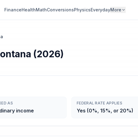
Finance
Health
Math
Conversions
Physics
Everyday
More
na
Montana (2026)
XED AS
FEDERAL RATE APPLIES
dinary income
Yes (0%, 15%, or 20%)