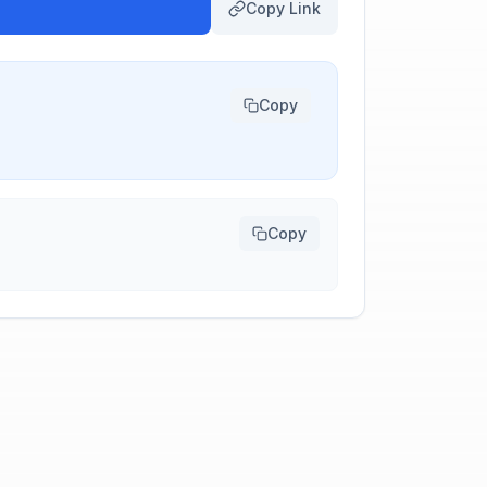
Copy Link
Copy
Copy