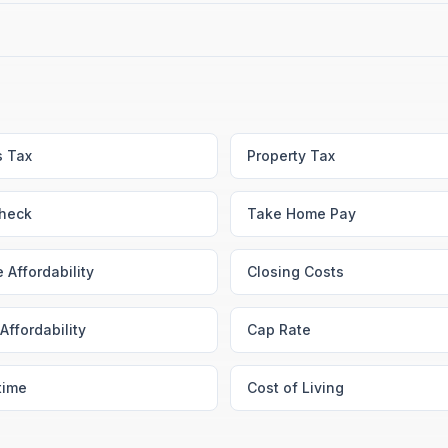
s Tax
Property Tax
heck
Take Home Pay
 Affordability
Closing Costs
Affordability
Cap Rate
time
Cost of Living