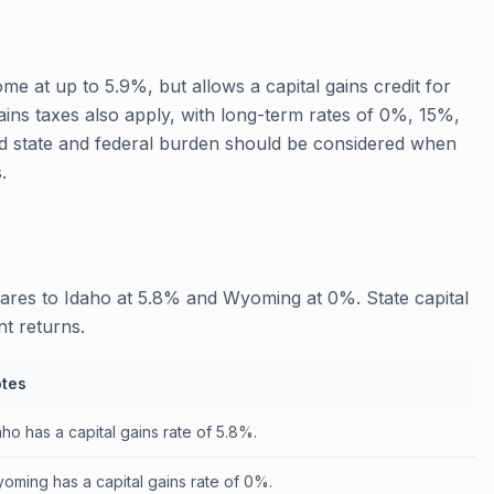
me at up to 5.9%, but allows a capital gains credit for
gains taxes also apply, with long-term rates of 0%, 15%,
 state and federal burden should be considered when
.
ares to Idaho at 5.8% and Wyoming at 0%. State capital
nt returns.
tes
aho has a capital gains rate of 5.8%.
oming has a capital gains rate of 0%.