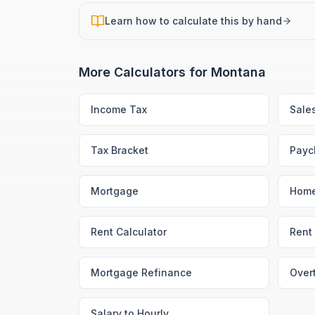
Learn how to calculate this by hand
More Calculators for
Montana
Income Tax
Sale
Tax Bracket
Payc
Mortgage
Home
Rent Calculator
Rent 
Mortgage Refinance
Over
Salary to Hourly