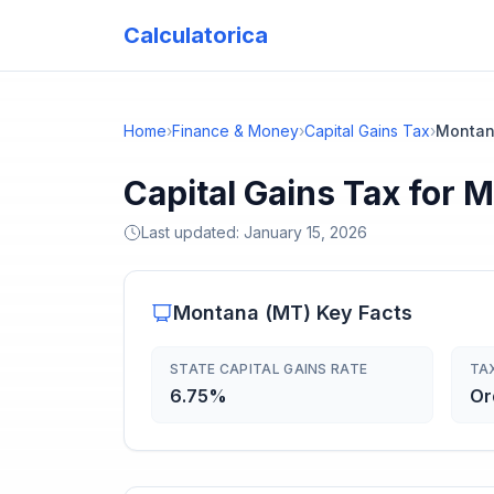
Calculatorica
Home
›
Finance & Money
›
Capital Gains Tax
›
Monta
Capital Gains Tax for 
Last updated:
January 15, 2026
Montana
(
MT
) Key Facts
STATE CAPITAL GAINS RATE
TA
6.75%
Or