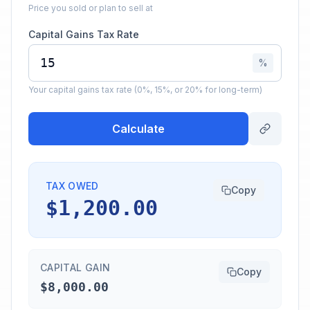
Price you sold or plan to sell at
Capital Gains Tax Rate
%
Your capital gains tax rate (0%, 15%, or 20% for long-term)
Calculate
TAX OWED
Copy
$1,200.00
CAPITAL GAIN
Copy
$8,000.00