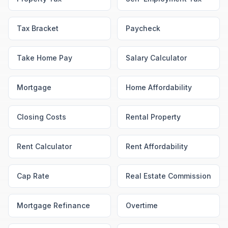
Tax Bracket
Paycheck
Take Home Pay
Salary Calculator
Mortgage
Home Affordability
Closing Costs
Rental Property
Rent Calculator
Rent Affordability
Cap Rate
Real Estate Commission
Mortgage Refinance
Overtime