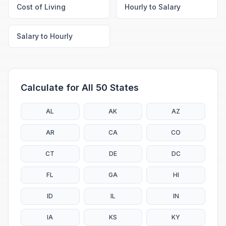
Cost of Living
Hourly to Salary
Salary to Hourly
Calculate for All 50 States
AL
AK
AZ
AR
CA
CO
CT
DE
DC
FL
GA
HI
ID
IL
IN
IA
KS
KY