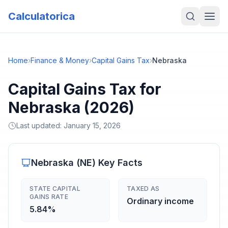
Calculatorica
Home
›
Finance & Money
›
Capital Gains Tax
›
Nebraska
Capital Gains Tax for
Nebraska (2026)
Last updated:
January 15, 2026
Nebraska
(
NE
) Key Facts
STATE CAPITAL
TAXED AS
GAINS RATE
Ordinary income
5.84%