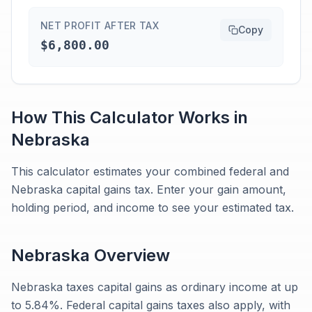
NET PROFIT AFTER TAX
Copy
$6,800.00
How This Calculator Works in
Nebraska
This calculator estimates your combined federal and
Nebraska capital gains tax. Enter your gain amount,
holding period, and income to see your estimated tax.
Nebraska
Overview
Nebraska taxes capital gains as ordinary income at up
to 5.84%. Federal capital gains taxes also apply, with