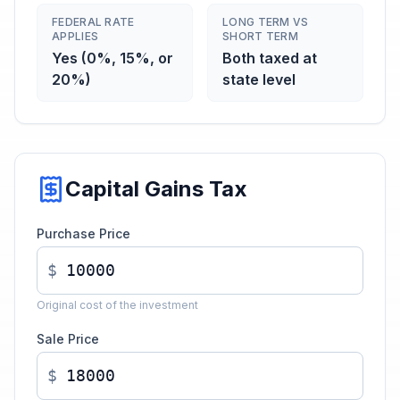
FEDERAL RATE
LONG TERM VS
APPLIES
SHORT TERM
Yes (0%, 15%, or
Both taxed at
20%)
state level
Capital Gains Tax
Purchase Price
$
Original cost of the investment
Sale Price
$