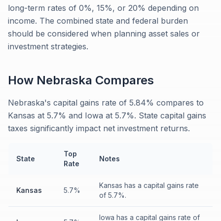
long-term rates of 0%, 15%, or 20% depending on
income. The combined state and federal burden
should be considered when planning asset sales or
investment strategies.
How
Nebraska
Compares
Nebraska's capital gains rate of 5.84% compares to
Kansas at 5.7% and Iowa at 5.7%. State capital gains
taxes significantly impact net investment returns.
Top
State
Notes
Rate
Kansas has a capital gains rate
Kansas
5.7%
of 5.7%.
Iowa has a capital gains rate of