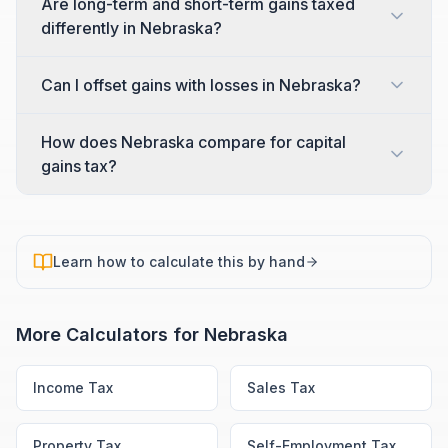
Are long-term and short-term gains taxed
differently in Nebraska?
Can I offset gains with losses in Nebraska?
How does Nebraska compare for capital
gains tax?
Learn how to calculate this by hand
More Calculators for
Nebraska
Income Tax
Sales Tax
Property Tax
Self-Employment Tax