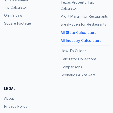
Texas Property Tax
Tip Calculator
Calculator
Ohm's Law
Profit Margin for Restaurants
Square Footage
Break-Even for Restaurants
All State Calculators
All Industry Calculators
How-To Guides
Calculator Collections
Comparisons
Scenarios & Answers
LEGAL
About
Privacy Policy