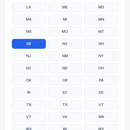
LA
ME
MD
MA
MI
MN
MS
MO
MT
NE
NV
NH
NJ
NM
NY
NC
ND
OH
OK
OR
PA
RI
SC
SD
TN
TX
UT
VT
VA
WA
WV
WI
WY