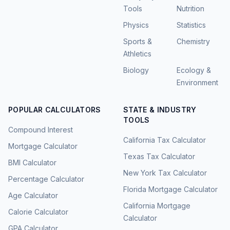
Tools
Nutrition
Physics
Statistics
Sports &
Chemistry
Athletics
Biology
Ecology &
Environment
POPULAR CALCULATORS
STATE & INDUSTRY
TOOLS
Compound Interest
California Tax Calculator
Mortgage Calculator
Texas Tax Calculator
BMI Calculator
New York Tax Calculator
Percentage Calculator
Florida Mortgage Calculator
Age Calculator
California Mortgage
Calorie Calculator
Calculator
GPA Calculator