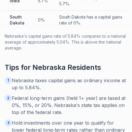
Iowa
5.7%
5.7%.
South
South Dakota has a capital gains
0%
Dakota
rate of 0%.
Nebraska's capital gains rate of 5.84% compares to a national
average of approximately 5.04%. This is above the national
average.
Tips for
Nebraska
Residents
Nebraska taxes capital gains as ordinary income at
1
up to 5.84%.
Federal long-term gains (held 1+ year) are taxed at
2
0%, 15%, or 20%. Nebraska's state tax applies on
top of the federal rate.
Hold investments over one year to qualify for
3
lower federal long-term rates rather than ordinary