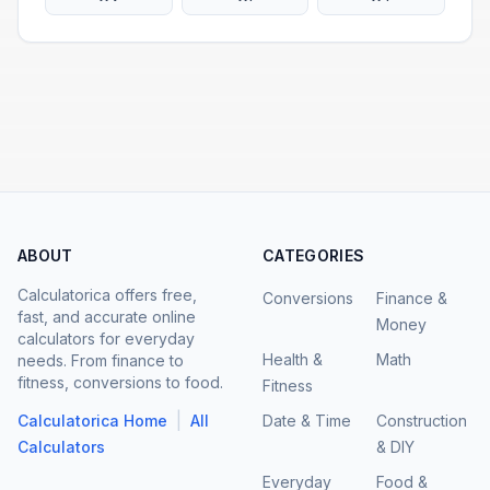
ABOUT
CATEGORIES
Calculatorica offers free,
Conversions
Finance &
fast, and accurate online
Money
calculators for everyday
Health &
Math
needs. From finance to
fitness, conversions to food.
Fitness
|
Calculatorica Home
All
Date & Time
Construction
Calculators
& DIY
Everyday
Food &