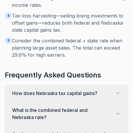
income rates.
Tax-loss harvesting—selling losing investments to
4
offset gains—reduces both federal and Nebraska
state capital gains tax.
Consider the combined federal + state rate when
5
planning large asset sales. The total can exceed
29.6% for high earners.
Frequently Asked Questions
How does Nebraska tax capital gains?
What is the combined federal and
Nebraska rate?