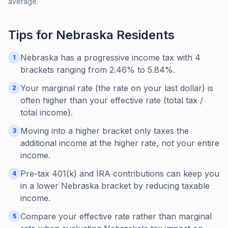
average.
Tips for
Nebraska
Residents
Nebraska has a progressive income tax with 4
1
brackets ranging from 2.46% to 5.84%.
Your marginal rate (the rate on your last dollar) is
2
often higher than your effective rate (total tax /
total income).
Moving into a higher bracket only taxes the
3
additional income at the higher rate, not your entire
income.
Pre-tax 401(k) and IRA contributions can keep you
4
in a lower Nebraska bracket by reducing taxable
income.
Compare your effective rate rather than marginal
5