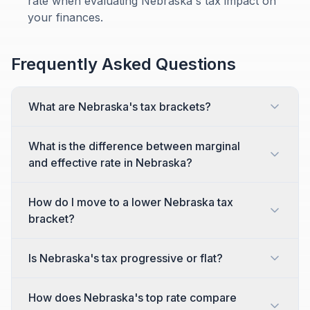
rate when evaluating Nebraska's tax impact on
your finances.
Frequently Asked Questions
What are Nebraska's tax brackets?
What is the difference between marginal
and effective rate in Nebraska?
How do I move to a lower Nebraska tax
bracket?
Is Nebraska's tax progressive or flat?
How does Nebraska's top rate compare