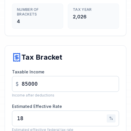
NUMBER OF
TAX YEAR
BRACKETS
2,026
4
Tax Bracket
Taxable Income
$
Income after deductions
Estimated Effective Rate
%
Estimated effective federal tax rate