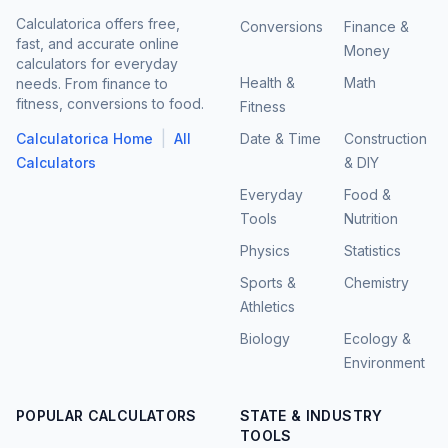
Calculatorica offers free,
Conversions
Finance &
fast, and accurate online
Money
calculators for everyday
Health &
Math
needs. From finance to
fitness, conversions to food.
Fitness
|
Calculatorica Home
All
Date & Time
Construction
Calculators
& DIY
Everyday
Food &
Tools
Nutrition
Physics
Statistics
Sports &
Chemistry
Athletics
Biology
Ecology &
Environment
POPULAR CALCULATORS
STATE & INDUSTRY
TOOLS