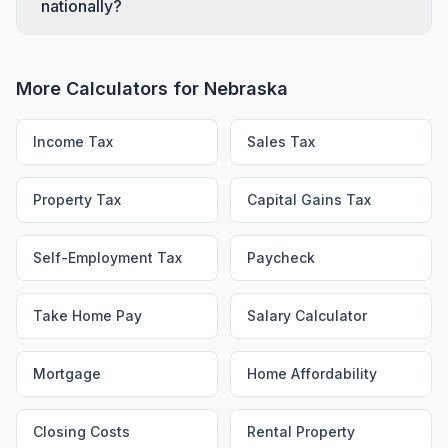
nationally?
More Calculators for
Nebraska
Income Tax
Sales Tax
Property Tax
Capital Gains Tax
Self-Employment Tax
Paycheck
Take Home Pay
Salary Calculator
Mortgage
Home Affordability
Closing Costs
Rental Property