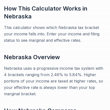
How This Calculator Works in
Nebraska
This calculator shows which Nebraska tax bracket
your income falls into. Enter your income and filing
status to see marginal and effective rates.
Nebraska
Overview
Nebraska uses a progressive income tax system with
4 brackets ranging from 2.46% to 5.84%. Higher
portions of your income are taxed at higher rates, so
your effective rate is always lower than your top
marginal bracket.