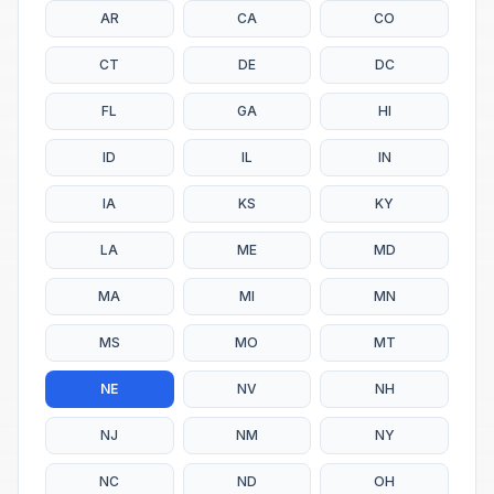
AR
CA
CO
CT
DE
DC
FL
GA
HI
ID
IL
IN
IA
KS
KY
LA
ME
MD
MA
MI
MN
MS
MO
MT
NE
NV
NH
NJ
NM
NY
NC
ND
OH