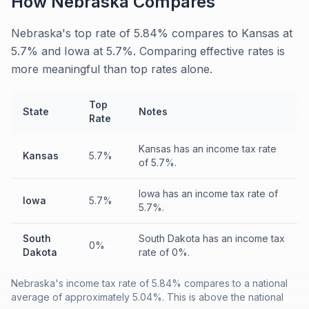
How
Nebraska
Compares
Nebraska's top rate of 5.84% compares to Kansas at
5.7% and Iowa at 5.7%. Comparing effective rates is
more meaningful than top rates alone.
Top
State
Notes
Rate
Kansas has an income tax rate
Kansas
5.7%
of 5.7%.
Iowa has an income tax rate of
Iowa
5.7%
5.7%.
South
South Dakota has an income tax
0%
Dakota
rate of 0%.
Nebraska's income tax rate of 5.84% compares to a national
average of approximately 5.04%. This is above the national