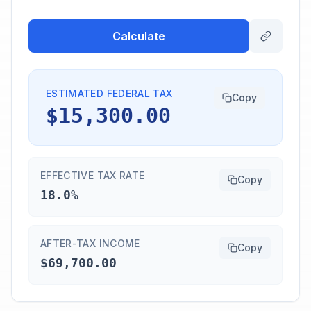
Calculate
ESTIMATED FEDERAL TAX
Copy
$15,300.00
EFFECTIVE TAX RATE
Copy
18.0%
AFTER-TAX INCOME
Copy
$69,700.00