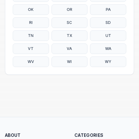
OK
OR
PA
RI
SC
SD
TN
TX
UT
VT
VA
WA
WV
WI
WY
ABOUT
CATEGORIES