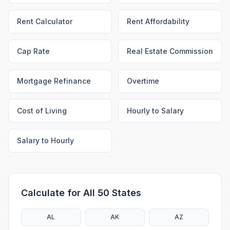
Rent Calculator
Rent Affordability
Cap Rate
Real Estate Commission
Mortgage Refinance
Overtime
Cost of Living
Hourly to Salary
Salary to Hourly
Calculate for All 50 States
AL
AK
AZ