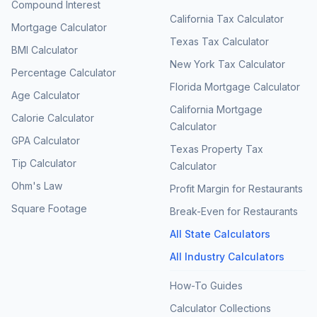
Compound Interest
California Tax Calculator
Mortgage Calculator
Texas Tax Calculator
BMI Calculator
New York Tax Calculator
Percentage Calculator
Florida Mortgage Calculator
Age Calculator
California Mortgage
Calorie Calculator
Calculator
GPA Calculator
Texas Property Tax
Tip Calculator
Calculator
Ohm's Law
Profit Margin for Restaurants
Square Footage
Break-Even for Restaurants
All State Calculators
All Industry Calculators
How-To Guides
Calculator Collections