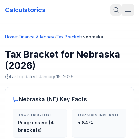
Calculatorica
Home
›
Finance & Money
›
Tax Bracket
›
Nebraska
Tax Bracket for Nebraska
(2026)
Last updated:
January 15, 2026
Nebraska
(
NE
) Key Facts
TAX STRUCTURE
TOP MARGINAL RATE
Progressive (4
5.84%
brackets)