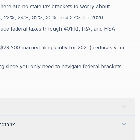
here are no state tax brackets to worry about.
12%, 22%, 24%, 32%, 35%, and 37% for 2026.
duce federal taxes through 401(k), IRA, and HSA
$29,200 married filing jointly for 2026) reduces your
ing since you only need to navigate federal brackets.
ington?