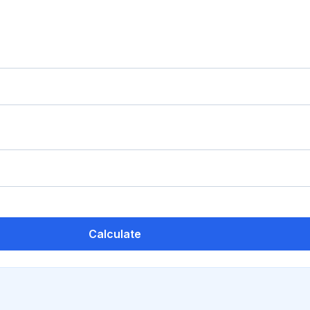
Calculate