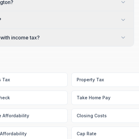
ngton?
?
with income tax?
s Tax
Property Tax
heck
Take Home Pay
 Affordability
Closing Costs
Affordability
Cap Rate