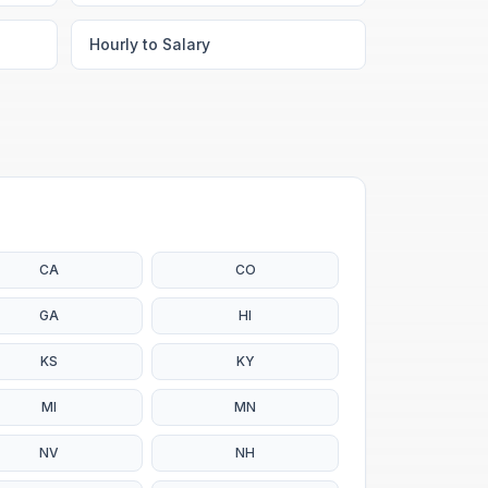
Hourly to Salary
CA
CO
GA
HI
KS
KY
MI
MN
NV
NH