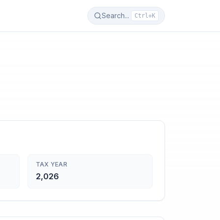
Search...
Ctrl+K
TAX YEAR
2,026