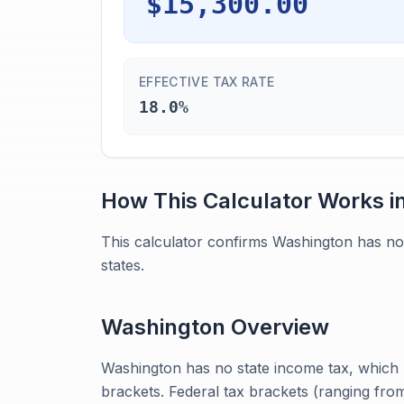
$15,300.00
EFFECTIVE TAX RATE
18.0%
How This Calculator Works i
This calculator confirms Washington has no
states.
Washington
Overview
Washington has no state income tax, which m
brackets. Federal tax brackets (ranging from