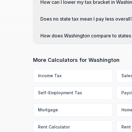
How can I lower my tax bracket in Washi
Does no state tax mean I pay less overall
How does Washington compare to states 
More Calculators for
Washington
Income Tax
Sale
Self-Employment Tax
Payc
Mortgage
Home
Rent Calculator
Rent 