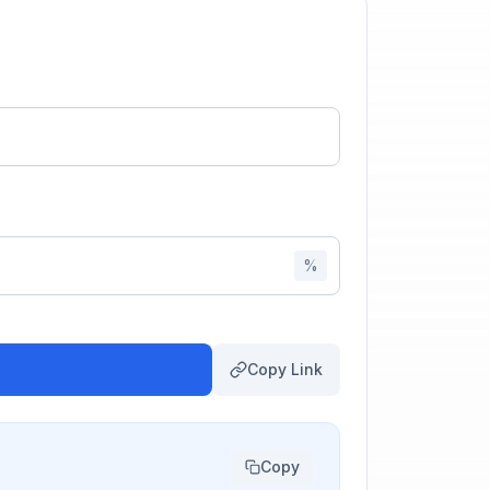
%
Copy Link
Copy