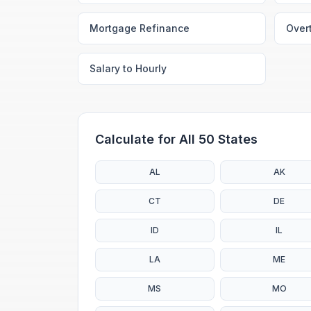
Mortgage Refinance
Over
Salary to Hourly
Calculate for All 50 States
AL
AK
CT
DE
ID
IL
LA
ME
MS
MO