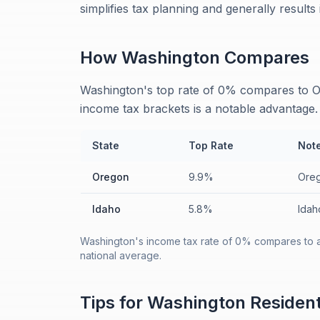
simplifies tax planning and generally results
How
Washington
Compares
Washington's top rate of 0% compares to O
income tax brackets is a notable advantage.
State
Top Rate
Not
Oregon
9.9%
Oreg
Idaho
5.8%
Idah
Washington's income tax rate of 0% compares to a
national average.
Tips for
Washington
Residen