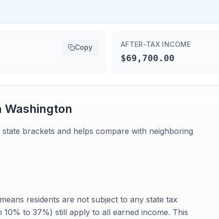
AFTER-TAX INCOME
Copy
$69,700.00
n
Washington
 state brackets and helps compare with neighboring
eans residents are not subject to any state tax
 10% to 37%) still apply to all earned income. This