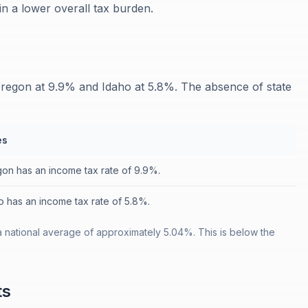
 in a lower overall tax burden.
regon at 9.9% and Idaho at 5.8%. The absence of state
es
on has an income tax rate of 9.9%.
o has an income tax rate of 5.8%.
 national average of approximately 5.04%. This is below the
ts