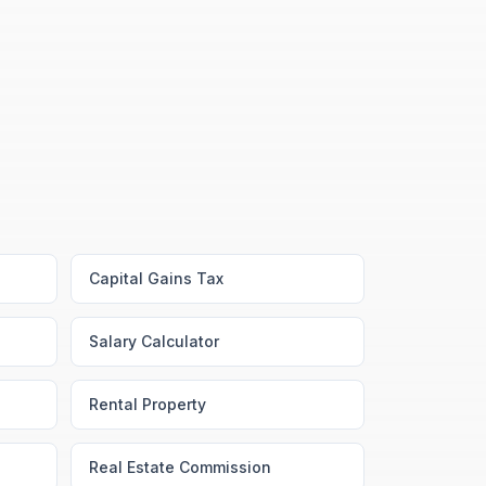
Capital Gains Tax
Salary Calculator
Rental Property
Real Estate Commission