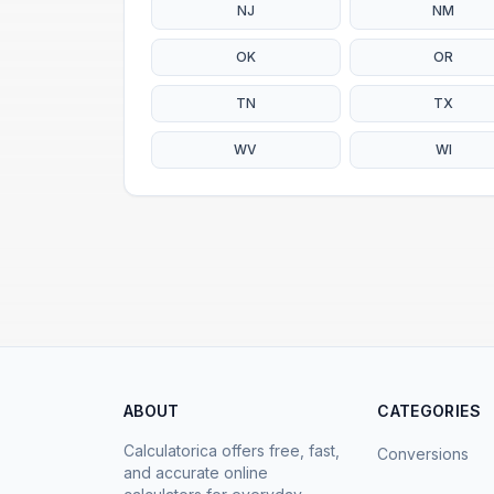
NJ
NM
OK
OR
TN
TX
WV
WI
ABOUT
CATEGORIES
Calculatorica offers free, fast,
Conversions
and accurate online