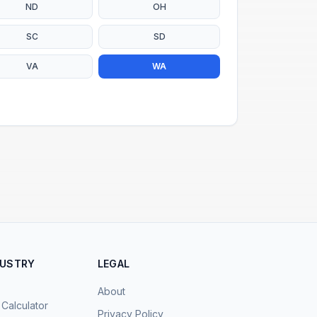
ND
OH
SC
SD
VA
WA
DUSTRY
LEGAL
About
 Calculator
Privacy Policy