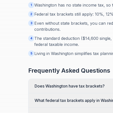
Washington has no state income tax, so t
1
Federal tax brackets still apply: 10%, 
2
Even without state brackets, you can re
3
contributions.
The standard deduction ($14,600 single, 
4
federal taxable income.
Living in Washington simplifies tax plann
5
Frequently Asked Questions
Does Washington have tax brackets?
What federal tax brackets apply in Wash