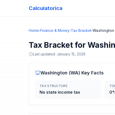
Calculatorica
Home
›
Finance & Money
›
Tax Bracket
›
Washington
Tax Bracket for Washi
Last updated:
January 15, 2026
Washington
(
WA
) Key Facts
TAX STRUCTURE
TO
No state income tax
0