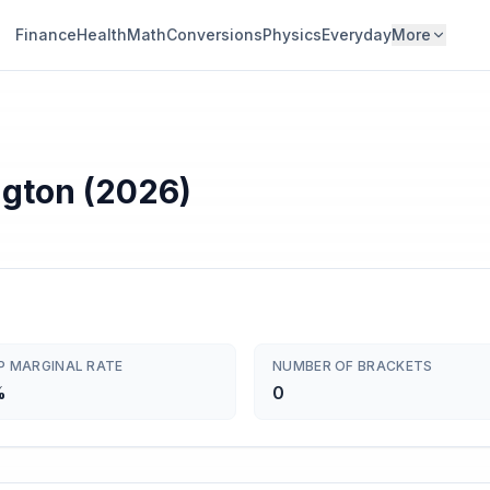
Finance
Health
Math
Conversions
Physics
Everyday
More
ngton (2026)
P MARGINAL RATE
NUMBER OF BRACKETS
%
0