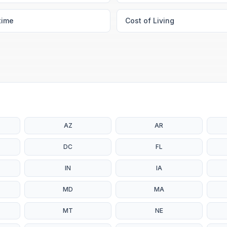
time
Cost of Living
AZ
AR
DC
FL
IN
IA
MD
MA
MT
NE