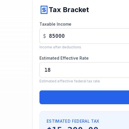
Tax Bracket
Taxable Income
$
Income after deductions
Estimated Effective Rate
Estimated effective federal tax rate
ESTIMATED FEDERAL TAX