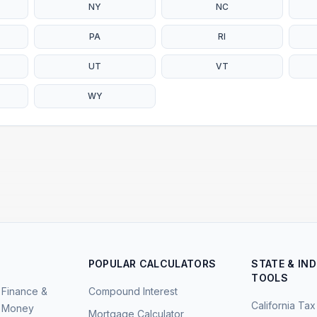
NY
NC
PA
RI
UT
VT
WY
POPULAR CALCULATORS
STATE & IN
TOOLS
Finance &
Compound Interest
California Tax
Money
Mortgage Calculator