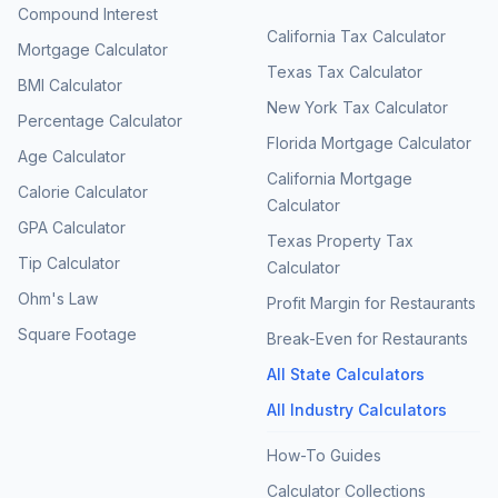
Compound Interest
California Tax Calculator
Mortgage Calculator
Texas Tax Calculator
BMI Calculator
New York Tax Calculator
Percentage Calculator
Florida Mortgage Calculator
Age Calculator
California Mortgage
Calorie Calculator
Calculator
GPA Calculator
Texas Property Tax
Tip Calculator
Calculator
Ohm's Law
Profit Margin for Restaurants
Square Footage
Break-Even for Restaurants
All State Calculators
All Industry Calculators
How-To Guides
Calculator Collections