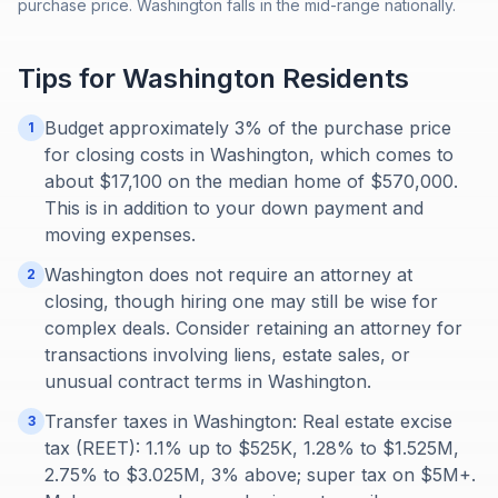
purchase price. Washington falls in the mid-range nationally.
Tips for
Washington
Residents
Budget approximately 3% of the purchase price
1
for closing costs in Washington, which comes to
about $17,100 on the median home of $570,000.
This is in addition to your down payment and
moving expenses.
Washington does not require an attorney at
2
closing, though hiring one may still be wise for
complex deals. Consider retaining an attorney for
transactions involving liens, estate sales, or
unusual contract terms in Washington.
Transfer taxes in Washington: Real estate excise
3
tax (REET): 1.1% up to $525K, 1.28% to $1.525M,
2.75% to $3.025M, 3% above; super tax on $5M+.