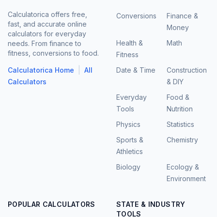
Calculatorica offers free,
Conversions
Finance &
fast, and accurate online
Money
calculators for everyday
Health &
Math
needs. From finance to
fitness, conversions to food.
Fitness
|
Calculatorica Home
All
Date & Time
Construction
Calculators
& DIY
Everyday
Food &
Tools
Nutrition
Physics
Statistics
Sports &
Chemistry
Athletics
Biology
Ecology &
Environment
POPULAR CALCULATORS
STATE & INDUSTRY
TOOLS