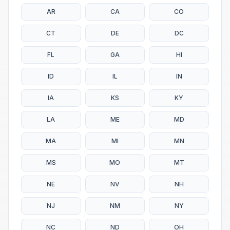
AR
CA
CO
CT
DE
DC
FL
GA
HI
ID
IL
IN
IA
KS
KY
LA
ME
MD
MA
MI
MN
MS
MO
MT
NE
NV
NH
NJ
NM
NY
NC
ND
OH