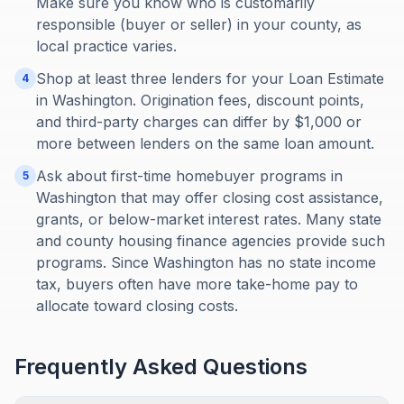
Make sure you know who is customarily
responsible (buyer or seller) in your county, as
local practice varies.
Shop at least three lenders for your Loan Estimate
4
in Washington. Origination fees, discount points,
and third-party charges can differ by $1,000 or
more between lenders on the same loan amount.
Ask about first-time homebuyer programs in
5
Washington that may offer closing cost assistance,
grants, or below-market interest rates. Many state
and county housing finance agencies provide such
programs. Since Washington has no state income
tax, buyers often have more take-home pay to
allocate toward closing costs.
Frequently Asked Questions