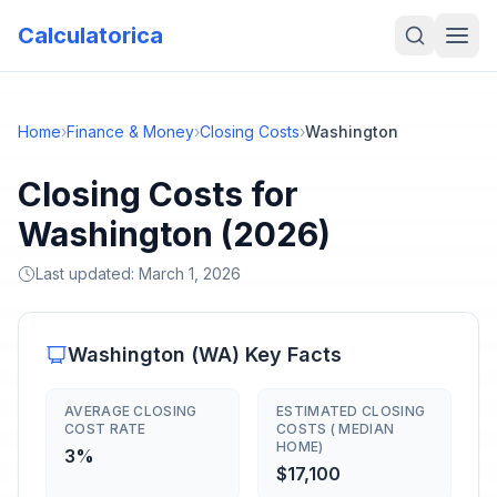
Calculatorica
Home
›
Finance & Money
›
Closing Costs
›
Washington
Closing Costs for
Washington (2026)
Last updated:
March 1, 2026
Washington
(
WA
) Key Facts
AVERAGE CLOSING
ESTIMATED CLOSING
COST RATE
COSTS ( MEDIAN
HOME)
3%
$17,100