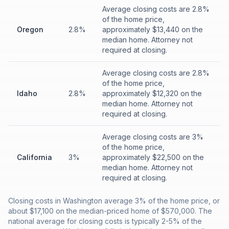
Average closing costs are 2.8%
of the home price,
Oregon
2.8%
approximately $13,440 on the
median home. Attorney not
required at closing.
Average closing costs are 2.8%
of the home price,
Idaho
2.8%
approximately $12,320 on the
median home. Attorney not
required at closing.
Average closing costs are 3%
of the home price,
California
3%
approximately $22,500 on the
median home. Attorney not
required at closing.
Closing costs in Washington average 3% of the home price, or
about $17,100 on the median-priced home of $570,000. The
national average for closing costs is typically 2-5% of the