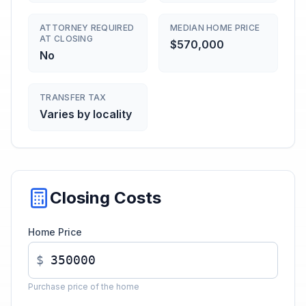
ATTORNEY REQUIRED
MEDIAN HOME PRICE
AT CLOSING
$570,000
No
TRANSFER TAX
Varies by locality
Closing Costs
Home Price
$
Purchase price of the home