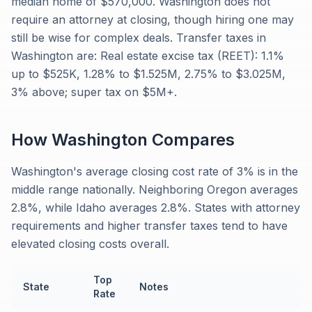
median home of $570,000. Washington does not
require an attorney at closing, though hiring one may
still be wise for complex deals. Transfer taxes in
Washington are: Real estate excise tax (REET): 1.1%
up to $525K, 1.28% to $1.525M, 2.75% to $3.025M,
3% above; super tax on $5M+.
How
Washington
Compares
Washington's average closing cost rate of 3% is in the
middle range nationally. Neighboring Oregon averages
2.8%, while Idaho averages 2.8%. States with attorney
requirements and higher transfer taxes tend to have
elevated closing costs overall.
Top
State
Notes
Rate