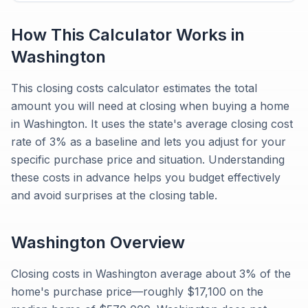
How This Calculator Works in
Washington
This closing costs calculator estimates the total
amount you will need at closing when buying a home
in Washington. It uses the state's average closing cost
rate of 3% as a baseline and lets you adjust for your
specific purchase price and situation. Understanding
these costs in advance helps you budget effectively
and avoid surprises at the closing table.
Washington
Overview
Closing costs in Washington average about 3% of the
home's purchase price—roughly $17,100 on the