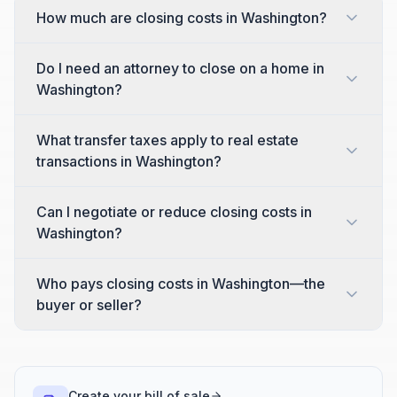
How much are closing costs in Washington?
Do I need an attorney to close on a home in
Washington?
What transfer taxes apply to real estate
transactions in Washington?
Can I negotiate or reduce closing costs in
Washington?
Who pays closing costs in Washington—the
buyer or seller?
Create your bill of sale