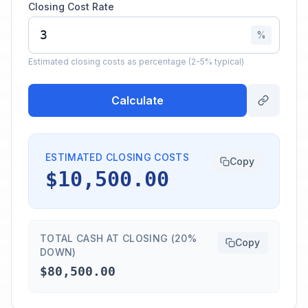
Closing Cost Rate
%
Estimated closing costs as percentage (2-5% typical)
Calculate
ESTIMATED CLOSING COSTS
Copy
$10,500.00
TOTAL CASH AT CLOSING (20%
Copy
DOWN)
$80,500.00