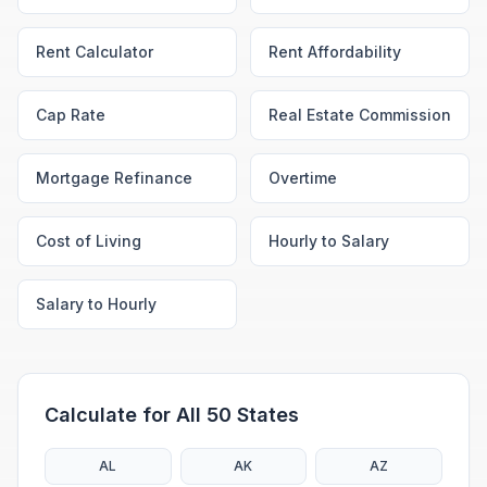
Rent Calculator
Rent Affordability
Cap Rate
Real Estate Commission
Mortgage Refinance
Overtime
Cost of Living
Hourly to Salary
Salary to Hourly
Calculate for All 50 States
AL
AK
AZ