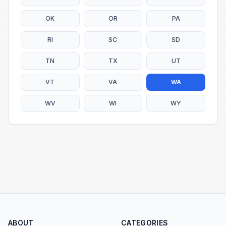
OK
OR
PA
RI
SC
SD
TN
TX
UT
VT
VA
WA
WV
WI
WY
ABOUT
CATEGORIES