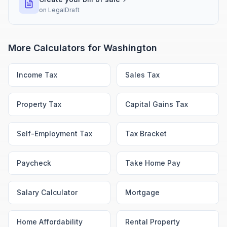
on
LegalDraft
More Calculators for
Washington
Income Tax
Sales Tax
Property Tax
Capital Gains Tax
Self-Employment Tax
Tax Bracket
Paycheck
Take Home Pay
Salary Calculator
Mortgage
Home Affordability
Rental Property