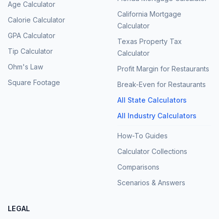
Age Calculator
California Mortgage
Calorie Calculator
Calculator
GPA Calculator
Texas Property Tax
Tip Calculator
Calculator
Ohm's Law
Profit Margin for Restaurants
Square Footage
Break-Even for Restaurants
All State Calculators
All Industry Calculators
How-To Guides
Calculator Collections
Comparisons
Scenarios & Answers
LEGAL