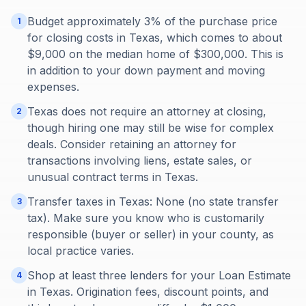
Budget approximately 3% of the purchase price
1
for closing costs in Texas, which comes to about
$9,000 on the median home of $300,000. This is
in addition to your down payment and moving
expenses.
Texas does not require an attorney at closing,
2
though hiring one may still be wise for complex
deals. Consider retaining an attorney for
transactions involving liens, estate sales, or
unusual contract terms in Texas.
Transfer taxes in Texas: None (no state transfer
3
tax). Make sure you know who is customarily
responsible (buyer or seller) in your county, as
local practice varies.
Shop at least three lenders for your Loan Estimate
4
in Texas. Origination fees, discount points, and