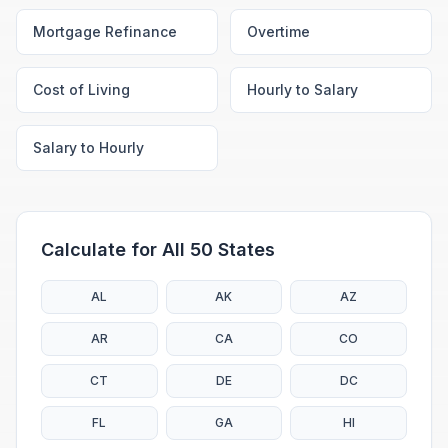
Mortgage Refinance
Overtime
Cost of Living
Hourly to Salary
Salary to Hourly
Calculate for All 50 States
AL
AK
AZ
AR
CA
CO
CT
DE
DC
FL
GA
HI