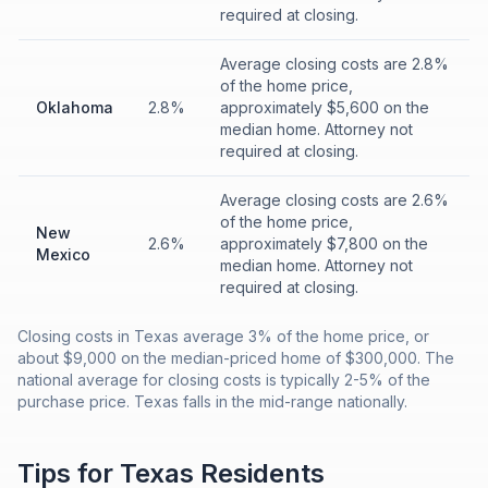
required at closing.
Average closing costs are 2.8%
of the home price,
Oklahoma
2.8%
approximately $5,600 on the
median home. Attorney not
required at closing.
Average closing costs are 2.6%
of the home price,
New
2.6%
approximately $7,800 on the
Mexico
median home. Attorney not
required at closing.
Closing costs in Texas average 3% of the home price, or
about $9,000 on the median-priced home of $300,000. The
national average for closing costs is typically 2-5% of the
purchase price. Texas falls in the mid-range nationally.
Tips for
Texas
Residents