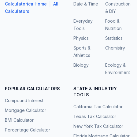
|
Calculatorica Home
All
Date & Time
Construction
Calculators
& DIY
Everyday
Food &
Tools
Nutrition
Physics
Statistics
Sports &
Chemistry
Athletics
Biology
Ecology &
Environment
POPULAR CALCULATORS
STATE & INDUSTRY
TOOLS
Compound Interest
California Tax Calculator
Mortgage Calculator
Texas Tax Calculator
BMI Calculator
New York Tax Calculator
Percentage Calculator
Florida Mortgage Calculator