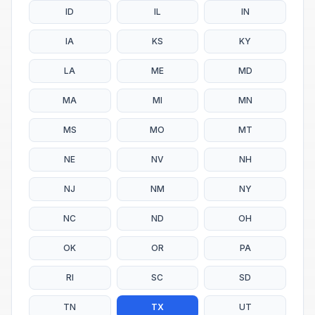
ID
IL
IN
IA
KS
KY
LA
ME
MD
MA
MI
MN
MS
MO
MT
NE
NV
NH
NJ
NM
NY
NC
ND
OH
OK
OR
PA
RI
SC
SD
TN
TX
UT