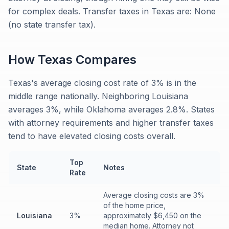
for complex deals. Transfer taxes in Texas are: None
(no state transfer tax).
How
Texas
Compares
Texas's average closing cost rate of 3% is in the
middle range nationally. Neighboring Louisiana
averages 3%, while Oklahoma averages 2.8%. States
with attorney requirements and higher transfer taxes
tend to have elevated closing costs overall.
Top
State
Notes
Rate
Average closing costs are 3%
of the home price,
Louisiana
3%
approximately $6,450 on the
median home. Attorney not