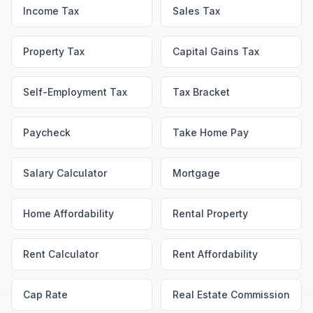
Income Tax
Sales Tax
Property Tax
Capital Gains Tax
Self-Employment Tax
Tax Bracket
Paycheck
Take Home Pay
Salary Calculator
Mortgage
Home Affordability
Rental Property
Rent Calculator
Rent Affordability
Cap Rate
Real Estate Commission