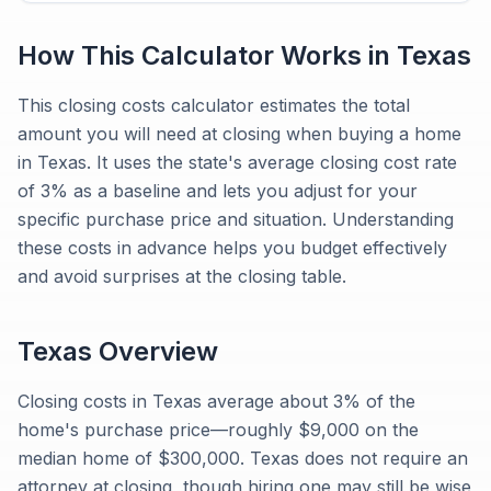
How This Calculator Works in
Texas
This closing costs calculator estimates the total
amount you will need at closing when buying a home
in Texas. It uses the state's average closing cost rate
of 3% as a baseline and lets you adjust for your
specific purchase price and situation. Understanding
these costs in advance helps you budget effectively
and avoid surprises at the closing table.
Texas
Overview
Closing costs in Texas average about 3% of the
home's purchase price—roughly $9,000 on the
median home of $300,000. Texas does not require an
attorney at closing, though hiring one may still be wise