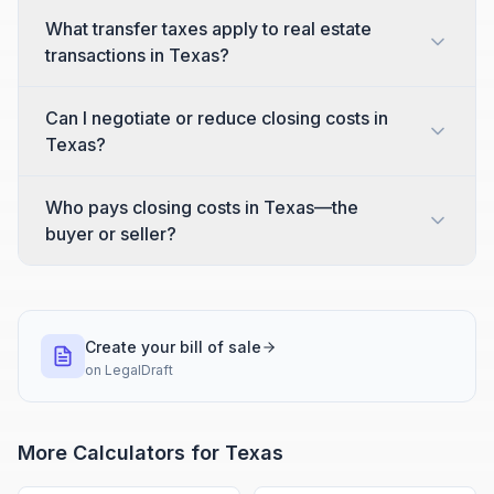
What transfer taxes apply to real estate
transactions in Texas?
Can I negotiate or reduce closing costs in
Texas?
Who pays closing costs in Texas—the
buyer or seller?
Create your bill of sale
on
LegalDraft
More Calculators for
Texas