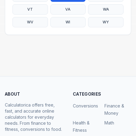
VT
VA
WA
WV
WI
WY
ABOUT
CATEGORIES
Calculatorica offers free,
Conversions
Finance &
fast, and accurate online
Money
calculators for everyday
Health &
Math
needs. From finance to
fitness, conversions to food.
Fitness