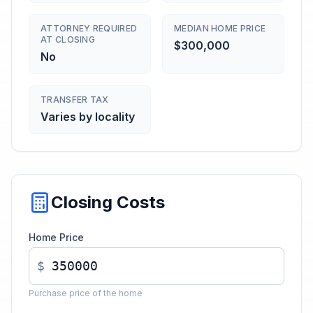
ATTORNEY REQUIRED
MEDIAN HOME PRICE
AT CLOSING
$300,000
No
TRANSFER TAX
Varies by locality
Closing Costs
Home Price
$
Purchase price of the home