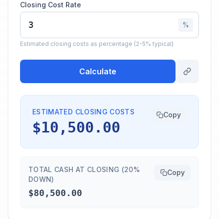
Closing Cost Rate
%
Estimated closing costs as percentage (2-5% typical)
Calculate
ESTIMATED CLOSING COSTS
Copy
$10,500.00
TOTAL CASH AT CLOSING (20%
Copy
DOWN)
$80,500.00