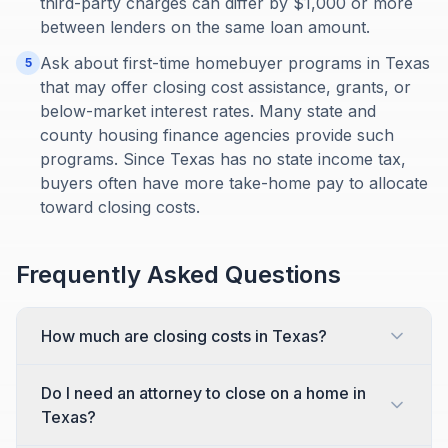
third-party charges can differ by $1,000 or more
between lenders on the same loan amount.
Ask about first-time homebuyer programs in Texas
5
that may offer closing cost assistance, grants, or
below-market interest rates. Many state and
county housing finance agencies provide such
programs. Since Texas has no state income tax,
buyers often have more take-home pay to allocate
toward closing costs.
Frequently Asked Questions
How much are closing costs in Texas?
Do I need an attorney to close on a home in
Texas?