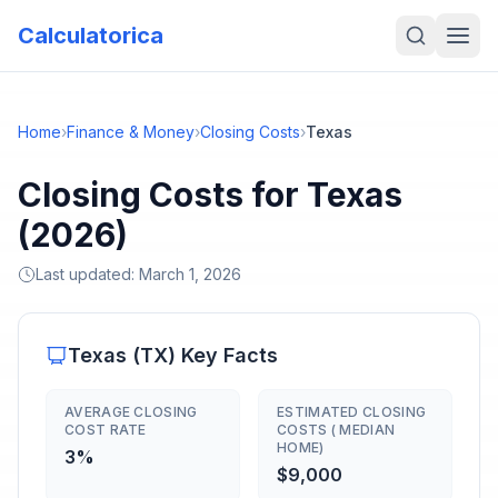
Calculatorica
Home
›
Finance & Money
›
Closing Costs
›
Texas
Closing Costs for Texas
(2026)
Last updated:
March 1, 2026
Texas
(
TX
) Key Facts
AVERAGE CLOSING
ESTIMATED CLOSING
COST RATE
COSTS ( MEDIAN
HOME)
3%
$9,000