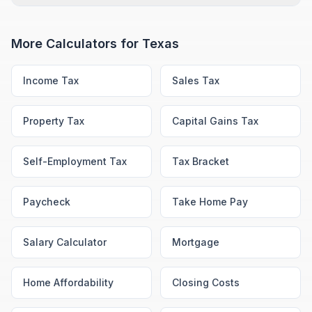
More Calculators for
Texas
Income Tax
Sales Tax
Property Tax
Capital Gains Tax
Self-Employment Tax
Tax Bracket
Paycheck
Take Home Pay
Salary Calculator
Mortgage
Home Affordability
Closing Costs