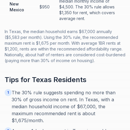
median monthly income of
New
$950
$4,500. The 30% rule allows
Mexico
$1,350 for rent, which covers
average rent.
In Texas, the median household earns $67,000 annually
($5,583 per month). Using the 30% rule, the recommended
maximum rent is $1,675 per month. With average 1BR rents at
$1,200, rents are within the recommended affordability range.
Nationally, about half of renters are considered cost-burdened
(paying more than 30% of income on housing).
Tips for
Texas
Residents
The 30% rule suggests spending no more than
1
30% of gross income on rent. In Texas, with a
median household income of $67,000, the
maximum recommended rent is about
$1,675/month.