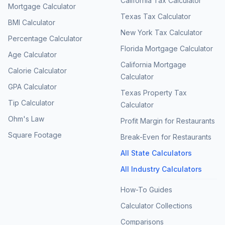
California Tax Calculator
Mortgage Calculator
Texas Tax Calculator
BMI Calculator
New York Tax Calculator
Percentage Calculator
Florida Mortgage Calculator
Age Calculator
California Mortgage
Calorie Calculator
Calculator
GPA Calculator
Texas Property Tax
Tip Calculator
Calculator
Ohm's Law
Profit Margin for Restaurants
Square Footage
Break-Even for Restaurants
All State Calculators
All Industry Calculators
How-To Guides
Calculator Collections
Comparisons