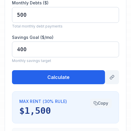
Monthly Debts ($)
Total monthly debt payments
Savings Goal ($/mo)
Monthly savings target
Calculate
MAX RENT (30% RULE)
Copy
$1,500