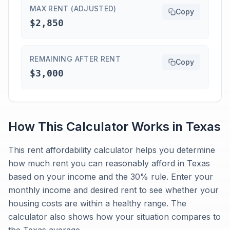
MAX RENT (ADJUSTED)
Copy
$2,850
REMAINING AFTER RENT
Copy
$3,000
How This Calculator Works in
Texas
This rent affordability calculator helps you determine
how much rent you can reasonably afford in Texas
based on your income and the 30% rule. Enter your
monthly income and desired rent to see whether your
housing costs are within a healthy range. The
calculator also shows how your situation compares to