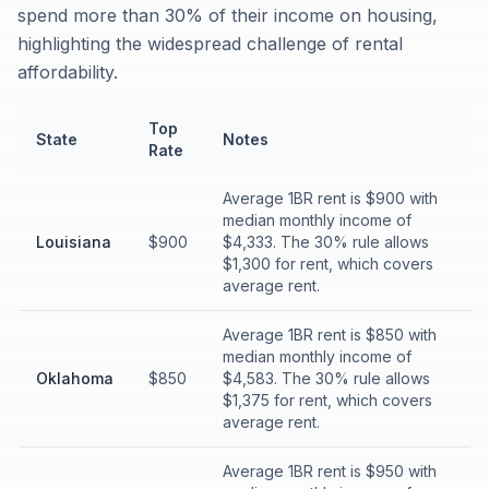
spend more than 30% of their income on housing,
highlighting the widespread challenge of rental
affordability.
Top
State
Notes
Rate
Average 1BR rent is $900 with
median monthly income of
Louisiana
$900
$4,333. The 30% rule allows
$1,300 for rent, which covers
average rent.
Average 1BR rent is $850 with
median monthly income of
Oklahoma
$850
$4,583. The 30% rule allows
$1,375 for rent, which covers
average rent.
Average 1BR rent is $950 with