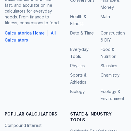
Conversions
Finance &
fast, and accurate online
Money
calculators for everyday
Health &
Math
needs. From finance to
fitness, conversions to food.
Fitness
|
Calculatorica Home
All
Date & Time
Construction
Calculators
& DIY
Everyday
Food &
Tools
Nutrition
Physics
Statistics
Sports &
Chemistry
Athletics
Biology
Ecology &
Environment
POPULAR CALCULATORS
STATE & INDUSTRY
TOOLS
Compound Interest