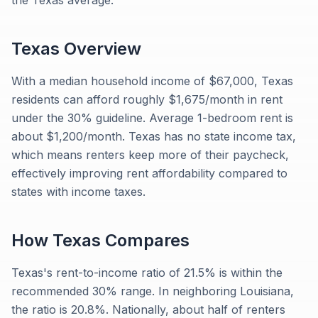
the Texas average.
Texas
Overview
With a median household income of $67,000, Texas
residents can afford roughly $1,675/month in rent
under the 30% guideline. Average 1-bedroom rent is
about $1,200/month. Texas has no state income tax,
which means renters keep more of their paycheck,
effectively improving rent affordability compared to
states with income taxes.
How
Texas
Compares
Texas's rent-to-income ratio of 21.5% is within the
recommended 30% range. In neighboring Louisiana,
the ratio is 20.8%. Nationally, about half of renters