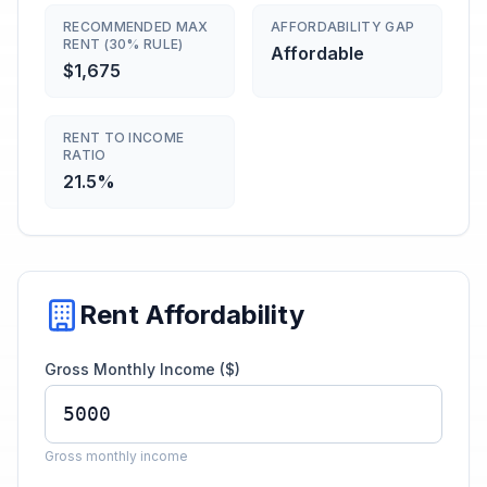
RECOMMENDED MAX
AFFORDABILITY GAP
RENT (30% RULE)
Affordable
$1,675
RENT TO INCOME
RATIO
21.5%
Rent Affordability
Gross Monthly Income ($)
Gross monthly income