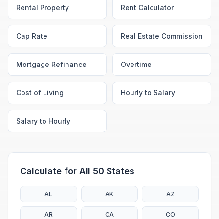
Rental Property
Rent Calculator
Cap Rate
Real Estate Commission
Mortgage Refinance
Overtime
Cost of Living
Hourly to Salary
Salary to Hourly
Calculate for All 50 States
AL
AK
AZ
AR
CA
CO