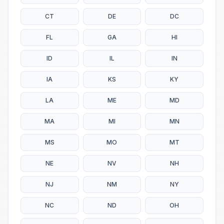
CT
DE
DC
FL
GA
HI
ID
IL
IN
IA
KS
KY
LA
ME
MD
MA
MI
MN
MS
MO
MT
NE
NV
NH
NJ
NM
NY
NC
ND
OH