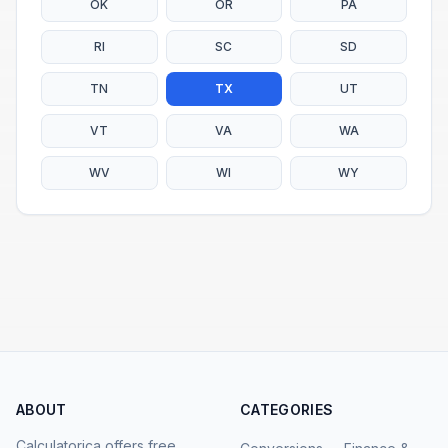
OK
OR
PA
RI
SC
SD
TN
TX
UT
VT
VA
WA
WV
WI
WY
ABOUT
CATEGORIES
Calculatorica offers free,