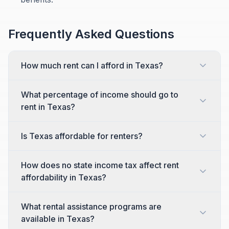
Frequently Asked Questions
How much rent can I afford in Texas?
What percentage of income should go to
rent in Texas?
Is Texas affordable for renters?
How does no state income tax affect rent
affordability in Texas?
What rental assistance programs are
available in Texas?