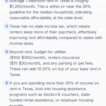
Average 1-bedroom rent in Texas is roughly
2
$1,200/month. This is within or near the 30%
guideline for the median household, indicating
reasonable affordability at the state level.
Texas has no state income tax, which means
3
renters keep more of their paycheck, effectively
improving rent affordability compared to states with
income taxes.
Beyond rent, budget for utilities
4
($100-$300/month), renters insurance
($15-$30/month), and any parking or pet fees.
These can add 10-20% on top of your base rent in
Texas.
If you are spending more than 30% of income on
5
rent in Texas, look into housing assistance
programs such as Section 8 vouchers, state-
funded rental assistance, or employer housing
benefits.