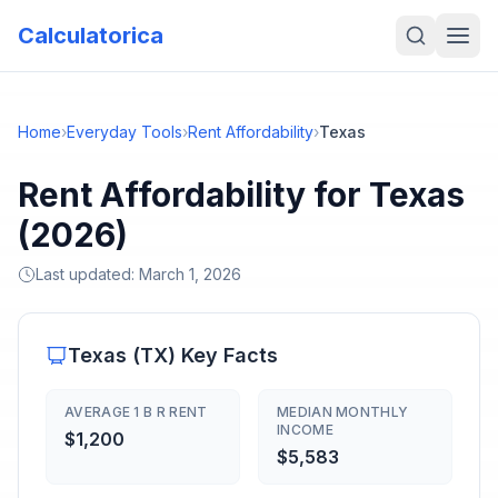
Calculatorica
Home
›
Everyday Tools
›
Rent Affordability
›
Texas
Rent Affordability for Texas
(2026)
Last updated:
March 1, 2026
Texas
(
TX
) Key Facts
AVERAGE 1 B R RENT
MEDIAN MONTHLY
INCOME
$1,200
$5,583