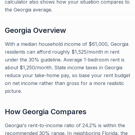
calculator also shows how your situation compares to
the Georgia average.
Georgia
Overview
With a median household income of $61,000, Georgia
residents can afford roughly $1,525/month in rent
under the 30% guideline. Average 1-bedroom rent is
about $1,250/month. State income taxes in Georgia
reduce your take-home pay, so base your rent budget
on net income rather than gross for a more realistic
picture.
How
Georgia
Compares
Georgia's rent-to-income ratio of 24.2% is within the
recommended 30% range. In neighboring Florida, the