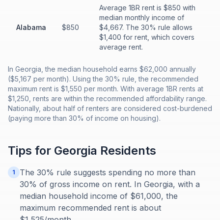
Average 1BR rent is $850 with
median monthly income of
Alabama
$850
$4,667. The 30% rule allows
$1,400 for rent, which covers
average rent.
In Georgia, the median household earns $62,000 annually
($5,167 per month). Using the 30% rule, the recommended
maximum rent is $1,550 per month. With average 1BR rents at
$1,250, rents are within the recommended affordability range.
Nationally, about half of renters are considered cost-burdened
(paying more than 30% of income on housing).
Tips for
Georgia
Residents
The 30% rule suggests spending no more than
1
30% of gross income on rent. In Georgia, with a
median household income of $61,000, the
maximum recommended rent is about
$1,525/month.