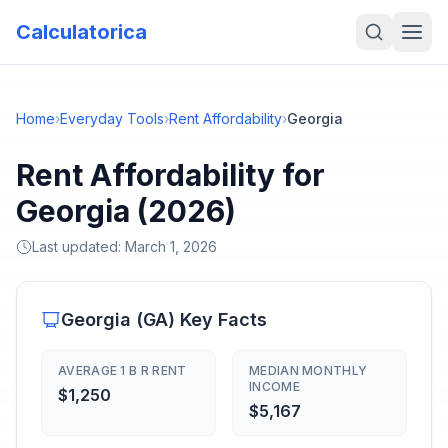
Calculatorica
Home
›
Everyday Tools
›
Rent Affordability
›
Georgia
Rent Affordability for
Georgia (2026)
Last updated:
March 1, 2026
Georgia
(
GA
) Key Facts
AVERAGE 1 B R RENT
MEDIAN MONTHLY
INCOME
$1,250
$5,167