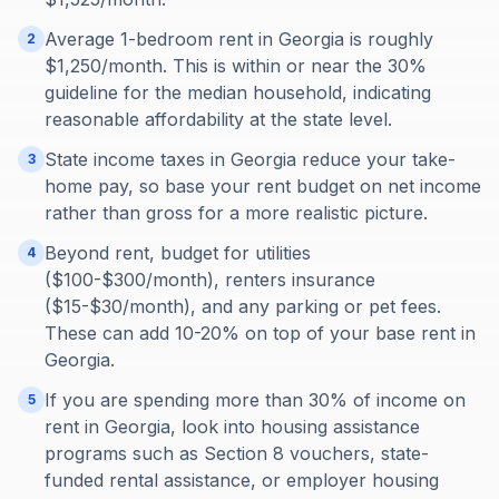
Average 1-bedroom rent in Georgia is roughly
2
$1,250/month. This is within or near the 30%
guideline for the median household, indicating
reasonable affordability at the state level.
State income taxes in Georgia reduce your take-
3
home pay, so base your rent budget on net income
rather than gross for a more realistic picture.
Beyond rent, budget for utilities
4
($100-$300/month), renters insurance
($15-$30/month), and any parking or pet fees.
These can add 10-20% on top of your base rent in
Georgia.
If you are spending more than 30% of income on
5
rent in Georgia, look into housing assistance
programs such as Section 8 vouchers, state-
funded rental assistance, or employer housing