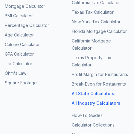
California Tax Calculator
Mortgage Calculator
Texas Tax Calculator
BMI Calculator
New York Tax Calculator
Percentage Calculator
Florida Mortgage Calculator
Age Calculator
California Mortgage
Calorie Calculator
Calculator
GPA Calculator
Texas Property Tax
Tip Calculator
Calculator
Ohm's Law
Profit Margin for Restaurants
Square Footage
Break-Even for Restaurants
All State Calculators
All Industry Calculators
How-To Guides
Calculator Collections