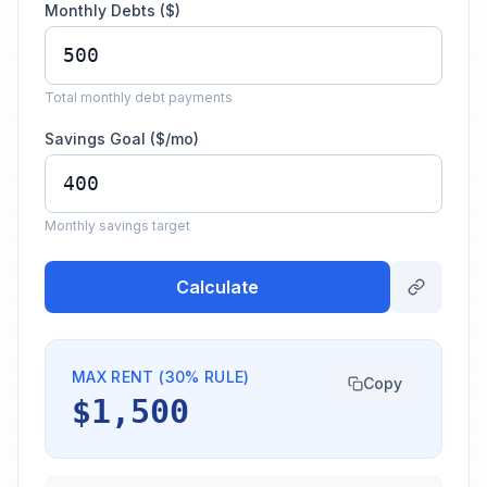
Monthly Debts ($)
Total monthly debt payments
Savings Goal ($/mo)
Monthly savings target
Calculate
MAX RENT (30% RULE)
Copy
$1,500