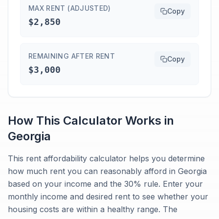
MAX RENT (ADJUSTED)
Copy
$2,850
REMAINING AFTER RENT
Copy
$3,000
How This Calculator Works in
Georgia
This rent affordability calculator helps you determine
how much rent you can reasonably afford in Georgia
based on your income and the 30% rule. Enter your
monthly income and desired rent to see whether your
housing costs are within a healthy range. The