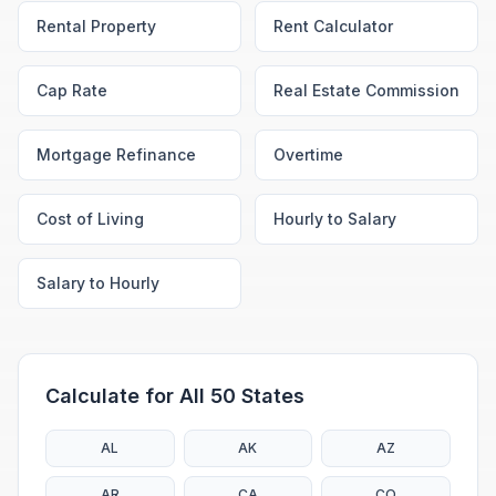
Rental Property
Rent Calculator
Cap Rate
Real Estate Commission
Mortgage Refinance
Overtime
Cost of Living
Hourly to Salary
Salary to Hourly
Calculate for All 50 States
AL
AK
AZ
AR
CA
CO