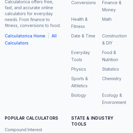
Calculatorica offers free,
Conversions
Finance &
fast, and accurate online
Money
calculators for everyday
Health &
Math
needs. From finance to
fitness, conversions to food.
Fitness
|
Calculatorica Home
All
Date & Time
Construction
Calculators
& DIY
Everyday
Food &
Tools
Nutrition
Physics
Statistics
Sports &
Chemistry
Athletics
Biology
Ecology &
Environment
POPULAR CALCULATORS
STATE & INDUSTRY
TOOLS
Compound Interest