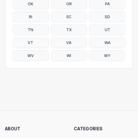
OK
OR
PA
RI
SC
SD
TN
TX
UT
VT
VA
WA
WV
WI
WY
ABOUT
CATEGORIES