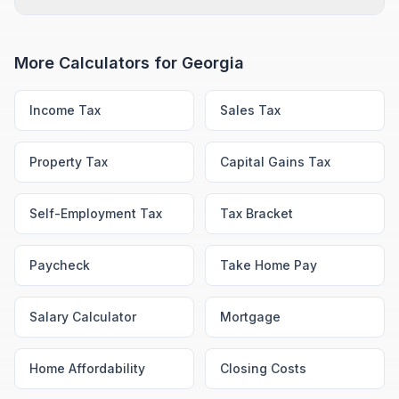
More Calculators for
Georgia
Income Tax
Sales Tax
Property Tax
Capital Gains Tax
Self-Employment Tax
Tax Bracket
Paycheck
Take Home Pay
Salary Calculator
Mortgage
Home Affordability
Closing Costs