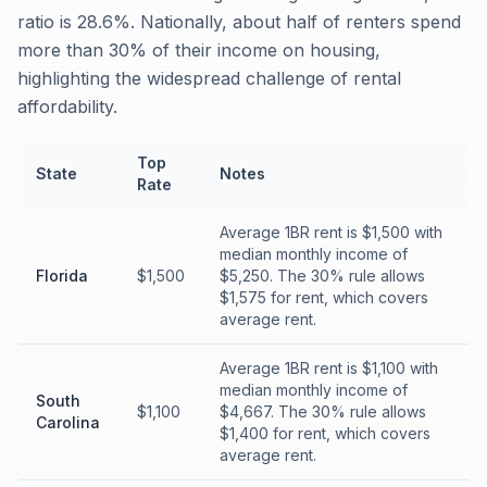
ratio is 28.6%. Nationally, about half of renters spend
more than 30% of their income on housing,
highlighting the widespread challenge of rental
affordability.
Top
State
Notes
Rate
Average 1BR rent is $1,500 with
median monthly income of
Florida
$1,500
$5,250. The 30% rule allows
$1,575 for rent, which covers
average rent.
Average 1BR rent is $1,100 with
median monthly income of
South
$1,100
$4,667. The 30% rule allows
Carolina
$1,400 for rent, which covers
average rent.