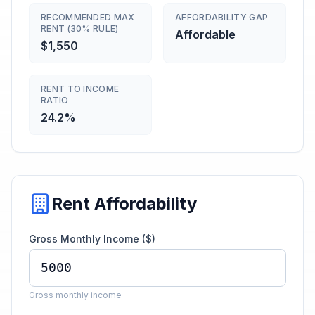
RECOMMENDED MAX
AFFORDABILITY GAP
RENT (30% RULE)
Affordable
$1,550
RENT TO INCOME
RATIO
24.2%
Rent Affordability
Gross Monthly Income ($)
Gross monthly income