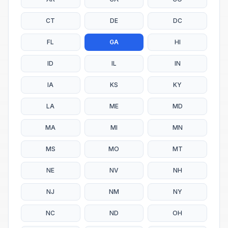
CT
DE
DC
FL
GA
HI
ID
IL
IN
IA
KS
KY
LA
ME
MD
MA
MI
MN
MS
MO
MT
NE
NV
NH
NJ
NM
NY
NC
ND
OH