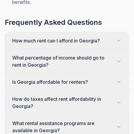
benefits.
Frequently Asked Questions
How much rent can I afford in Georgia?
What percentage of income should go to
rent in Georgia?
Is Georgia affordable for renters?
How do taxes affect rent affordability in
Georgia?
What rental assistance programs are
available in Georgia?