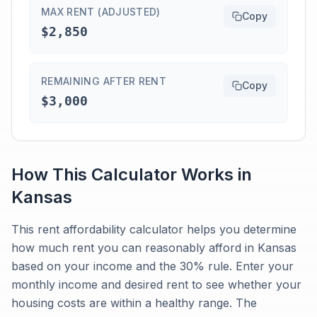
MAX RENT (ADJUSTED)
Copy
$2,850
REMAINING AFTER RENT
Copy
$3,000
How This Calculator Works in
Kansas
This rent affordability calculator helps you determine
how much rent you can reasonably afford in Kansas
based on your income and the 30% rule. Enter your
monthly income and desired rent to see whether your
housing costs are within a healthy range. The