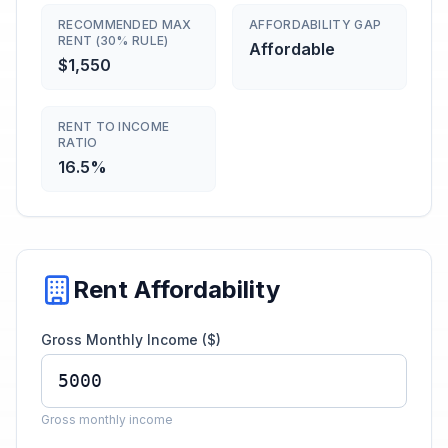
RECOMMENDED MAX
AFFORDABILITY GAP
RENT (30% RULE)
Affordable
$1,550
RENT TO INCOME
RATIO
16.5%
Rent Affordability
Gross Monthly Income ($)
Gross monthly income