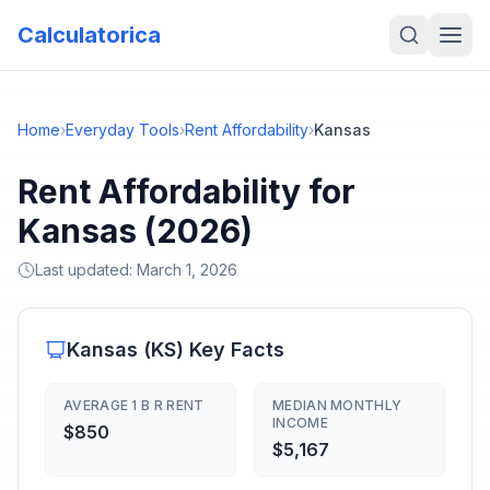
Calculatorica
Home
›
Everyday Tools
›
Rent Affordability
›
Kansas
Rent Affordability for
Kansas (2026)
Last updated:
March 1, 2026
Kansas
(
KS
) Key Facts
AVERAGE 1 B R RENT
MEDIAN MONTHLY
INCOME
$850
$5,167