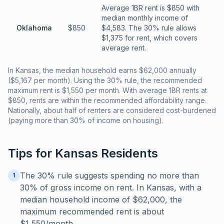
Average 1BR rent is $850 with
median monthly income of
Oklahoma
$850
$4,583. The 30% rule allows
$1,375 for rent, which covers
average rent.
In Kansas, the median household earns $62,000 annually
($5,167 per month). Using the 30% rule, the recommended
maximum rent is $1,550 per month. With average 1BR rents at
$850, rents are within the recommended affordability range.
Nationally, about half of renters are considered cost-burdened
(paying more than 30% of income on housing).
Tips for
Kansas
Residents
The 30% rule suggests spending no more than
1
30% of gross income on rent. In Kansas, with a
median household income of $62,000, the
maximum recommended rent is about
$1,550/month.