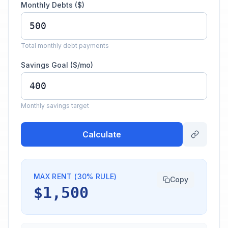
Monthly Debts ($)
Total monthly debt payments
Savings Goal ($/mo)
Monthly savings target
Calculate
MAX RENT (30% RULE)
Copy
$1,500