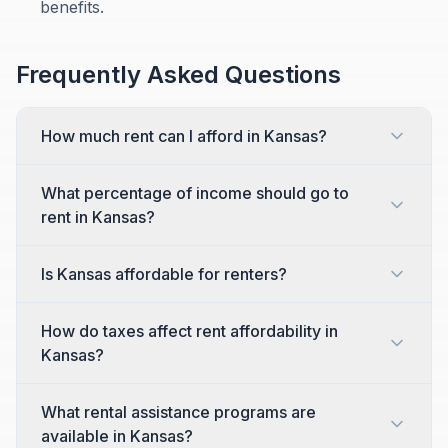
benefits.
Frequently Asked Questions
How much rent can I afford in Kansas?
What percentage of income should go to
rent in Kansas?
Is Kansas affordable for renters?
How do taxes affect rent affordability in
Kansas?
What rental assistance programs are
available in Kansas?