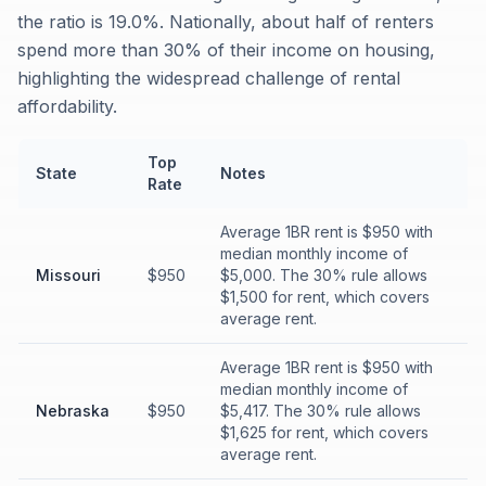
the ratio is 19.0%. Nationally, about half of renters
spend more than 30% of their income on housing,
highlighting the widespread challenge of rental
affordability.
Top
State
Notes
Rate
Average 1BR rent is $950 with
median monthly income of
Missouri
$950
$5,000. The 30% rule allows
$1,500 for rent, which covers
average rent.
Average 1BR rent is $950 with
median monthly income of
Nebraska
$950
$5,417. The 30% rule allows
$1,625 for rent, which covers
average rent.