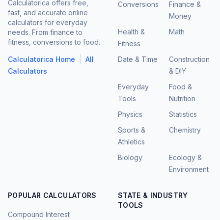
Calculatorica offers free,
Conversions
Finance &
fast, and accurate online
Money
calculators for everyday
Health &
Math
needs. From finance to
fitness, conversions to food.
Fitness
|
Calculatorica Home
All
Date & Time
Construction
Calculators
& DIY
Everyday
Food &
Tools
Nutrition
Physics
Statistics
Sports &
Chemistry
Athletics
Biology
Ecology &
Environment
POPULAR CALCULATORS
STATE & INDUSTRY
TOOLS
Compound Interest