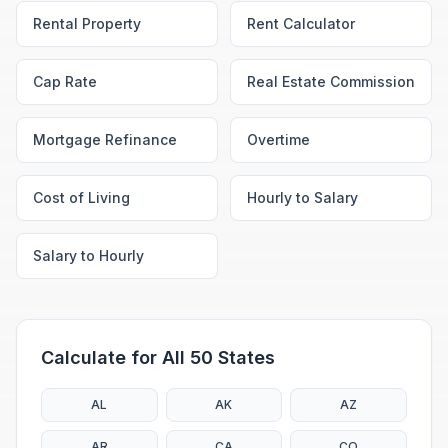
Rental Property
Rent Calculator
Cap Rate
Real Estate Commission
Mortgage Refinance
Overtime
Cost of Living
Hourly to Salary
Salary to Hourly
Calculate for All 50 States
AL
AK
AZ
AR
CA
CO