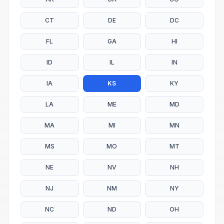
CT
DE
DC
FL
GA
HI
ID
IL
IN
IA
KS
KY
LA
ME
MD
MA
MI
MN
MS
MO
MT
NE
NV
NH
NJ
NM
NY
NC
ND
OH