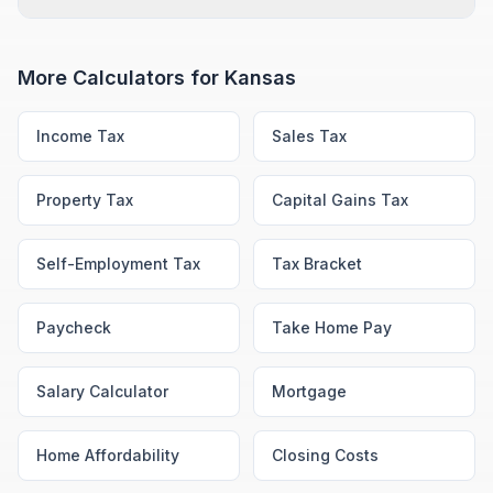
More Calculators for
Kansas
Income Tax
Sales Tax
Property Tax
Capital Gains Tax
Self-Employment Tax
Tax Bracket
Paycheck
Take Home Pay
Salary Calculator
Mortgage
Home Affordability
Closing Costs