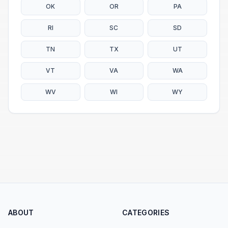
OK
OR
PA
RI
SC
SD
TN
TX
UT
VT
VA
WA
WV
WI
WY
ABOUT
CATEGORIES