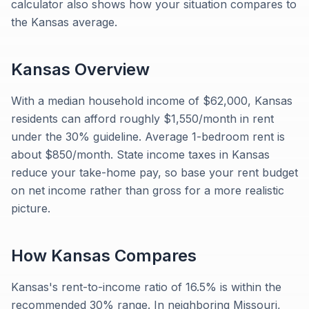
calculator also shows how your situation compares to
the Kansas average.
Kansas
Overview
With a median household income of $62,000, Kansas
residents can afford roughly $1,550/month in rent
under the 30% guideline. Average 1-bedroom rent is
about $850/month. State income taxes in Kansas
reduce your take-home pay, so base your rent budget
on net income rather than gross for a more realistic
picture.
How
Kansas
Compares
Kansas's rent-to-income ratio of 16.5% is within the
recommended 30% range. In neighboring Missouri,