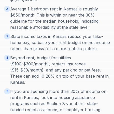
Average 1-bedroom rent in Kansas is roughly
2
$850/month. This is within or near the 30%
guideline for the median household, indicating
reasonable affordability at the state level.
State income taxes in Kansas reduce your take-
3
home pay, so base your rent budget on net income
rather than gross for a more realistic picture.
Beyond rent, budget for utilities
4
($100-$300/month), renters insurance
($15-$30/month), and any parking or pet fees.
These can add 10-20% on top of your base rent in
Kansas.
If you are spending more than 30% of income on
5
rent in Kansas, look into housing assistance
programs such as Section 8 vouchers, state-
funded rental assistance, or employer housing