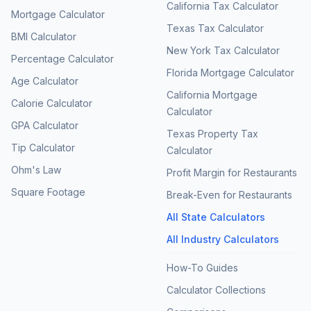
California Tax Calculator
Mortgage Calculator
Texas Tax Calculator
BMI Calculator
New York Tax Calculator
Percentage Calculator
Florida Mortgage Calculator
Age Calculator
California Mortgage
Calorie Calculator
Calculator
GPA Calculator
Texas Property Tax
Tip Calculator
Calculator
Ohm's Law
Profit Margin for Restaurants
Square Footage
Break-Even for Restaurants
All State Calculators
All Industry Calculators
How-To Guides
Calculator Collections