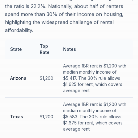
the ratio is 22.2%. Nationally, about half of renters
spend more than 30% of their income on housing,
highlighting the widespread challenge of rental
affordability.
Top
State
Notes
Rate
Average 1BR rent is $1,200 with
median monthly income of
Arizona
$1,200
$5,417. The 30% rule allows
$1,625 for rent, which covers
average rent.
Average 1BR rent is $1,200 with
median monthly income of
Texas
$1,200
$5,583. The 30% rule allows
$1,675 for rent, which covers
average rent.