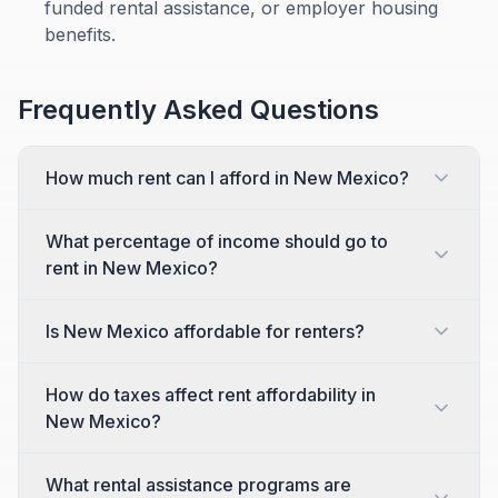
funded rental assistance, or employer housing
benefits.
Frequently Asked Questions
How much rent can I afford in New Mexico?
What percentage of income should go to
rent in New Mexico?
Is New Mexico affordable for renters?
How do taxes affect rent affordability in
New Mexico?
What rental assistance programs are