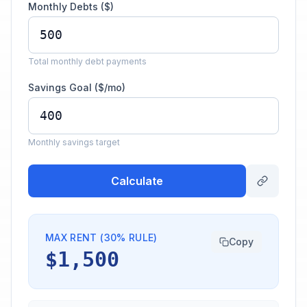
Monthly Debts ($)
Total monthly debt payments
Savings Goal ($/mo)
Monthly savings target
Calculate
MAX RENT (30% RULE)
Copy
$1,500