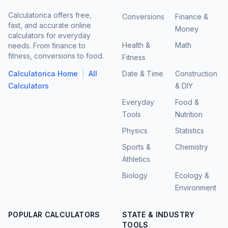
Calculatorica offers free,
Conversions
Finance &
fast, and accurate online
Money
calculators for everyday
Health &
Math
needs. From finance to
fitness, conversions to food.
Fitness
|
Calculatorica Home
All
Date & Time
Construction
Calculators
& DIY
Everyday
Food &
Tools
Nutrition
Physics
Statistics
Sports &
Chemistry
Athletics
Biology
Ecology &
Environment
POPULAR CALCULATORS
STATE & INDUSTRY
TOOLS