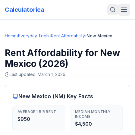
Calculatorica
Home
›
Everyday Tools
›
Rent Affordability
›
New Mexico
Rent Affordability for New
Mexico (2026)
Last updated:
March 1, 2026
New Mexico
(
NM
) Key Facts
AVERAGE 1 B R RENT
MEDIAN MONTHLY
INCOME
$950
$4,500