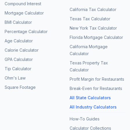
Compound Interest
California Tax Calculator
Mortgage Calculator
Texas Tax Calculator
BMI Calculator
New York Tax Calculator
Percentage Calculator
Florida Mortgage Calculator
Age Calculator
California Mortgage
Calorie Calculator
Calculator
GPA Calculator
Texas Property Tax
Tip Calculator
Calculator
Ohm's Law
Profit Margin for Restaurants
Square Footage
Break-Even for Restaurants
All State Calculators
All Industry Calculators
How-To Guides
Calculator Collections