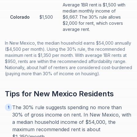
Average 1BR rent is $1,500 with
median monthly income of
Colorado
$1,500
$6,667. The 30% rule allows
$2,000 for rent, which covers
average rent.
In New Mexico, the median household earns $54,000 annually
($4,500 per month). Using the 30% rule, the recommended
maximum rent is $1,350 per month. With average 1BR rents at
$950, rents are within the recommended affordability range.
Nationally, about half of renters are considered cost-burdened
(paying more than 30% of income on housing).
Tips for
New Mexico
Residents
The 30% rule suggests spending no more than
1
30% of gross income on rent. In New Mexico, with
a median household income of $54,000, the
maximum recommended rent is about
$1,350/month.