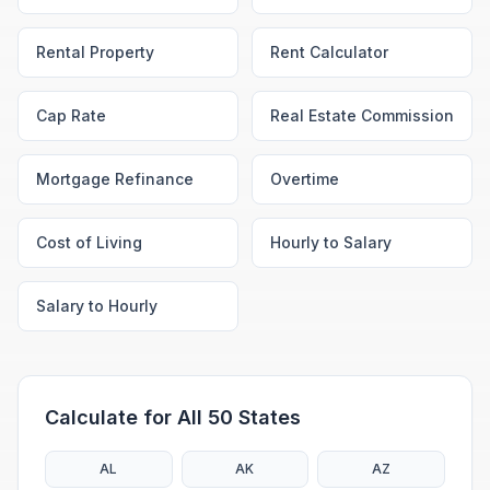
Rental Property
Rent Calculator
Cap Rate
Real Estate Commission
Mortgage Refinance
Overtime
Cost of Living
Hourly to Salary
Salary to Hourly
Calculate for All 50 States
AL
AK
AZ