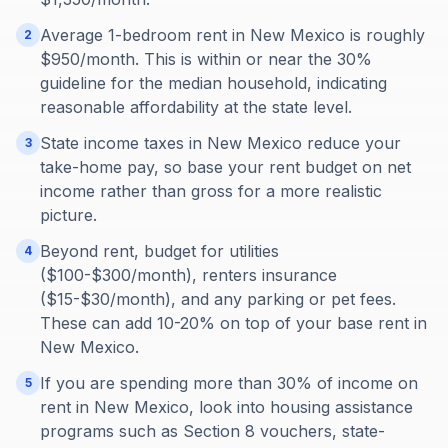
Average 1-bedroom rent in New Mexico is roughly
2
$950/month. This is within or near the 30%
guideline for the median household, indicating
reasonable affordability at the state level.
State income taxes in New Mexico reduce your
3
take-home pay, so base your rent budget on net
income rather than gross for a more realistic
picture.
Beyond rent, budget for utilities
4
($100-$300/month), renters insurance
($15-$30/month), and any parking or pet fees.
These can add 10-20% on top of your base rent in
New Mexico.
If you are spending more than 30% of income on
5
rent in New Mexico, look into housing assistance
programs such as Section 8 vouchers, state-