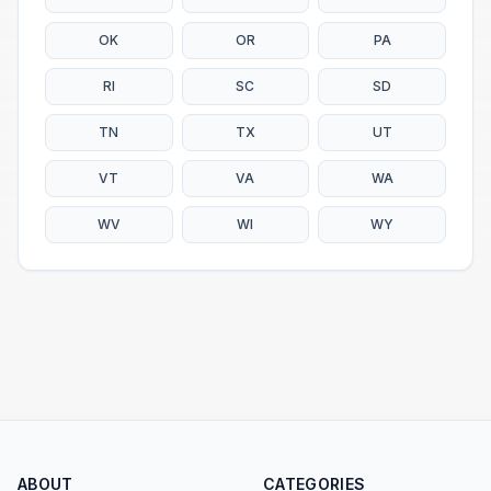
OK
OR
PA
RI
SC
SD
TN
TX
UT
VT
VA
WA
WV
WI
WY
ABOUT
CATEGORIES