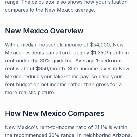
range. The calculator also shows how your situation
compares to the New Mexico average.
New Mexico
Overview
With a median household income of $54,000, New
Mexico residents can afford roughly $1,350/month in
rent under the 30% guideline. Average 1-bedroom
rent is about $950/month. State income taxes in New
Mexico reduce your take-home pay, so base your
rent budget on net income rather than gross for a
more realistic picture.
How
New Mexico
Compares
New Mexico's rent-to-income ratio of 21.1% is within
the recommended 30% range. In neighboring Arizona,