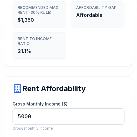
RECOMMENDED MAX
AFFORDABILITY GAP
RENT (30% RULE)
Affordable
$1,350
RENT TO INCOME
RATIO
21.1%
Rent Affordability
Gross Monthly Income ($)
Gross monthly income