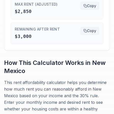
MAX RENT (ADJUSTED)
Copy
$2,850
REMAINING AFTER RENT
Copy
$3,000
How This Calculator Works in
New
Mexico
This rent affordability calculator helps you determine
how much rent you can reasonably afford in New
Mexico based on your income and the 30% rule.
Enter your monthly income and desired rent to see
whether your housing costs are within a healthy