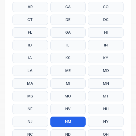
AR
CA
CO
CT
DE
DC
FL
GA
HI
ID
IL
IN
IA
KS
KY
LA
ME
MD
MA
MI
MN
MS
MO
MT
NE
NV
NH
NJ
NM
NY
NC
ND
OH