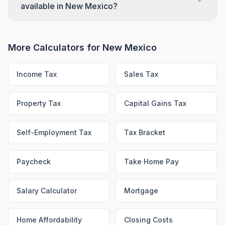
available in New Mexico?
More Calculators for
New Mexico
Income Tax
Sales Tax
Property Tax
Capital Gains Tax
Self-Employment Tax
Tax Bracket
Paycheck
Take Home Pay
Salary Calculator
Mortgage
Home Affordability
Closing Costs