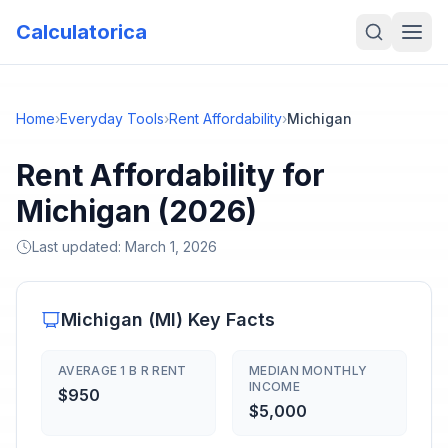
Calculatorica
Home
›
Everyday Tools
›
Rent Affordability
›
Michigan
Rent Affordability for
Michigan (2026)
Last updated:
March 1, 2026
Michigan
(
MI
) Key Facts
AVERAGE 1 B R RENT
MEDIAN MONTHLY
INCOME
$950
$5,000