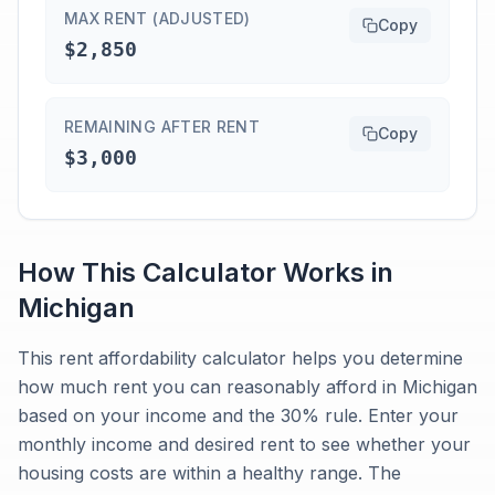
MAX RENT (ADJUSTED)
Copy
$2,850
REMAINING AFTER RENT
Copy
$3,000
How This Calculator Works in
Michigan
This rent affordability calculator helps you determine
how much rent you can reasonably afford in Michigan
based on your income and the 30% rule. Enter your
monthly income and desired rent to see whether your
housing costs are within a healthy range. The