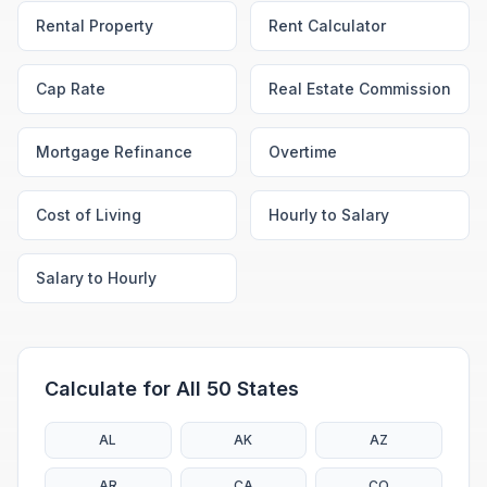
Rental Property
Rent Calculator
Cap Rate
Real Estate Commission
Mortgage Refinance
Overtime
Cost of Living
Hourly to Salary
Salary to Hourly
Calculate for All 50 States
AL
AK
AZ
AR
CA
CO