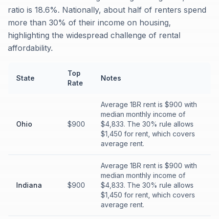
ratio is 18.6%. Nationally, about half of renters spend
more than 30% of their income on housing,
highlighting the widespread challenge of rental
affordability.
Top
State
Notes
Rate
Average 1BR rent is $900 with
median monthly income of
Ohio
$900
$4,833. The 30% rule allows
$1,450 for rent, which covers
average rent.
Average 1BR rent is $900 with
median monthly income of
Indiana
$900
$4,833. The 30% rule allows
$1,450 for rent, which covers
average rent.