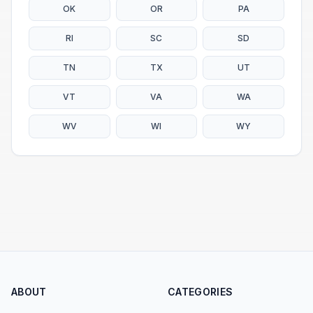
OK
OR
PA
RI
SC
SD
TN
TX
UT
VT
VA
WA
WV
WI
WY
ABOUT
CATEGORIES