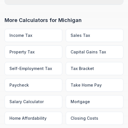
More Calculators for
Michigan
Income Tax
Sales Tax
Property Tax
Capital Gains Tax
Self-Employment Tax
Tax Bracket
Paycheck
Take Home Pay
Salary Calculator
Mortgage
Home Affordability
Closing Costs