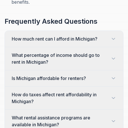
benefits.
Frequently Asked Questions
How much rent can I afford in Michigan?
What percentage of income should go to
rent in Michigan?
Is Michigan affordable for renters?
How do taxes affect rent affordability in
Michigan?
What rental assistance programs are
available in Michigan?