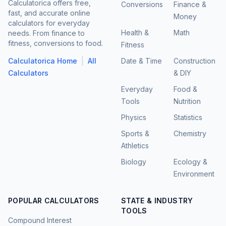
Calculatorica offers free,
Conversions
Finance &
fast, and accurate online
Money
calculators for everyday
Health &
Math
needs. From finance to
fitness, conversions to food.
Fitness
|
Calculatorica Home
All
Date & Time
Construction
Calculators
& DIY
Everyday
Food &
Tools
Nutrition
Physics
Statistics
Sports &
Chemistry
Athletics
Biology
Ecology &
Environment
POPULAR CALCULATORS
STATE & INDUSTRY
TOOLS
Compound Interest