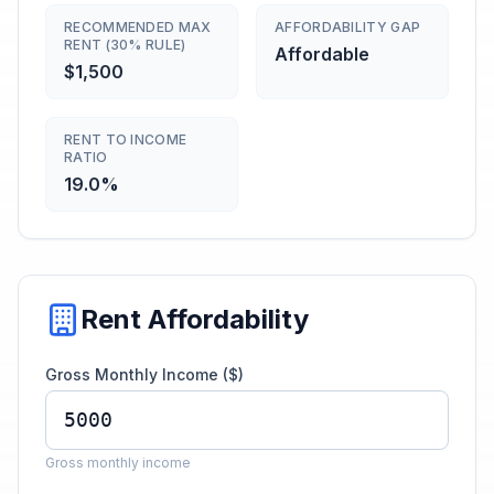
RECOMMENDED MAX
AFFORDABILITY GAP
RENT (30% RULE)
Affordable
$1,500
RENT TO INCOME
RATIO
19.0%
Rent Affordability
Gross Monthly Income ($)
Gross monthly income