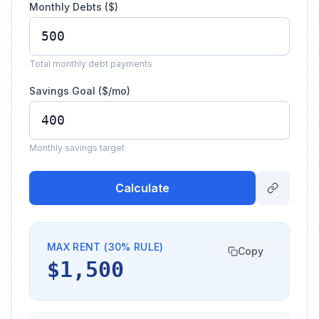
Monthly Debts ($)
Total monthly debt payments
Savings Goal ($/mo)
Monthly savings target
Calculate
MAX RENT (30% RULE)
Copy
$1,500