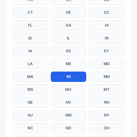
CT
DE
DC
FL
GA
HI
ID
IL
IN
IA
KS
KY
LA
ME
MD
MA
MI
MN
MS
MO
MT
NE
NV
NH
NJ
NM
NY
NC
ND
OH