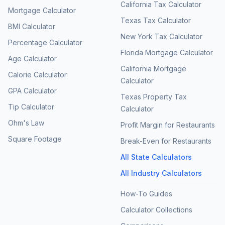
California Tax Calculator
Mortgage Calculator
Texas Tax Calculator
BMI Calculator
New York Tax Calculator
Percentage Calculator
Florida Mortgage Calculator
Age Calculator
California Mortgage
Calorie Calculator
Calculator
GPA Calculator
Texas Property Tax
Tip Calculator
Calculator
Ohm's Law
Profit Margin for Restaurants
Square Footage
Break-Even for Restaurants
All State Calculators
All Industry Calculators
How-To Guides
Calculator Collections