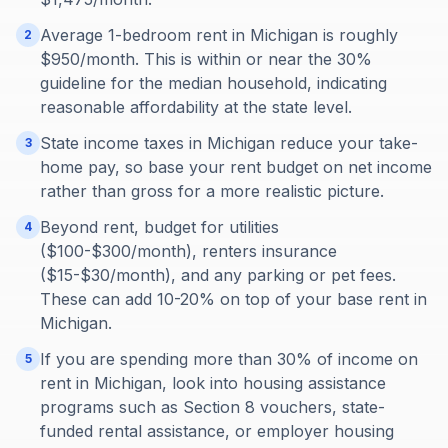
Average 1-bedroom rent in Michigan is roughly
2
$950/month. This is within or near the 30%
guideline for the median household, indicating
reasonable affordability at the state level.
State income taxes in Michigan reduce your take-
3
home pay, so base your rent budget on net income
rather than gross for a more realistic picture.
Beyond rent, budget for utilities
4
($100-$300/month), renters insurance
($15-$30/month), and any parking or pet fees.
These can add 10-20% on top of your base rent in
Michigan.
If you are spending more than 30% of income on
5
rent in Michigan, look into housing assistance
programs such as Section 8 vouchers, state-
funded rental assistance, or employer housing