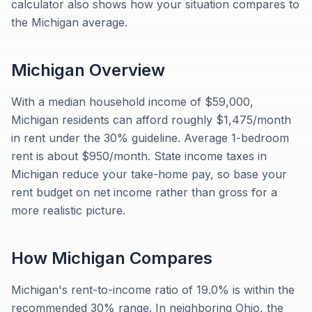
calculator also shows how your situation compares to
the Michigan average.
Michigan
Overview
With a median household income of $59,000,
Michigan residents can afford roughly $1,475/month
in rent under the 30% guideline. Average 1-bedroom
rent is about $950/month. State income taxes in
Michigan reduce your take-home pay, so base your
rent budget on net income rather than gross for a
more realistic picture.
How
Michigan
Compares
Michigan's rent-to-income ratio of 19.0% is within the
recommended 30% range. In neighboring Ohio, the