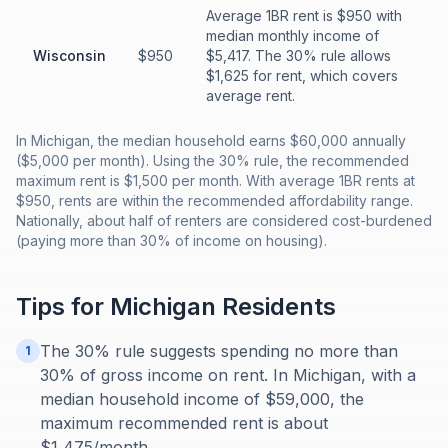
Average 1BR rent is $950 with
median monthly income of
Wisconsin
$950
$5,417. The 30% rule allows
$1,625 for rent, which covers
average rent.
In Michigan, the median household earns $60,000 annually
($5,000 per month). Using the 30% rule, the recommended
maximum rent is $1,500 per month. With average 1BR rents at
$950, rents are within the recommended affordability range.
Nationally, about half of renters are considered cost-burdened
(paying more than 30% of income on housing).
Tips for
Michigan
Residents
The 30% rule suggests spending no more than
1
30% of gross income on rent. In Michigan, with a
median household income of $59,000, the
maximum recommended rent is about
$1,475/month.