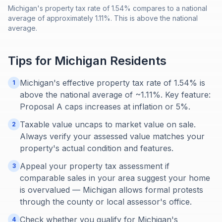
Michigan's property tax rate of 1.54% compares to a national
average of approximately 1.11%. This is above the national
average.
Tips for
Michigan
Residents
Michigan's effective property tax rate of 1.54% is
1
above the national average of ~1.11%. Key feature:
Proposal A caps increases at inflation or 5%.
Taxable value uncaps to market value on sale.
2
Always verify your assessed value matches your
property's actual condition and features.
Appeal your property tax assessment if
3
comparable sales in your area suggest your home
is overvalued — Michigan allows formal protests
through the county or local assessor's office.
Check whether you qualify for Michigan's
4