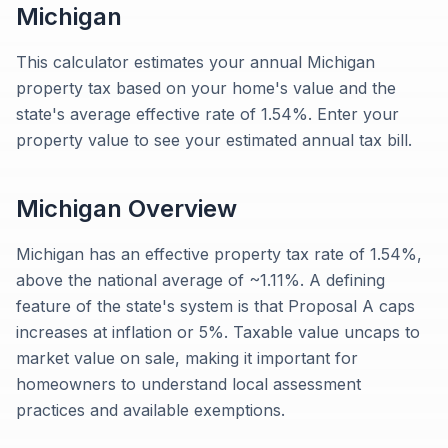
Michigan
This calculator estimates your annual Michigan
property tax based on your home's value and the
state's average effective rate of 1.54%. Enter your
property value to see your estimated annual tax bill.
Michigan
Overview
Michigan has an effective property tax rate of 1.54%,
above the national average of ~1.11%. A defining
feature of the state's system is that Proposal A caps
increases at inflation or 5%. Taxable value uncaps to
market value on sale, making it important for
homeowners to understand local assessment
practices and available exemptions.