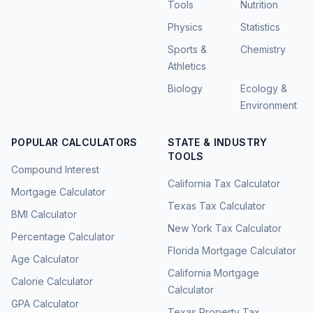
Tools
Nutrition
Physics
Statistics
Sports &
Chemistry
Athletics
Biology
Ecology &
Environment
POPULAR CALCULATORS
STATE & INDUSTRY
TOOLS
Compound Interest
California Tax Calculator
Mortgage Calculator
Texas Tax Calculator
BMI Calculator
New York Tax Calculator
Percentage Calculator
Florida Mortgage Calculator
Age Calculator
California Mortgage
Calorie Calculator
Calculator
GPA Calculator
Texas Property Tax