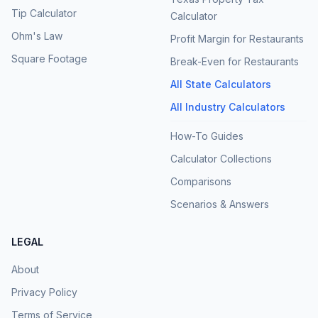
Tip Calculator
Calculator
Ohm's Law
Profit Margin for Restaurants
Square Footage
Break-Even for Restaurants
All State Calculators
All Industry Calculators
How-To Guides
Calculator Collections
Comparisons
Scenarios & Answers
LEGAL
About
Privacy Policy
Terms of Service