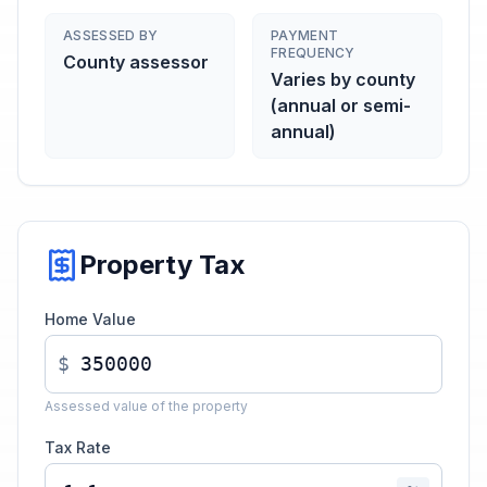
ASSESSED BY
PAYMENT
FREQUENCY
County assessor
Varies by county
(annual or semi-
annual)
Property Tax
Home Value
$
Assessed value of the property
Tax Rate