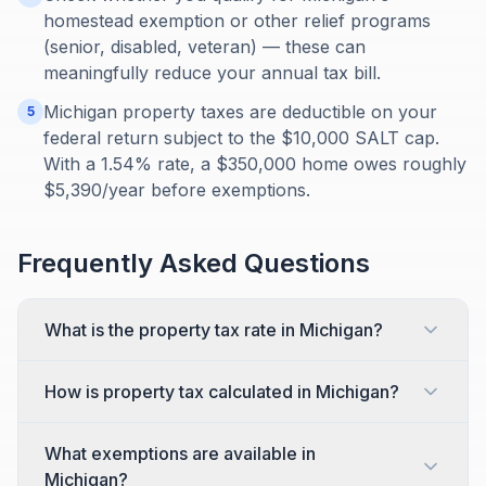
homestead exemption or other relief programs
(senior, disabled, veteran) — these can
meaningfully reduce your annual tax bill.
Michigan property taxes are deductible on your
5
federal return subject to the $10,000 SALT cap.
With a 1.54% rate, a $350,000 home owes roughly
$5,390/year before exemptions.
Frequently Asked Questions
What is the property tax rate in Michigan?
How is property tax calculated in Michigan?
What exemptions are available in
Michigan?