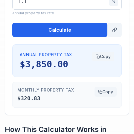
%
Annual property tax rate
Calculate
ANNUAL PROPERTY TAX
Copy
$3,850.00
MONTHLY PROPERTY TAX
Copy
$320.83
How This Calculator Works in