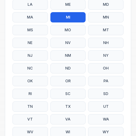
LA
ME
MD
MA
MI
MN
MS
MO
MT
NE
NV
NH
NJ
NM
NY
NC
ND
OH
OK
OR
PA
RI
SC
SD
TN
TX
UT
VT
VA
WA
WV
WI
WY