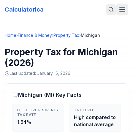
Calculatorica
Home
›
Finance & Money
›
Property Tax
›
Michigan
Property Tax for Michigan
(2026)
Last updated:
January 15, 2026
Michigan
(
MI
) Key Facts
EFFECTIVE PROPERTY
TAX LEVEL
TAX RATE
High compared to
1.54%
national average