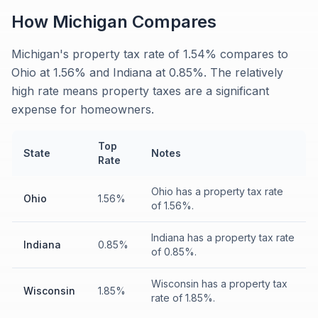
How
Michigan
Compares
Michigan's property tax rate of 1.54% compares to
Ohio at 1.56% and Indiana at 0.85%. The relatively
high rate means property taxes are a significant
expense for homeowners.
Top
State
Notes
Rate
Ohio has a property tax rate
Ohio
1.56%
of 1.56%.
Indiana has a property tax rate
Indiana
0.85%
of 0.85%.
Wisconsin has a property tax
Wisconsin
1.85%
rate of 1.85%.