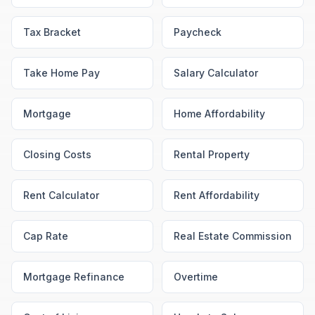
Tax Bracket
Paycheck
Take Home Pay
Salary Calculator
Mortgage
Home Affordability
Closing Costs
Rental Property
Rent Calculator
Rent Affordability
Cap Rate
Real Estate Commission
Mortgage Refinance
Overtime