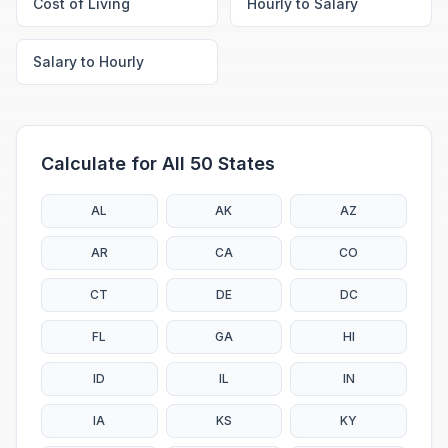
Cost of Living
Hourly to Salary
Salary to Hourly
Calculate for All 50 States
AL
AK
AZ
AR
CA
CO
CT
DE
DC
FL
GA
HI
ID
IL
IN
IA
KS
KY