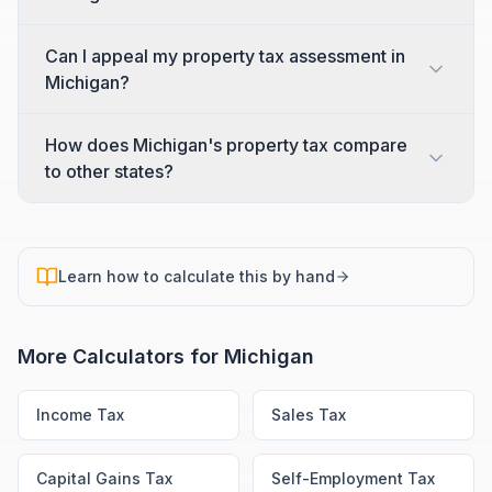
Can I appeal my property tax assessment in
Michigan?
How does Michigan's property tax compare
to other states?
Learn how to calculate this by hand
More Calculators for
Michigan
Income Tax
Sales Tax
Capital Gains Tax
Self-Employment Tax