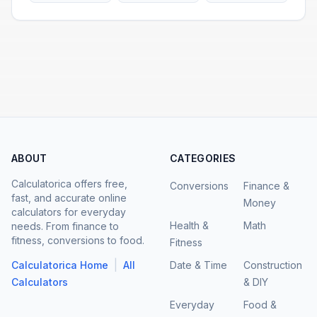
ABOUT
CATEGORIES
Calculatorica offers free,
Conversions
Finance &
fast, and accurate online
Money
calculators for everyday
Health &
Math
needs. From finance to
fitness, conversions to food.
Fitness
|
Calculatorica Home
All
Date & Time
Construction
Calculators
& DIY
Everyday
Food &